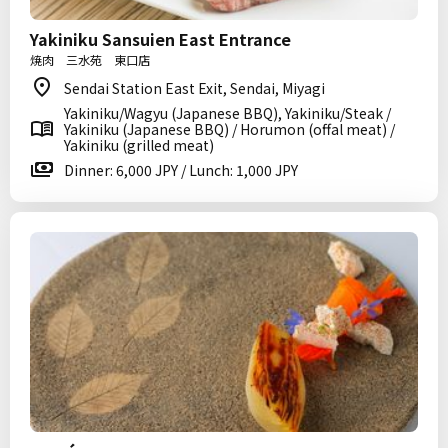
Yakiniku Sansuien East Entrance
焼肉 三水苑 東口店
Sendai Station East Exit, Sendai, Miyagi
Yakiniku/Wagyu (Japanese BBQ), Yakiniku/Steak /
Yakiniku (Japanese BBQ) / Horumon (offal meat) /
Yakiniku (grilled meat)
Dinner: 6,000 JPY / Lunch: 1,000 JPY