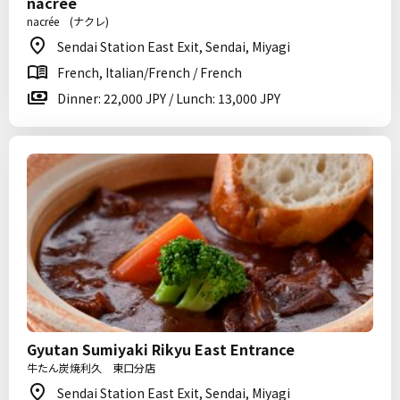
nacrée
nacrée (ナクレ)
Sendai Station East Exit, Sendai, Miyagi
French, Italian/French / French
Dinner: 22,000 JPY / Lunch: 13,000 JPY
Gyutan Sumiyaki Rikyu East Entrance
牛たん炭焼利久 東口分店
Sendai Station East Exit, Sendai, Miyagi