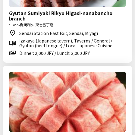
Gyutan Sumiyaki Rikyu Higasi-nanabancho
branch
牛たん炭焼利久 東七番丁店
Sendai Station East Exit, Sendai, Miyagi
Izakaya (Japanese tavern), Taverns / General /
Gyutan (beef tongue) / Local Japanese Cuisine
Dinner: 2,000 JPY / Lunch: 2,000 JPY