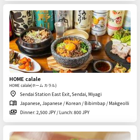
HOME calale
HOME calale(ホーム カラル)
Sendai Station East Exit, Sendai, Miyagi
Japanese, Japanese / Korean / Bibimbap / Makgeolli
Dinner: 2,500 JPY / Lunch: 800 JPY