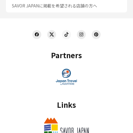
SAVOR JAPANに掲載を希望される店舗の方へ
Partners
Links