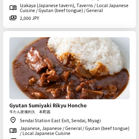
Izakaya (Japanese tavern), Taverns / Local Japanese
Cuisine / Gyutan (beef tongue) / General
2,000 JPY
Gyutan Sumiyaki Rikyu Honcho
牛たん炭焼利久 本町店
Sendai Station East Exit, Sendai, Miyagi
Japanese, Japanese / General / Gyutan (beef tongue)
/ Local Japanese Cuisine