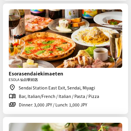
Esorasendaiekimaeten
ESOLA 仙台駅前店
Sendai Station East Exit, Sendai, Miyagi
Bar, Italian/French / Italian / Pasta / Pizza
Dinner: 3,000 JPY / Lunch: 1,000 JPY