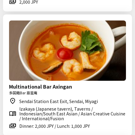
2,000 JPY
Multinational Bar Axingan
多国籍Bar 亜星庵
Sendai Station East Exit, Sendai, Miyagi
Izakaya (Japanese tavern), Taverns /
Indonesian/South East Asian / Asian Creative Cuisine
/ International/Fusion
Dinner: 2,000 JPY / Lunch: 1,000 JPY