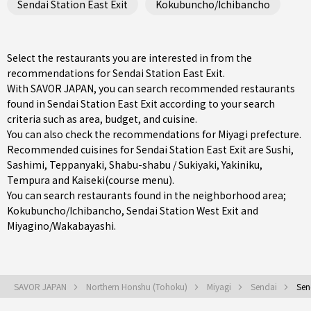
Sendai Station East Exit
Kokubuncho/Ichibancho
Select the restaurants you are interested in from the
recommendations for Sendai Station East Exit.
With SAVOR JAPAN, you can search recommended restaurants
found in Sendai Station East Exit according to your search
criteria such as area, budget, and cuisine.
You can also check the recommendations for
Miyagi prefecture
.
Recommended cuisines for Sendai Station East Exit are
Sushi
,
Sashimi
,
Teppanyaki
,
Shabu-shabu / Sukiyaki
,
Yakiniku
,
Tempura
and
Kaiseki(course menu)
.
You can search restaurants found in the neighborhood area;
Kokubuncho/Ichibancho
,
Sendai Station West Exit
and
Miyagino/Wakabayashi
.
SAVOR JAPAN
Northern Honshu (Tohoku)
Miyagi
Sendai
Sen