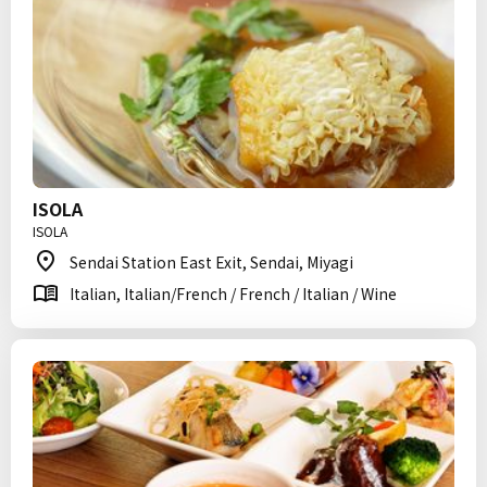
ISOLA
ISOLA
Sendai Station East Exit, Sendai, Miyagi
Italian, Italian/French / French / Italian / Wine