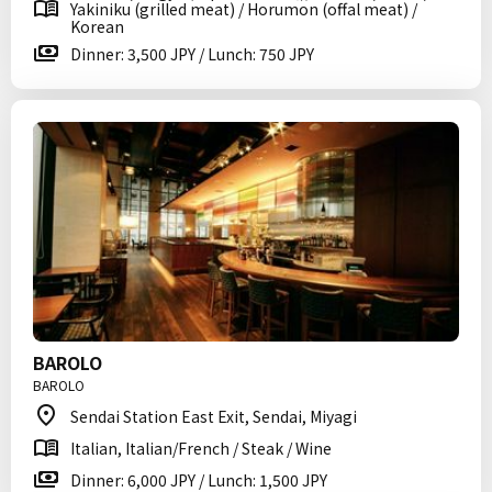
Yakiniku (grilled meat) / Horumon (offal meat) /
Korean
Dinner: 3,500 JPY / Lunch: 750 JPY
BAROLO
BAROLO
Sendai Station East Exit, Sendai, Miyagi
Italian, Italian/French / Steak / Wine
Dinner: 6,000 JPY / Lunch: 1,500 JPY