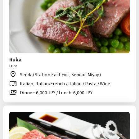
Ruka
Luca
Sendai Station East Exit, Sendai, Miyagi
Italian, Italian/French / Italian / Pasta / Wine
Dinner: 6,000 JPY / Lunch: 6,000 JPY