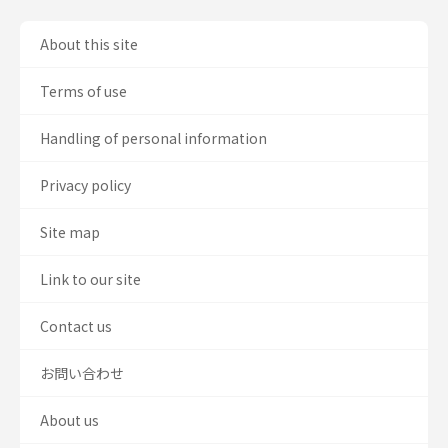
About this site
Terms of use
Handling of personal information
Privacy policy
Site map
Link to our site
Contact us
お問い合わせ
About us