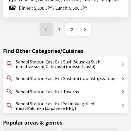
Dinner: 5,500 JPY / Lunch: 5,500 JPY
1
2
Find Other Categories/Cuisines
Sendai Station East Exit SushiSousaku Sushi
(creative sushi)Oshizushi (pressed sushi)
Sendai Station East Exit Sashimi (raw fish)/Seafood
Sendai Station East Exit Taverns
Sendai Station East Exit Yakiniku (grilled
meat)Yakiniku (Japanese BBQ)
Popular areas & genres