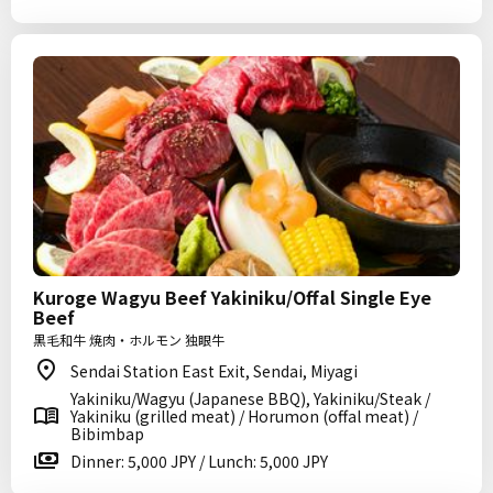
Kuroge Wagyu Beef Yakiniku/Offal Single Eye
Beef
黒毛和牛 焼肉・ホルモン 独眼牛
Sendai Station East Exit, Sendai, Miyagi
Yakiniku/Wagyu (Japanese BBQ), Yakiniku/Steak /
Yakiniku (grilled meat) / Horumon (offal meat) /
Bibimbap
Dinner: 5,000 JPY / Lunch: 5,000 JPY