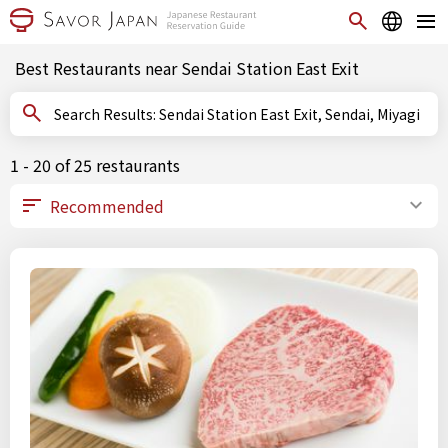
Best Restaurants near Sendai Station East Exit
Search Results: Sendai Station East Exit, Sendai, Miyagi
1 - 20 of 25 restaurants