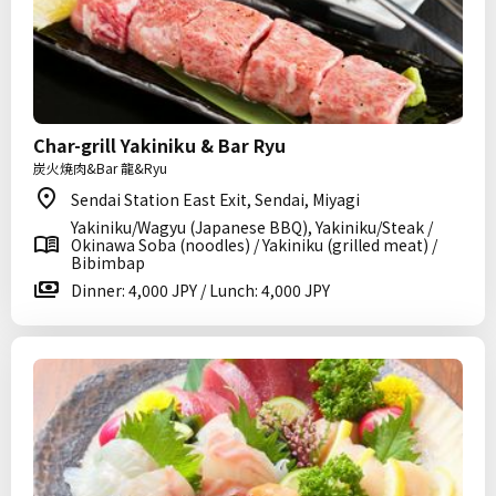
Char-grill Yakiniku & Bar Ryu
炭火焼肉&Bar 龍&Ryu
Sendai Station East Exit, Sendai, Miyagi
Yakiniku/Wagyu (Japanese BBQ), Yakiniku/Steak /
Okinawa Soba (noodles) / Yakiniku (grilled meat) /
Bibimbap
Dinner: 4,000 JPY / Lunch: 4,000 JPY