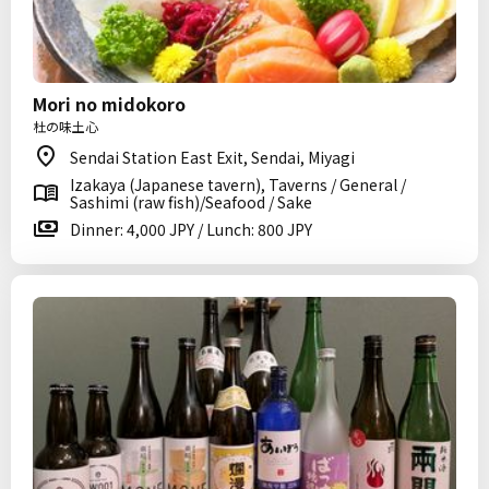
Mori no midokoro
杜の味土心
Sendai Station East Exit, Sendai, Miyagi
Izakaya (Japanese tavern), Taverns / General /
Sashimi (raw fish)/Seafood / Sake
Dinner: 4,000 JPY / Lunch: 800 JPY