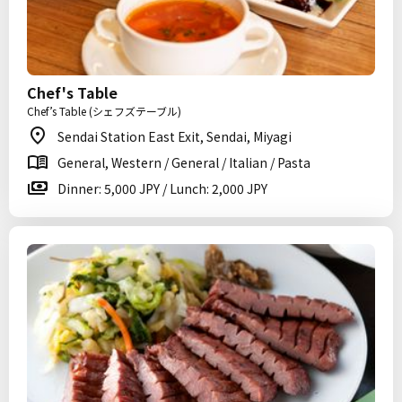
Chef's Table
Chef’s Table (シェフズテーブル)
Sendai Station East Exit, Sendai, Miyagi
General, Western / General / Italian / Pasta
Dinner: 5,000 JPY / Lunch: 2,000 JPY