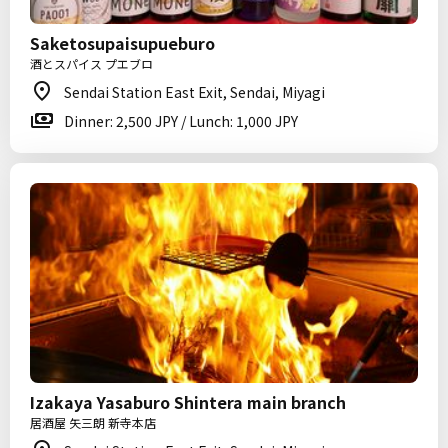
Saketosupaisupueburo
酒とスパイス プエブロ
Sendai Station East Exit, Sendai, Miyagi
Dinner: 2,500 JPY / Lunch: 1,000 JPY
Izakaya Yasaburo Shintera main branch
居酒屋 矢三朗 新寺本店