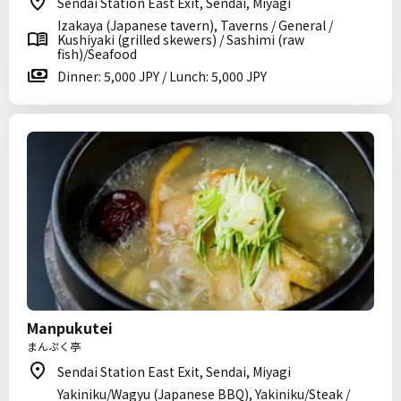
Sendai Station East Exit, Sendai, Miyagi
Izakaya (Japanese tavern), Taverns / General /
Kushiyaki (grilled skewers) / Sashimi (raw
fish)/Seafood
Dinner: 5,000 JPY / Lunch: 5,000 JPY
Manpukutei
まんぷく亭
Sendai Station East Exit, Sendai, Miyagi
Yakiniku/Wagyu (Japanese BBQ), Yakiniku/Steak /