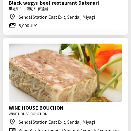
Black wagyu beef restaurant Datenari
黒毛和牛一頭切り 伊達哉
Sendai Station East Exit, Sendai, Miyagi
8,000 JPY
WINE HOUSE BOUCHON
WINE HOUSE BOUCHON
Sendai Station East Exit, Sendai, Miyagi
Wine Bar, Bars (pubs) / General / French / European