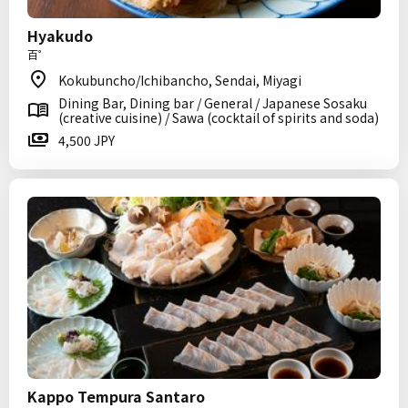
Hyakudo
百゜
Kokubuncho/Ichibancho, Sendai, Miyagi
Dining Bar, Dining bar / General / Japanese Sosaku
(creative cuisine) / Sawa (cocktail of spirits and soda)
4,500 JPY
Kappo Tempura Santaro