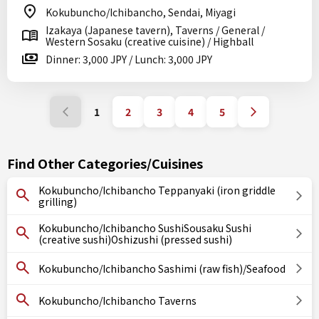
Kokubuncho/Ichibancho, Sendai, Miyagi
Izakaya (Japanese tavern), Taverns / General /
Western Sosaku (creative cuisine) / Highball
Dinner: 3,000 JPY / Lunch: 3,000 JPY
1
2
3
4
5
Find Other Categories/Cuisines
Kokubuncho/Ichibancho Teppanyaki (iron griddle
grilling)
Kokubuncho/Ichibancho SushiSousaku Sushi
(creative sushi)Oshizushi (pressed sushi)
Kokubuncho/Ichibancho Sashimi (raw fish)/Seafood
Kokubuncho/Ichibancho Taverns