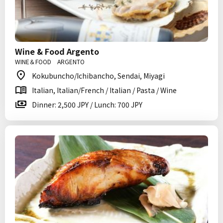
Wine & Food Argento
WINE＆FOOD ARGENTO
Kokubuncho/Ichibancho, Sendai, Miyagi
Italian, Italian/French / Italian / Pasta / Wine
Dinner: 2,500 JPY / Lunch: 700 JPY