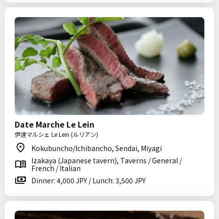
Date Marche Le Lein
伊達マルシェ Le Lein (ルリアン)
Kokubuncho/Ichibancho, Sendai, Miyagi
Izakaya (Japanese tavern), Taverns / General /
French / Italian
Dinner: 4,000 JPY / Lunch: 3,500 JPY