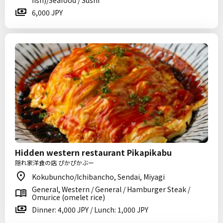
fish)/Seafood / Sushi
6,000 JPY
Hidden western restaurant Pikapikabu
隠れ家洋食の店 ぴかぴかぶー
Kokubuncho/Ichibancho, Sendai, Miyagi
General, Western / General / Hamburger Steak /
Omurice (omelet rice)
Dinner: 4,000 JPY / Lunch: 1,000 JPY