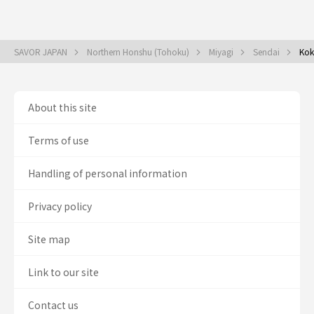
SAVOR JAPAN
Northern Honshu (Tohoku)
Miyagi
Sendai
Kok
About this site
Terms of use
Handling of personal information
Privacy policy
Site map
Link to our site
Contact us