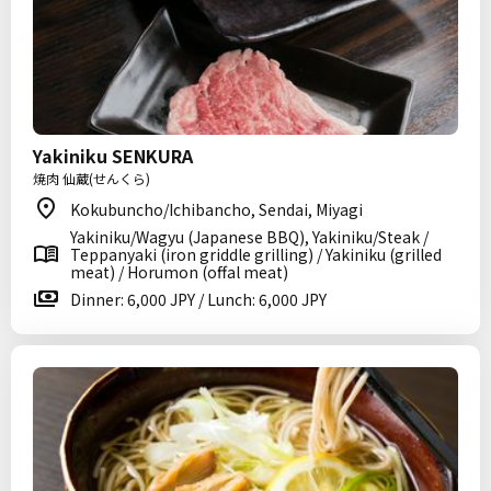
Yakiniku SENKURA
焼肉 仙蔵(せんくら)
Kokubuncho/Ichibancho, Sendai, Miyagi
Yakiniku/Wagyu (Japanese BBQ), Yakiniku/Steak /
Teppanyaki (iron griddle grilling) / Yakiniku (grilled
meat) / Horumon (offal meat)
Dinner: 6,000 JPY / Lunch: 6,000 JPY