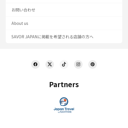
お問い合わせ
About us
SAVOR JAPANに掲載を希望される店舗の方へ
Partners