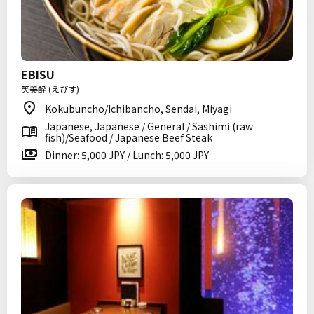
EBISU
笑美酔 (えびす)
Kokubuncho/Ichibancho, Sendai, Miyagi
Japanese, Japanese / General / Sashimi (raw
fish)/Seafood / Japanese Beef Steak
Dinner: 5,000 JPY / Lunch: 5,000 JPY