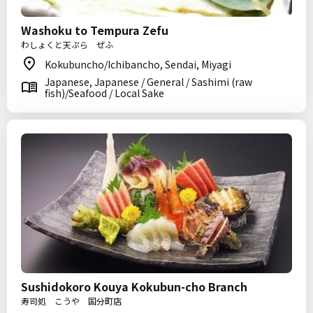
Washoku to Tempura Zefu
わしょくと天ぷら ぜふ
Kokubuncho/Ichibancho, Sendai, Miyagi
Japanese, Japanese / General / Sashimi (raw
fish)/Seafood / Local Sake
Sushidokoro Kouya Kokubun-cho Branch
寿司処 こうや 国分町店