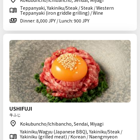
Kokubuncho/Ichibancho, Sendai, Miyagi
Teppanyaki, Yakiniku/Steak / Steak / Western
Teppanyaki (iron griddle grilling) / Wine
Dinner: 8,000 JPY / Lunch: 900 JPY
USHIFUJI
牛ふじ
Kokubuncho/Ichibancho, Sendai, Miyagi
Yakiniku/Wagyu (Japanese BBQ), Yakiniku/Steak /
Yakiniku (grilled meat) / Korean / Naengmyeon