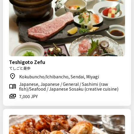
Teshigoto Zefu
てしごと是歩
Kokubuncho/Ichibancho, Sendai, Miyagi
Japanese, Japanese / General / Sashimi (raw
fish)/Seafood / Japanese Sosaku (creative cuisine)
7,000 JPY