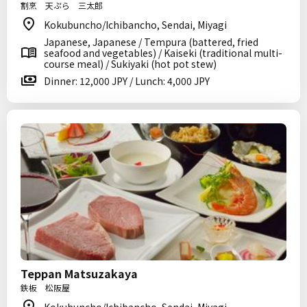
割烹 天ぷら 三太郎
Kokubuncho/Ichibancho, Sendai, Miyagi
Japanese, Japanese / Tempura (battered, fried
seafood and vegetables) / Kaiseki (traditional multi-
course meal) / Sukiyaki (hot pot stew)
Dinner: 12,000 JPY / Lunch: 4,000 JPY
Teppan Matsuzakaya
鉄板 松阪屋