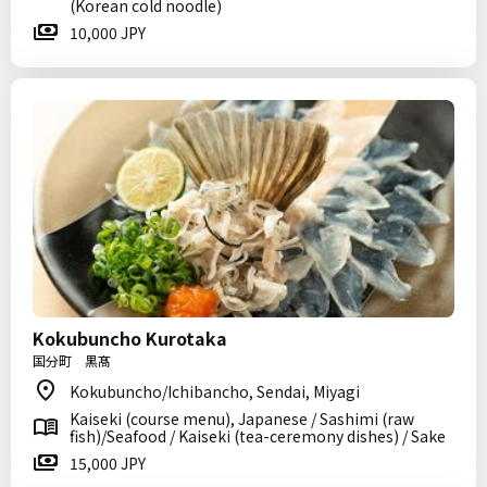
(Korean cold noodle)
10,000 JPY
Kokubuncho Kurotaka
国分町 黒髙
Kokubuncho/Ichibancho, Sendai, Miyagi
Kaiseki (course menu), Japanese / Sashimi (raw
fish)/Seafood / Kaiseki (tea-ceremony dishes) / Sake
15,000 JPY