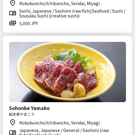
Kokubuncho/Ichibancho, Sendai, Miyagi
Sushi, Japanese / Sashimi (raw fish)/Seafood / Sushi /
Sousaku Sushi (creative sushi)
5,000 JPY
Sohonke Yamako
総本家やまこう
Kokubuncho/Ichibancho, Sendai, Miyagi
Japanese, Japanese / General / Sashimi (raw