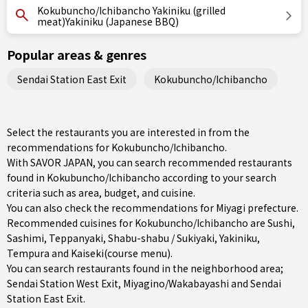
Kokubuncho/Ichibancho Yakiniku (grilled
meat)Yakiniku (Japanese BBQ)
Popular areas & genres
Sendai Station East Exit
Kokubuncho/Ichibancho
Select the restaurants you are interested in from the
recommendations for Kokubuncho/Ichibancho.
With SAVOR JAPAN, you can search recommended restaurants
found in Kokubuncho/Ichibancho according to your search
criteria such as area, budget, and cuisine.
You can also check the recommendations for
Miyagi prefecture
.
Recommended cuisines for Kokubuncho/Ichibancho are
Sushi
,
Sashimi
,
Teppanyaki
,
Shabu-shabu / Sukiyaki
,
Yakiniku
,
Tempura
and
Kaiseki(course menu)
.
You can search restaurants found in the neighborhood area;
Sendai Station West Exit
,
Miyagino/Wakabayashi
and
Sendai
Station East Exit
.