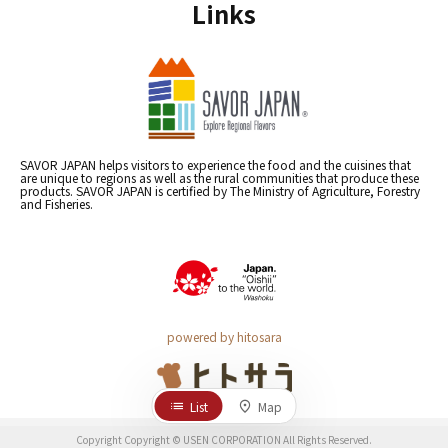
Links
SAVOR JAPAN helps visitors to experience the food and the cuisines that
are unique to regions as well as the rural communities that produce these
products. SAVOR JAPAN is certified by The Ministry of Agriculture, Forestry
and Fisheries.
powered by hitosara
List
Map
Copyright Copyright © USEN CORPORATION All Rights Reserved.