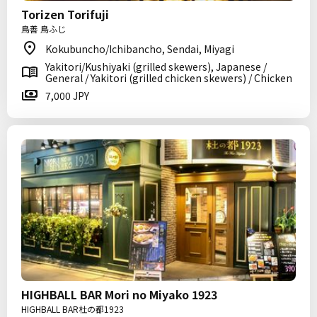
Torizen Torifuji
鳥善 鳥ふじ
Kokubuncho/Ichibancho, Sendai, Miyagi
Yakitori/Kushiyaki (grilled skewers), Japanese /
General / Yakitori (grilled chicken skewers) / Chicken
7,000 JPY
HIGHBALL BAR Mori no Miyako 1923
HIGHBALL BAR杜の都1923