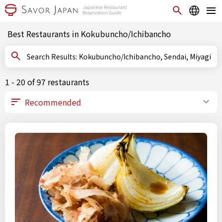
Best Restaurants in Kokubuncho/Ichibancho
Search Results: Kokubuncho/Ichibancho, Sendai, Miyagi
1 - 20 of 97 restaurants