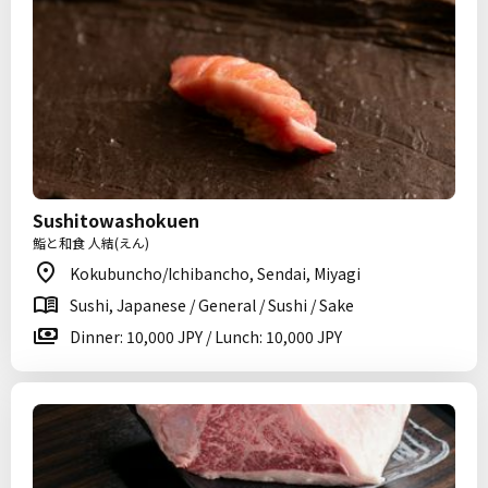
Sushitowashokuen
鮨と和食 人結(えん)
Kokubuncho/Ichibancho, Sendai, Miyagi
Sushi, Japanese / General / Sushi / Sake
Dinner: 10,000 JPY / Lunch: 10,000 JPY