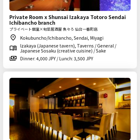
Private Room x Shunsai Izakaya Totoro Sendai
Ichibancho branch
プライベート個室×旬菜居酒屋 魚々ろ 仙台一番町店
Kokubuncho/Ichibancho, Sendai, Miyagi
Izakaya (Japanese tavern), Taverns / General /
Japanese Sosaku (creative cuisine) / Sake
Dinner: 4,000 JPY / Lunch: 3,500 JPY