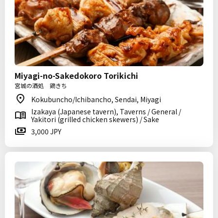
Miyagi-no-Sakedokoro Torikichi
宮城の酒処 鶏きち
Kokubuncho/Ichibancho, Sendai, Miyagi
Izakaya (Japanese tavern), Taverns / General /
Yakitori (grilled chicken skewers) / Sake
3,000 JPY