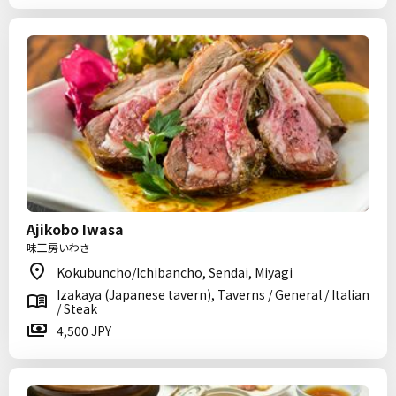
Ajikobo Iwasa
味工房いわさ
Kokubuncho/Ichibancho, Sendai, Miyagi
Izakaya (Japanese tavern), Taverns / General / Italian
/ Steak
4,500 JPY