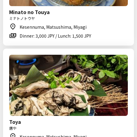
Minato no Touya
ミナトノトウヤ
Kesennuma, Matsushima, Miyagi
Dinner: 3,000 JPY / Lunch: 1,500 JPY
Toya
唐や
Kesennuma, Matsushima, Miyagi