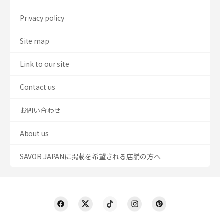
Privacy policy
Site map
Link to our site
Contact us
お問い合わせ
About us
SAVOR JAPANに掲載を希望される店舗の方へ