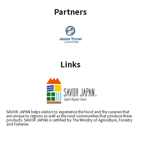
Partners
Links
SAVOR JAPAN helps visitors to experience the food and the cuisines that
are unique to regions as well as the rural communities that produce these
products. SAVOR JAPAN is certified by The Ministry of Agriculture, Forestry
and Fisheries.