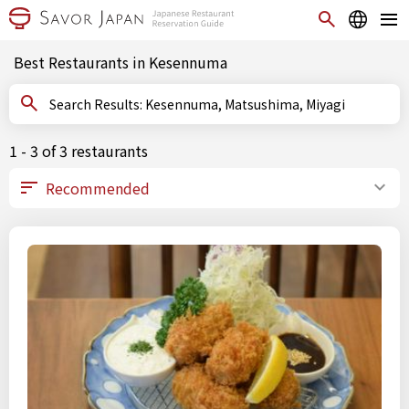
Best Restaurants in Kesennuma
Search Results: Kesennuma, Matsushima, Miyagi
1 - 3 of 3 restaurants