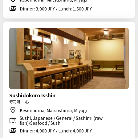
Dinner: 3,000 JPY / Lunch: 1,500 JPY
Sushidokoro Isshin
寿司処 一心
Kesennuma, Matsushima, Miyagi
Sushi, Japanese / General / Sashimi (raw
fish)/Seafood / Sushi
Dinner: 4,000 JPY / Lunch: 4,000 JPY