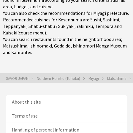
found in Kesennuma according to your search criteria such as
area, budget, and cuisine.
You can also check the recommendations for
Miyagi prefecture
.
Recommended cuisines for Kesennuma are
Sushi
,
Sashimi
,
Teppanyaki
,
Shabu-shabu / Sukiyaki
,
Yakiniku
,
Tempura
and
Kaiseki(course menu)
.
You can search restaurants found in the neighborhood area;
Matsushima
,
Ishinomaki
, Godaido, Ishinomori Manga Museum
and Kanrantei.
SAVOR JAPAN
Northern Honshu (Tohoku)
Miyagi
Matsushima
About this site
Terms of use
Handling of personal information