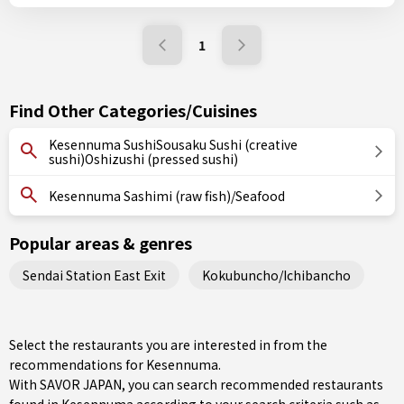
1
Find Other Categories/Cuisines
Kesennuma SushiSousaku Sushi (creative
sushi)Oshizushi (pressed sushi)
Kesennuma Sashimi (raw fish)/Seafood
Popular areas & genres
Sendai Station East Exit
Kokubuncho/Ichibancho
Select the restaurants you are interested in from the
recommendations for Kesennuma.
With SAVOR JAPAN, you can search recommended restaurants