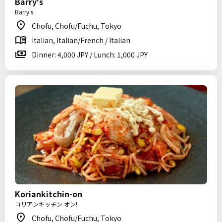
Barry's
Barry's
Chofu, Chofu/Fuchu, Tokyo
Italian, Italian/French / Italian
Dinner: 4,000 JPY / Lunch: 1,000 JPY
Koriankitchin-on
コリアンキッチン オン!
Chofu, Chofu/Fuchu, Tokyo