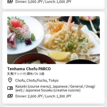
Dinner: 3,000 JPY / Lunch: 1,000 JPY
Tenhama Chofu PARCO
天濱(テンハマ) 調布パルコ店
Chofu, Chofu/Fuchu, Tokyo
Kaiseki (course menu), Japanese / General / Unagi
(eel) / Japanese Sosaku (creative cuisine)
Dinner: 2,600 JPY / Lunch: 1,300 JPY