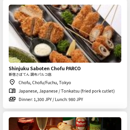
Shinjuku Saboten Chofu PARCO
新宿さぼてん 調布パルコ店
Chofu, Chofu/Fuchu, Tokyo
Japanese, Japanese / Tonkatsu (fried pork cutlet)
Dinner: 1,300 JPY / Lunch: 980 JPY