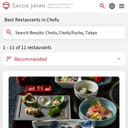
Best Restaurants in Chofu
Search Results: Chofu, Chofu/Fuchu, Tokyo
1 - 11 of 11 restaurants