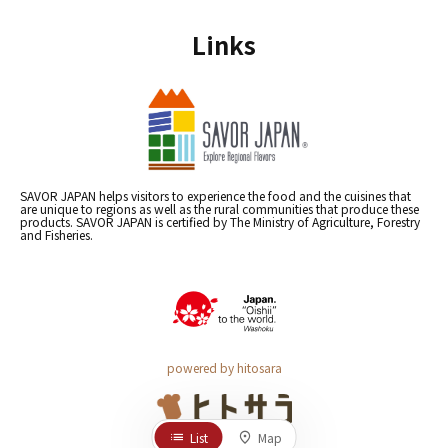
Links
SAVOR JAPAN helps visitors to experience the food and the cuisines that
are unique to regions as well as the rural communities that produce these
products. SAVOR JAPAN is certified by The Ministry of Agriculture, Forestry
and Fisheries.
powered by hitosara
List
Map