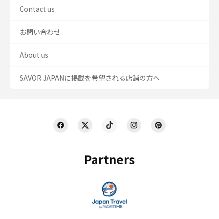
Contact us
お問い合わせ
About us
SAVOR JAPANに掲載を希望される店舗の方へ
Partners