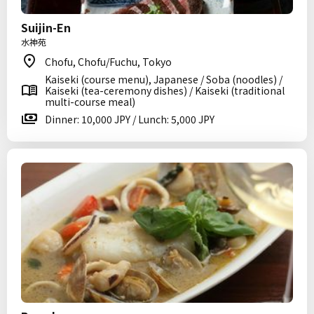
Suijin-En
水神苑
Chofu, Chofu/Fuchu, Tokyo
Kaiseki (course menu), Japanese / Soba (noodles) /
Kaiseki (tea-ceremony dishes) / Kaiseki (traditional
multi-course meal)
Dinner: 10,000 JPY / Lunch: 5,000 JPY