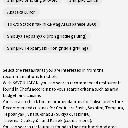
Akasaka Lunch
Tokyo Station Yakiniku/Wagyu (Japanese BBQ)
Shibuya Teppanyaki (iron griddle grilling)
Shinjuku Teppanyaki (iron griddle grilling)
Select the restaurants you are interested in from the
recommendations for Chofu.
With SAVOR JAPAN, you can search recommended restaurants
found in Chofu according to your search criteria such as area,
budget, and cuisine.
You can also check the recommendations for
Tokyo prefecture
.
Recommended cuisines for Chofu are
Sushi
,
Sashimi
,
Tempura
,
Teppanyaki
,
Shabu-shabu / Sukiyaki
,
Yakiniku
,
Taverns（Izakaya）
and
Kaiseki(course menu)
.
You can search restaurants found in the neighborhood area;