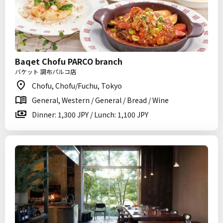
Baqet Chofu PARCO branch
バケット 調布パルコ店
Chofu, Chofu/Fuchu, Tokyo
General, Western / General / Bread / Wine
Dinner: 1,300 JPY / Lunch: 1,100 JPY