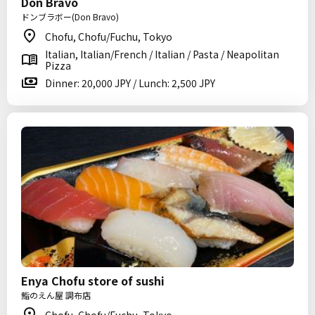
Don Bravo
ドンブラボー(Don Bravo)
Chofu, Chofu/Fuchu, Tokyo
Italian, Italian/French / Italian / Pasta / Neapolitan
Pizza
Dinner: 20,000 JPY / Lunch: 2,500 JPY
Enya Chofu store of sushi
鮨のえん屋 調布店