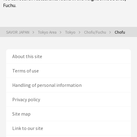
Fuchu
.
SAVOR JAPAN
Tokyo Area
Tokyo
Chofu/Fuchu
Chofu
About this site
Terms of use
Handling of personal information
Privacy policy
Site map
Link to our site