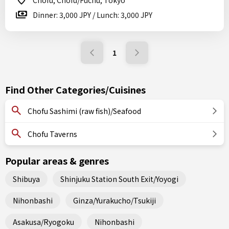
Chofu, Chofu/Fuchu, Tokyo
Dinner: 3,000 JPY / Lunch: 3,000 JPY
1
Find Other Categories/Cuisines
Chofu Sashimi (raw fish)/Seafood
Chofu Taverns
Popular areas & genres
Shibuya
Shinjuku Station South Exit/Yoyogi
Nihonbashi
Ginza/Yurakucho/Tsukiji
Asakusa/Ryogoku
Nihonbashi