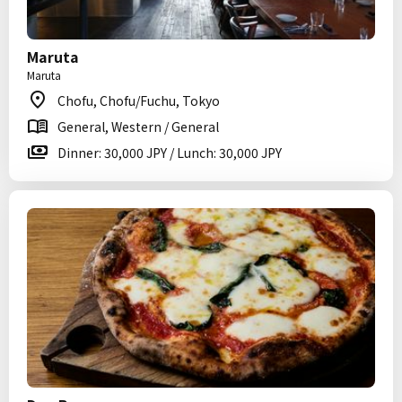
Maruta
Maruta
Chofu, Chofu/Fuchu, Tokyo
General, Western / General
Dinner: 30,000 JPY / Lunch: 30,000 JPY