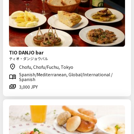
TIO DANJO bar
ティオ・ダンジョウバル
Chofu, Chofu/Fuchu, Tokyo
Spanish/Mediterranean, Global/International /
Spanish
3,000 JPY