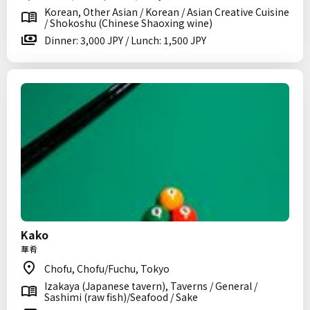
Korean, Other Asian / Korean / Asian Creative Cuisine
/ Shokoshu (Chinese Shaoxing wine)
Dinner: 3,000 JPY / Lunch: 1,500 JPY
Kako
華肴
Chofu, Chofu/Fuchu, Tokyo
Izakaya (Japanese tavern), Taverns / General /
Sashimi (raw fish)/Seafood / Sake