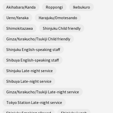
Akihabara/Kanda
Roppongi
Ikebukuro
Ueno/Yanaka
Harajuku/Omotesando
Shimokitazawa
Shinjuku Child friendly
Ginza/Yurakucho/Tsukiji Child friendly
Shinjuku English-speaking staff
Shibuya English-speaking staff
Shinjuku Late-night service
Shibuya Late-night service
Ginza/Yurakucho/Tsukiji Late-night service
Tokyo Station Late-night service
Shinjuku Smoking allowed
Shinjuku Lunch