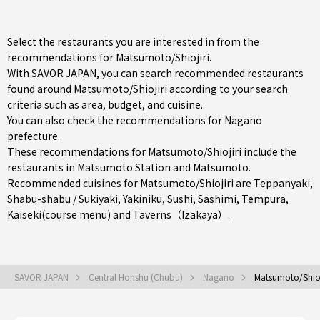
Select the restaurants you are interested in from the
recommendations for Matsumoto/Shiojiri.
With SAVOR JAPAN, you can search recommended restaurants
found around Matsumoto/Shiojiri according to your search
criteria such as area, budget, and cuisine.
You can also check the recommendations for
Nagano
prefecture
.
These recommendations for Matsumoto/Shiojiri include the
restaurants in
Matsumoto Station
and
Matsumoto
.
Recommended cuisines for Matsumoto/Shiojiri are
Teppanyaki
,
Shabu-shabu / Sukiyaki
,
Yakiniku
,
Sushi
,
Sashimi
,
Tempura
,
Kaiseki(course menu)
and
Taverns（Izakaya）
.
SAVOR JAPAN
Central Honshu (Chubu)
Nagano
Matsumoto/Shioj