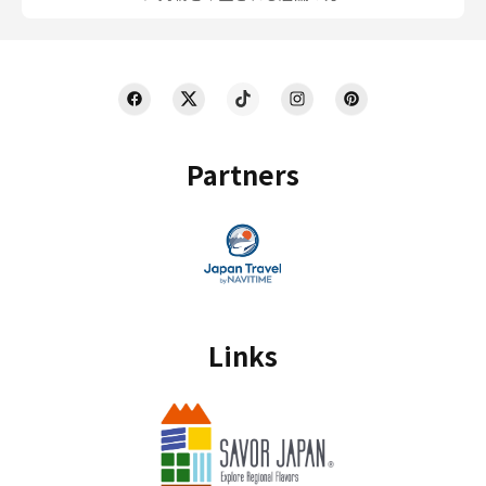
Partners
Links