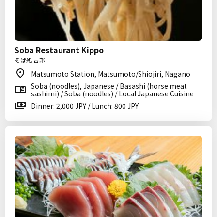
Soba Restaurant Kippo
そば処 吉邦
Matsumoto Station, Matsumoto/Shiojiri, Nagano
Soba (noodles), Japanese / Basashi (horse meat
sashimi) / Soba (noodles) / Local Japanese Cuisine
Dinner: 2,000 JPY / Lunch: 800 JPY