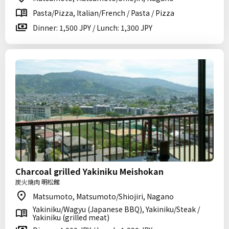
Pasta/Pizza, Italian/French / Pasta / Pizza
Dinner: 1,500 JPY / Lunch: 1,300 JPY
Charcoal grilled Yakiniku Meishokan
炭火焼肉 明松館
Matsumoto, Matsumoto/Shiojiri, Nagano
Yakiniku/Wagyu (Japanese BBQ), Yakiniku/Steak /
Yakiniku (grilled meat)