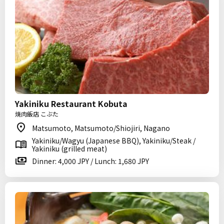
Yakiniku Restaurant Kobuta
焼肉飯店 こぶた
Matsumoto, Matsumoto/Shiojiri, Nagano
Yakiniku/Wagyu (Japanese BBQ), Yakiniku/Steak /
Yakiniku (grilled meat)
Dinner: 4,000 JPY / Lunch: 1,680 JPY