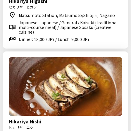
Hikariya Higashi
ヒカリヤ ヒガシ
Matsumoto Station, Matsumoto/Shiojiri, Nagano
Japanese, Japanese / General / Kaiseki (traditional
multi-course meal) / Japanese Sosaku (creative
cuisine)
Dinner: 18,000 JPY / Lunch: 9,000 JPY
Hikariya Nishi
ヒカリヤ ニシ