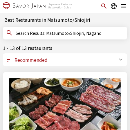
Best Restaurants in Matsumoto/Shiojiri
Search Results: Matsumoto/Shiojiri, Nagano
1 - 13 of 13 restaurants