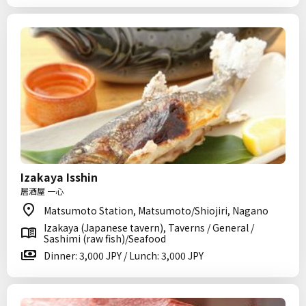
Izakaya Isshin
居酒屋 一心
Matsumoto Station, Matsumoto/Shiojiri, Nagano
Izakaya (Japanese tavern), Taverns / General /
Sashimi (raw fish)/Seafood
Dinner: 3,000 JPY / Lunch: 3,000 JPY