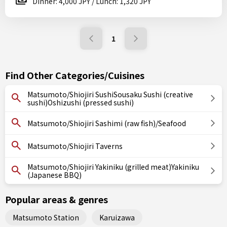
Dinner: 4,000 JPY / Lunch: 1,320 JPY
1
Find Other Categories/Cuisines
Matsumoto/Shiojiri SushiSousaku Sushi (creative
sushi)Oshizushi (pressed sushi)
Matsumoto/Shiojiri Sashimi (raw fish)/Seafood
Matsumoto/Shiojiri Taverns
Matsumoto/Shiojiri Yakiniku (grilled meat)Yakiniku
(Japanese BBQ)
Popular areas & genres
Matsumoto Station
Karuizawa