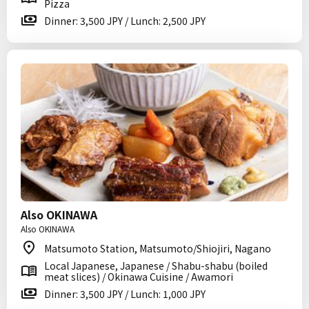
Pizza
Dinner: 3,500 JPY / Lunch: 2,500 JPY
Also OKINAWA
Also OKINAWA
Matsumoto Station, Matsumoto/Shiojiri, Nagano
Local Japanese, Japanese / Shabu-shabu (boiled
meat slices) / Okinawa Cuisine / Awamori
Dinner: 3,500 JPY / Lunch: 1,000 JPY