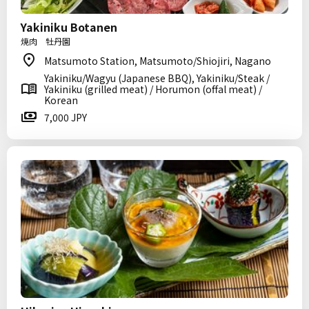
Yakiniku Botanen
焼肉 牡丹園
Matsumoto Station, Matsumoto/Shiojiri, Nagano
Yakiniku/Wagyu (Japanese BBQ), Yakiniku/Steak /
Yakiniku (grilled meat) / Horumon (offal meat) /
Korean
7,000 JPY