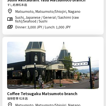
すし処泰松本店
Matsumoto, Matsumoto/Shiojiri, Nagano
Sushi, Japanese / General / Sashimi (raw
fish)/Seafood / Sushi
Dinner: 3,000 JPY / Lunch: 1,000 JPY
Coffee Tetsugaku Matsumoto branch
珈琲哲學 松本店
Matsumoto, Matsumoto/Shiojiri, Nagano