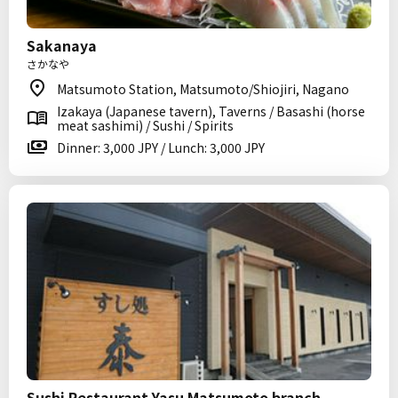
Sakanaya
さかなや
Matsumoto Station, Matsumoto/Shiojiri, Nagano
Izakaya (Japanese tavern), Taverns / Basashi (horse
meat sashimi) / Sushi / Spirits
Dinner: 3,000 JPY / Lunch: 3,000 JPY
Sushi Restaurant Yasu Matsumoto branch