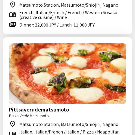
Matsumoto Station, Matsumoto/Shiojiri, Nagano
French, Italian/French / French / Western Sosaku
(creative cuisine) / Wine
Dinner: 22,000 JPY / Lunch: 11,000 JPY
Pittsaverudematsumoto
Pizza Verde Matsumoto
Matsumoto Station, Matsumoto/Shiojiri, Nagano
Italian, Italian/French / Italian / Pizza / Neapolitan