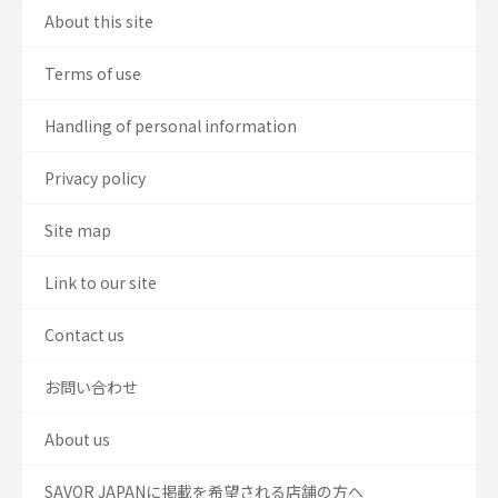
About this site
Terms of use
Handling of personal information
Privacy policy
Site map
Link to our site
Contact us
お問い合わせ
About us
SAVOR JAPANに掲載を希望される店舗の方へ