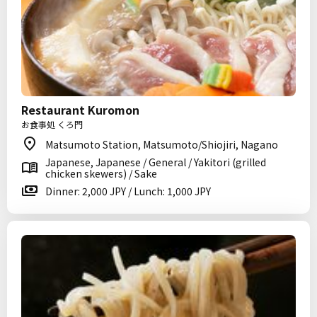
Restaurant Kuromon
お食事処 くろ門
Matsumoto Station, Matsumoto/Shiojiri, Nagano
Japanese, Japanese / General / Yakitori (grilled
chicken skewers) / Sake
Dinner: 2,000 JPY / Lunch: 1,000 JPY