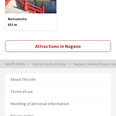
Matsumoto
653 m
Attractions in Nagano
SAVOR JAPAN
Central Honshu (Chubu)
Nagano, Yakiniku/Wagyu (Ja
About this site
Terms of use
Handling of personal information
Privacy policy