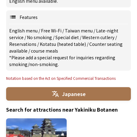
English menu available.
Features
English menu
/
Free Wi-Fi
/
Taiwan menu
/
Late-night
service
/
No smoking
/
Special diet
/
Western cutlery
/
Reservations
/
Kotatsu (heated table)
/
Counter seating
available
/
course meals
*Please add a special request for inquiries regarding
smoking/non-smoking.
Notation based on the Act on Specified Commercial Transactions
Japanese
Search for attractions near Yakiniku Botanen