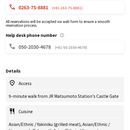
0263-75-8881
(+81-263-75-8881)
All reservations will be accepted via web form to ensure a smooth
reservation process.
Help desk phone number
050-2030-4678
(+81-50-2030-4678)
Details
Access
9-minute walk from JR Matsumoto Station's Castle Gate
Cuisine
Asian/Ethnic / Yakiniku (grilled meat), Asian/Ethnic /