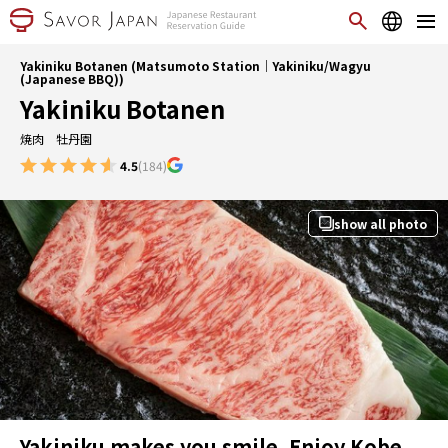
Yakiniku Botanen (Matsumoto Station｜Yakiniku/Wagyu
(Japanese BBQ))
Yakiniku Botanen
焼肉 牡丹園
4.5
(184)
show all photo
Yakiniku makes you smile. Enjoy Kobe