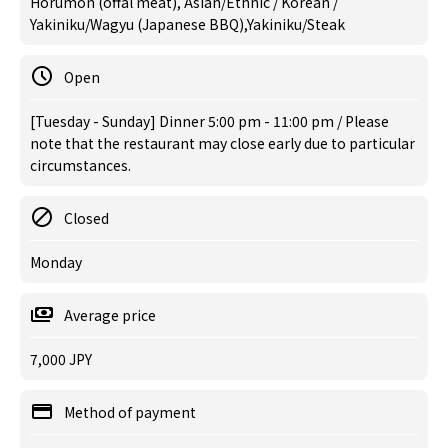
Horumon (offal meat), Asian/Ethnic / Korean /
Yakiniku/Wagyu (Japanese BBQ),Yakiniku/Steak
Open
[Tuesday - Sunday] Dinner 5:00 pm - 11:00 pm / Please
note that the restaurant may close early due to particular
circumstances.
Closed
Monday
Average price
7,000 JPY
Method of payment