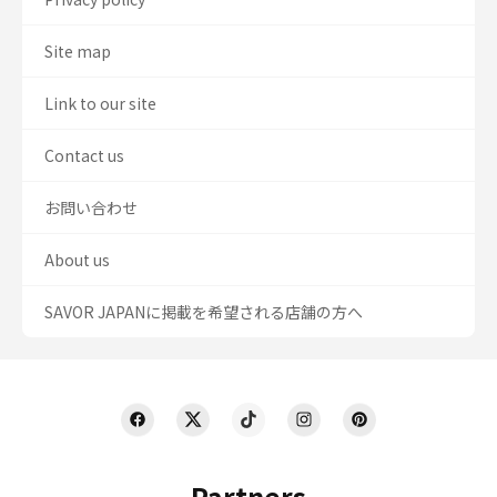
Site map
Link to our site
Contact us
お問い合わせ
About us
SAVOR JAPANに掲載を希望される店舗の方へ
Partners