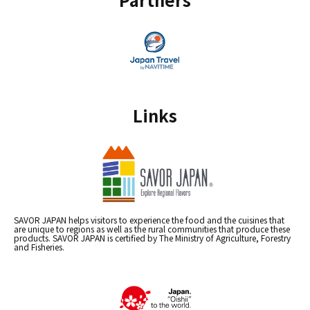
Links
SAVOR JAPAN helps visitors to experience the food and the cuisines that
are unique to regions as well as the rural communities that produce these
products. SAVOR JAPAN is certified by The Ministry of Agriculture, Forestry
and Fisheries.