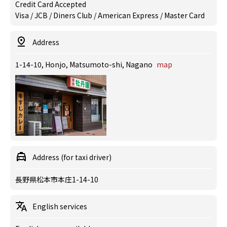
Credit Card Accepted
Visa / JCB / Diners Club / American Express / Master Card
Address
1-14-10, Honjo, Matsumoto-shi, Nagano
map
Address (for taxi driver)
長野県松本市本庄1-14-10
English services