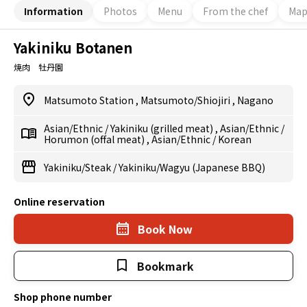
Information
Photos
Menu
From the chef
Ma
Yakiniku Botanen
焼肉 牡丹園
Matsumoto Station
,
Matsumoto/Shiojiri
,
Nagano
Asian/Ethnic
/
Yakiniku (grilled meat)
,
Asian/Ethnic
/
Horumon (offal meat)
,
Asian/Ethnic
/
Korean
Yakiniku/Steak
/
Yakiniku/Wagyu (Japanese BBQ)
Online reservation
Book Now
Bookmark
Shop phone number