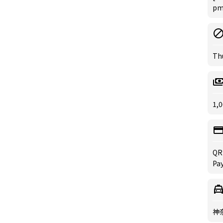
pm 
Th
1,0
QR
Pa
神