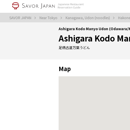
SAVOR JAPAN
Near Tokyo
Kanagawa, Udon (noodles)
Hakone
Ashigara Kodo Manyo Udon (Odawara/
Ashigara Kodo M
足柄古道万葉うどん
Map