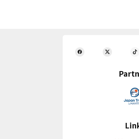
Partn
Lin