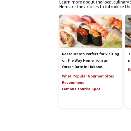
Learn more about the local culinary s
Here are the articles to introduce th
Restaurants Perfect for Visiting
T
on the Way Home from an
i
Onsen Date in Hakone
E
What Popular Gourmet Sites
Recommend
Famous Tourist Spot