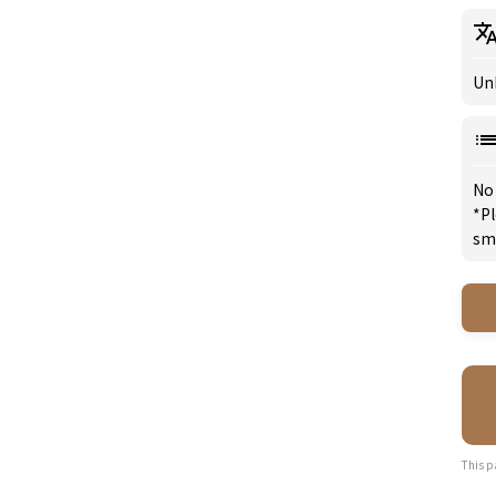
Un
No
*Pl
sm
This p