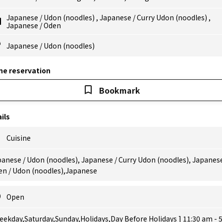
Japanese
/
Udon (noodles)
,
Japanese
/
Curry Udon (noodles)
,
Japanese
/
Oden
Japanese
/
Udon (noodles)
ne reservation
Bookmark
ils
Cuisine
anese / Udon (noodles), Japanese / Curry Udon (noodles), Japanese
en / Udon (noodles),Japanese
Open
eekday,Saturday,Sunday,Holidays,Day Before Holidays ] 11:30 am - 5