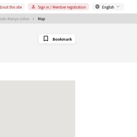
bout this site
Sign in / Member registration
English
 Kodo Manyo Udon
Map
Bookmark