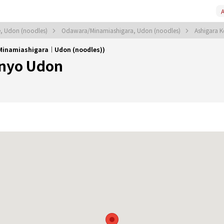
A
, Udon (noodles)
Odawara/Minamiashigara, Udon (noodles)
Ashigara
Minamiashigara｜Udon (noodles))
anyo Udon