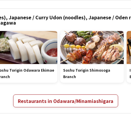
s), Japanese / Curry Udon (noodles), Japanese / Oden r
nagawa
oshu Torigin Odawara Ekimae
Soshu Torigin Shimosoga
ranch
Branch
Restaurants in Odawara/Minamiashigara