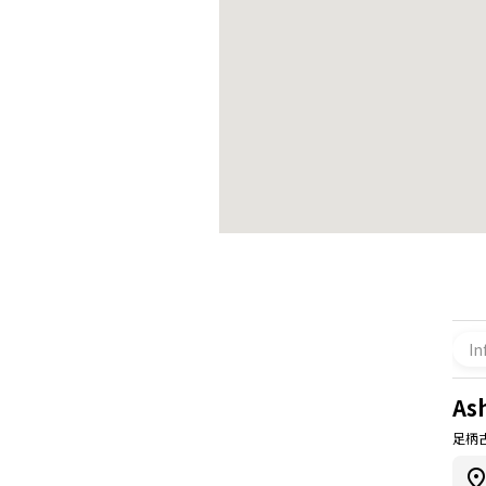
In
As
足柄