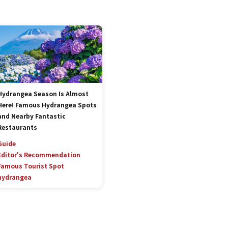
Hydrangea Season Is Almost
Here! Famous Hydrangea Spots
and Nearby Fantastic
Restaurants
Guide
Editor's Recommendation
Famous Tourist Spot
hydrangea