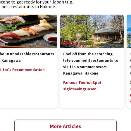
cene to get ready for your Japan trip.
e best restaurants in Hakone.
he 10 unmissable restaurants
Cool off from the scorching
n Kanagawa
late summer! 5 restaurants to
visit in a summer resort |
ditor's Recommendation
Kanagawa, Hakone
Famous Tourist Spot
sightseeing
Onsen
More Articles