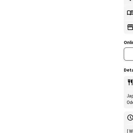
Onli
Deta
Jap
Od
[ W