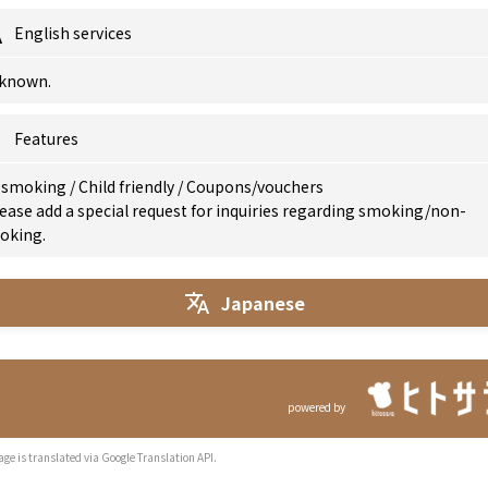
English services
known.
Features
 smoking
/
Child friendly
/
Coupons/vouchers
ease add a special request for inquiries regarding smoking/non-
oking.
Japanese
powered by
age is translated via Google Translation API.