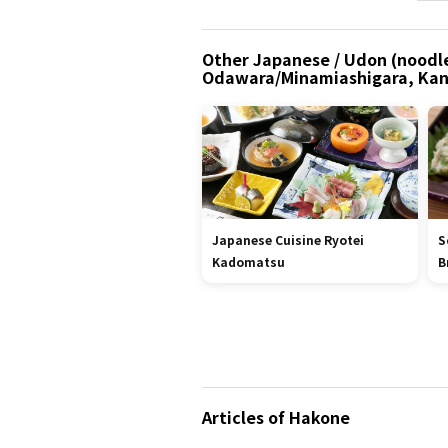
Other Japanese / Udon (noodle
Odawara/Minamiashigara, Ka
Japanese Cuisine Ryotei
S
Kadomatsu
B
Articles of Hakone