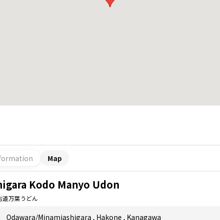
formation
Map
higara Kodo Manyo Udon
古道万葉うどん
Odawara/Minamiashigara
,
Hakone
,
Kanagawa