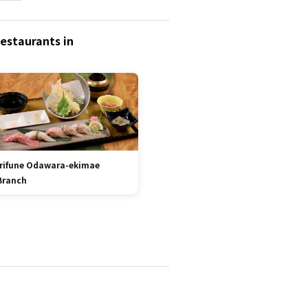
estaurants in
Irifune Odawara-ekimae
Branch