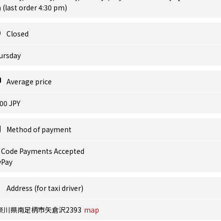
(last order 4:30 pm)
Closed
ursday
Average price
00 JPY
Method of payment
 Code Payments Accepted
yPay
Address (for taxi driver)
奈川県南足柄市矢倉沢2393
map