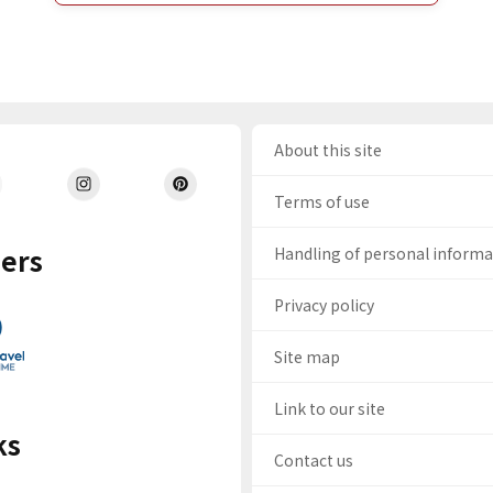
About this site
Terms of use
ers
Handling of personal inform
Privacy policy
Site map
Link to our site
ks
Contact us