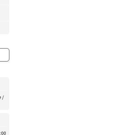
 /
:00