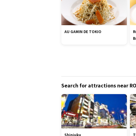
AU GAMIN DE TOKIO
R
B
Search for attractions near R
Shinjuku
T