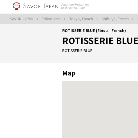
SAVOR JAPAN
Tokyo Area
Tokyo, French
Shibuya, French
ROTISSERIE BLUE (Ebisu｜French)
ROTISSERIE BLU
ROTISSERIE BLUE
Map