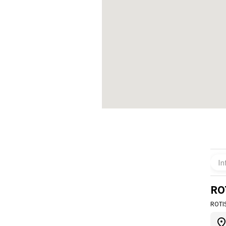
In
RO
ROTI