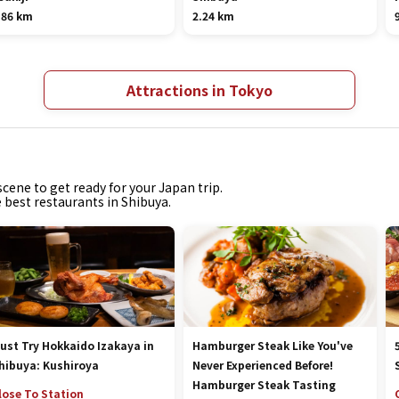
.86 km
2.24 km
Attractions in Tokyo
cene to get ready for your Japan trip.
e best restaurants in Shibuya.
ust Try Hokkaido Izakaya in
Hamburger Steak Like You've
hibuya: Kushiroya
Never Experienced Before!
Hamburger Steak Tasting
lose To Station