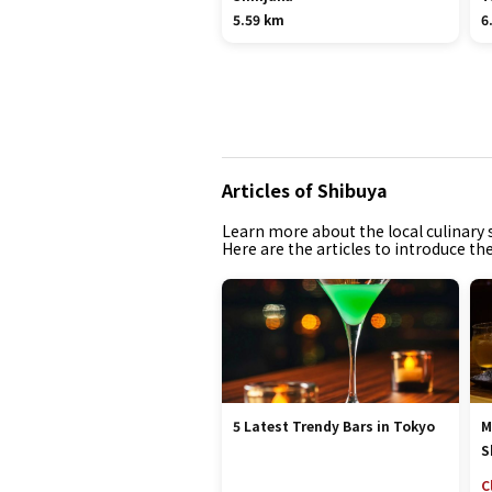
5.59 km
6
Articles of Shibuya
Learn more about the local culinary s
Here are the articles to introduce th
5 Latest Trendy Bars in Tokyo
M
S
C