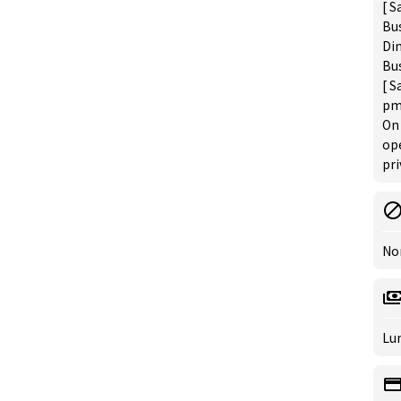
[ S
Bus
Din
Bus
[ S
pm
On 
op
pri
No
Lun