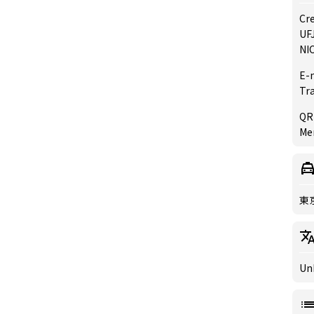
Cre
UFJ
NIC
E-
Tr
QR
Mer
東
Un