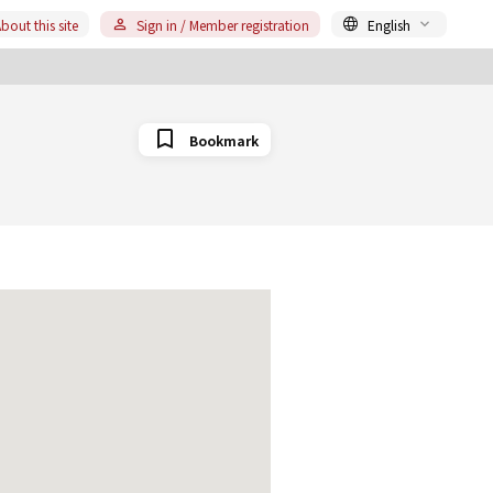
bout this site
Sign in / Member registration
English
Bookmark