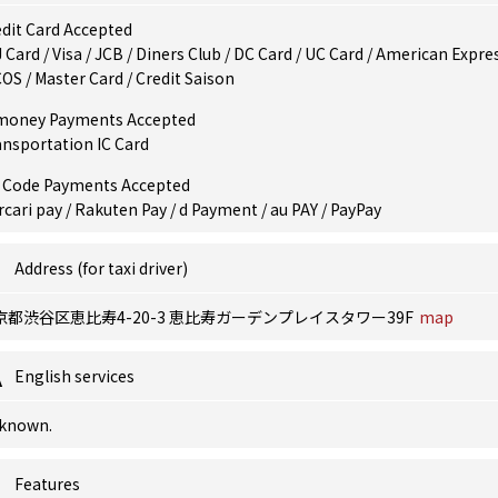
dit Card Accepted
 Card / Visa / JCB / Diners Club / DC Card / UC Card / American Expres
OS / Master Card / Credit Saison
money Payments Accepted
ansportation IC Card
 Code Payments Accepted
cari pay / Rakuten Pay / d Payment / au PAY / PayPay
Address (for taxi driver)
京都渋谷区恵比寿4-20-3 恵比寿ガーデンプレイスタワー39F
map
English services
known.
Features