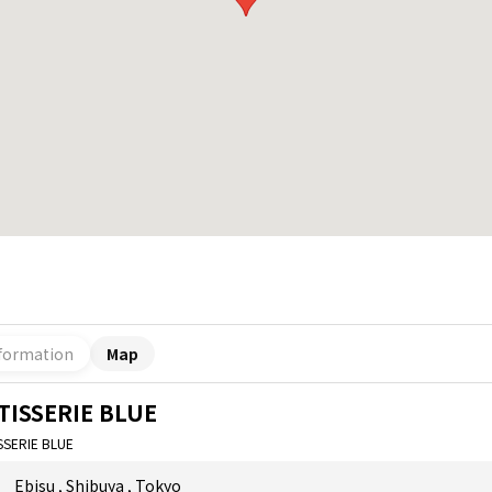
formation
Map
TISSERIE BLUE
SSERIE BLUE
Ebisu
,
Shibuya
,
Tokyo