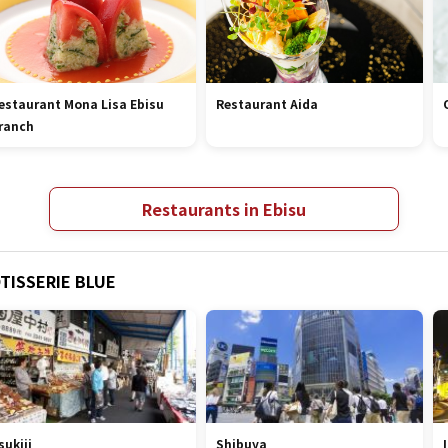
estaurant Mona Lisa Ebisu
Restaurant Aida
ranch
Restaurants in Ebisu
OTISSERIE BLUE
sukiji
Shibuya