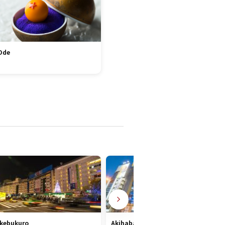
Ode
Ikebukuro
Akihabara