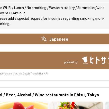
e Wi-Fi
/
Lunch
/
No smoking
/
Western cutlery
/
Sommelier/wine
eward
/
Take out
ease add a special request for inquiries regarding smoking/non-
oking.
Japanese
powered by
age is translated via Google Translation API.
l / Beer, Alcohol / Wine restaurants in Ebisu, Tokyo