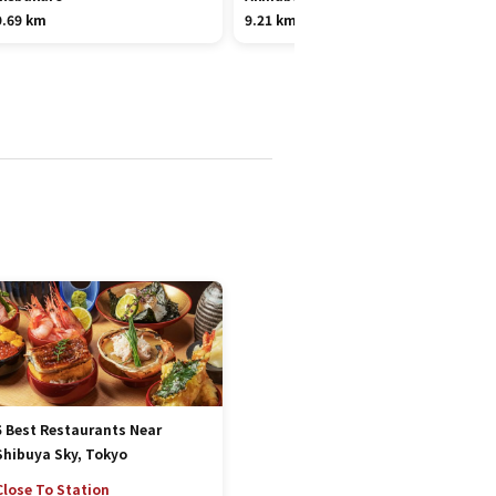
9.69 km
9.21 km
5 Best Restaurants Near
Shibuya Sky, Tokyo
Close To Station