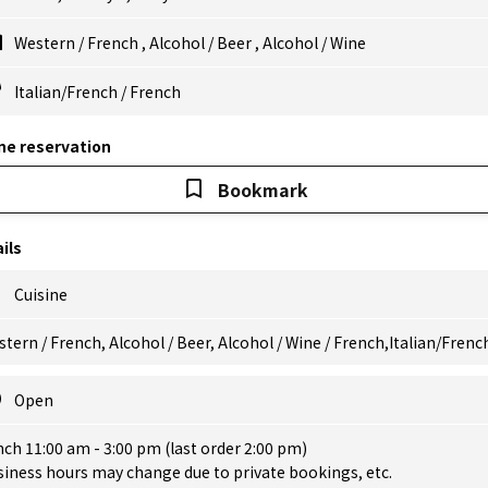
Western
/
French
,
Alcohol
/
Beer
,
Alcohol
/
Wine
Italian/French
/
French
ne reservation
Bookmark
ils
Cuisine
tern / French, Alcohol / Beer, Alcohol / Wine / French,Italian/Frenc
Open
ch 11:00 am - 3:00 pm (last order 2:00 pm)
iness hours may change due to private bookings, etc.