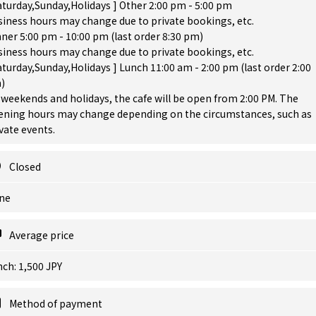
aturday,Sunday,Holidays ] Other 2:00 pm - 5:00 pm
iness hours may change due to private bookings, etc.
ner 5:00 pm - 10:00 pm (last order 8:30 pm)
iness hours may change due to private bookings, etc.
aturday,Sunday,Holidays ] Lunch 11:00 am - 2:00 pm (last order 2:00
)
weekends and holidays, the cafe will be open from 2:00 PM. The
ening hours may change depending on the circumstances, such as
vate events.
Closed
ne
Average price
ch: 1,500 JPY
Method of payment