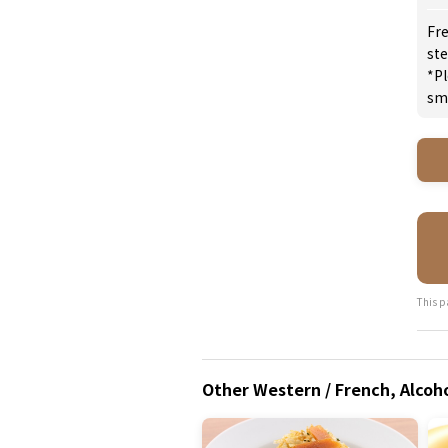
Fre
st
*Pl
sm
This p
Other Western / French, Alcoho