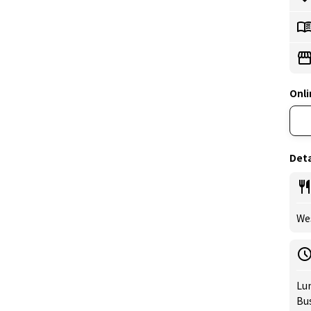
Onli
Deta
Wes
Lun
Bus