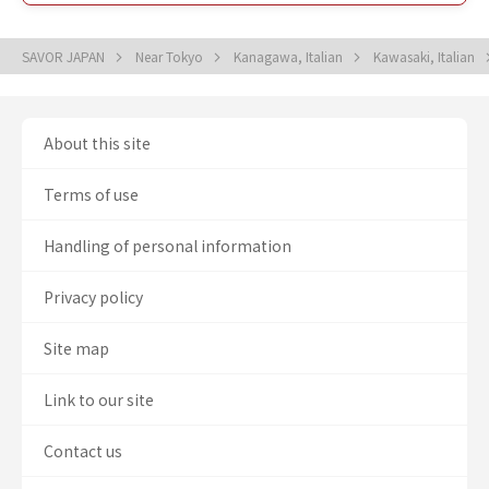
SAVOR JAPAN
Near Tokyo
Kanagawa, Italian
Kawasaki, Italian
About this site
Terms of use
Handling of personal information
Privacy policy
Site map
Link to our site
Contact us