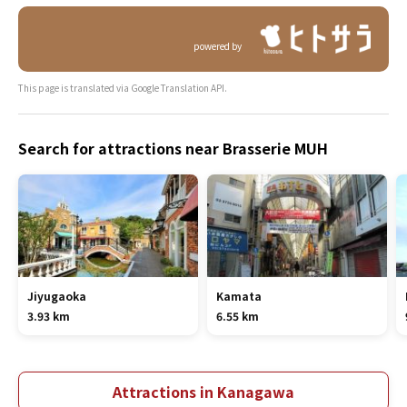
powered by
This page is translated via Google Translation API.
Search for attractions near Brasserie MUH
Jiyugaoka
Kamata
3.93 km
6.55 km
Attractions in Kanagawa