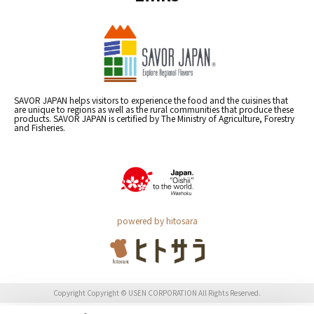
SAVOR JAPAN helps visitors to experience the food and the cuisines that
are unique to regions as well as the rural communities that produce these
products. SAVOR JAPAN is certified by The Ministry of Agriculture, Forestry
and Fisheries.
powered by hitosara
Copyright Copyright © USEN CORPORATION All Rights Reserved.