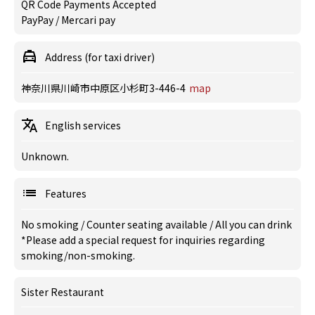
QR Code Payments Accepted
PayPay / Mercari pay
Address (for taxi driver)
神奈川県川崎市中原区小杉町3-446-4
map
English services
Unknown.
Features
No smoking
/
Counter seating available
/
All you can drink
*Please add a special request for inquiries regarding
smoking/non-smoking.
Sister Restaurant