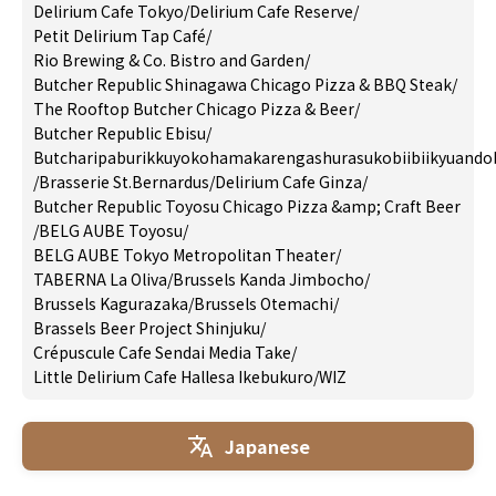
Delirium Cafe Tokyo
/
Delirium Cafe Reserve
/
Petit Delirium Tap Café
/
Rio Brewing & Co. Bistro and Garden
/
Butcher Republic Shinagawa Chicago Pizza & BBQ Steak
/
The Rooftop Butcher Chicago Pizza & Beer
/
Butcher Republic Ebisu
/
Butcharipaburikkuyokohamakarengashurasukobiibiikyuando
/
Brasserie St.Bernardus
/
Delirium Cafe Ginza
/
Butcher Republic Toyosu Chicago Pizza &amp; Craft Beer
/
BELG AUBE Toyosu
/
BELG AUBE Tokyo Metropolitan Theater
/
TABERNA La Oliva
/
Brussels Kanda Jimbocho
/
Brussels Kagurazaka
/
Brussels Otemachi
/
Brassels Beer Project Shinjuku
/
Crépuscule Cafe Sendai Media Take
/
Little Delirium Cafe Hallesa Ikebukuro
/
WIZ
Japanese