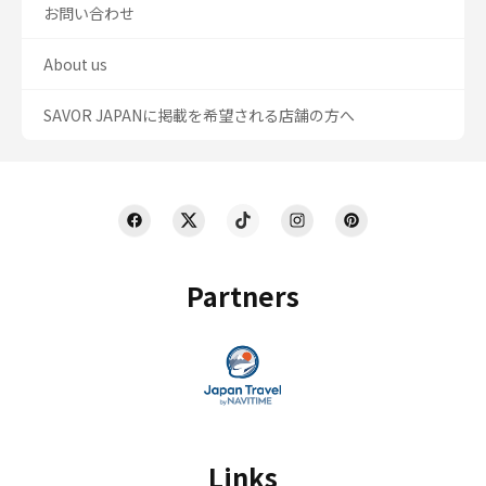
お問い合わせ
About us
SAVOR JAPANに掲載を希望される店舗の方へ
Partners
Links