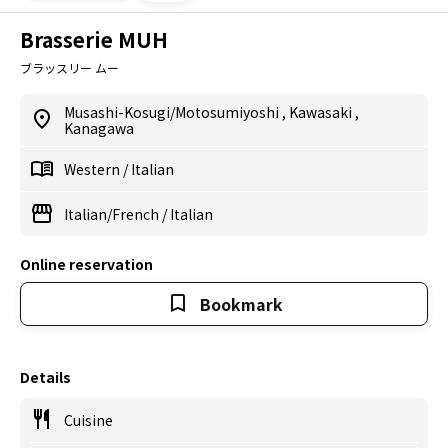
Brasserie MUH
ブラッスリー ムー
Musashi-Kosugi/Motosumiyoshi
,
Kawasaki
,
Kanagawa
Western
/
Italian
Italian/French
/
Italian
Online reservation
Bookmark
Details
Cuisine