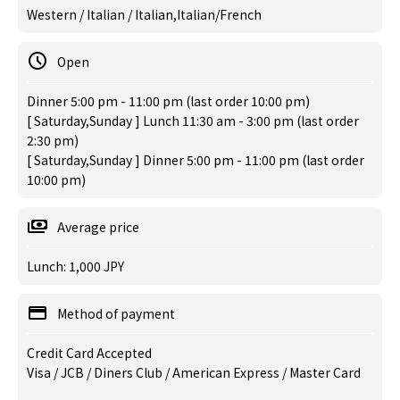
Western / Italian / Italian,Italian/French
Open
Dinner 5:00 pm - 11:00 pm (last order 10:00 pm)
[ Saturday,Sunday ] Lunch 11:30 am - 3:00 pm (last order
2:30 pm)
[ Saturday,Sunday ] Dinner 5:00 pm - 11:00 pm (last order
10:00 pm)
Average price
Lunch: 1,000 JPY
Method of payment
Credit Card Accepted
Visa / JCB / Diners Club / American Express / Master Card