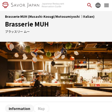
Brasserie MUH (Musashi-Kosugi/Motosumiyoshi｜Italian)
Brasserie MUH
ブラッスリー ムー
Information
Map