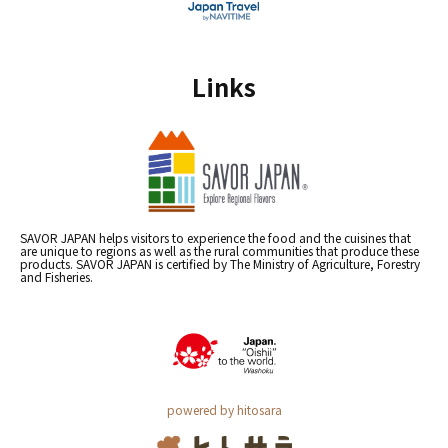
Links
SAVOR JAPAN helps visitors to experience the food and the cuisines that
are unique to regions as well as the rural communities that produce these
products. SAVOR JAPAN is certified by The Ministry of Agriculture, Forestry
and Fisheries.
powered by hitosara