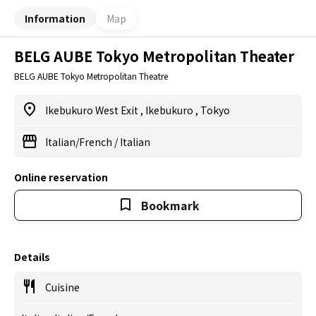
Information
Map
BELG AUBE Tokyo Metropolitan Theater
BELG AUBE Tokyo Metropolitan Theatre
Ikebukuro West Exit
,
Ikebukuro
,
Tokyo
Italian/French
/
Italian
Online reservation
Bookmark
Details
Cuisine