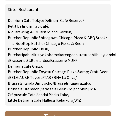
Sister Restaurant
Delirium Cafe Tokyo
/
Delirium Cafe Reserve
/
Petit Delirium Tap Café
/
Rio Brewing & Co. Bistro and Garden
/
Butcher Republic Shinagawa Chicago Pizza & BBQ Steak
/
The Rooftop Butcher Chicago Pizza & Beer
/
Butcher Republic Ebisu
/
Butcharipaburikkuyokohamakarengashurasukobiibiikyuando
/
Brasserie St.Bernardus
/
Brasserie MUH
/
Delirium Cafe Ginza
/
Butcher Republic Toyosu Chicago Pizza &amp; Craft Beer
/
BELG AUBE Toyosu
/
TABERNA La Oliva
/
Brussels Kanda Jimbocho
/
Brussels Kagurazaka
/
Brussels Otemachi
/
Brassels Beer Project Shinjuku
/
Crépuscule Cafe Sendai Media Take
/
Little Delirium Cafe Hallesa Ikebukuro
/
WIZ