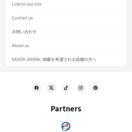
Link to our site
Contact us
お問い合わせ
About us
SAVOR JAPANに掲載を希望される店舗の方へ
Partners