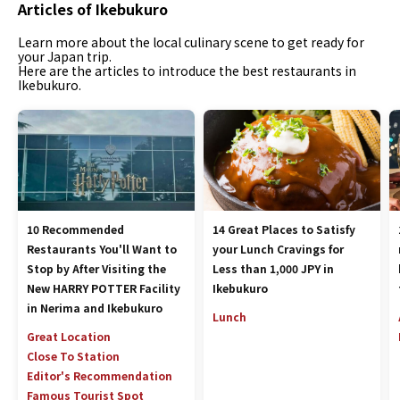
Articles of Ikebukuro
Learn more about the local culinary scene to get ready for
your Japan trip.
Here are the articles to introduce the best restaurants in
Ikebukuro.
10 Recommended
14 Great Places to Satisfy
Restaurants You'll Want to
your Lunch Cravings for
Stop by After Visiting the
Less than 1,000 JPY in
New HARRY POTTER Facility
Ikebukuro
in Nerima and Ikebukuro
Lunch
Great Location
Close To Station
Editor's Recommendation
Famous Tourist Spot