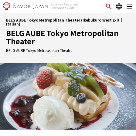
BELG AUBE Tokyo Metropolitan Theater (Ikebukuro West Exit｜
Italian)
BELG AUBE Tokyo Metropolitan
Theater
BELG AUBE Tokyo Metropolitan Theatre