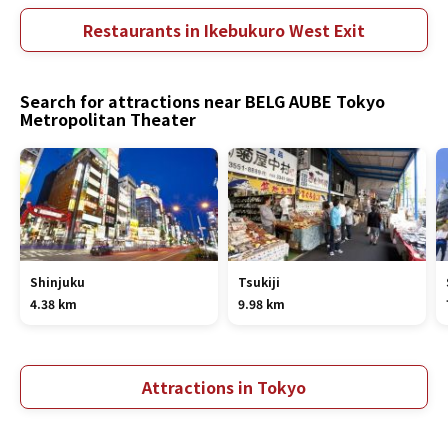
Restaurants in Ikebukuro West Exit
Search for attractions near BELG AUBE Tokyo
Metropolitan Theater
Shinjuku
Tsukiji
4.38 km
9.98 km
Attractions in Tokyo