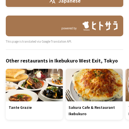
Japanese
powered by
This page is translated via Google Translation API.
Other restaurants in Ikebukuro West Exit, Tokyo
Tante Grazie
Sakura Cafe & Restaurant
Ikebukuro