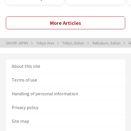
More Articles
SAVOR JAPAN
Tokyo Area
Tokyo, Italian
Ikebukuro, Italian
I
About this site
Terms of use
Handling of personal information
Privacy policy
Site map