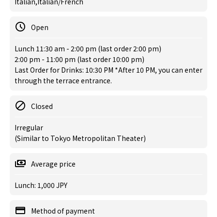
Italian,Italian/French
Open
Lunch 11:30 am - 2:00 pm (last order 2:00 pm)
2:00 pm - 11:00 pm (last order 10:00 pm)
Last Order for Drinks: 10:30 PM *After 10 PM, you can enter
through the terrace entrance.
Closed
Irregular
(Similar to Tokyo Metropolitan Theater)
Average price
Lunch: 1,000 JPY
Method of payment