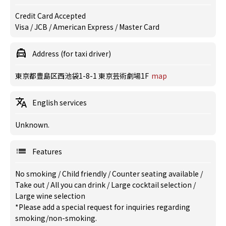
Credit Card Accepted
Visa / JCB / American Express / Master Card
Address (for taxi driver)
東京都豊島区西池袋1-8-1 東京芸術劇場1F
map
English services
Unknown.
Features
No smoking
/
Child friendly
/
Counter seating available
/
Take out
/
All you can drink
/
Large cocktail selection
/
Large wine selection
*Please add a special request for inquiries regarding
smoking/non-smoking.