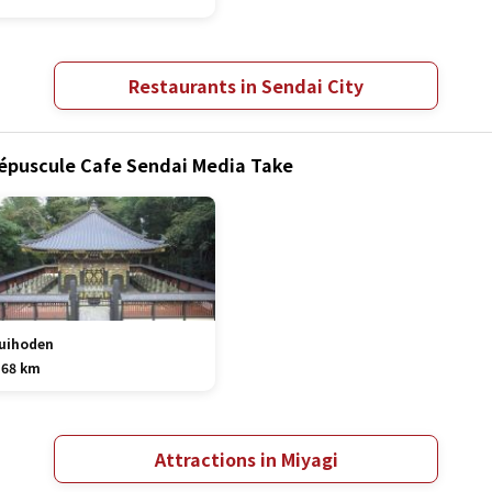
Restaurants in Sendai City
répuscule Cafe Sendai Media Take
uihoden
.68 km
Attractions in Miyagi