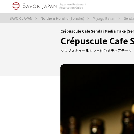
SAVOR JAPAN
Northern Honshu (Tohoku)
Miyagi, Italian
Sendai
Crépuscule Cafe Sendai Media Take (Sen
Crépuscule Cafe 
クレプスキュールカフェ仙台メディアテーク