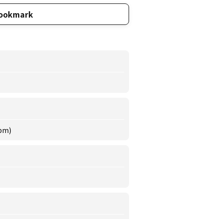
ookmark
 pm)