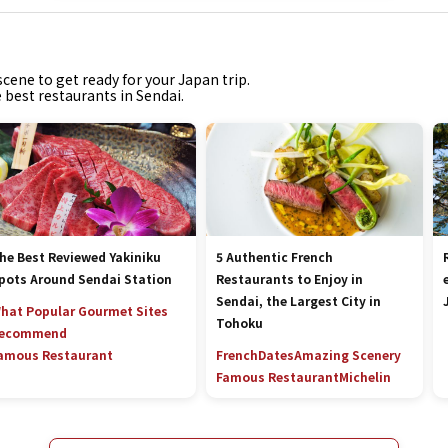
cene to get ready for your Japan trip.
e best restaurants in Sendai.
he Best Reviewed Yakiniku
5 Authentic French
pots Around Sendai Station
Restaurants to Enjoy in
Sendai, the Largest City in
hat Popular Gourmet Sites
Tohoku
ecommend
amous Restaurant
French
Dates
Amazing Scenery
Famous Restaurant
Michelin