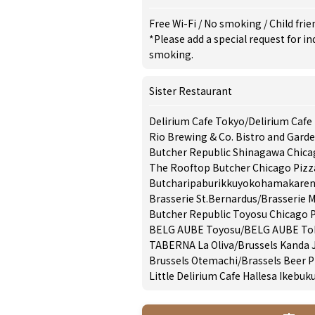
Free Wi-Fi
/
No smoking
/
Child frie
*Please add a special request for 
smoking.
Sister Restaurant
Delirium Cafe Tokyo
/
Delirium Cafe
Rio Brewing & Co. Bistro and Gard
Butcher Republic Shinagawa Chica
The Rooftop Butcher Chicago Pizz
Butcharipaburikkuyokohamakaren
Brasserie St.Bernardus
/
Brasserie 
Butcher Republic Toyosu Chicago P
BELG AUBE Toyosu
/
BELG AUBE Tok
TABERNA La Oliva
/
Brussels Kanda
Brussels Otemachi
/
Brassels Beer P
Little Delirium Cafe Hallesa Ikebuk