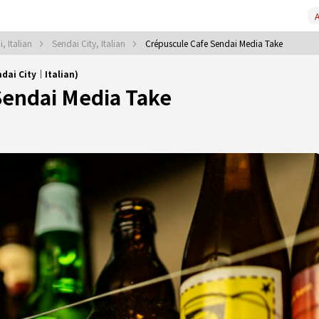
A
, Italian
Sendai City, Italian
Crépuscule Cafe Sendai Media Take
dai City｜Italian)
Sendai Media Take