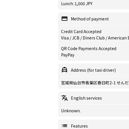
Lunch: 1,000 JPY
Method of payment
Credit Card Accepted
Visa / JCB / Diners Club / American
QR Code Payments Accepted
PayPay
Address (for taxi driver)
宮城県仙台市青葉区春日町2-1 せん
English services
Unknown.
Features