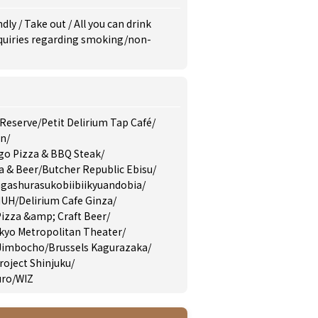
ndly
/
Take out
/
All you can drink
inquiries regarding smoking/non-
 Reserve
/
Petit Delirium Tap Café
/
en
/
go Pizza & BBQ Steak
/
a & Beer
/
Butcher Republic Ebisu
/
gashurasukobiibiikyuandobia
/
MUH
/
Delirium Cafe Ginza
/
izza &amp; Craft Beer
/
yo Metropolitan Theater
/
 Jimbocho
/
Brussels Kagurazaka
/
roject Shinjuku
/
uro
/
WIZ