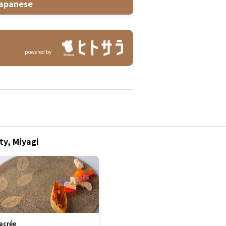
apanese
powered by
ty, Miyagi
acrée