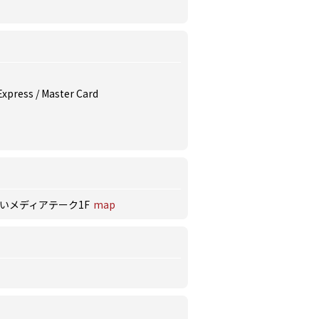
 Express / Master Card
だいメディアテーク1F
map