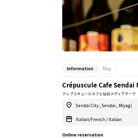
Information
Map
Crépuscule Cafe Sendai 
クレプスキュールカフェ仙台メディアテーク
Sendai City
,
Sendai
,
Miyagi
Italian/French
/
Italian
Online reservation