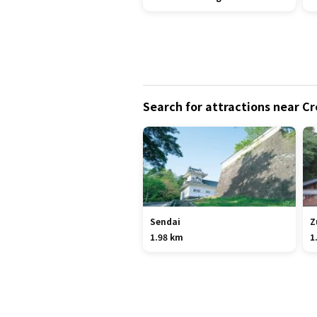
Search for attractions near C
Sendai
Z
1.98 km
1