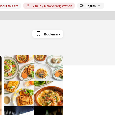
bout this site
Sign in / Member registration
English
Bookmark