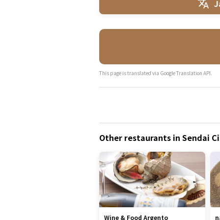
J
This page is translated via Google Translation API.
Other restaurants in Sendai Ci
Wine & Food Argento
n