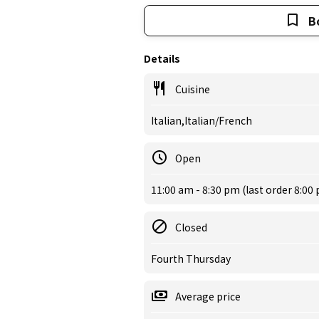
B
Details
Cuisine
Italian,Italian/French
Open
11:00 am - 8:30 pm (last order 8:00
Closed
Fourth Thursday
Average price