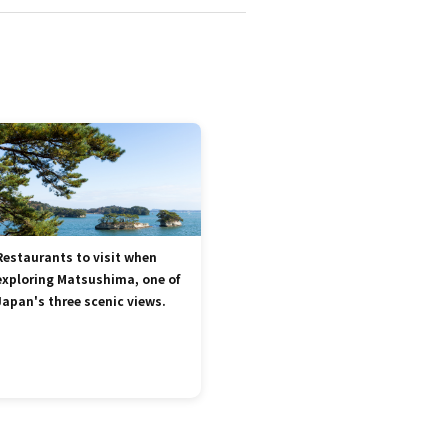
Restaurants to visit when
exploring Matsushima, one of
Japan's three scenic views.