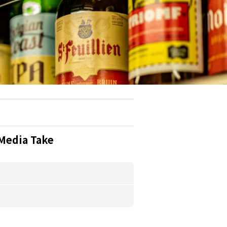
Media Take