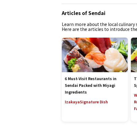
Articles of Sendai
Learn more about the local culinary s
Here are the articles to introduce th
6 Must-Visit Restaurants in
T
Sendai Packed with Miyagi
S
Ingredients
W
Izakaya
Signature Dish
R
F