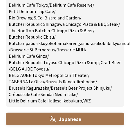
Delirium Cafe Tokyo
/
Delirium Cafe Reserve
/
Petit Delirium Tap Café
/
Rio Brewing & Co. Bistro and Garden
/
Butcher Republic Shinagawa Chicago Pizza & BBQ Steak
/
The Rooftop Butcher Chicago Pizza & Beer
/
Butcher Republic Ebisu
/
Butcharipaburikkuyokohamakarengashurasukobiibiikyuando
/
Brasserie St.Bernardus
/
Brasserie MUH
/
Delirium Cafe Ginza
/
Butcher Republic Toyosu Chicago Pizza &amp; Craft Beer
/
BELG AUBE Toyosu
/
BELG AUBE Tokyo Metropolitan Theater
/
TABERNA La Oliva
/
Brussels Kanda Jimbocho
/
Brussels Kagurazaka
/
Brassels Beer Project Shinjuku
/
Crépuscule Cafe Sendai Media Take
/
Little Delirium Cafe Hallesa Ikebukuro
/
WIZ
Japanese