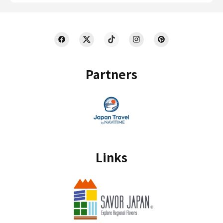
Partners
Links