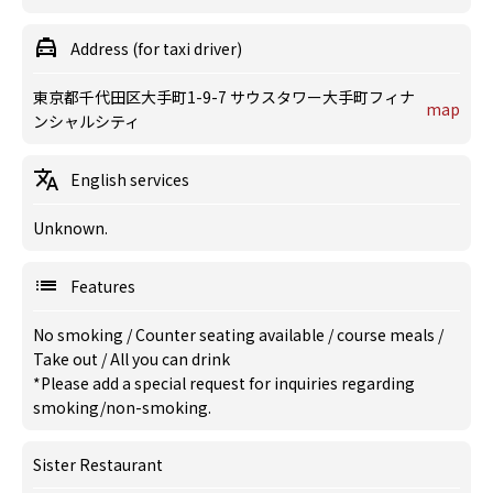
Address (for taxi driver)
東京都千代田区大手町1-9-7 サウスタワー大手町フィナ
map
ンシャルシティ
English services
Unknown.
Features
No smoking
/
Counter seating available
/
course meals
/
Take out
/
All you can drink
*Please add a special request for inquiries regarding
smoking/non-smoking.
Sister Restaurant