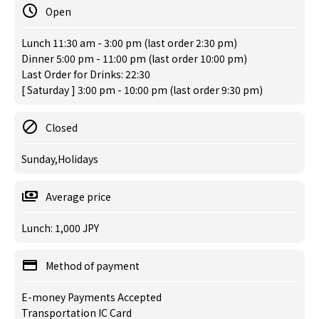
Open
Lunch 11:30 am - 3:00 pm (last order 2:30 pm)
Dinner 5:00 pm - 11:00 pm (last order 10:00 pm)
Last Order for Drinks: 22:30
[ Saturday ] 3:00 pm - 10:00 pm (last order 9:30 pm)
Closed
Sunday,Holidays
Average price
Lunch: 1,000 JPY
Method of payment
E-money Payments Accepted
Transportation IC Card