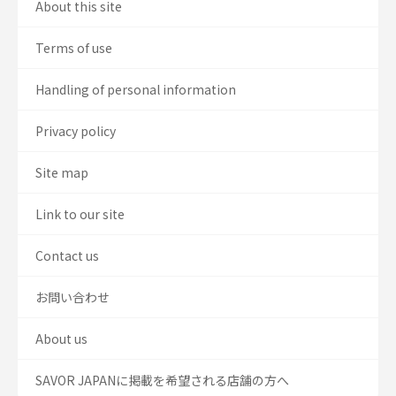
About this site
Terms of use
Handling of personal information
Privacy policy
Site map
Link to our site
Contact us
お問い合わせ
About us
SAVOR JAPANに掲載を希望される店舗の方へ