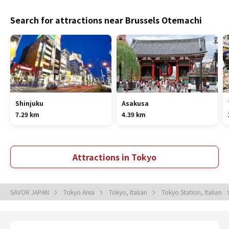
Search for attractions near Brussels Otemachi
Shinjuku
Asakusa
7.29 km
4.39 km
Attractions in Tokyo
SAVOR JAPAN
Tokyo Area
Tokyo, Italian
Tokyo Station, Italian