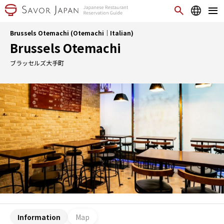
Brussels Otemachi (Otemachi｜Italian)
Brussels Otemachi
ブラッセルズ大手町
Information
Map