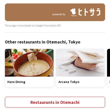
powered by
This page is translated via Google Translation API.
Other restaurants in Otemachi, Tokyo
Haru Dining
Arcana Tokyo
Restaurants in Otemachi