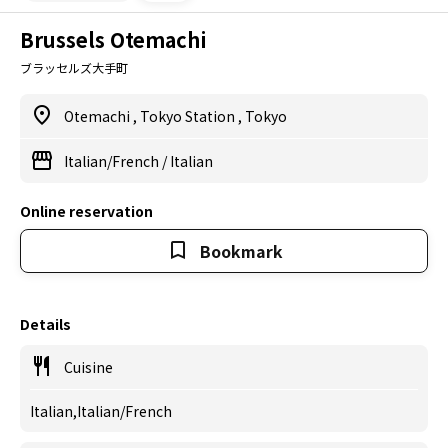
Brussels Otemachi
ブラッセルズ大手町
Otemachi
,
Tokyo Station
,
Tokyo
Italian/French
/
Italian
Online reservation
Bookmark
Details
Cuisine
Italian,Italian/French