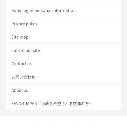
Handling of personal information
Privacy policy
Site map
Link to our site
Contact us
お問い合わせ
About us
SAVOR JAPANに掲載を希望される店舗の方へ