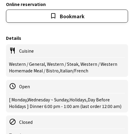
Online reservation
Bookmark
Details
Cuisine
Western / General, Western / Steak, Western / Western
Homemade Meal / Bistro,Italian/French
Open
[ Monday,Wednesday ~ Sunday,Holidays,Day Before
Holidays ] Dinner 6:00 pm - 1:00 am (last order 12:00 am)
Closed