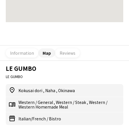
Information
Map
Reviews
LE GUMBO
LE GUMBO
Kokusai dori
,
Naha
,
Okinawa
Western
/
General
,
Western
/
Steak
,
Western
/
Western Homemade Meal
Italian/French
/
Bistro