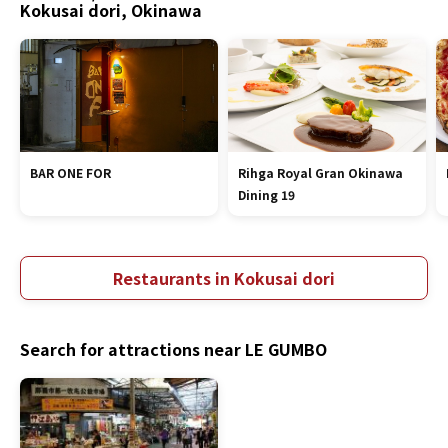
Kokusai dori, Okinawa
BAR ONE FOR
Rihga Royal Gran Okinawa
Dining 19
Restaurants in Kokusai dori
Search for attractions near LE GUMBO