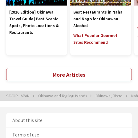
[2026 Edition] Okinawa
Best Restaurants in Naha
Travel Guide | Best Scenic
and Nago for Okinawan
Spots, Photo Locations &
Alcohol
Restaurants
What Popular Gourmet
Sites Recommend
More Articles
SAVOR JAPAN
Okinawa and Ryukyu Islands
Okinawa, Bistro
Nah
About this site
Terms of use