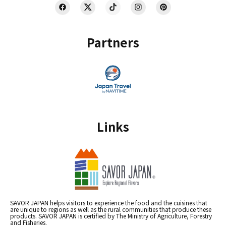
Partners
Links
SAVOR JAPAN helps visitors to experience the food and the cuisines that
are unique to regions as well as the rural communities that produce these
products. SAVOR JAPAN is certified by The Ministry of Agriculture, Forestry
and Fisheries.