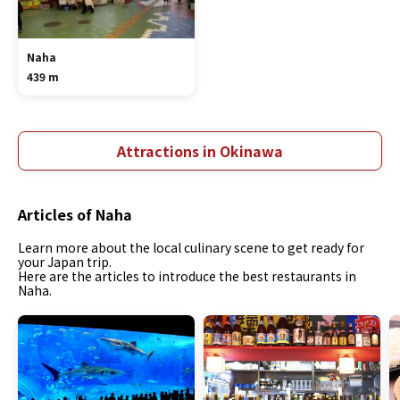
Naha
439 m
Attractions in Okinawa
Articles of Naha
Learn more about the local culinary scene to get ready for
your Japan trip.
Here are the articles to introduce the best restaurants in
Naha.