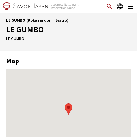
LE GUMBO (Kokusai dori｜Bistro)
LE GUMBO
LE GUMBO
Map