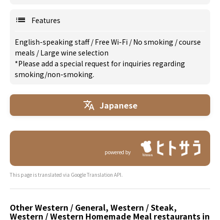
Features
English-speaking staff
/
Free Wi-Fi
/
No smoking
/
course
meals
/
Large wine selection
*Please add a special request for inquiries regarding
smoking/non-smoking.
Japanese
powered by
This page is translated via Google Translation API.
Other Western / General, Western / Steak,
Western / Western Homemade Meal restaurants in