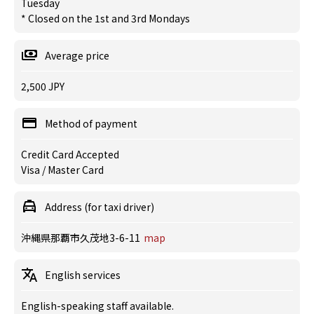
Tuesday
* Closed on the 1st and 3rd Mondays
Average price
2,500 JPY
Method of payment
Credit Card Accepted
Visa / Master Card
Address (for taxi driver)
沖縄県那覇市久茂地3-6-11
map
English services
English-speaking staff available.