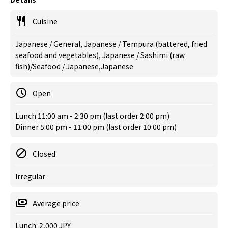
Cuisine
Japanese / General, Japanese / Tempura (battered, fried
seafood and vegetables), Japanese / Sashimi (raw
fish)/Seafood / Japanese,Japanese
Open
Lunch 11:00 am - 2:30 pm (last order 2:00 pm)
Dinner 5:00 pm - 11:00 pm (last order 10:00 pm)
Closed
Irregular
Average price
Lunch: 2,000 JPY