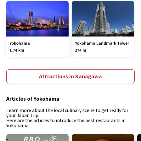
Yokohama
Yokohama Landmark Tower
1.74 km
274 m
Attractions in Kanagawa
Articles of Yokohama
Learn more about the local culinary scene to get ready for
your Japan trip.
Here are the articles to introduce the best restaurants in
Yokohama.