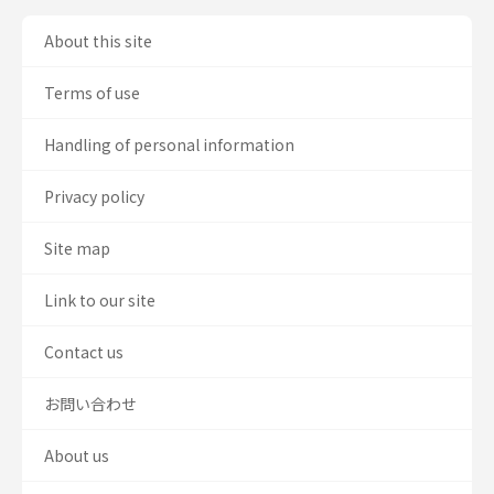
About this site
Terms of use
Handling of personal information
Privacy policy
Site map
Link to our site
Contact us
お問い合わせ
About us