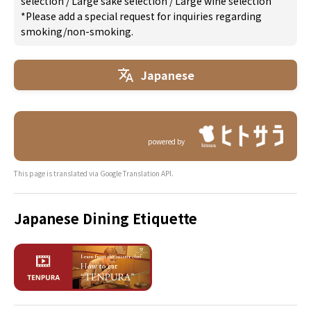
selection
/
Large sake selection
/
Large wine selection
*Please add a special request for inquiries regarding
smoking/non-smoking.
Japanese
powered by
This page is translated via Google Translation API.
Japanese Dining Etiquette