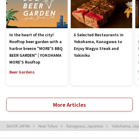
In the heart of the city!
6 Selected Restaurants in
Rooftop beer garden with a
Yokohama, Kanagawa to
harbor breeze "MORE'S BBQ
Enjoy Wagyu Steak and
BEER GARDEN" | YOKOHAMA
Yakiniku
MORE'S Rooftop
Beer Gardens
More Articles
SAVOR JAPAN
Near Tokyo
Kanagawa, Japanese
Yokohama, Ja