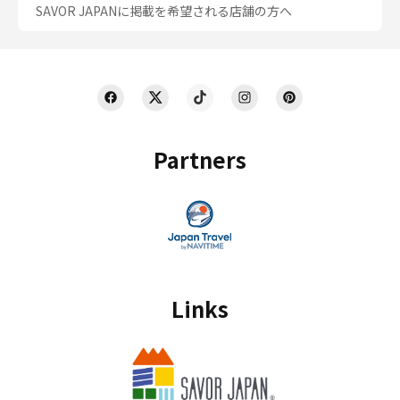
SAVOR JAPANに掲載を希望される店舗の方へ
Partners
Links