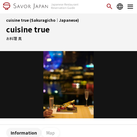
cuisine true (Sakuragicho｜Japanese)
cuisine true
お料理 真
Information
Map