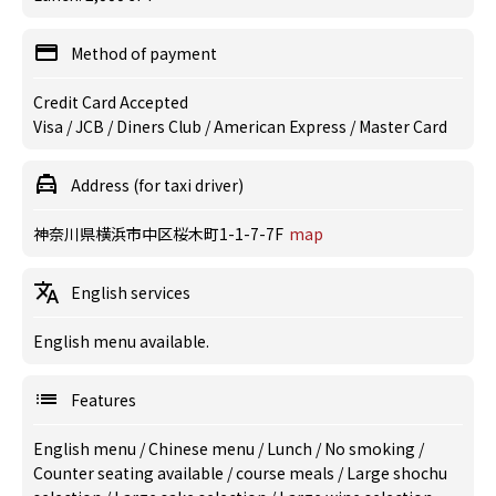
Method of payment
Credit Card Accepted
Visa / JCB / Diners Club / American Express / Master Card
Address (for taxi driver)
神奈川県横浜市中区桜木町1-1-7-7F
map
English services
English menu available.
Features
English menu
/
Chinese menu
/
Lunch
/
No smoking
/
Counter seating available
/
course meals
/
Large shochu