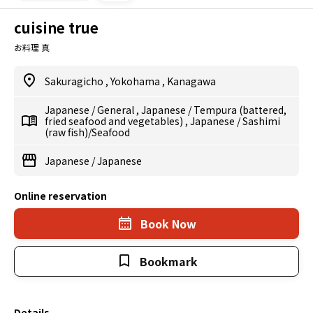
cuisine true
お料理 真
Sakuragicho
,
Yokohama
,
Kanagawa
Japanese
/
General
,
Japanese
/
Tempura (battered,
fried seafood and vegetables)
,
Japanese
/
Sashimi
(raw fish)/Seafood
Japanese
/
Japanese
Online reservation
Book Now
Bookmark
Details