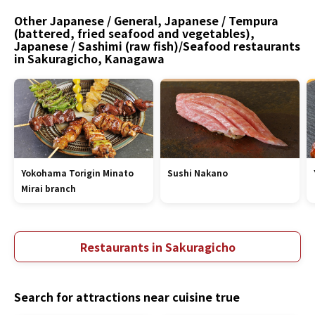
Other Japanese / General, Japanese / Tempura
(battered, fried seafood and vegetables),
Japanese / Sashimi (raw fish)/Seafood restaurants
in Sakuragicho, Kanagawa
Yokohama Torigin Minato
Sushi Nakano
Mirai branch
Restaurants in Sakuragicho
Search for attractions near cuisine true