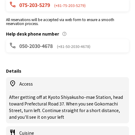
075-203-5279
(+81-75-203-5279)
All reservations will be accepted via web form to ensure a smooth
reservation process.
Help desk phone number
050-2030-4678
(+81-50-2030-4678)
Details
Access
After getting off at Kyoto Shiyakusho-mae Station, head
toward Prefectural Road 37. When you see Gokomachi
Street, turn left. Continue straight for a short distance,
and you'll see it on your left
Cuisine