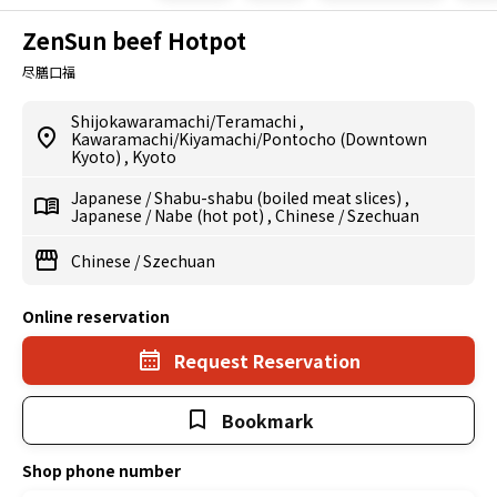
ZenSun beef Hotpot
尽膳口福
Shijokawaramachi/Teramachi
,
Kawaramachi/Kiyamachi/Pontocho (Downtown
Kyoto)
,
Kyoto
Japanese
/
Shabu-shabu (boiled meat slices)
,
Japanese
/
Nabe (hot pot)
,
Chinese
/
Szechuan
Chinese
/
Szechuan
Online reservation
Request Reservation
Bookmark
Shop phone number