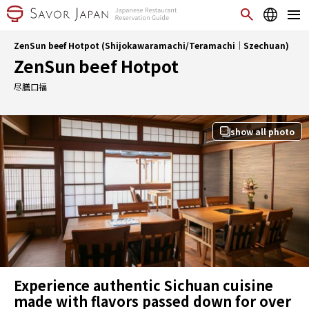
ZenSun beef Hotpot (Shijokawaramachi/Teramachi｜Szechuan)
ZenSun beef Hotpot
尽膳口福
show all photo
Experience authentic Sichuan cuisine
made with flavors passed down for over