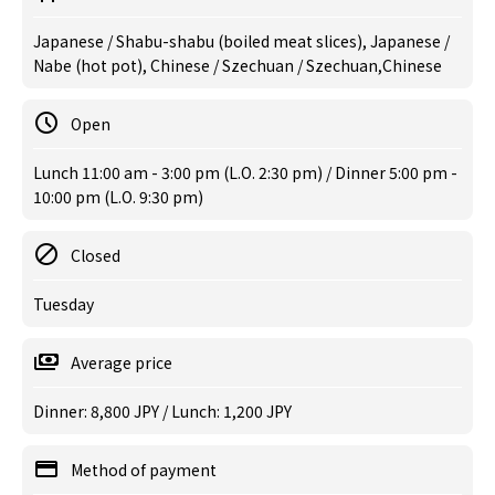
Japanese / Shabu-shabu (boiled meat slices), Japanese /
Nabe (hot pot), Chinese / Szechuan / Szechuan,Chinese
Open
Lunch 11:00 am - 3:00 pm (L.O. 2:30 pm) / Dinner 5:00 pm -
10:00 pm (L.O. 9:30 pm)
Closed
Tuesday
Average price
Dinner: 8,800 JPY / Lunch: 1,200 JPY
Method of payment