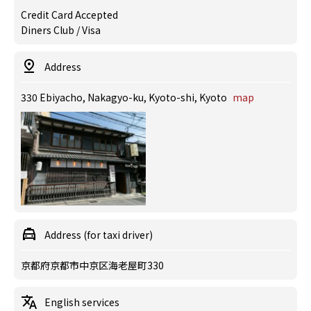
Credit Card Accepted
Diners Club / Visa
Address
330 Ebiyacho, Nakagyo-ku, Kyoto-shi, Kyoto
map
Address (for taxi driver)
京都府京都市中京区海老屋町330
English services