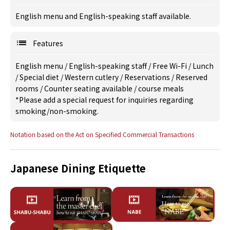
English menu and English-speaking staff available.
Features
English menu
/
English-speaking staff
/
Free Wi-Fi
/
Lunch
/
Special diet
/
Western cutlery
/
Reservations
/
Reserved
rooms
/
Counter seating available
/
course meals
*Please add a special request for inquiries regarding
smoking/non-smoking.
Notation based on the Act on Specified Commercial Transactions
Japanese Dining Etiquette