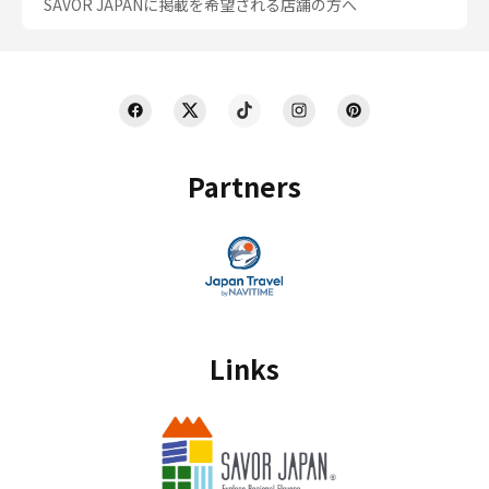
SAVOR JAPANに掲載を希望される店舗の方へ
Partners
Links