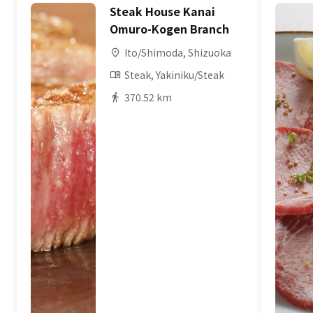
Steak House Kanai
Omuro-Kogen Branch
Ito/Shimoda, Shizuoka
Steak, Yakiniku/Steak
370.52 km