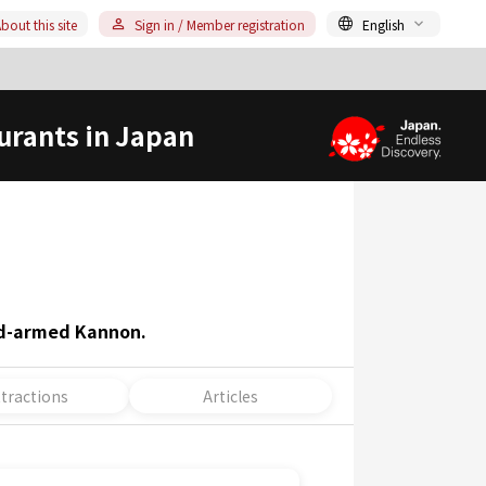
bout this site
Sign in / Member registration
English
urants in Japan
nd-armed Kannon.
ttractions
Articles