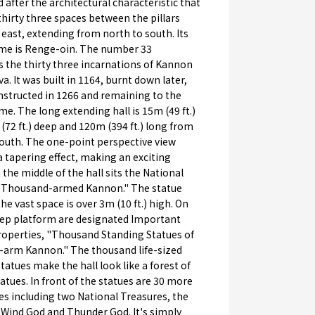
d after the architectural characteristic that
thirty three spaces between the pillars
 east, extending from north to south. Its
name is Renge-oin. The number 33
 the thirty three incarnations of Kannon
a. It was built in 1164, burnt down later,
nstructed in 1266 and remaining to the
me. The long extending hall is 15m (49 ft.)
(72 ft.) deep and 120m (394 ft.) long from
south. The one-point perspective view
a tapering effect, making an exciting
n the middle of the hall sits the National
"Thousand-armed Kannon." The statue
the vast space is over 3m (10 ft.) high. On
tep platform are designated Important
roperties, "Thousand Standing Statues of
arm Kannon." The thousand life-sized
tatues make the hall look like a forest of
tues. In front of the statues are 30 more
es including two National Treasures, the
 Wind God and Thunder God. It's simply