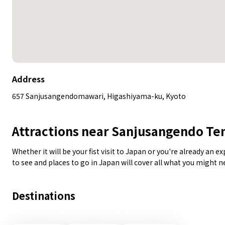
Address
657 Sanjusangendomawari, Higashiyama-ku, Kyoto
Attractions near Sanjusangendo T
Whether it will be your fist visit to Japan or you're already an 
to see and places to go in Japan will cover all what you might 
Destinations