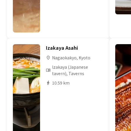
Izakaya Asahi
Nagaokakyo, Kyoto
Izakaya (Japanese
tavern), Taverns
10.59 km