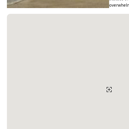
overwhel