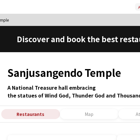
A
emple
Discover and book the best resta
Sanjusangendo Temple
A National Treasure hall embracing
the statues of Wind God, Thunder God and Thousa
Restaurants
Map
A