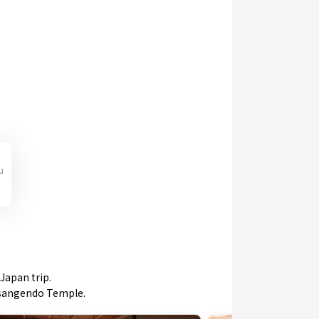
u
Japan trip.
jusangendo Temple.