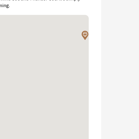
ming.