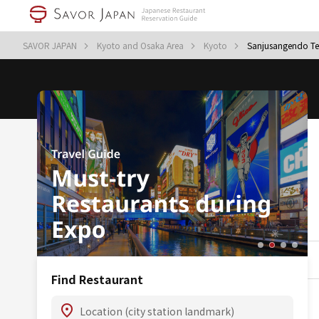
SAVOR JAPAN
Kyoto and Osaka Area
Kyoto
Sanjusangendo T
Find Restaurant