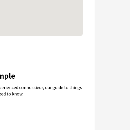
emple
experienced connossieur, our guide to things
need to know.