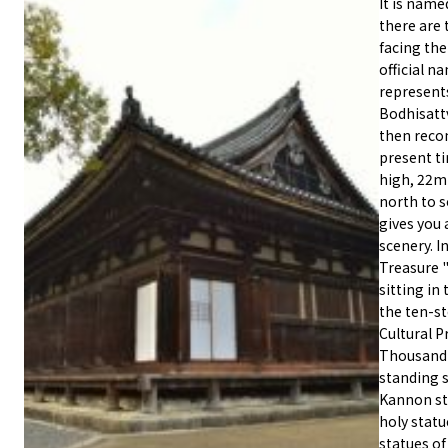
It is name
there are 
facing the
official 
represents
Bodhisattv
then reco
present ti
high, 22m 
north to 
gives you 
scenery. I
Treasure 
sitting in 
the ten-s
Cultural P
Thousand-
standing s
Kannon sta
holy statu
statues of