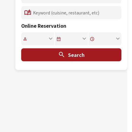
Online Reservation
Search