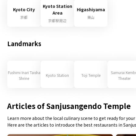
Kyoto Station
Kyoto City
Higashiyama
Area
京都
東山
京都駅周辺
Landmarks
Fushimi Inari Taisha
Samurai Kemb
Kyoto Station
Toji Temple
Shrine
Theater
Articles of Sanjusangendo Temple
Learn more about the local culinary scene to get ready for your 
Here are the articles to introduce the best restaurants in San