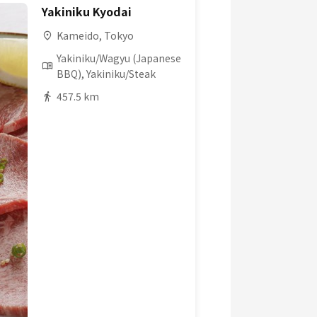
Yakiniku Kyodai
Kameido, Tokyo
Yakiniku/Wagyu (Japanese
BBQ), Yakiniku/Steak
457.5 km