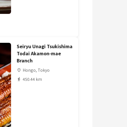
Seiryu Unagi Tsukishima
Todai Akamon-mae
Branch
Hongo, Tokyo
450.44 km