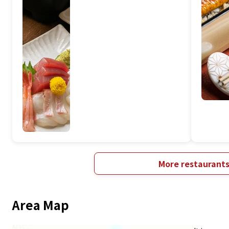
More restaurant
Area Map