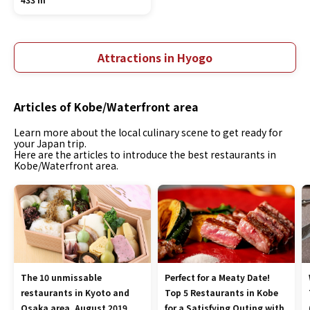
Attractions in Hyogo
Articles of Kobe/Waterfront area
Learn more about the local culinary scene to get ready for
your Japan trip.
Here are the articles to introduce the best restaurants in
Kobe/Waterfront area.
The 10 unmissable
Perfect for a Meaty Date!
restaurants in Kyoto and
Top 5 Restaurants in Kobe
Osaka area, August 2019
for a Satisfying Outing with