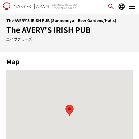
The AVERY'S IRISH PUB (Sannomiya｜Beer Gardens/Halls)
The AVERY'S IRISH PUB
エイヴァリーズ
Map