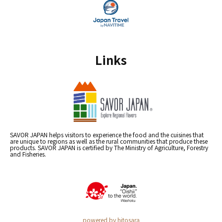
Links
SAVOR JAPAN helps visitors to experience the food and the cuisines that
are unique to regions as well as the rural communities that produce these
products. SAVOR JAPAN is certified by The Ministry of Agriculture, Forestry
and Fisheries.
powered by hitosara