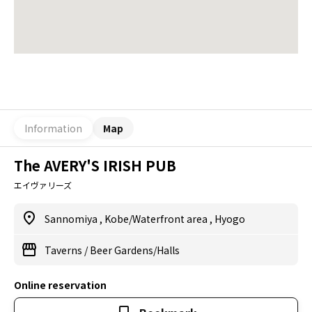
Information
Map
The AVERY'S IRISH PUB
エイヴァリーズ
Sannomiya
,
Kobe/Waterfront area
,
Hyogo
Taverns
/
Beer Gardens/Halls
Online reservation