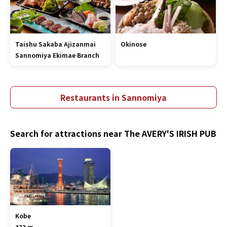
Taishu Sakaba Ajizanmai
Okinose
Sannomiya Ekimae Branch
Restaurants in Sannomiya
Search for attractions near The AVERY'S IRISH PUB
Kobe
433 m