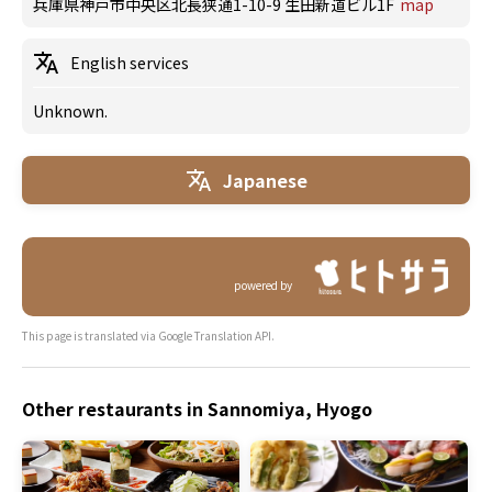
兵庫県神戸市中央区北長狭通1-10-9 生田新道ビル1F
map
English services
Unknown.
Japanese
powered by
This page is translated via Google Translation API.
Other restaurants in Sannomiya, Hyogo