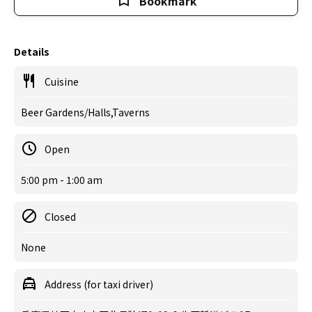
Bookmark
Details
Cuisine
Beer Gardens/Halls,Taverns
Open
5:00 pm - 1:00 am
Closed
None
Address (for taxi driver)