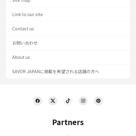
Site map
Link to our site
Contact us
お問い合わせ
About us
SAVOR JAPANに掲載を希望される店舗の方へ
Partners