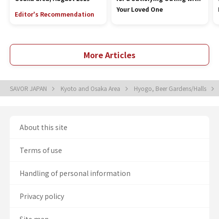
Your Loved One
Editor's Recommendation
More Articles
SAVOR JAPAN
Kyoto and Osaka Area
Hyogo, Beer Gardens/Halls
About this site
Terms of use
Handling of personal information
Privacy policy