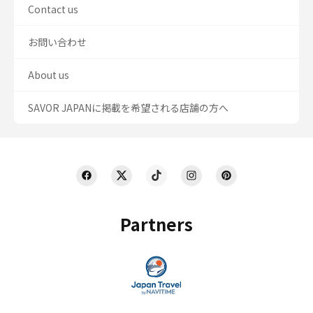
Contact us
お問い合わせ
About us
SAVOR JAPANに掲載を希望される店舗の方へ
Partners