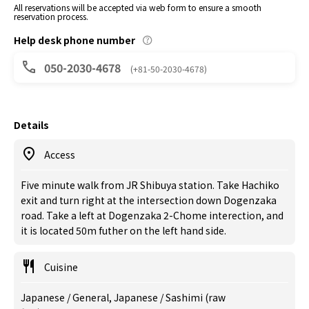
All reservations will be accepted via web form to ensure a smooth
reservation process.
Help desk phone number
050-2030-4678
(+81-50-2030-4678)
Details
Access
Five minute walk from JR Shibuya station. Take Hachiko
exit and turn right at the intersection down Dogenzaka
road. Take a left at Dogenzaka 2-Chome interection, and
it is located 50m futher on the left hand side.
Cuisine
Japanese / General, Japanese / Sashimi (raw