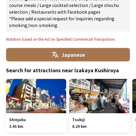
course meals
/
Large cocktail selection
/
Large shochu
selection
/
Restaurants with Facebook pages
*Please add a special request for inquiries regarding
smoking/non-smoking.
Notation based on the Act on Specified Commercial Transactions
Japanese
Search for attractions near Izakaya Kushiroya
Shinjuku
Tsukiji
3.45 km
8.29 km