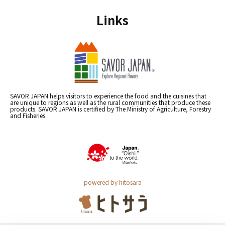
Links
SAVOR JAPAN helps visitors to experience the food and the cuisines that
are unique to regions as well as the rural communities that produce these
products. SAVOR JAPAN is certified by The Ministry of Agriculture, Forestry
and Fisheries.
powered by hitosara