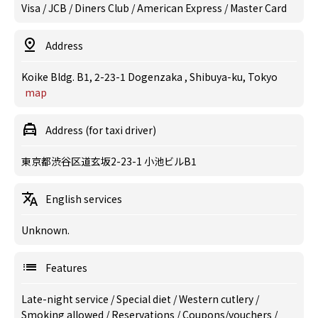
Visa / JCB / Diners Club / American Express / Master Card
Address
Koike Bldg. B1, 2-23-1 Dogenzaka , Shibuya-ku, Tokyo
map
Address (for taxi driver)
東京都渋谷区道玄坂2-23-1 小池ビルB1
English services
Unknown.
Features
Late-night service
/
Special diet
/
Western cutlery
/
Smoking allowed
/
Reservations
/
Coupons/vouchers
/