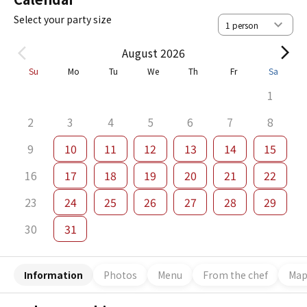
Select your party size
August 2026
Su
Mo
Tu
We
Th
Fr
Sa
1
2
3
4
5
6
7
8
9
10
11
12
13
14
15
16
17
18
19
20
21
22
23
24
25
26
27
28
29
30
31
Information
Photos
Menu
From the chef
Ma