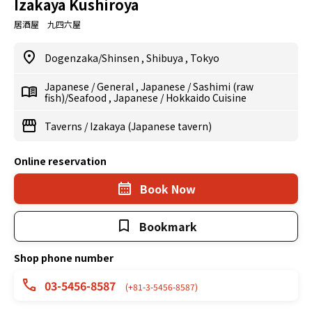
Izakaya Kushiroya
居酒屋 九四六屋
Dogenzaka/Shinsen
,
Shibuya
,
Tokyo
Japanese
/
General
,
Japanese
/
Sashimi (raw
fish)/Seafood
,
Japanese
/
Hokkaido Cuisine
Taverns
/
Izakaya (Japanese tavern)
Online reservation
Book Now
Bookmark
Shop phone number
03-5456-8587
(+81-3-5456-8587)