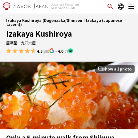
Izakaya Kushiroya (Dogenzaka/Shinsen｜Izakaya (Japanese
tavern))
Izakaya Kushiroya
居酒屋 九四六屋
4.5
(88)
・
4.0
(7)
show all photo
Only a 5-minute walk from Shibuya