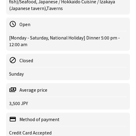
fish)/Seafood, Japanese / Hokkaido Cuisine / Izakaya
(Japanese tavern),Taverns
Open
[Monday - Saturday, National Holiday] Dinner 5:00 pm -
12:00 am
Closed
Sunday
Average price
3,500 JPY
Method of payment
Credit Card Accepted