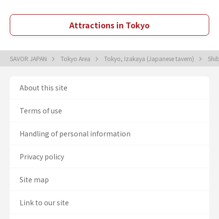
Attractions in Tokyo
SAVOR JAPAN
Tokyo Area
Tokyo, Izakaya (Japanese tavern)
Shi
About this site
Terms of use
Handling of personal information
Privacy policy
Site map
Link to our site