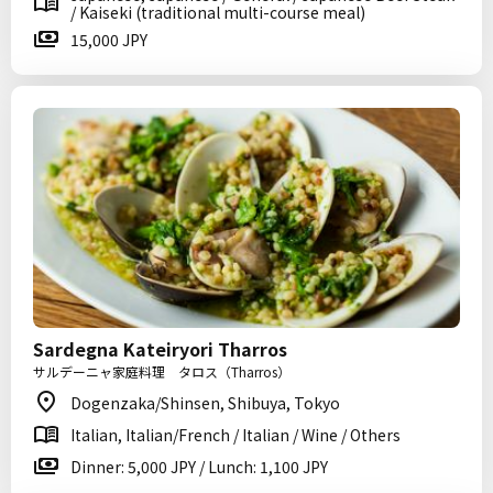
/ Kaiseki (traditional multi-course meal)
15,000 JPY
Sardegna Kateiryori Tharros
サルデーニャ家庭料理 タロス（Tharros）
Dogenzaka/Shinsen, Shibuya, Tokyo
Italian, Italian/French / Italian / Wine / Others
Dinner: 5,000 JPY / Lunch: 1,100 JPY