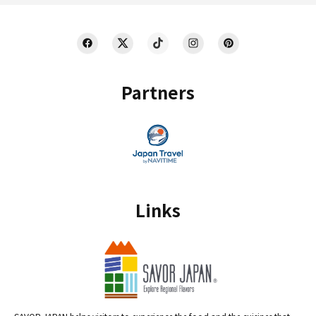
Partners
Links