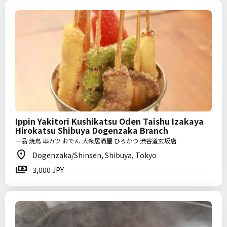
Ippin Yakitori Kushikatsu Oden Taishu Izakaya
Hirokatsu Shibuya Dogenzaka Branch
一品 焼鳥 串カツ おでん 大衆居酒屋 ひろかつ 渋谷道玄坂店
Dogenzaka/Shinsen, Shibuya, Tokyo
3,000 JPY