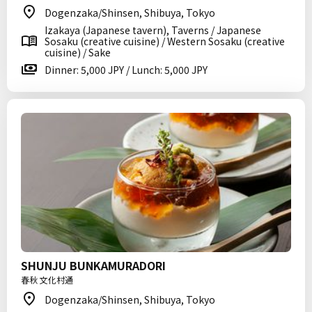
Dogenzaka/Shinsen, Shibuya, Tokyo
Izakaya (Japanese tavern), Taverns / Japanese
Sosaku (creative cuisine) / Western Sosaku (creative
cuisine) / Sake
Dinner: 5,000 JPY / Lunch: 5,000 JPY
SHUNJU BUNKAMURADORI
春秋 文化村通
Dogenzaka/Shinsen, Shibuya, Tokyo