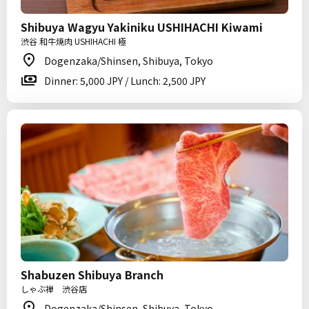
Shibuya Wagyu Yakiniku USHIHACHI Kiwami
渋谷 和牛焼肉 USHIHACHI 極
Dogenzaka/Shinsen, Shibuya, Tokyo
Dinner: 5,000 JPY / Lunch: 2,500 JPY
Shabuzen Shibuya Branch
しゃぶ禅 渋谷店
Dogenzaka/Shinsen, Shibuya, Tokyo