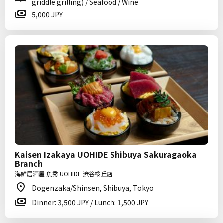
griddle grilling) / Seafood / Wine
5,000 JPY
Kaisen Izakaya UOHIDE Shibuya Sakuragaoka
Branch
海鮮居酒屋 魚秀 UOHIDE 渋谷桜丘店
Dogenzaka/Shinsen, Shibuya, Tokyo
Dinner: 3,500 JPY / Lunch: 1,500 JPY