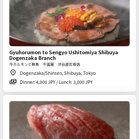
Gyuhorumon to Sengyo Ushitomiya Shibuya
Dogenzaka Branch
牛ホルモンと鮮魚 牛冨屋 渋谷道玄坂店
Dogenzaka/Shinsen, Shibuya, Tokyo
Dinner: 4,000 JPY / Lunch: 3,000 JPY