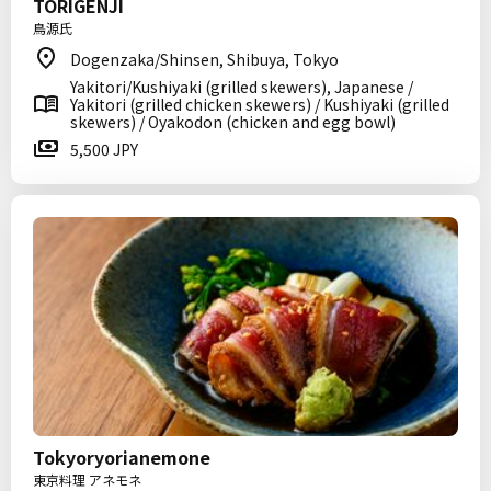
TORIGENJI
鳥源氏
Dogenzaka/Shinsen, Shibuya, Tokyo
Yakitori/Kushiyaki (grilled skewers), Japanese /
Yakitori (grilled chicken skewers) / Kushiyaki (grilled
skewers) / Oyakodon (chicken and egg bowl)
5,500 JPY
Tokyoryorianemone
東京料理 アネモネ