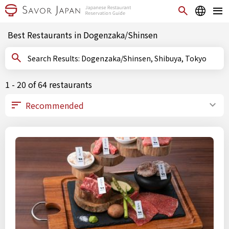
Best Restaurants in Dogenzaka/Shinsen
Search Results: Dogenzaka/Shinsen, Shibuya, Tokyo
1 - 20 of 64 restaurants