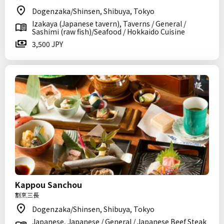
Dogenzaka/Shinsen, Shibuya, Tokyo
Izakaya (Japanese tavern), Taverns / General /
Sashimi (raw fish)/Seafood / Hokkaido Cuisine
3,500 JPY
Kappou Sanchou
割烹三長
Dogenzaka/Shinsen, Shibuya, Tokyo
Japanese, Japanese / General / Japanese Beef Steak