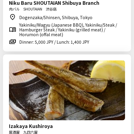
Niku Baru SHOUTAIAN Shibuya Branch
肉バル SHOUTAIAN 渋谷店
Dogenzaka/Shinsen, Shibuya, Tokyo
Yakiniku/Wagyu (Japanese BBQ), Yakiniku/Steak /
Hamburger Steak / Yakiniku (grilled meat) /
Horumon (offal meat)
Dinner: 5,000 JPY / Lunch: 1,400 JPY
Izakaya Kushiroya
居酒屋 九四六屋