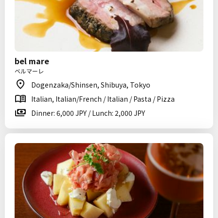
bel mare
ベルマーレ
Dogenzaka/Shinsen, Shibuya, Tokyo
Italian, Italian/French / Italian / Pasta / Pizza
Dinner: 6,000 JPY / Lunch: 2,000 JPY