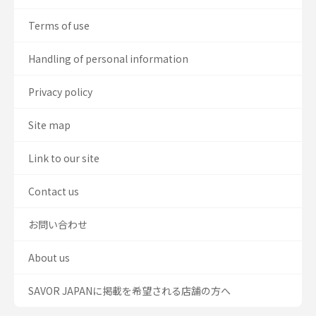
Terms of use
Handling of personal information
Privacy policy
Site map
Link to our site
Contact us
お問い合わせ
About us
SAVOR JAPANに掲載を希望される店舗の方へ