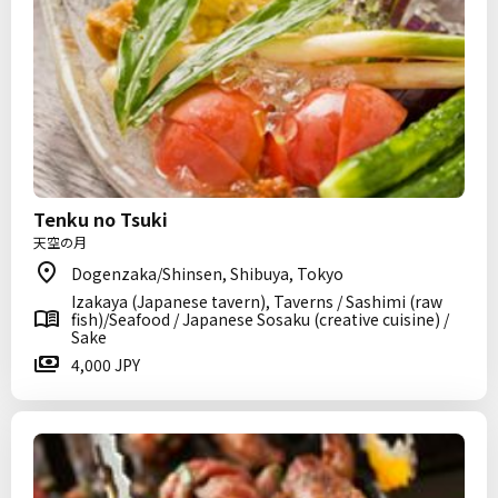
Tenku no Tsuki
天空の月
Dogenzaka/Shinsen, Shibuya, Tokyo
Izakaya (Japanese tavern), Taverns / Sashimi (raw
fish)/Seafood / Japanese Sosaku (creative cuisine) /
Sake
4,000 JPY