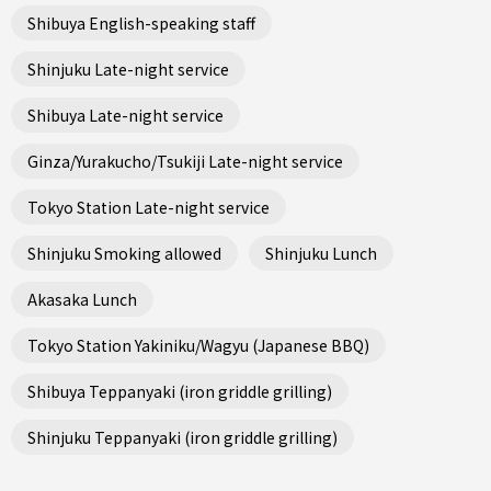
Shibuya English-speaking staff
Shinjuku Late-night service
Shibuya Late-night service
Ginza/Yurakucho/Tsukiji Late-night service
Tokyo Station Late-night service
Shinjuku Smoking allowed
Shinjuku Lunch
Akasaka Lunch
Tokyo Station Yakiniku/Wagyu (Japanese BBQ)
Shibuya Teppanyaki (iron griddle grilling)
Shinjuku Teppanyaki (iron griddle grilling)