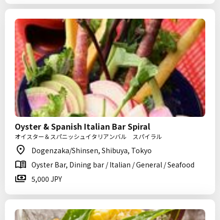
Oyster & Spanish Italian Bar Spiral
オイスター＆スパニッシュイタリアンバル スパイラル
Dogenzaka/Shinsen, Shibuya, Tokyo
Oyster Bar, Dining bar / Italian / General / Seafood
5,000 JPY