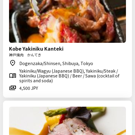
Kobe Yakiniku Kanteki
神戸焼肉 かんてき
Dogenzaka/Shinsen, Shibuya, Tokyo
Yakiniku/Wagyu (Japanese BBQ), Yakiniku/Steak /
Yakiniku (Japanese BBQ) / Beer / Sawa (cocktail of
spirits and soda)
4,500 JPY