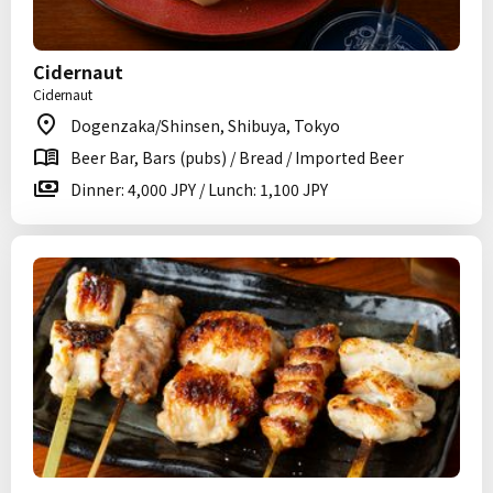
Cidernaut
Cidernaut
Dogenzaka/Shinsen, Shibuya, Tokyo
Beer Bar, Bars (pubs) / Bread / Imported Beer
Dinner: 4,000 JPY / Lunch: 1,100 JPY