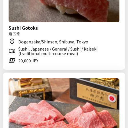
Sushi Gotoku
鮨 五徳
Dogenzaka/Shinsen, Shibuya, Tokyo
Sushi, Japanese / General / Sushi / Kaiseki
(traditional multi-course meal)
20,000 JPY