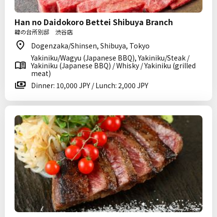
Han no Daidokoro Bettei Shibuya Branch
韓の台所別邸 渋谷店
Dogenzaka/Shinsen, Shibuya, Tokyo
Yakiniku/Wagyu (Japanese BBQ), Yakiniku/Steak /
Yakiniku (Japanese BBQ) / Whisky / Yakiniku (grilled
meat)
Dinner: 10,000 JPY / Lunch: 2,000 JPY