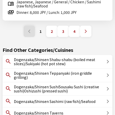
Japanese, Japanese / General / Chicken / Sashimi
(raw fish)/Seafood
Dinner: 8,000 JPY / Lunch: 1,000 JPY
1
2
3
4
Find Other Categories/Cuisines
Dogenzaka/Shinsen Shabu-shabu (boiled meat
slices)/Sukiyaki (hot pot stew)
Dogenzaka/Shinsen Teppanyaki (iron griddle
grilling)
Dogenzaka/Shinsen SushiSousaku Sushi (creative
sushi)Oshizushi (pressed sushi)
Dogenzaka/Shinsen Sashimi (raw fish)/Seafood
Dogenzaka/Shinsen Taverns