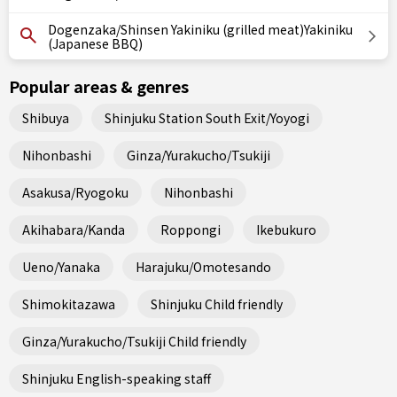
Dogenzaka/Shinsen Yakiniku (grilled meat)Yakiniku
(Japanese BBQ)
Popular areas & genres
Shibuya
Shinjuku Station South Exit/Yoyogi
Nihonbashi
Ginza/Yurakucho/Tsukiji
Asakusa/Ryogoku
Nihonbashi
Akihabara/Kanda
Roppongi
Ikebukuro
Ueno/Yanaka
Harajuku/Omotesando
Shimokitazawa
Shinjuku Child friendly
Ginza/Yurakucho/Tsukiji Child friendly
Shinjuku English-speaking staff