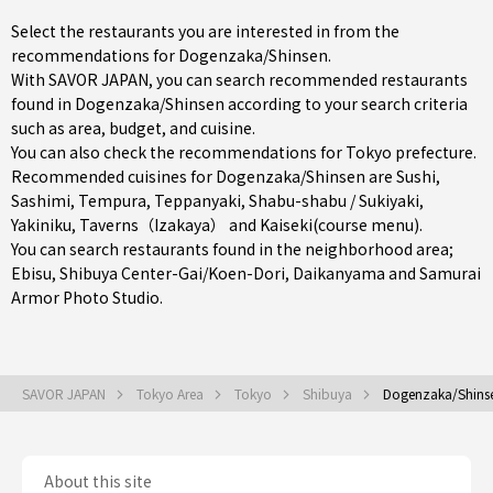
Select the restaurants you are interested in from the
recommendations for Dogenzaka/Shinsen.
With SAVOR JAPAN, you can search recommended restaurants
found in Dogenzaka/Shinsen according to your search criteria
such as area, budget, and cuisine.
You can also check the recommendations for
Tokyo prefecture
.
Recommended cuisines for Dogenzaka/Shinsen are
Sushi
,
Sashimi
,
Tempura
,
Teppanyaki
,
Shabu-shabu / Sukiyaki
,
Yakiniku
,
Taverns（Izakaya）
and
Kaiseki(course menu)
.
You can search restaurants found in the neighborhood area;
Ebisu
,
Shibuya Center-Gai/Koen-Dori
,
Daikanyama
and Samurai
Armor Photo Studio.
SAVOR JAPAN
Tokyo Area
Tokyo
Shibuya
Dogenzaka/Shins
About this site