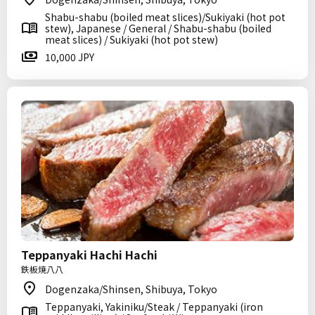
Shabu-shabu (boiled meat slices)/Sukiyaki (hot pot
stew), Japanese / General / Shabu-shabu (boiled
meat slices) / Sukiyaki (hot pot stew)
10,000 JPY
Teppanyaki Hachi Hachi
鉄板焼八八
Dogenzaka/Shinsen, Shibuya, Tokyo
Teppanyaki, Yakiniku/Steak / Teppanyaki (iron