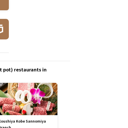
 pot) restaurants in
Koushiya Kobe Sannomiya
Branch