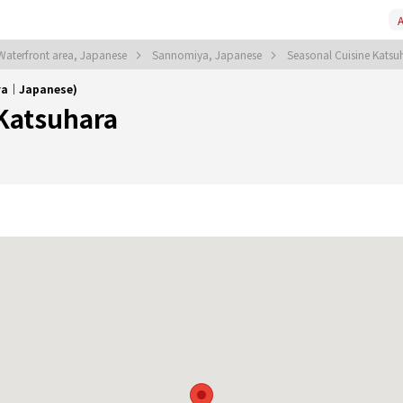
A
aterfront area, Japanese
Sannomiya, Japanese
Seasonal Cuisine Kats
iya｜Japanese)
 Katsuhara