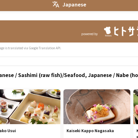
Japanese
powered by
age is translated via Google Translation API.
nese / Sashimi (raw fish)/Seafood, Japanese / Nabe (hot
ako Usui
Kaiseki Kappo Nagasaka