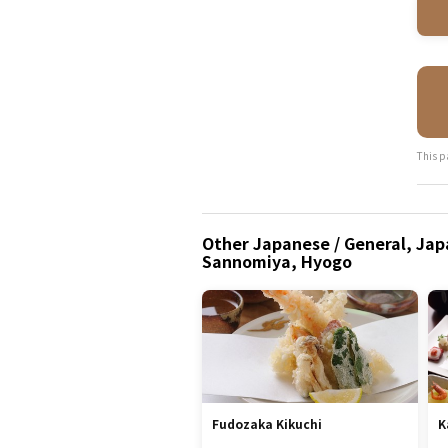
This p
Other Japanese / General, Japa
Sannomiya, Hyogo
Fudozaka Kikuchi
K