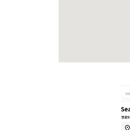
In
Se
季節