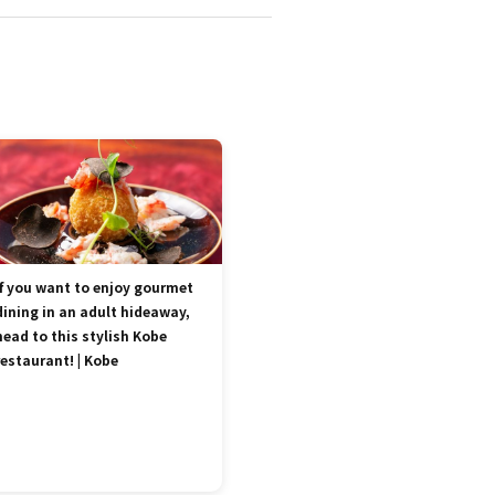
If you want to enjoy gourmet
dining in an adult hideaway,
head to this stylish Kobe
restaurant! | Kobe