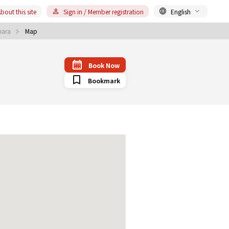
bout this site
Sign in / Member registration
English
uhara
Map
Book Now
Bookmark