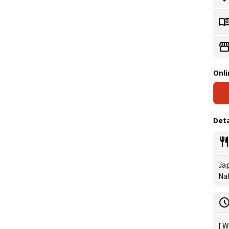
Onli
Deta
Jap
Na
[ W