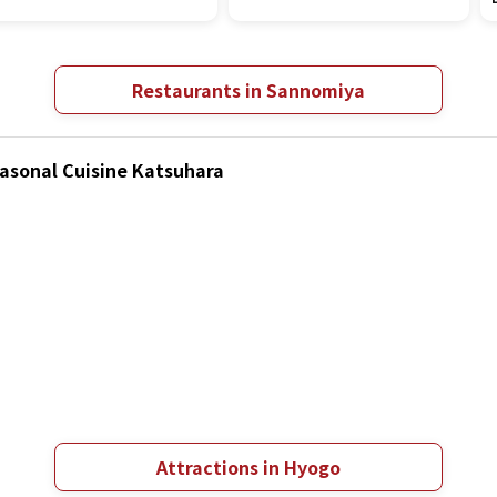
Restaurants in Sannomiya
easonal Cuisine Katsuhara
Attractions in Hyogo