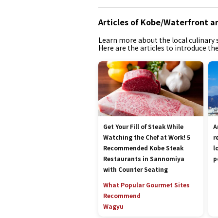
Articles of Kobe/Waterfront a
Learn more about the local culinary s
Here are the articles to introduce t
Get Your Fill of Steak While
A
Watching the Chef at Work! 5
r
Recommended Kobe Steak
l
Restaurants in Sannomiya
p
with Counter Seating
What Popular Gourmet Sites
Recommend
Wagyu