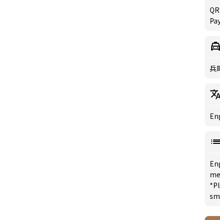
QR
Pay
兵
Eng
En
me
*Pl
sm