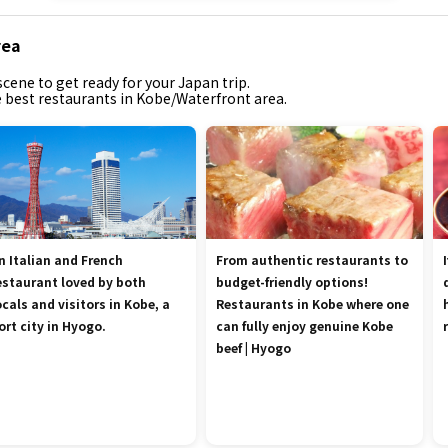
rea
cene to get ready for your Japan trip.
he best restaurants in Kobe/Waterfront area.
n Italian and French
From authentic restaurants to
estaurant loved by both
budget-friendly options!
ocals and visitors in Kobe, a
Restaurants in Kobe where one
ort city in Hyogo.
can fully enjoy genuine Kobe
beef | Hyogo