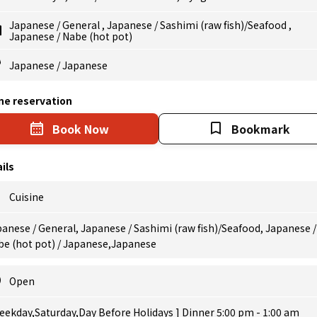
Japanese
/
General
,
Japanese
/
Sashimi (raw fish)/Seafood
,
Japanese
/
Nabe (hot pot)
Japanese
/
Japanese
ne reservation
Book Now
Bookmark
ils
Cuisine
anese / General, Japanese / Sashimi (raw fish)/Seafood, Japanese /
be (hot pot) / Japanese,Japanese
Open
eekday,Saturday,Day Before Holidays ] Dinner 5:00 pm - 1:00 am