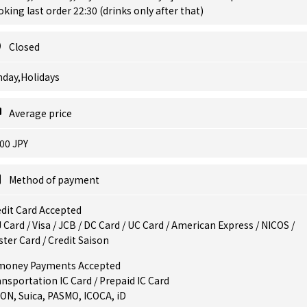
king last order 22:30 (drinks only after that)
Closed
nday,Holidays
Average price
00 JPY
Method of payment
dit Card Accepted
 Card / Visa / JCB / DC Card / UC Card / American Express / NICOS /
ter Card / Credit Saison
money Payments Accepted
nsportation IC Card / Prepaid IC Card
ON, Suica, PASMO, ICOCA, iD