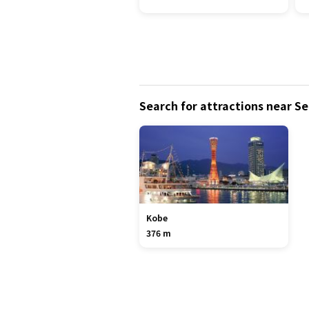
Search for attractions near S
Kobe
376 m