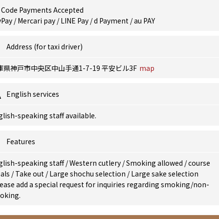
 Code Payments Accepted
Pay / Mercari pay / LINE Pay / d Payment / au PAY
Address (for taxi driver)
庫県神戸市中央区中山手通1-7-19 平安ビル3F
map
English services
lish-speaking staff available.
Features
glish-speaking staff
/
Western cutlery
/
Smoking allowed
/
course
als
/
Take out
/
Large shochu selection
/
Large sake selection
ease add a special request for inquiries regarding smoking/non-
oking.