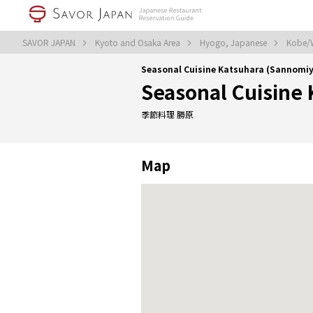
SAVOR JAPAN
Kyoto and Osaka Area
Hyogo, Japanese
Kobe/W
Seasonal Cuisine Katsuhara (Sannom
Seasonal Cuisine
季節料理 勝原
Map