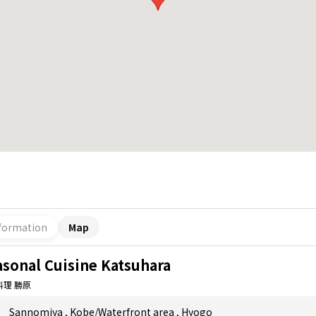
formation
Map
asonal Cuisine Katsuhara
料理 勝原
Sannomiya
,
Kobe/Waterfront area
,
Hyogo