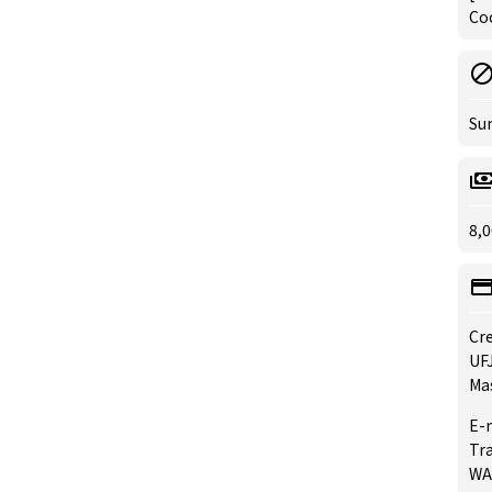
Coo
Su
8,0
Cre
UFJ
Mas
E-
Tra
WA