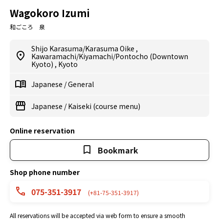
Wagokoro Izumi
和ごころ 泉
Shijo Karasuma/Karasuma Oike
,
Kawaramachi/Kiyamachi/Pontocho (Downtown
Kyoto)
,
Kyoto
Japanese
/
General
Japanese
/
Kaiseki (course menu)
Online reservation
Bookmark
Shop phone number
075-351-3917
(+81-75-351-3917)
All reservations will be accepted via web form to ensure a smooth