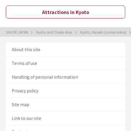
Attractions in Kyoto
SAVOR JAPAN
Kyoto and Osaka Area
Kyoto, Kaiseki (course menu)
About this site
Terms of use
Handling of personal information
Privacy policy
Site map
Link to our site