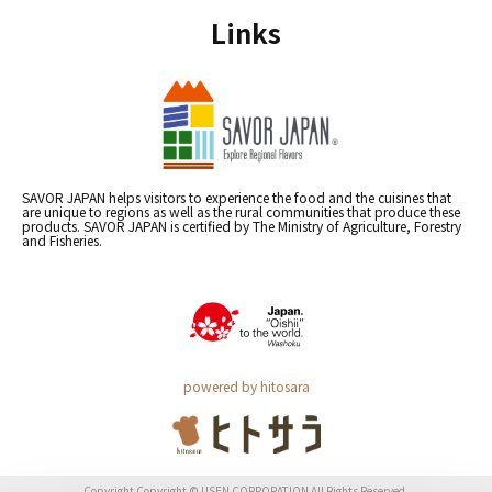
Links
SAVOR JAPAN helps visitors to experience the food and the cuisines that
are unique to regions as well as the rural communities that produce these
products. SAVOR JAPAN is certified by The Ministry of Agriculture, Forestry
and Fisheries.
powered by hitosara
Copyright Copyright © USEN CORPORATION All Rights Reserved.