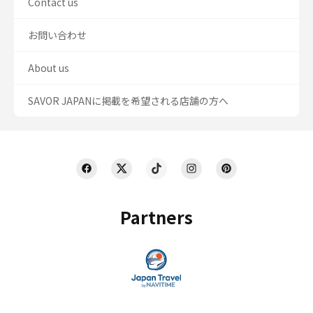
Contact us
お問い合わせ
About us
SAVOR JAPANに掲載を希望される店舗の方へ
Partners