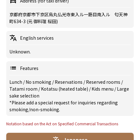
Address (for taxi driver)
京都府京都市下京区烏丸仏光寺東入ル一筋目南入ル 匂天神
町634-3 (元 御料理 桜田)
English services
Unknown.
Features
Lunch
/
No smoking
/
Reservations
/
Reserved rooms
/
Tatami room
/
Kotatsu (heated table)
/
Kids menu
/
Large
sake selection
*Please add a special request for inquiries regarding
smoking/non-smoking.
Notation based on the Act on Specified Commercial Transactions
Japanese