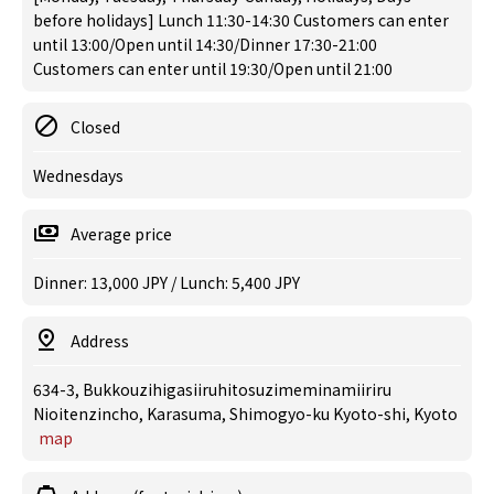
before holidays] Lunch 11:30-14:30 Customers can enter
until 13:00/Open until 14:30/Dinner 17:30-21:00
Customers can enter until 19:30/Open until 21:00
Closed
Wednesdays
Average price
Dinner: 13,000 JPY / Lunch: 5,400 JPY
Address
634-3, Bukkouzihigasiiruhitosuzimeminamiiriru
Nioitenzincho, Karasuma, Shimogyo-ku Kyoto-shi, Kyoto
map