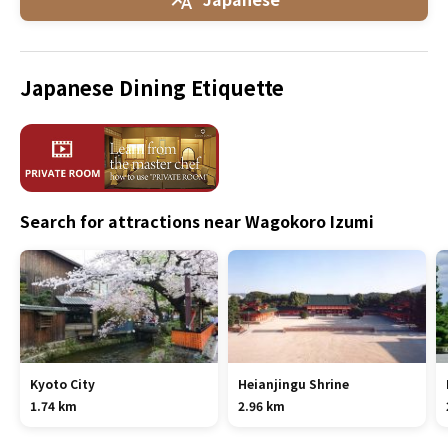
Japanese Dining Etiquette
Search for attractions near Wagokoro Izumi
Kyoto City
Heianjingu Shrine
1.74 km
2.96 km