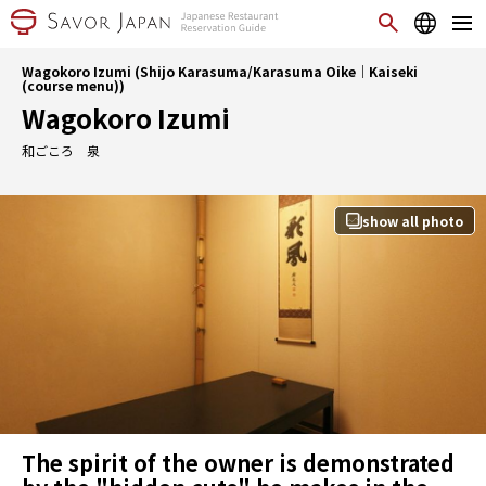
Wagokoro Izumi (Shijo Karasuma/Karasuma Oike｜Kaiseki
(course menu))
Wagokoro Izumi
和ごころ 泉
show all photo
The spirit of the owner is demonstrated