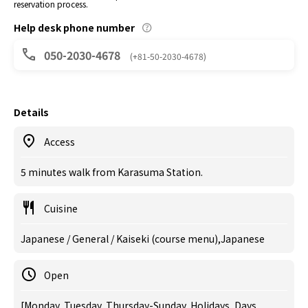
reservation process.
Help desk phone number
050-2030-4678
(+81-50-2030-4678)
Details
Access
5 minutes walk from Karasuma Station.
Cuisine
Japanese / General / Kaiseki (course menu),Japanese
Open
[Monday, Tuesday, Thursday-Sunday, Holidays, Days