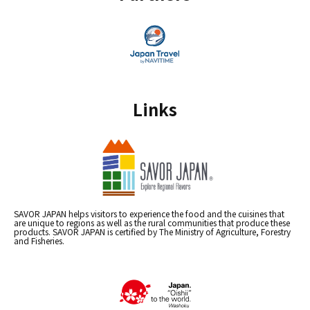
Links
SAVOR JAPAN helps visitors to experience the food and the cuisines that
are unique to regions as well as the rural communities that produce these
products. SAVOR JAPAN is certified by The Ministry of Agriculture, Forestry
and Fisheries.