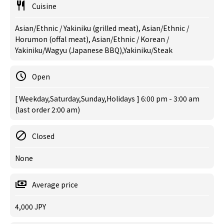
Cuisine
Asian/Ethnic / Yakiniku (grilled meat), Asian/Ethnic /
Horumon (offal meat), Asian/Ethnic / Korean /
Yakiniku/Wagyu (Japanese BBQ),Yakiniku/Steak
Open
[ Weekday,Saturday,Sunday,Holidays ] 6:00 pm - 3:00 am
(last order 2:00 am)
Closed
None
Average price
4,000 JPY