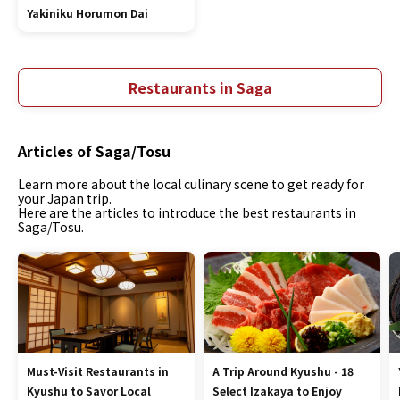
Yakiniku Horumon Dai
Restaurants in Saga
Articles of Saga/Tosu
Learn more about the local culinary scene to get ready for
your Japan trip.
Here are the articles to introduce the best restaurants in
Saga/Tosu.
Must-Visit Restaurants in
A Trip Around Kyushu - 18
Kyushu to Savor Local
Select Izakaya to Enjoy