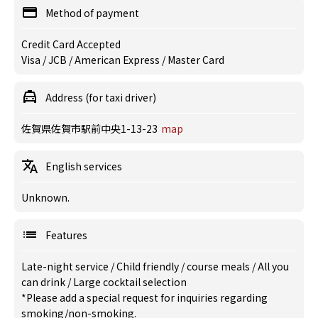
Method of payment
Credit Card Accepted
Visa / JCB / American Express / Master Card
Address (for taxi driver)
佐賀県佐賀市駅前中央1-13-23
map
English services
Unknown.
Features
Late-night service
/
Child friendly
/
course meals
/
All you
can drink
/
Large cocktail selection
*Please add a special request for inquiries regarding
smoking/non-smoking.