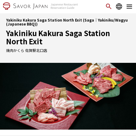
Yakiniku Kakura Saga Station North Exit (Saga｜Yakiniku/Wagyu
(Japanese BBQ))
Yakiniku Kakura Saga Station
North Exit
焼肉かくら 佐賀駅北口店