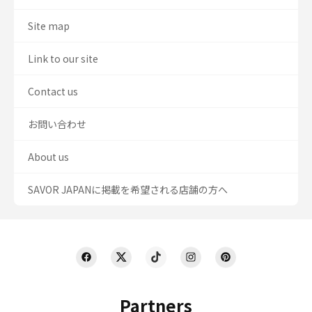
Site map
Link to our site
Contact us
お問い合わせ
About us
SAVOR JAPANに掲載を希望される店舗の方へ
Partners