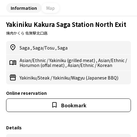
Information
Map
Yakiniku Kakura Saga Station North Exit
焼肉かくら 佐賀駅北口店
Saga
,
Saga/Tosu
,
Saga
Asian/Ethnic
/
Yakiniku (grilled meat)
,
Asian/Ethnic
/
Horumon (offal meat)
,
Asian/Ethnic
/
Korean
Yakiniku/Steak
/
Yakiniku/Wagyu (Japanese BBQ)
Online reservation
Bookmark
Details