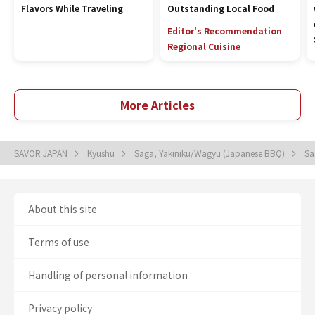
Flavors While Traveling
Outstanding Local Food
Editor's Recommendation
Regional Cuisine
More Articles
SAVOR JAPAN
Kyushu
Saga, Yakiniku/Wagyu (Japanese BBQ)
Sa
About this site
Terms of use
Handling of personal information
Privacy policy