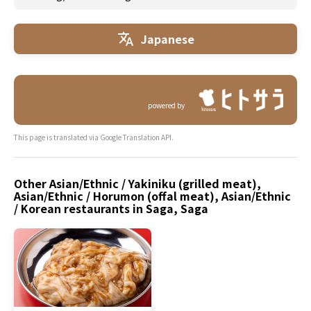
Japanese
powered by
This page is translated via Google Translation API.
Other Asian/Ethnic / Yakiniku (grilled meat),
Asian/Ethnic / Horumon (offal meat), Asian/Ethnic
/ Korean restaurants in Saga, Saga