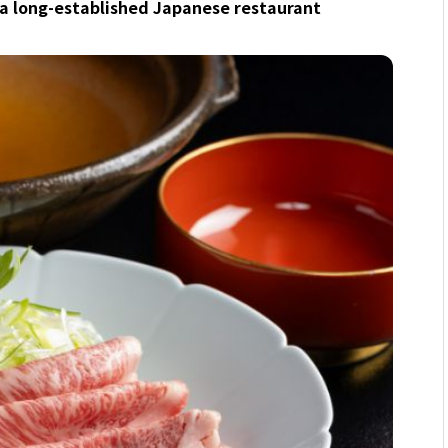
 a long-established Japanese restaurant