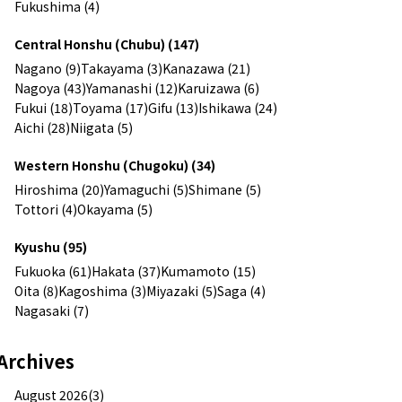
Fukushima (4)
Central Honshu (Chubu) (147)
Nagano (9)
Takayama (3)
Kanazawa (21)
Nagoya (43)
Yamanashi (12)
Karuizawa (6)
Fukui (18)
Toyama (17)
Gifu (13)
Ishikawa (24)
Aichi (28)
Niigata (5)
Western Honshu (Chugoku) (34)
Hiroshima (20)
Yamaguchi (5)
Shimane (5)
Tottori (4)
Okayama (5)
Kyushu (95)
Fukuoka (61)
Hakata (37)
Kumamoto (15)
Oita (8)
Kagoshima (3)
Miyazaki (5)
Saga (4)
Nagasaki (7)
Archives
August 2026(3)