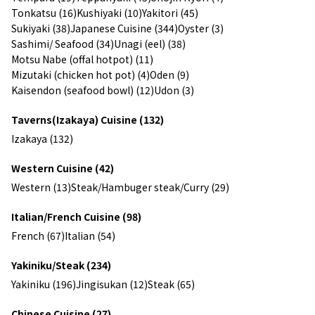
Tonkatsu (16)
Kushiyaki (10)
Yakitori (45)
Sukiyaki (38)
Japanese Cuisine (344)
Oyster (3)
Sashimi/ Seafood (34)
Unagi (eel) (38)
Motsu Nabe (offal hotpot) (11)
Mizutaki (chicken hot pot) (4)
Oden (9)
Kaisendon (seafood bowl) (12)
Udon (3)
Taverns(Izakaya) Cuisine (132)
Izakaya (132)
Western Cuisine (42)
Western (13)
Steak/Hambuger steak/Curry (29)
Italian/French Cuisine (98)
French (67)
Italian (54)
Yakiniku/Steak (234)
Yakiniku (196)
Jingisukan (12)
Steak (65)
Chinese Cuisine (27)