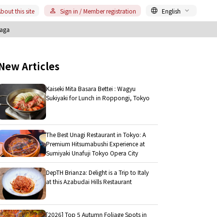
bout this site
Sign in / Member registration
English
Saga
New Articles
Kaiseki Mita Basara Bettei : Wagyu
Sukiyaki for Lunch in Roppongi, Tokyo
The Best Unagi Restaurant in Tokyo: A
Premium Hitsumabushi Experience at
Sumiyaki Unafuji Tokyo Opera City
DepTH Brianza: Delight is a Trip to Italy
at this Azabudai Hills Restaurant
[2026] Top 5 Autumn Foliage Spots in