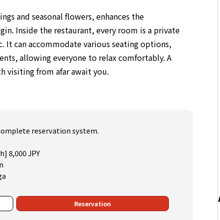
ings and seasonal flowers, enhances the
n. Inside the restaurant, every room is a private
ic. It can accommodate various seating options,
ents, allowing everyone to relax comfortably. A
 visiting from afar await you.
) Complete reservation system.
ch] 8,000 JPY
n
ga
Reservation