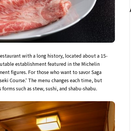
estaurant with a long history, located about a 15-
putable establishment featured in the Michelin
ent figures. For those who want to savor Saga
seki Course.' The menu changes each time, but
us forms such as stew, sushi, and shabu-shabu.