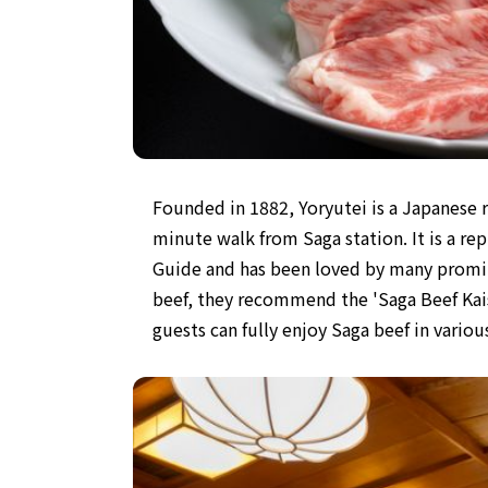
Founded in 1882, Yoryutei is a Japanese r
minute walk from Saga station. It is a re
Guide and has been loved by many promin
beef, they recommend the 'Saga Beef Kai
guests can fully enjoy Saga beef in vario