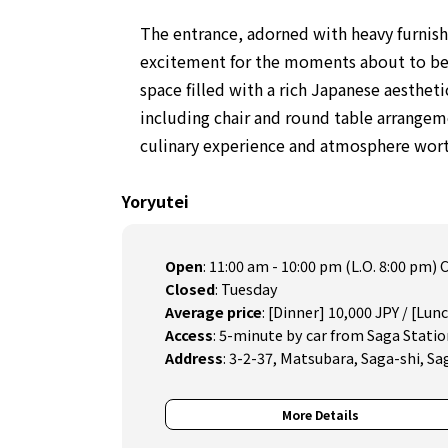
The entrance, adorned with heavy furnish
excitement for the moments about to begi
space filled with a rich Japanese aesthet
including chair and round table arrangem
culinary experience and atmosphere worth
Yoryutei
Open
:
11:00 am - 10:00 pm (L.O. 8:00 pm
Closed
:
Tuesday
Average price
:
[Dinner] 10,000 JPY / [Lun
Access
:
5-minute by car from Saga Statio
Address
:
3-2-37, Matsubara, Saga-shi, Sa
More Details