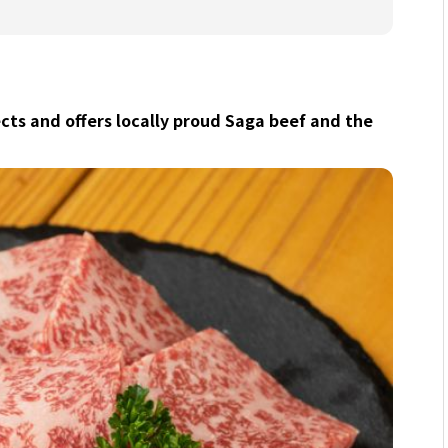
ects and offers locally proud Saga beef and the