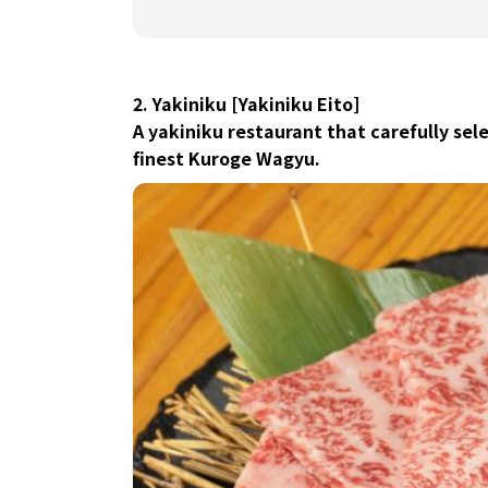
2. Yakiniku [Yakiniku Eito]
A yakiniku restaurant that carefully sel
finest Kuroge Wagyu.