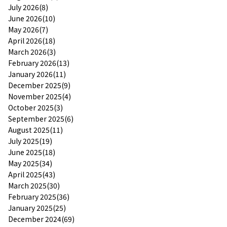
July 2026(8)
June 2026(10)
May 2026(7)
April 2026(18)
March 2026(3)
February 2026(13)
January 2026(11)
December 2025(9)
November 2025(4)
October 2025(3)
September 2025(6)
August 2025(11)
July 2025(19)
June 2025(18)
May 2025(34)
April 2025(43)
March 2025(30)
February 2025(36)
January 2025(25)
December 2024(69)