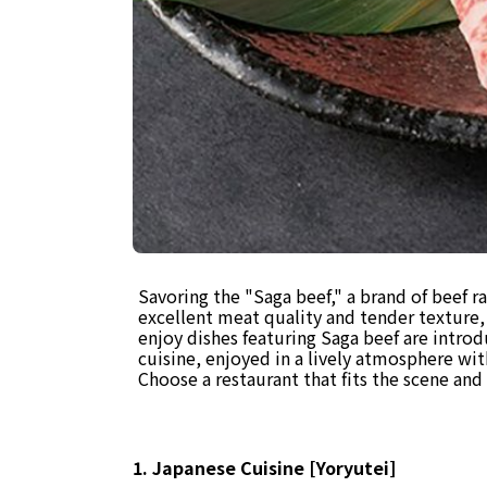
Savoring the "Saga beef," a brand of beef ra
excellent meat quality and tender texture, 
enjoy dishes featuring Saga beef are intro
cuisine, enjoyed in a lively atmosphere wit
Choose a restaurant that fits the scene an
1. Japanese Cuisine [Yoryutei]