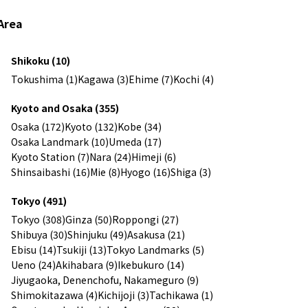
Area
Shikoku (10)
Tokushima (1)
Kagawa (3)
Ehime (7)
Kochi (4)
Kyoto and Osaka (355)
Osaka (172)
Kyoto (132)
Kobe (34)
Osaka Landmark (10)
Umeda (17)
Kyoto Station (7)
Nara (24)
Himeji (6)
Shinsaibashi (16)
Mie (8)
Hyogo (16)
Shiga (3)
Tokyo (491)
Tokyo (308)
Ginza (50)
Roppongi (27)
Shibuya (30)
Shinjuku (49)
Asakusa (21)
Ebisu (14)
Tsukiji (13)
Tokyo Landmarks (5)
Ueno (24)
Akihabara (9)
Ikebukuro (14)
Jiyugaoka, Denenchofu, Nakameguro (9)
Shimokitazawa (4)
Kichijoji (3)
Tachikawa (1)