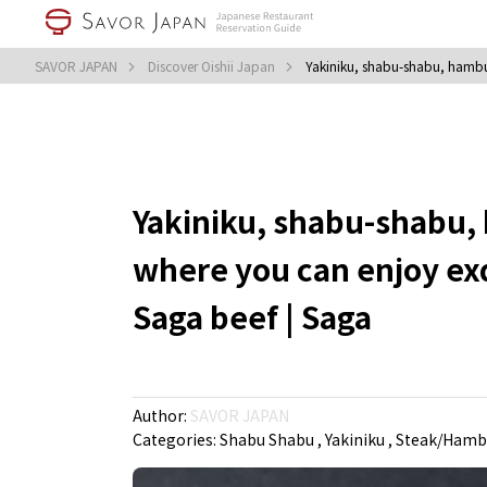
SAVOR JAPAN
Discover Oishii Japan
Yakiniku, shabu-shabu, hambur
Yakiniku, shabu-shabu, 
where you can enjoy ex
Saga beef | Saga
Author:
SAVOR JAPAN
Categories:
Shabu Shabu
Yakiniku
Steak/Hambu