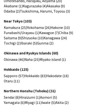
Omotesando, Harajuku, Aoyama (20)
Akabane (1)
Kagurazaka (4)
Akasaka (9)
Odaiba (2)
Tsukishima, Harumi, Toyosu (3)
Near Tokyo (103)
Kamakura (25)
Yokohama (26)
Hakone (10)
Funabashi/Urayasu (1)
Kawagoe (7)
Chiba (9)
Saitama (9)
Shizuoka (10)
Kanagawa (24)
Tochigi (2)
Ibaraki (5)
Gunma (2)
Okinawa and Ryukyu Islands (60)
Okinawa (46)
Naha (25)
Miyako island (1)
Hokkaido (125)
Sapporo (57)
Hokkaido (83)
Hakodate (18)
Otaru (11)
Northern Honshu (Tohoku) (31)
Sendai (8)
Hiraizumi (1)
Aomori (5)
Yamagata (6)
Miyagi (11)
Iwate (5)
Akita (2)