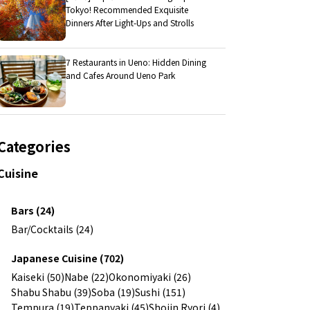
Tokyo! Recommended Exquisite
Dinners After Light-Ups and Strolls
7 Restaurants in Ueno: Hidden Dining
and Cafes Around Ueno Park
Categories
Cuisine
Bars (24)
Bar/Cocktails (24)
Japanese Cuisine (702)
Kaiseki (50)
Nabe (22)
Okonomiyaki (26)
Shabu Shabu (39)
Soba (19)
Sushi (151)
Tempura (19)
Teppanyaki (45)
Shojin Ryori (4)