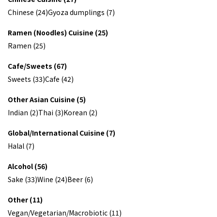
Chinese (24)
Gyoza dumplings (7)
Ramen (Noodles) Cuisine (25)
Ramen (25)
Cafe/Sweets (67)
Sweets (33)
Cafe (42)
Other Asian Cuisine (5)
Indian (2)
Thai (3)
Korean (2)
Global/International Cuisine (7)
Halal (7)
Alcohol (56)
Sake (33)
Wine (24)
Beer (6)
Other (11)
Vegan/Vegetarian/Macrobiotic (11)