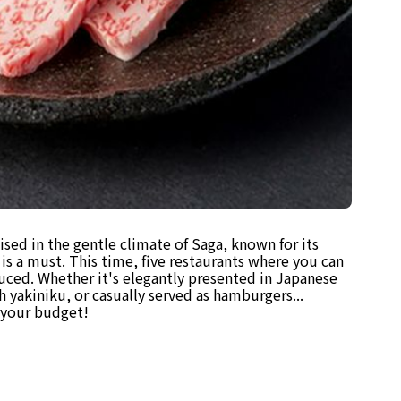
ised in the gentle climate of Saga, known for its
is a must. This time, five restaurants where you can
duced. Whether it's elegantly presented in Japanese
h yakiniku, or casually served as hamburgers...
d your budget!