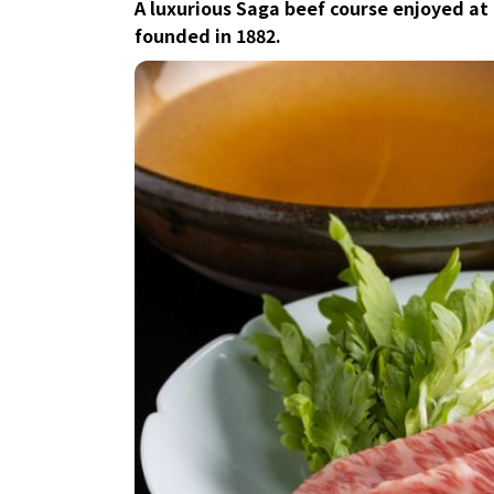
A luxurious Saga beef course enjoyed at
founded in 1882.