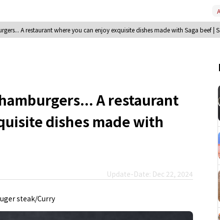
A
gers... A restaurant where you can enjoy exquisite dishes made with Saga beef | 
hamburgers... A restaurant
quisite dishes made with
Update-Date: Dec 22, 2024
ger steak/Curry