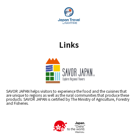
Links
SAVOR JAPAN helps visitors to experience the food and the cuisines that
are unique to regions as well as the rural communities that produce these
products. SAVOR JAPAN is certified by The Ministry of Agriculture, Forestry
and Fisheries.