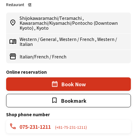
Restaurant 信
Shijokawaramachi/Teramachi
,
Kawaramachi/Kiyamachi/Pontocho (Downtown
Kyoto)
,
Kyoto
Western
/
General
,
Western
/
French
,
Western
/
Italian
Italian/French
/
French
Online reservation
Book Now
Bookmark
Shop phone number
075-231-1211
(+81-75-231-1211)