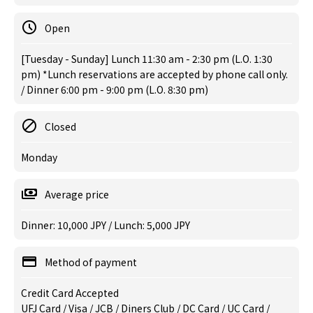
Open
[Tuesday - Sunday] Lunch 11:30 am - 2:30 pm (L.O. 1:30
pm) *Lunch reservations are accepted by phone call only.
/ Dinner 6:00 pm - 9:00 pm (L.O. 8:30 pm)
Closed
Monday
Average price
Dinner: 10,000 JPY / Lunch: 5,000 JPY
Method of payment
Credit Card Accepted
UFJ Card / Visa / JCB / Diners Club / DC Card / UC Card /