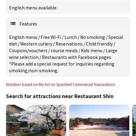
English menu available.
Features
English menu
/
Free Wi-Fi
/
Lunch
/
No smoking
/
Special
diet
/
Western cutlery
/
Reservations
/
Child friendly
/
Coupons/vouchers
/
course meals
/
Kids menu
/
Large
wine selection
/
Restaurants with Facebook pages
*Please add a special request for inquiries regarding
smoking/non-smoking.
Notation based on the Act on Specified Commercial Transactions
Search for attractions near Restaurant Shin