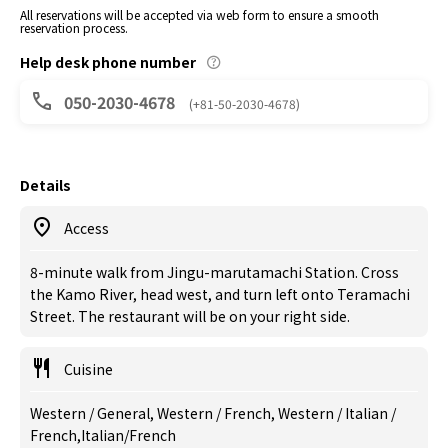
All reservations will be accepted via web form to ensure a smooth
reservation process.
Help desk phone number
050-2030-4678
(+81-50-2030-4678)
Details
Access
8-minute walk from Jingu-marutamachi Station. Cross
the Kamo River, head west, and turn left onto Teramachi
Street. The restaurant will be on your right side.
Cuisine
Western / General, Western / French, Western / Italian /
French,Italian/French