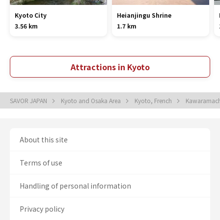
Kyoto City
Heianjingu Shrine
3.56 km
1.7 km
Attractions in Kyoto
SAVOR JAPAN
Kyoto and Osaka Area
Kyoto, French
Kawaramach
About this site
Terms of use
Handling of personal information
Privacy policy