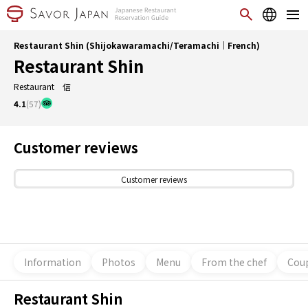
Restaurant Shin (Shijokawaramachi/Teramachi｜French)
Restaurant Shin
Restaurant 信
4.1
(57)
Customer reviews
Customer reviews
Information
Photos
Menu
From the chef
Coup
Restaurant Shin