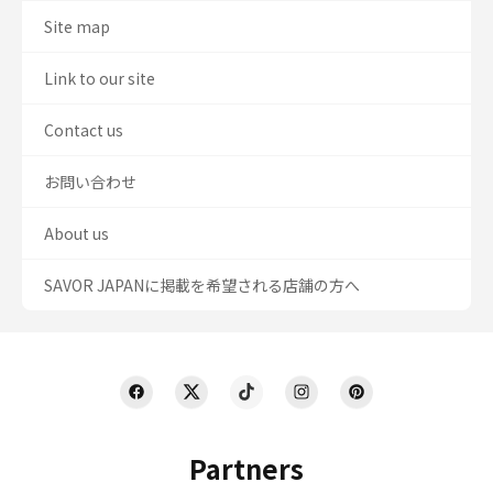
Site map
Link to our site
Contact us
お問い合わせ
About us
SAVOR JAPANに掲載を希望される店舗の方へ
Partners