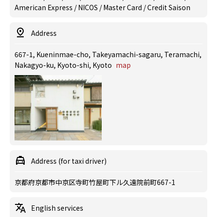
American Express / NICOS / Master Card / Credit Saison
Address
667-1, Kueninmae-cho, Takeyamachi-sagaru, Teramachi,
Nakagyo-ku, Kyoto-shi, Kyoto
map
Address (for taxi driver)
京都府京都市中京区寺町竹屋町下ル久遠院前町667-1
English services