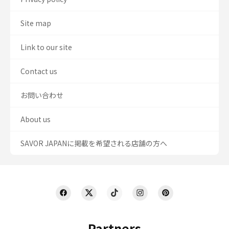
Site map
Link to our site
Contact us
お問い合わせ
About us
SAVOR JAPANに掲載を希望される店舗の方へ
Partners