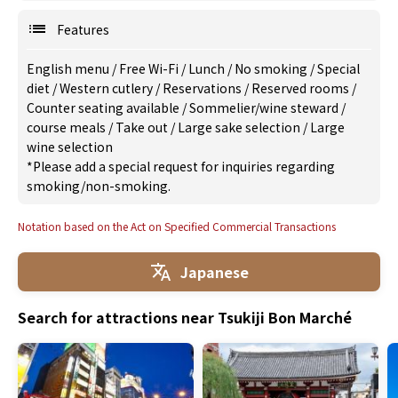
Features
English menu
/
Free Wi-Fi
/
Lunch
/
No smoking
/
Special
diet
/
Western cutlery
/
Reservations
/
Reserved rooms
/
Counter seating available
/
Sommelier/wine steward
/
course meals
/
Take out
/
Large sake selection
/
Large
wine selection
*Please add a special request for inquiries regarding
smoking/non-smoking.
Notation based on the Act on Specified Commercial Transactions
Japanese
Search for attractions near Tsukiji Bon Marché