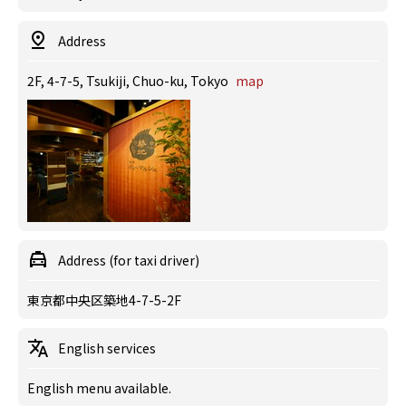
Address
2F, 4-7-5, Tsukiji, Chuo-ku, Tokyo
map
Address (for taxi driver)
東京都中央区築地4-7-5-2F
English services
English menu available.