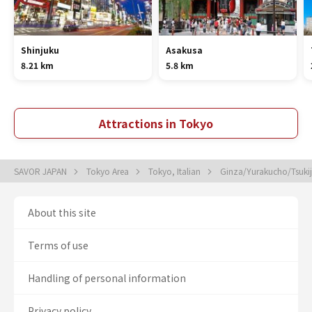
Shinjuku
Asakusa
8.21 km
5.8 km
Attractions in Tokyo
SAVOR JAPAN
Tokyo Area
Tokyo, Italian
Ginza/Yurakucho/Tsukiji
About this site
Terms of use
Handling of personal information
Privacy policy