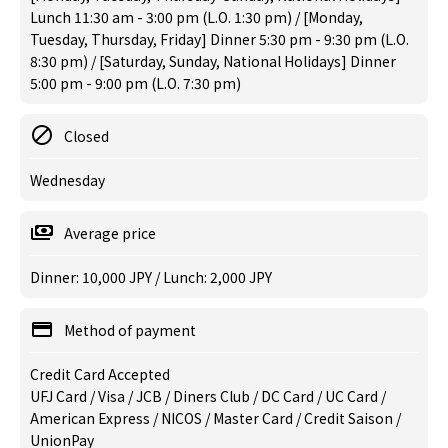
Lunch 11:30 am - 3:00 pm (L.O. 1:30 pm) / [Monday,
Tuesday, Thursday, Friday] Dinner 5:30 pm - 9:30 pm (L.O.
8:30 pm) / [Saturday, Sunday, National Holidays] Dinner
5:00 pm - 9:00 pm (L.O. 7:30 pm)
Closed
Wednesday
Average price
Dinner: 10,000 JPY / Lunch: 2,000 JPY
Method of payment
Credit Card Accepted
UFJ Card / Visa / JCB / Diners Club / DC Card / UC Card /
American Express / NICOS / Master Card / Credit Saison /
UnionPay