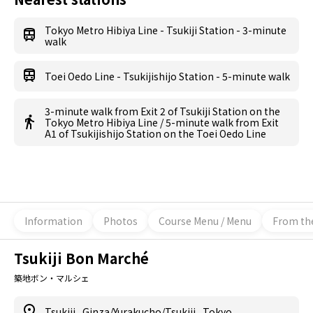
Tokyo Metro Hibiya Line - Tsukiji Station - 3-minute
walk
Toei Oedo Line - Tsukijishijo Station - 5-minute walk
3-minute walk from Exit 2 of Tsukiji Station on the
Tokyo Metro Hibiya Line / 5-minute walk from Exit
A1 of Tsukijishijo Station on the Toei Oedo Line
Information
Photos
Course Menu / Menu
From th
Tsukiji Bon Marché
築地ボン・マルシェ
Tsukiji
,
Ginza/Yurakucho/Tsukiji
,
Tokyo