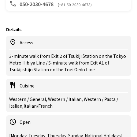
050-2030-4678
(+81-50-2030-4678)
Details
Access
3-minute walk from Exit 2 of Tsukiji Station on the Tokyo
Metro Hibiya Line / 5-minute walk from Exit A1 of
Tsukijishijo Station on the Toei Oedo Line
Cuisine
Western / General, Western / Italian, Western / Pasta /
Italian,Italian/French
Open
[Monday, Tuesday, Thursday-Sunday, National Holidays]