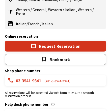
Western
/
General
,
Western
/
Italian
,
Western
/
Pasta
Italian/French
/
Italian
Online reservation
Request Reservation
Bookmark
Shop phone number
03-3541-9341
(+81-3-3541-9341)
All reservations will be accepted via web form to ensure a smooth
reservation process.
Help desk phone number