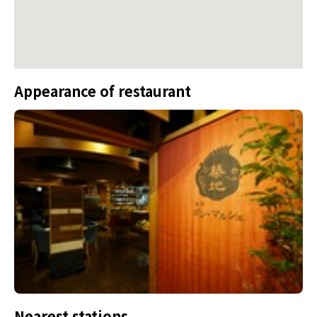
Appearance of restaurant
Nearest stations