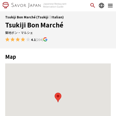
Tsukiji Bon Marché (Tsukiji｜Italian)
Tsukiji Bon Marché
築地ボン・マルシェ
4.1
(204)
Map