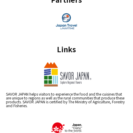
Links
SAVOR JAPAN helps visitors to experience the food and the cuisines that
are unique to regions as well as the rural communities that produce these
products. SAVOR JAPAN is certified by The Ministry of Agriculture, Forestry
and Fisheries.