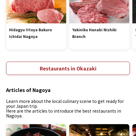
Hidagyu Ittoya Bakuro
Yakiniku Hanabi Nishiki
Ichidai Nagoya
Branch
Restaurants in Okazaki
Articles of Nagoya
Learn more about the local culinary scene to get ready for
your Japan trip.
Here are the articles to introduce the best restaurants in
Nagoya.