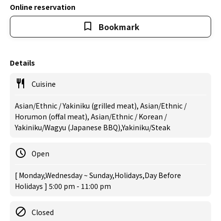
Online reservation
Bookmark
Details
Cuisine
Asian/Ethnic / Yakiniku (grilled meat), Asian/Ethnic /
Horumon (offal meat), Asian/Ethnic / Korean /
Yakiniku/Wagyu (Japanese BBQ),Yakiniku/Steak
Open
[ Monday,Wednesday ~ Sunday,Holidays,Day Before
Holidays ] 5:00 pm - 11:00 pm
Closed