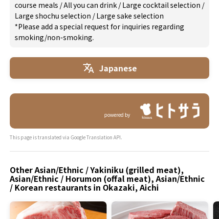
course meals
/
All you can drink
/
Large cocktail selection
/
Large shochu selection
/
Large sake selection
*Please add a special request for inquiries regarding
smoking/non-smoking.
Japanese
powered by
This page is translated via Google Translation API.
Other Asian/Ethnic / Yakiniku (grilled meat),
Asian/Ethnic / Horumon (offal meat), Asian/Ethnic
/ Korean restaurants in Okazaki, Aichi