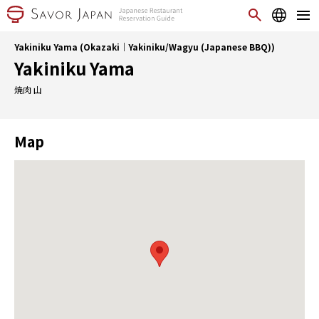
Yakiniku Yama (Okazaki｜Yakiniku/Wagyu (Japanese BBQ))
Yakiniku Yama
焼肉 山
Map