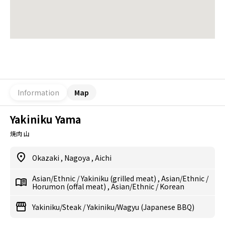
Information
Map
Yakiniku Yama
焼肉 山
Okazaki
,
Nagoya
,
Aichi
Asian/Ethnic
/
Yakiniku (grilled meat)
,
Asian/Ethnic
/
Horumon (offal meat)
,
Asian/Ethnic
/
Korean
Yakiniku/Steak
/
Yakiniku/Wagyu (Japanese BBQ)