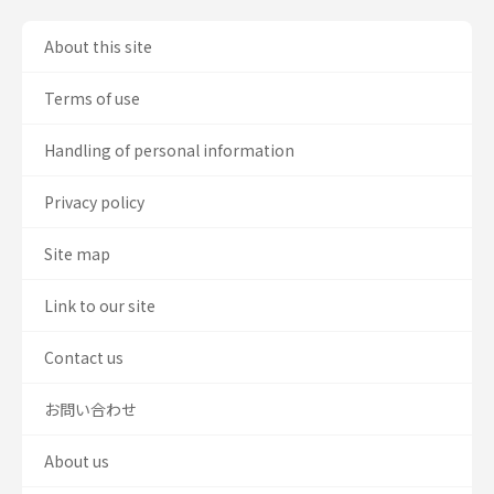
About this site
Terms of use
Handling of personal information
Privacy policy
Site map
Link to our site
Contact us
お問い合わせ
About us