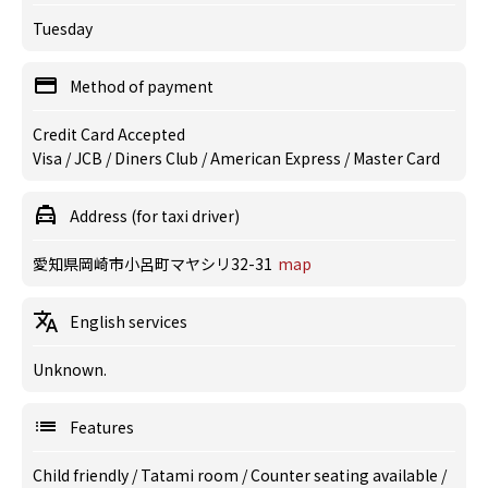
Tuesday
Method of payment
Credit Card Accepted
Visa / JCB / Diners Club / American Express / Master Card
Address (for taxi driver)
愛知県岡崎市小呂町マヤシリ32-31
map
English services
Unknown.
Features
Child friendly
/
Tatami room
/
Counter seating available
/