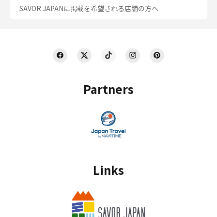
SAVOR JAPANに掲載を希望される店舗の方へ
Partners
Links