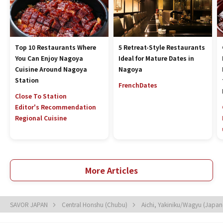
Top 10 Restaurants Where
5 Retreat-Style Restaurants
You Can Enjoy Nagoya
Ideal for Mature Dates in
Cuisine Around Nagoya
Nagoya
Station
French
Dates
Close To Station
Editor's Recommendation
Regional Cuisine
More Articles
SAVOR JAPAN
Central Honshu (Chubu)
Aichi, Yakiniku/Wagyu (Japa