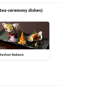
 (tea-ceremony dishes)
Washun Nakano