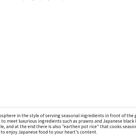
phere in the style of serving seasonal ingredients in front of the
 able to meet luxurious ingredients such as prawns and Japanese blac
le, and at the end there is also "earthen pot rice" that cooks seasona
 to enjoy Japanese food to your heart's content.