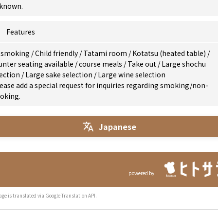
known.
Features
 smoking
/
Child friendly
/
Tatami room
/
Kotatsu (heated table)
/
nter seating available
/
course meals
/
Take out
/
Large shochu
lection
/
Large sake selection
/
Large wine selection
ease add a special request for inquiries regarding smoking/non-
oking.
Japanese
powered by
age is translated via Google Translation API.