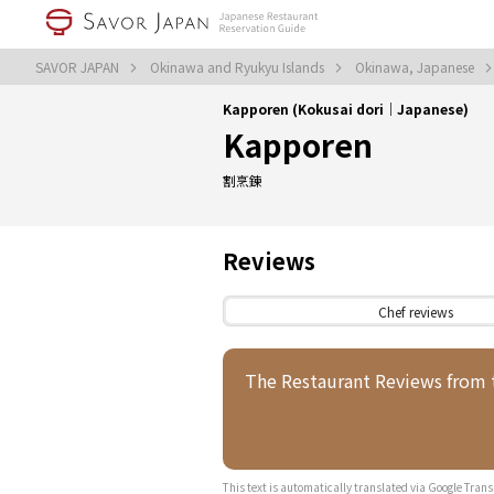
SAVOR JAPAN
Okinawa and Ryukyu Islands
Okinawa, Japanese
Kapporen (Kokusai dori｜Japanese)
Kapporen
割烹錬
Reviews
Chef reviews
The Restaurant Reviews from
This text is automatically translated via Google Trans