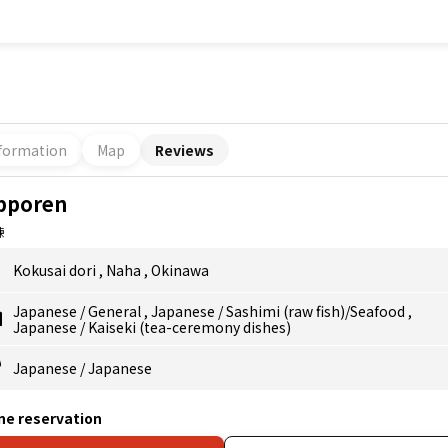
formation
Map
Reviews
pporen
錬
Kokusai dori
,
Naha
,
Okinawa
Japanese
/
General
,
Japanese
/
Sashimi (raw fish)/Seafood
,
Japanese
/
Kaiseki (tea-ceremony dishes)
Japanese
/
Japanese
ne reservation