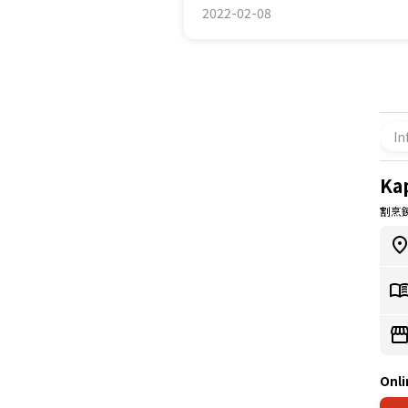
2022-02-08
In
Ka
割烹
Onli