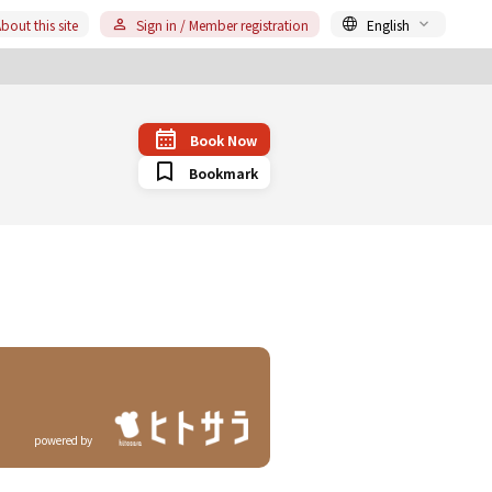
bout this site
Sign in / Member registration
English
Book Now
Bookmark
powered by