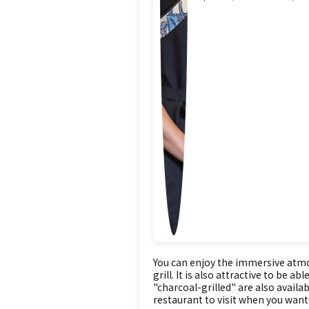
You can enjoy the immersive atmos
grill. It is also attractive to be
"charcoal-grilled" are also availab
restaurant to visit when you want