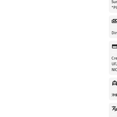
Su
*Pl
Din
Cre
UFJ
NIC
沖