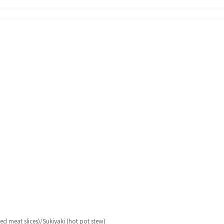
d meat slices)/Sukiyaki (hot pot stew)