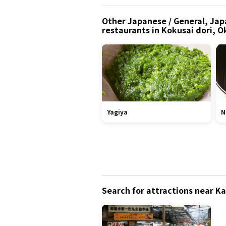
Other Japanese / General, Jap
restaurants in Kokusai dori, 
Yagiya
N
Search for attractions near K