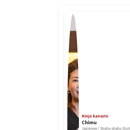
Kinjo kanami
Chimu
Japanese / Shabu-shabu (boile