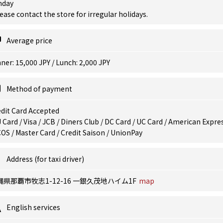
nday
ease contact the store for irregular holidays.
Average price
ner: 15,000 JPY / Lunch: 2,000 JPY
Method of payment
dit Card Accepted
 Card / Visa / JCB / Diners Club / DC Card / UC Card / American Expres
OS / Master Card / Credit Saison / UnionPay
Address (for taxi driver)
縄県那覇市牧志1-12-16 一銀久茂地ハイム1F
map
English services