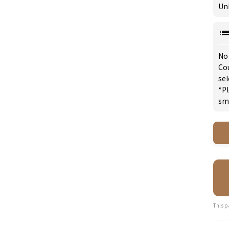
Un
No
Cou
se
*Pl
sm
This p