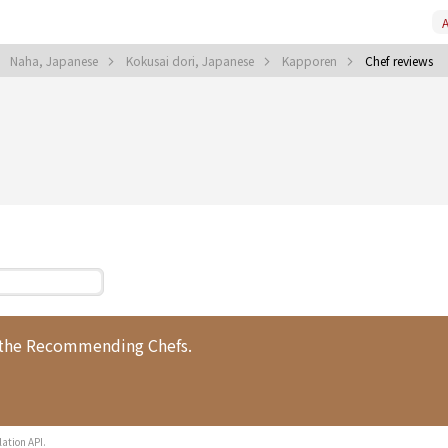
A
Naha, Japanese
Kokusai dori, Japanese
Kapporen
Chef reviews
 the Recommending Chefs.
lation API.