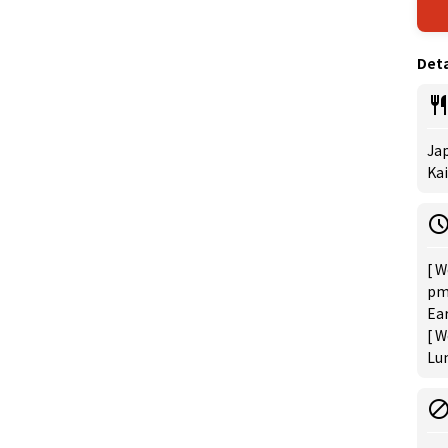
Deta
Jap
Ka
[ W
pm 
Ear
[ W
Lun