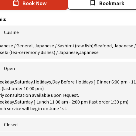
Book Now
Bookmark
ils
Cuisine
anese / General, Japanese / Sashimi (raw fish)/Seafood, Japanese /
iseki (tea-ceremony dishes) / Japanese,Japanese
Open
eekday,Saturday,Holidays,Day Before Holidays ] Dinner 6:00 pm - 11
(last order 10:00 pm)
ly consultation available upon request.
eekday,Saturday ] Lunch 11:00 am - 2:00 pm (last order 1:30 pm)
ch service will begin on June 1st.
Closed