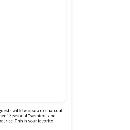
 guests with tempura or charcoal
k beef. Seasonal "sashimi" and
l rice. This is your favorite