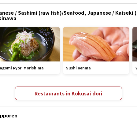
anese / Sashimi (raw fish)/Seafood, Japanese / Kaiseki
Okinawa
agomi Ryori Morishima
Sushi Renma
Restaurants in Kokusai dori
apporen