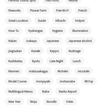
Famous Tourist Spot
Fast Food
festival
fireworks
Flower Farm
Free Wi-Fi
French
Great Location
Guide
Hibachi
hotpot
How To
hydrangea
Hygiene
Illumination
Italian
Izakaya
Japanese
Japanese alcohol
jingisukan
Kaiseki
Kappo
Kushiage
Kushikatsu
Kyoto
Late-Night
Lunch
Manners
matsusakagyu
Michelin
mizutaki
Model Course
monjayaki
motsunabe
Mt.Fuji
Multilingual Menus
Nabe
Narita Airport
New Year
Ninja
Noodle
Oden