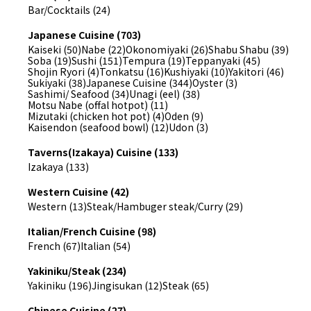
Bar/Cocktails (24)
Japanese Cuisine (703)
Kaiseki (50)
Nabe (22)
Okonomiyaki (26)
Shabu Shabu (39)
Soba (19)
Sushi (151)
Tempura (19)
Teppanyaki (45)
Shojin Ryori (4)
Tonkatsu (16)
Kushiyaki (10)
Yakitori (46)
Sukiyaki (38)
Japanese Cuisine (344)
Oyster (3)
Sashimi/ Seafood (34)
Unagi (eel) (38)
Motsu Nabe (offal hotpot) (11)
Mizutaki (chicken hot pot) (4)
Oden (9)
Kaisendon (seafood bowl) (12)
Udon (3)
Taverns(Izakaya) Cuisine (133)
Izakaya (133)
Western Cuisine (42)
Western (13)
Steak/Hambuger steak/Curry (29)
Italian/French Cuisine (98)
French (67)
Italian (54)
Yakiniku/Steak (234)
Yakiniku (196)
Jingisukan (12)
Steak (65)
Chinese Cuisine (27)