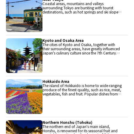
Coastal areas, mountains and valleys
surrounding Tokyo are bursting with tourist
destinations, such as hot springs and ski slopes,
where many unique foods are only available
locally.
Kyoto and Osaka Area
The cities of Kyoto and Osaka, together with
their surrounding areas, have greatly influenced
Japan's culinary culture since the 7th Century.
The region is renowned for its entertainment,
Kobe beef, and wide-ranging traditional dishes.
Hokkaido Area
The island of Hokkaido is home to wide-ranging
produce of the finest quality, such as rice, meat,
vegetables, fish and fruit. Popular dishes from
Hokkaido include robatayaki (food slowly
roasted on skewers) and Sapporo miso ramen.
Northern Honshu (Tohoku)
The northern end of Japan's main island,
Honshu, is renowned for its seasonal fruit and