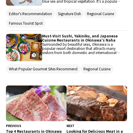
blue sea and tropical vegetation. It's a popular
tourist destination, attracting visitors from both
domestic and international locations. Where
Editor's Recommendation
Signature Dish
Regional Cuisine
people gather, delicious food is sure to follow.
Here are some recommended restaurants in
Naha, the lively capital city of Okinawa, where
Famous Tourist Spot
you can enjoy the vibrant local cuisine.
Must-Visit Sushi, Yakiniku, and Japanese
Cuisine Restaurants in Okinawa's Naha
Surrounded by beautiful seas, Okinawa is a
popular resort destination that attracts many
visitors from both domestic and international
locations throughout the year. Not only can
guests experience rich nature up close, but there
are also numerous tourist spots and historical
What Popular Gourmet Sites Recommend
Regional Cuisine
heritage sites to explore. Consequently, there are
many restaurants where you can enjoy delicious
meals scattered throughout the area. Here, we'll
introduce five restaurants in Naha, the central
area of Okinawa, where you can enjoy unique
Okinawan cuisine such as sushi, yakiniku (grilled
meat), and Japanese cuisine.
PREVIOUS
NEXT
Top 4 Restaurants in Okinawa
Looking for Delicious Meat in a