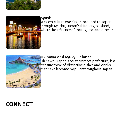
Kyushu
Western culture was first introduced to Japan
through Kyushu, Japan's third largest island,
where the influence of Portuguese and other
western cuisine influenced the creation of a
colorful culinary tradition.
Okinawa and Ryukyu Islands
Okinawa, Japan’s southernmost prefecture, is a
treasure trove of distinctive dishes and drinks
that have become popular throughout Japan,
including Okinawa soba, unique sushi toppings
and Awamori distilled liquor.
CONNECT