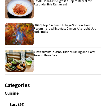
DepTH Brianza: Delight is a Trip to Italy at this
Azabudai Hills Restaurant
[2026] Top 5 Autumn Foliage Spots in Tokyo!
Recommended Exquisite Dinners After Light-Ups
and Strolls
7 Restaurants in Ueno: Hidden Dining and Cafes
Around Ueno Park
Categories
Cuisine
Bars (24)