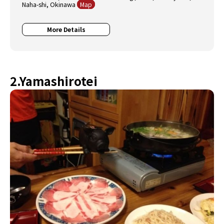
Naha-shi, Okinawa
Map
More Details
2.Yamashirotei