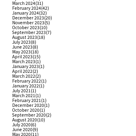
March 2024(31)
February 2024(42)
January 2024(32)
December 2023(20)
November 2023(5)
October 2023(10)
September 2023(7)
August 2023(18)
July 2023(8)
June 2023(8)
May 2023(18)
April 2023(15)
March 2023(1)
January 2023(1)
April 2022(2)
March 2022(2)
February 2022(1)
January 2022(1)
July 2021(1)
March 2021(1)
February 2021(1)
December 2020(1)
October 2020(1)
September 2020(2)
August 2020(10)
July 2020(6)
June 2020(9)
May 2020(11)