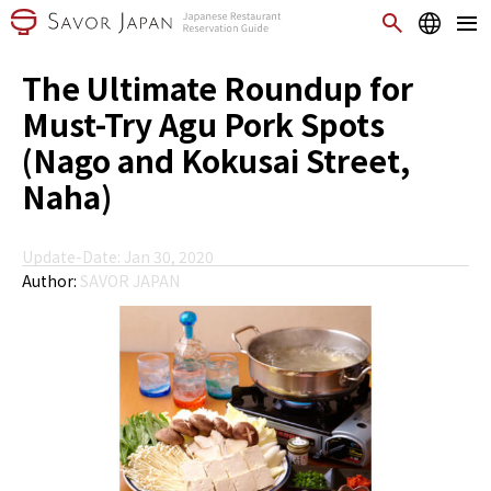
The Ultimate Roundup for
Must-Try Agu Pork Spots
(Nago and Kokusai Street,
Naha)
Update-Date: Jan 30, 2020
Author:
SAVOR JAPAN