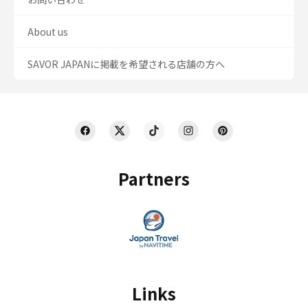
About us
SAVOR JAPANに掲載を希望される店舗の方へ
Partners
Links