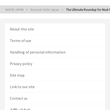
SAVOR JAPAN
Discover Oishii Japan
The Ultimate Roundup for Must-T
About this site
Terms of use
Handling of personal information
Privacy policy
Site map
Link to our site
Contact us
お問い合わせ