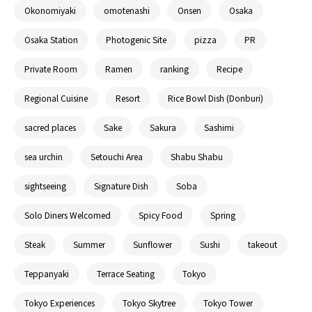
Okonomiyaki
omotenashi
Onsen
Osaka
Osaka Station
Photogenic Site
pizza
PR
Private Room
Ramen
ranking
Recipe
Regional Cuisine
Resort
Rice Bowl Dish (Donburi)
sacred places
Sake
Sakura
Sashimi
sea urchin
Setouchi Area
Shabu Shabu
sightseeing
Signature Dish
Soba
Solo Diners Welcomed
Spicy Food
Spring
Steak
Summer
Sunflower
Sushi
takeout
Teppanyaki
Terrace Seating
Tokyo
Tokyo Experiences
Tokyo Skytree
Tokyo Tower