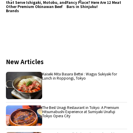
that Serve Ishigaki, Motobu, and
Fancy Place? Here Are 12 Meat
Other Premium Okinawan Beef
Bars in Shinjuku!
Brands
New Articles
Kaiseki Mita Basara Bettei : Wagyu Sukiyaki for
Lunch in Roppongi, Tokyo
The Best Unagi Restaurant in Tokyo: A Premium
Hitsumabushi Experience at Sumiyaki Unafuji
Tokyo Opera City