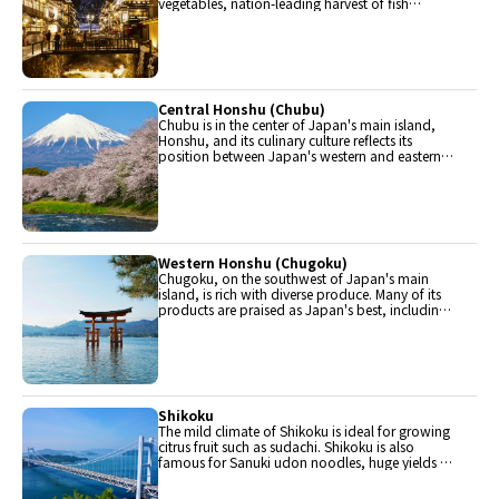
vegetables, nation-leading harvest of fish
(especially tuna from Ohma), and delicious beef
from Yonezawa, Sendai and Yamagata.
Central Honshu (Chubu)
Chubu is in the center of Japan's main island,
Honshu, and its culinary culture reflects its
position between Japan's western and eastern
halves. Delicious Hida beef, world-famous
Mount Fuji and many acclaimed sake breweries
are in Chubu.
Western Honshu (Chugoku)
Chugoku, on the southwest of Japan's main
island, is rich with diverse produce. Many of its
products are praised as Japan's best, including
Matsuba crabs from Tottori and oysters from
Hiroshima. Its pears and muscats are also top
grade.
Shikoku
The mild climate of Shikoku is ideal for growing
citrus fruit such as sudachi. Shikoku is also
famous for Sanuki udon noodles, huge yields of
tiger prawn from Ehime Prefecture and the best
torafugu (tiger globefish) in the country.