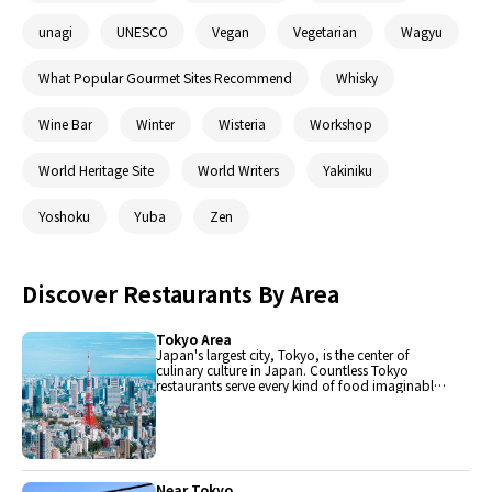
unagi
UNESCO
Vegan
Vegetarian
Wagyu
What Popular Gourmet Sites Recommend
Whisky
Wine Bar
Winter
Wisteria
Workshop
World Heritage Site
World Writers
Yakiniku
Yoshoku
Yuba
Zen
Discover Restaurants By Area
Tokyo Area
Japan's largest city, Tokyo, is the center of
culinary culture in Japan. Countless Tokyo
restaurants serve every kind of food imaginable
and the Toyosu fish market keeps restaurants
stocked with the nation's finest fish.
Near Tokyo