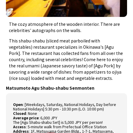
The cozy atmosphere of the wooden interior. There are
celebrities' autographs on the walls.
This shabu-shabu (sliced meat parboiled with
vegetables) restaurant specializes in Okinawa's [Agu
Pork]. The restaurant has collected fans from all over the
country, including several celebrities! Come here to enjoy
the real umami (Japanese savory taste) of [Agu Pork] by
savoring a wide range of dishes: from appetizers to ojiya
(rice soup) loaded with meat and vegetable extracts.
Matsumoto Agu Shabu-shabu Senmonten
Open
: [Weekdays, Saturday, National Holidays, Day before
National Holidays] 5:30 pm - 10:30 pm (L.O. 10:00 pm)
Closed
: None
Average price
: 6,000 JPY
The [Agu Shabu-shabu Set] is 5,000 JPY per person!
Access
: 5-minute walk from Prefectual Office Station
Address
: 1F, Matsuyama Garden Bldg., 1-7-1, Matsuyama,