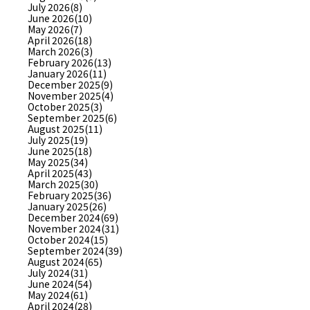
July 2026(8)
June 2026(10)
May 2026(7)
April 2026(18)
March 2026(3)
February 2026(13)
January 2026(11)
December 2025(9)
November 2025(4)
October 2025(3)
September 2025(6)
August 2025(11)
July 2025(19)
June 2025(18)
May 2025(34)
April 2025(43)
March 2025(30)
February 2025(36)
January 2025(26)
December 2024(69)
November 2024(31)
October 2024(15)
September 2024(39)
August 2024(65)
July 2024(31)
June 2024(54)
May 2024(61)
April 2024(28)