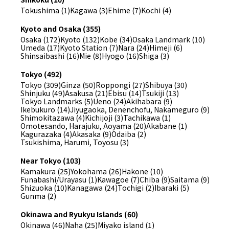
Tokushima (1)
Kagawa (3)
Ehime (7)
Kochi (4)
Kyoto and Osaka (355)
Osaka (172)
Kyoto (132)
Kobe (34)
Osaka Landmark (10)
Umeda (17)
Kyoto Station (7)
Nara (24)
Himeji (6)
Shinsaibashi (16)
Mie (8)
Hyogo (16)
Shiga (3)
Tokyo (492)
Tokyo (309)
Ginza (50)
Roppongi (27)
Shibuya (30)
Shinjuku (49)
Asakusa (21)
Ebisu (14)
Tsukiji (13)
Tokyo Landmarks (5)
Ueno (24)
Akihabara (9)
Ikebukuro (14)
Jiyugaoka, Denenchofu, Nakameguro (9)
Shimokitazawa (4)
Kichijoji (3)
Tachikawa (1)
Omotesando, Harajuku, Aoyama (20)
Akabane (1)
Kagurazaka (4)
Akasaka (9)
Odaiba (2)
Tsukishima, Harumi, Toyosu (3)
Near Tokyo (103)
Kamakura (25)
Yokohama (26)
Hakone (10)
Funabashi/Urayasu (1)
Kawagoe (7)
Chiba (9)
Saitama (9)
Shizuoka (10)
Kanagawa (24)
Tochigi (2)
Ibaraki (5)
Gunma (2)
Okinawa and Ryukyu Islands (60)
Okinawa (46)
Naha (25)
Miyako island (1)