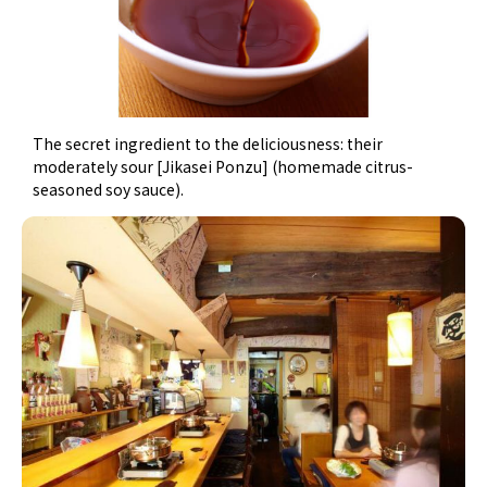
The secret ingredient to the deliciousness: their
moderately sour [Jikasei Ponzu] (homemade citrus-
seasoned soy sauce).