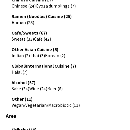
Chinese (24)
Gyoza dumplings (7)
Ramen (Noodles) Cuisine (25)
Ramen (25)
Cafe/Sweets (67)
Sweets (33)
Cafe (42)
Other Asian Cuisine (5)
Indian (2)
Thai (3)
Korean (2)
Global/International Cuisine (7)
Halal (7)
Alcohol (57)
Sake (34)
Wine (24)
Beer (6)
Other (11)
Vegan/Vegetarian/Macrobiotic (11)
Area
Shikoku (10)