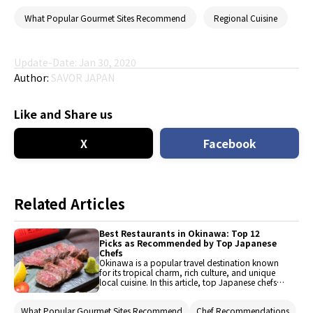
What Popular Gourmet Sites Recommend
Regional Cuisine
Update-Date: Jan 30, 2020
Author:
SAVOR JAPAN
Like and Share us
X
Facebook
Related Articles
Best Restaurants in Okinawa: Top 12
Picks as Recommended by Top Japanese
Chefs
Okinawa is a popular travel destination known
for its tropical charm, rich culture, and unique
local cuisine. In this article, top Japanese chefs
share their recommendations for the 12 best
restaurants in Okinawa. Whether you're a first-
What Popular Gourmet Sites Recommend
Chef Recommendations
time visitor or a returning foodie, these expert