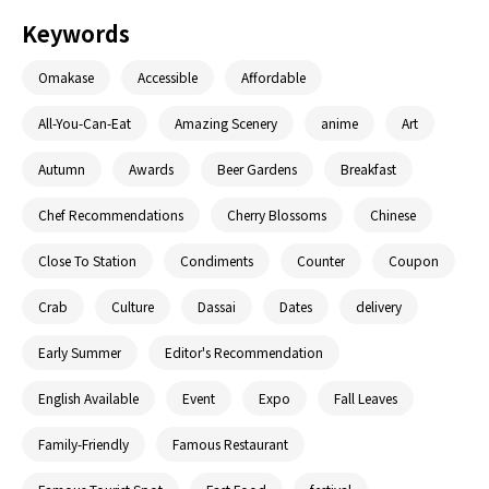
Keywords
Omakase
Accessible
Affordable
All-You-Can-Eat
Amazing Scenery
anime
Art
Autumn
Awards
Beer Gardens
Breakfast
Chef Recommendations
Cherry Blossoms
Chinese
Close To Station
Condiments
Counter
Coupon
Crab
Culture
Dassai
Dates
delivery
Early Summer
Editor's Recommendation
English Available
Event
Expo
Fall Leaves
Family-Friendly
Famous Restaurant