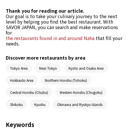
Thank you for reading our article.
Our goal is to take your culinary journey to the next
level by helping you find the best restaurant. With
SAVOR JAPAN, you can search and make reservations
for
the restaurants found in and around Naha
that fill your
needs.
Discover more restaurants by area
Tokyo Area
Near Tokyo
Kyoto and Osaka Area
Hokkaido Area
Northern Honshu (Tohoku)
Central Honshu (Chubu)
Western Honshu (Chugoku)
Shikoku
Kyushu
Okinawa and Ryukyu Islands
Keywords