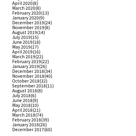
April 2020(8)
March 2020(8)
February 2020(13)
January 2020(9)
December 2019(24)
November 2019(8)
August 2019(14)
July 2019(15)
June 2019(18)
May 2019(17)
April 2019(16)
March 2019(22)
February 2019(22)
January 2019(26)
December 2018(34)
November 2018(40)
October 2018(32)
September 2018(11)
August 2018(8)
July 2018(6)
June 2018(9)
May 2018(10)
April 2018(21)
March 2018(74)
February 2018(39)
January 2018(26)
December 2017(60)