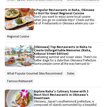
picks will guide you to unforgettable dining
experiences on the island.
4 Popular Restaurants in Naha, Okinawa
to Visit for Great Regional Cuisine
Don't you want to enjoy some local cuisine
when you go on overseas trips? Check out this
list of 4 restaurants in Okinawa where you can
do just that. They're located near hot sightseeing
spots around Naha like Kokusai Street (Kokusai-
dori) and Shuri Castle (Shuri-jo).
Regional Cuisine
[Okinawa] Top Restaurants in Naha to
Create Unforgettable Memories (Naha,
Kokusai Street Edition)
Everlasting summer and ocean views. There's no
better stage for a date than Okinawa Prefecture.
Some people come all the way here just to
express their feelings to their special ones. This
article offers a selection of restaurants that are
What Popular Gourmet Sites Recommend
Dates
great for dates in Okinawa for just about any
couple!
Famous Restaurant
Explore Naha's Culinary Scene with 5
Must-Visit Restaurants in Okinawa's
Downtown
Okinawa, Japan's southernmost prefecture, is
composed of islands surrounded by a beautiful