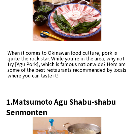
When it comes to Okinawan food culture, pork is
quite the rock star. While you're in the area, why not
try [Agu Pork], which is famous nationwide? Here are
some of the best restaurants recommended by locals
where you can taste it!
1.Matsumoto Agu Shabu-shabu
Senmonten