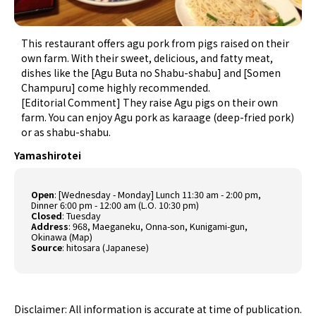
This restaurant offers agu pork from pigs raised on their
own farm. With their sweet, delicious, and fatty meat,
dishes like the [Agu Buta no Shabu-shabu] and [Somen
Champuru] come highly recommended.
[Editorial Comment] They raise Agu pigs on their own
farm. You can enjoy Agu pork as karaage (deep-fried pork)
or as shabu-shabu.
Yamashirotei
Open
: [Wednesday - Monday] Lunch 11:30 am - 2:00 pm,
Dinner 6:00 pm - 12:00 am (L.O. 10:30 pm)
Closed
: Tuesday
Address
: 968, Maeganeku, Onna-son, Kunigami-gun,
Okinawa (
Map
)
Source
:
hitosara (Japanese)
Disclaimer: All information is accurate at time of publication.