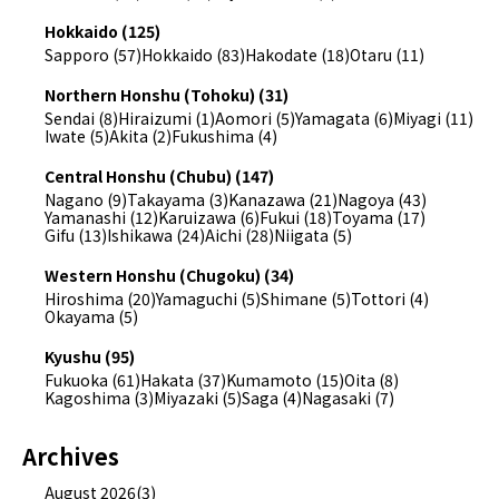
Hokkaido (125)
Sapporo (57)
Hokkaido (83)
Hakodate (18)
Otaru (11)
Northern Honshu (Tohoku) (31)
Sendai (8)
Hiraizumi (1)
Aomori (5)
Yamagata (6)
Miyagi (11)
Iwate (5)
Akita (2)
Fukushima (4)
Central Honshu (Chubu) (147)
Nagano (9)
Takayama (3)
Kanazawa (21)
Nagoya (43)
Yamanashi (12)
Karuizawa (6)
Fukui (18)
Toyama (17)
Gifu (13)
Ishikawa (24)
Aichi (28)
Niigata (5)
Western Honshu (Chugoku) (34)
Hiroshima (20)
Yamaguchi (5)
Shimane (5)
Tottori (4)
Okayama (5)
Kyushu (95)
Fukuoka (61)
Hakata (37)
Kumamoto (15)
Oita (8)
Kagoshima (3)
Miyazaki (5)
Saga (4)
Nagasaki (7)
Archives
August 2026(3)