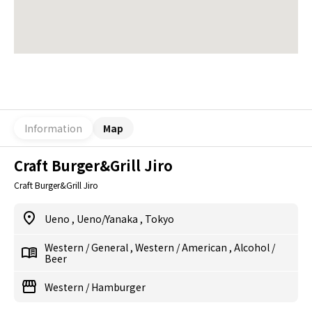
Information
Map
Craft Burger&Grill Jiro
Craft Burger&Grill Jiro
Ueno
,
Ueno/Yanaka
,
Tokyo
Western
/
General
,
Western
/
American
,
Alcohol
/
Beer
Western
/
Hamburger