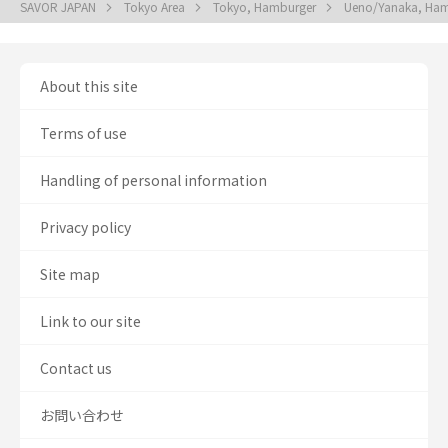
SAVOR JAPAN
Tokyo Area
Tokyo, Hamburger
Ueno/Yanaka, Ha
About this site
Terms of use
Handling of personal information
Privacy policy
Site map
Link to our site
Contact us
お問い合わせ