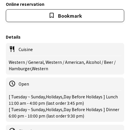
Online reservation
Bookmark
Details
Cuisine
Western / General, Western / American, Alcohol / Beer /
Hamburger,Western
Open
[ Tuesday ~ Sunday,Holidays,Day Before Holidays ] Lunch
11:00 am - 4:00 pm (last order 3:45 pm)
[ Tuesday ~ Sunday,Holidays,Day Before Holidays ] Dinner
6:00 pm - 10:00 pm (last order 9:30 pm)