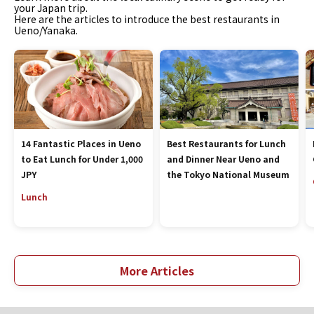
your Japan trip.
Here are the articles to introduce the best restaurants in
Ueno/Yanaka.
14 Fantastic Places in Ueno
Best Restaurants for Lunch
to Eat Lunch for Under 1,000
and Dinner Near Ueno and
JPY
the Tokyo National Museum
Lunch
More Articles