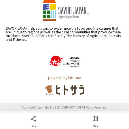
SAVOR JAPAN helps visitors to experience the food and the cuisines that
are unique to regions as well as the rural communities that produce these
products. SAVOR JAPAN is certified by The Ministry of Agriculture, Forestry
and Fisheries.
powered by hitosara
Copyright Copyright © USEN CORPORATION All Rights Reserved.
sns
Map