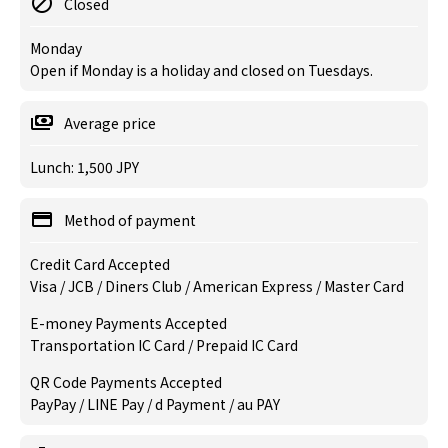
Closed
Monday
Open if Monday is a holiday and closed on Tuesdays.
Average price
Lunch: 1,500 JPY
Method of payment
Credit Card Accepted
Visa / JCB / Diners Club / American Express / Master Card
E-money Payments Accepted
Transportation IC Card / Prepaid IC Card
QR Code Payments Accepted
PayPay / LINE Pay / d Payment / au PAY