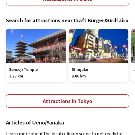
Search for attractions near Craft Burger&Grill Jiro
Sensoji Temple
Shinjuku
1.23 km
9.86 km
Attractions in Tokyo
Articles of Ueno/Yanaka
Learn more about the local culinary scene to get ready for