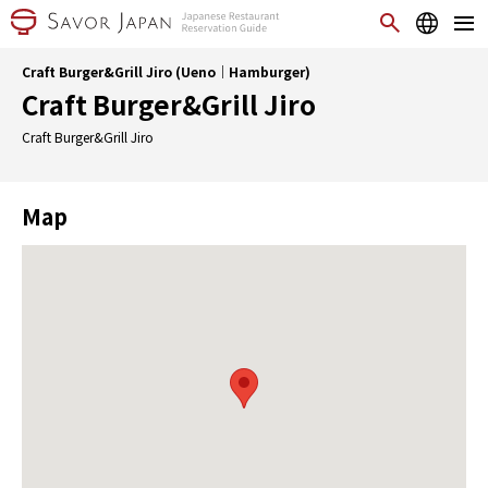
Craft Burger&Grill Jiro (Ueno｜Hamburger)
Craft Burger&Grill Jiro
Craft Burger&Grill Jiro
Map