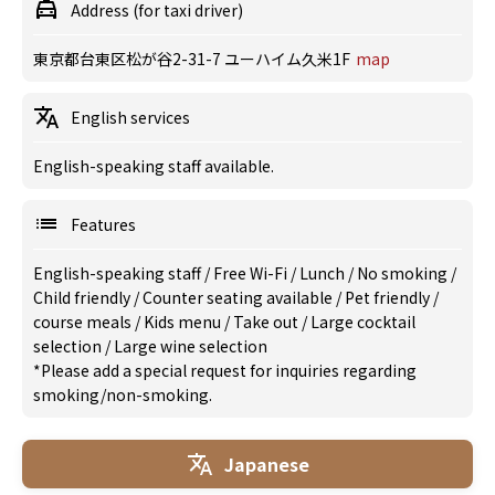
Address (for taxi driver)
東京都台東区松が谷2-31-7 ユーハイム久米1F
map
English services
English-speaking staff available.
Features
English-speaking staff
/
Free Wi-Fi
/
Lunch
/
No smoking
/
Child friendly
/
Counter seating available
/
Pet friendly
/
course meals
/
Kids menu
/
Take out
/
Large cocktail
selection
/
Large wine selection
*Please add a special request for inquiries regarding
smoking/non-smoking.
Japanese