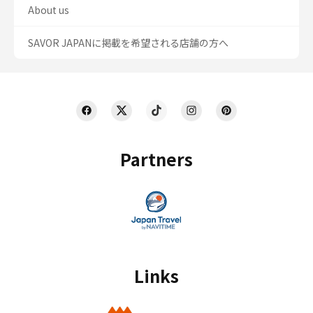
About us
SAVOR JAPANに掲載を希望される店舗の方へ
Partners
Links