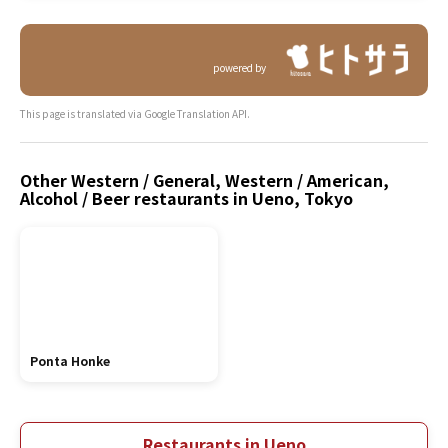
powered by
This page is translated via Google Translation API.
Other Western / General, Western / American,
Alcohol / Beer restaurants in Ueno, Tokyo
Ponta Honke
Restaurants in Ueno