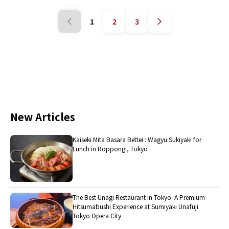
1
2
3
New Articles
Kaiseki Mita Basara Bettei : Wagyu Sukiyaki for
Lunch in Roppongi, Tokyo
The Best Unagi Restaurant in Tokyo: A Premium
Hitsumabushi Experience at Sumiyaki Unafuji
Tokyo Opera City