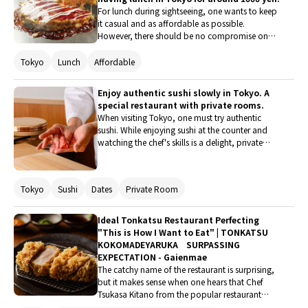
to many stylish restaurants. Here, we introduce
For lunch during sightseeing, one wants to keep
restaurants where one can enjoy delicious food
it casual and as affordable as possible.
for under 6000 yen.
However, there should be no compromise on
taste! Here are some recommended restaurants
in Tokyo that fulfill such wishes. Each of them
Tokyo
Lunch
Affordable
offers lunch at a reasonable price in the 1000
yen range, making them attractive options. At
Enjoy authentic sushi slowly in Tokyo. A
the same time, they pursue unique flavors and
special restaurant with private rooms.
have high guest satisfaction. If you happen to
When visiting Tokyo, one must try authentic
be nearby, be sure to stop by.
sushi. While enjoying sushi at the counter and
watching the chef's skills is a delight, private
rooms are a great option for those who want to
savor the experience slowly with family or a
partner. Therefore, this time, five special
Tokyo
Sushi
Dates
Private Room
restaurants where one can enjoy high-quality
delicious sushi in private rooms will be
introduced.
Ideal Tonkatsu Restaurant Perfecting
"This is How I Want to Eat" | TONKATSU
KOKOMADEYARUKA SURPASSING
EXPECTATION - Gaienmae
The catchy name of the restaurant is surprising,
but it makes sense when one hears that Chef
Tsukasa Kitano from the popular restaurant
"malca" in Gaienmae is behind it. Known for his