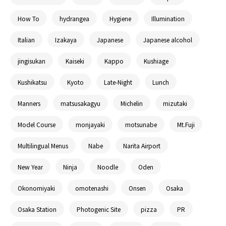
How To
hydrangea
Hygiene
Illumination
Italian
Izakaya
Japanese
Japanese alcohol
jingisukan
Kaiseki
Kappo
Kushiage
Kushikatsu
Kyoto
Late-Night
Lunch
Manners
matsusakagyu
Michelin
mizutaki
Model Course
monjayaki
motsunabe
Mt.Fuji
Multilingual Menus
Nabe
Narita Airport
New Year
Ninja
Noodle
Oden
Okonomiyaki
omotenashi
Onsen
Osaka
Osaka Station
Photogenic Site
pizza
PR