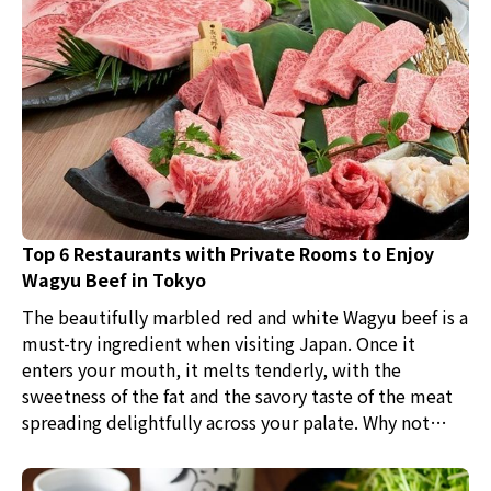
Top 6 Restaurants with Private Rooms to Enjoy
Wagyu Beef in Tokyo
The beautifully marbled red and white Wagyu beef is a
must-try ingredient when visiting Japan. Once it
enters your mouth, it melts tenderly, with the
sweetness of the fat and the savory taste of the meat
spreading delightfully across your palate. Why not
experience the blissful moments of tasting such
Wagyu in a variety of dishes like Yakiniku, Sukiyaki,