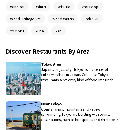
Wine Bar
Winter
Wisteria
Workshop
World Heritage Site
World Writers
Yakiniku
Yoshoku
Yuba
Zen
Discover Restaurants By Area
Tokyo Area
Japan's largest city, Tokyo, is the center of
culinary culture in Japan. Countless Tokyo
restaurants serve every kind of food imaginable
and the Toyosu fish market keeps restaurants
stocked with the nation's finest fish.
Near Tokyo
Coastal areas, mountains and valleys
surrounding Tokyo are bursting with tourist
destinations, such as hot springs and ski slopes,
where many unique foods are only available
locally.