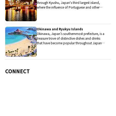
through Kyushu, Japan's third largest island,
where the influence of Portuguese and other
western cuisine influenced the creation of a
colorful culinary tradition.
Okinawa and Ryukyu Islands
Okinawa, Japan’s southernmost prefecture, is a
treasure trove of distinctive dishes and drinks
that have become popular throughout Japan,
including Okinawa soba, unique sushi toppings
and Awamori distilled liquor.
CONNECT