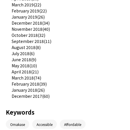
March 2019(22)
February 2019(22)
January 2019(26)
December 2018(34)
November 2018(40)
October 2018(32)
September 2018(11)
August 2018(8)
July 2018(6)
June 2018(9)
May 2018(10)
April 2018(21)
March 2018(74)
February 2018(39)
January 2018(26)
December 2017(60)
Keywords
Omakase
Accessible
Affordable