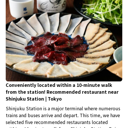
and Yukke? This time, we introduce a charming
restaurant in Tokyo with private rooms where you can
enjoy Wagyu to your heart's content without worrying
about your surroundings.
Conveniently located within a 10-minute walk
from the station! Recommended restaurant near
Shinjuku Station | Tokyo
Shinjuku Station is a major terminal where numerous
trains and buses arrive and depart. This time, we have
selected five recommended restaurants located