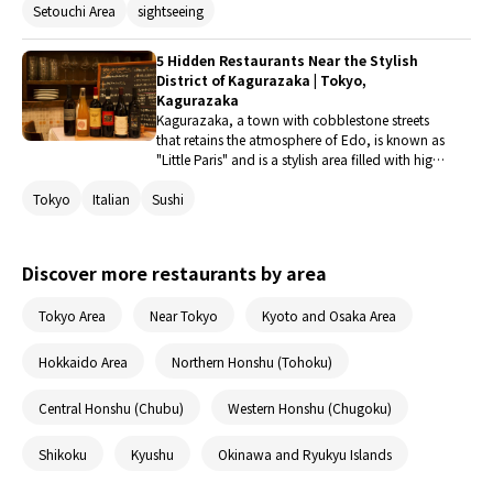
Setouchi Area
sightseeing
extensively throughout the city? Here are five
restaurants along the line that boast signature
dishes that can only be tasted here.
5 Hidden Restaurants Near the Stylish
District of Kagurazaka | Tokyo,
Kagurazaka
Kagurazaka, a town with cobblestone streets
that retains the atmosphere of Edo, is known as
"Little Paris" and is a stylish area filled with high-
quality restaurants. Why not enjoy gourmet
Tokyo
Italian
Sushi
food at a hidden gem nestled in this chic town?
Let's spend a wonderful time that will be
remembered.
Discover more restaurants by area
Tokyo Area
Near Tokyo
Kyoto and Osaka Area
Hokkaido Area
Northern Honshu (Tohoku)
Central Honshu (Chubu)
Western Honshu (Chugoku)
Shikoku
Kyushu
Okinawa and Ryukyu Islands