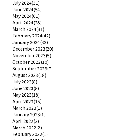
July 2024(31)
June 2024(54)
May 2024(61)
April 2024(28)
March 2024(31)
February 2024(42)
January 2024(32)
December 2023(20)
November 2023(5)
October 2023(10)
September 2023(7)
August 2023(18)
July 2023(8)
June 2023(8)
May 2023(18)
April 2023(15)
March 2023(1)
January 2023(1)
April 2022(2)
March 2022(2)
February 2022(1)