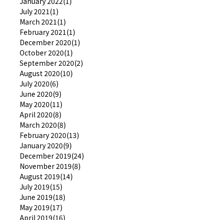
January 2022(1)
July 2021(1)
March 2021(1)
February 2021(1)
December 2020(1)
October 2020(1)
September 2020(2)
August 2020(10)
July 2020(6)
June 2020(9)
May 2020(11)
April 2020(8)
March 2020(8)
February 2020(13)
January 2020(9)
December 2019(24)
November 2019(8)
August 2019(14)
July 2019(15)
June 2019(18)
May 2019(17)
April 2019(16)