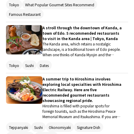
Tokyo
What Popular Gourmet Sites Recommend
love of tonkatsu, Chef Kitano confidently
opened this talked-about restaurant, stating
Famous Restaurant
that "the staff are all tonkatsu lovers, and we
shaped the ideal tonkatsu restaurant." We had
the opportunity to experience just how far they
A stroll through the downtown of Kanda, a
have taken this concept.
town of Edo. 5 recommended restaurants
to visit in the Kanda area | Tokyo, Kanda
The Kanda area, which retains a nostalgic
landscape, is a traditional town of Edo people.
When one thinks of Kanda Myojin and the
Kanda Festival, it truly evokes the image of the
Tokyo
Sushi
Dates
downtown of Edo. How about a stroll through
Kanda, where familiar place names from period
dramas are scattered? The perfect way to
A summer trip to Hiroshima involves
conclude the walk is with delicious food and
exploring local specialties with Hiroshima
drinks.
Electric Railway. Here are five
recommended gourmet restaurants
showcasing regional pride.
Hiroshima is filled with popular spots for
foreign tourists, such as the Hiroshima Peace
Memorial Museum and Itsukushima. If you are
planning a trip to Hiroshima during the summer
Teppanyaki
Sushi
Okonomiyaki
Signature Dish
vacation, why not enjoy a gourmet tour using
the Hiroshima Electric Railway, which runs