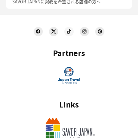
SAVOR JAPANに掲載を希望される店舗の方へ
Partners
Links