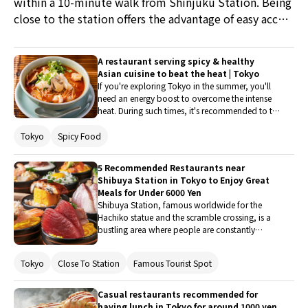
within a 10-minute walk from Shinjuku Station. Being
close to the station offers the advantage of easy access
for travelers and efficient use of time. If time permits,
why not enjoy hopping from one restaurant to
A restaurant serving spicy & healthy
another?
Asian cuisine to beat the heat | Tokyo
If you're exploring Tokyo in the summer, you'll
need an energy boost to overcome the intense
heat. During such times, it's recommended to try
dishes that have sustained the vitality of people
from hot Asian countries like India and
Tokyo
Spicy Food
Thailand. Therefore, this article introduces five
restaurants where you can enjoy spicy and
5 Recommended Restaurants near
nutritious Asian cuisine.
Shibuya Station in Tokyo to Enjoy Great
Meals for Under 6000 Yen
Shibuya Station, famous worldwide for the
Hachiko statue and the scramble crossing, is a
bustling area where people are constantly
coming and going. Recently, the "SHIBUYA SKY"
and "Shibuya Sakura Stage" in the vicinity of the
Tokyo
Close To Station
Famous Tourist Spot
station have been attracting a lot of attention,
and many tourists visit the area to catch a
glimpse of its lively atmosphere. As a city at the
Casual restaurants recommended for
forefront of Japanese trends, Shibuya is home
having lunch in Tokyo for around 1000 yen.