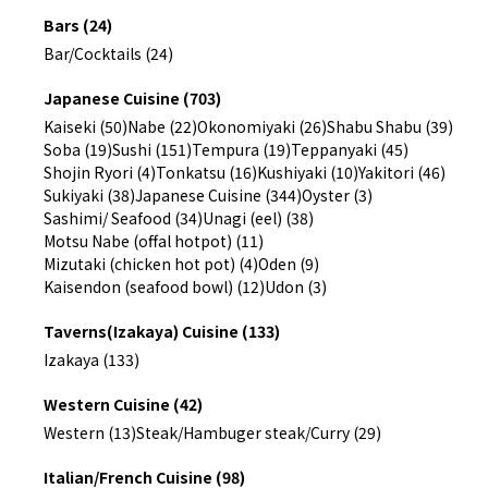
Bars (24)
Bar/Cocktails (24)
Japanese Cuisine (703)
Kaiseki (50)
Nabe (22)
Okonomiyaki (26)
Shabu Shabu (39)
Soba (19)
Sushi (151)
Tempura (19)
Teppanyaki (45)
Shojin Ryori (4)
Tonkatsu (16)
Kushiyaki (10)
Yakitori (46)
Sukiyaki (38)
Japanese Cuisine (344)
Oyster (3)
Sashimi/ Seafood (34)
Unagi (eel) (38)
Motsu Nabe (offal hotpot) (11)
Mizutaki (chicken hot pot) (4)
Oden (9)
Kaisendon (seafood bowl) (12)
Udon (3)
Taverns(Izakaya) Cuisine (133)
Izakaya (133)
Western Cuisine (42)
Western (13)
Steak/Hambuger steak/Curry (29)
Italian/French Cuisine (98)