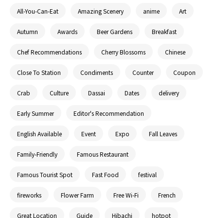
All-You-Can-Eat
Amazing Scenery
anime
Art
Autumn
Awards
Beer Gardens
Breakfast
Chef Recommendations
Cherry Blossoms
Chinese
Close To Station
Condiments
Counter
Coupon
Crab
Culture
Dassai
Dates
delivery
Early Summer
Editor's Recommendation
English Available
Event
Expo
Fall Leaves
Family-Friendly
Famous Restaurant
Famous Tourist Spot
Fast Food
festival
fireworks
Flower Farm
Free Wi-Fi
French
Great Location
Guide
Hibachi
hotpot