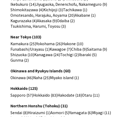
Ikebukuro (14)
Jiyugaoka, Denenchofu, Nakameguro (9)
Shimokitazawa (4)
Kichijoji (3)
Tachikawa (1)
Omotesando, Harajuku, Aoyama (20)
Akabane (1)
Kagurazaka (4)
Akasaka (9)
Odaiba (2)
Tsukishima, Harumi, Toyosu (3)
Near Tokyo (103)
Kamakura (25)
Yokohama (26)
Hakone (10)
Funabashi/Urayasu (1)
Kawagoe (7)
Chiba (9)
Saitama (9)
Shizuoka (10)
Kanagawa (24)
Tochigi (2)
Ibaraki (5)
Gunma (2)
Okinawa and Ryukyu Islands (60)
Okinawa (46)
Naha (25)
Miyako island (1)
Hokkaido (125)
Sapporo (57)
Hokkaido (83)
Hakodate (18)
Otaru (11)
Northern Honshu (Tohoku) (31)
Sendai (8)
Hiraizumi (1)
Aomori (5)
Yamagata (6)
Miyagi (11)