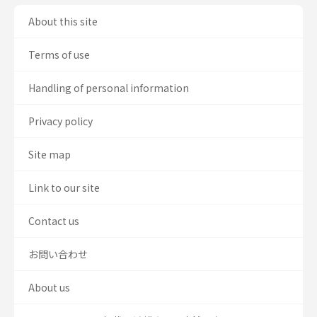
About this site
Terms of use
Handling of personal information
Privacy policy
Site map
Link to our site
Contact us
お問い合わせ
About us