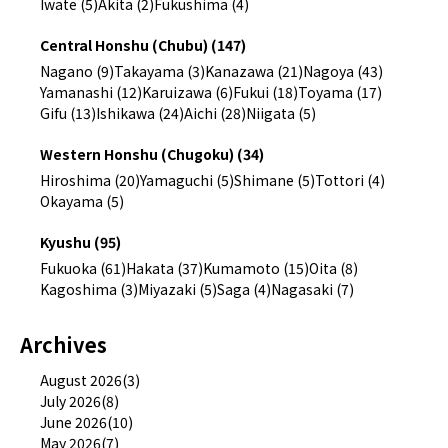
Iwate (5)
Akita (2)
Fukushima (4)
Central Honshu (Chubu) (147)
Nagano (9)
Takayama (3)
Kanazawa (21)
Nagoya (43)
Yamanashi (12)
Karuizawa (6)
Fukui (18)
Toyama (17)
Gifu (13)
Ishikawa (24)
Aichi (28)
Niigata (5)
Western Honshu (Chugoku) (34)
Hiroshima (20)
Yamaguchi (5)
Shimane (5)
Tottori (4)
Okayama (5)
Kyushu (95)
Fukuoka (61)
Hakata (37)
Kumamoto (15)
Oita (8)
Kagoshima (3)
Miyazaki (5)
Saga (4)
Nagasaki (7)
Archives
August 2026(3)
July 2026(8)
June 2026(10)
May 2026(7)