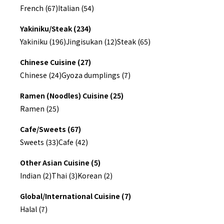
French (67)
Italian (54)
Yakiniku/Steak (234)
Yakiniku (196)
Jingisukan (12)
Steak (65)
Chinese Cuisine (27)
Chinese (24)
Gyoza dumplings (7)
Ramen (Noodles) Cuisine (25)
Ramen (25)
Cafe/Sweets (67)
Sweets (33)
Cafe (42)
Other Asian Cuisine (5)
Indian (2)
Thai (3)
Korean (2)
Global/International Cuisine (7)
Halal (7)