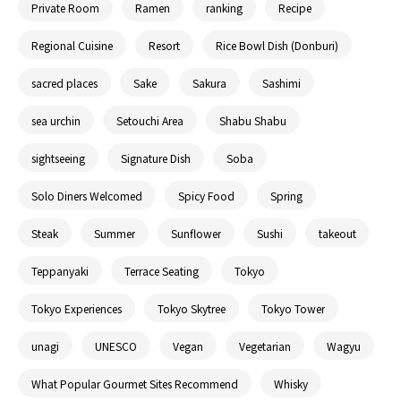
Private Room
Ramen
ranking
Recipe
Regional Cuisine
Resort
Rice Bowl Dish (Donburi)
sacred places
Sake
Sakura
Sashimi
sea urchin
Setouchi Area
Shabu Shabu
sightseeing
Signature Dish
Soba
Solo Diners Welcomed
Spicy Food
Spring
Steak
Summer
Sunflower
Sushi
takeout
Teppanyaki
Terrace Seating
Tokyo
Tokyo Experiences
Tokyo Skytree
Tokyo Tower
unagi
UNESCO
Vegan
Vegetarian
Wagyu
What Popular Gourmet Sites Recommend
Whisky