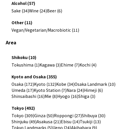
Alcohol (57)
Sake (34)
Wine (24)
Beer (6)
Other (11)
Vegan/Vegetarian/Macrobiotic (11)
Area
Shikoku (10)
Tokushima (1)
Kagawa (3)
Ehime (7)
Kochi (4)
Kyoto and Osaka (355)
Osaka (172)
Kyoto (132)
Kobe (34)
Osaka Landmark (10)
Umeda (17)
Kyoto Station (7)
Nara (24)
Himeji (6)
Shinsaibashi (16)
Mie (8)
Hyogo (16)
Shiga (3)
Tokyo (492)
Tokyo (309)
Ginza (50)
Roppongi (27)
Shibuya (30)
Shinjuku (49)
Asakusa (21)
Ebisu (14)
Tsukiji (13)
Tokyo Landmarks (5)
Ueno (24)
Akihabara (9)