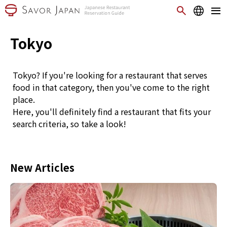
Tokyo
Tokyo? If you're looking for a restaurant that serves
food in that category, then you've come to the right
place.
Here, you'll definitely find a restaurant that fits your
search criteria, so take a look!
New Articles