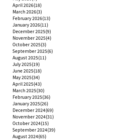
April 2026(18)
March 2026(3)
February 2026(13)
January 2026(11)
December 2025(9)
November 2025(4)
October 2025(3)
September 2025(6)
August 2025(11)
July 2025(19)
June 2025(18)
May 2025(34)
April 2025(43)
March 2025(30)
February 2025(36)
January 2025(26)
December 2024(69)
November 2024(31)
October 2024(15)
September 2024(39)
August 2024(65)