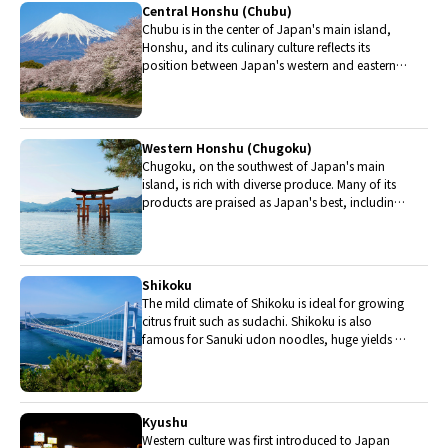
Central Honshu (Chubu)
Chubu is in the center of Japan's main island,
Honshu, and its culinary culture reflects its
position between Japan's western and eastern
halves. Delicious Hida beef, world-famous
Mount Fuji and many acclaimed sake breweries
are in Chubu.
Western Honshu (Chugoku)
Chugoku, on the southwest of Japan's main
island, is rich with diverse produce. Many of its
products are praised as Japan's best, including
Matsuba crabs from Tottori and oysters from
Hiroshima. Its pears and muscats are also top
grade.
Shikoku
The mild climate of Shikoku is ideal for growing
citrus fruit such as sudachi. Shikoku is also
famous for Sanuki udon noodles, huge yields of
tiger prawn from Ehime Prefecture and the best
torafugu (tiger globefish) in the country.
Kyushu
Western culture was first introduced to Japan