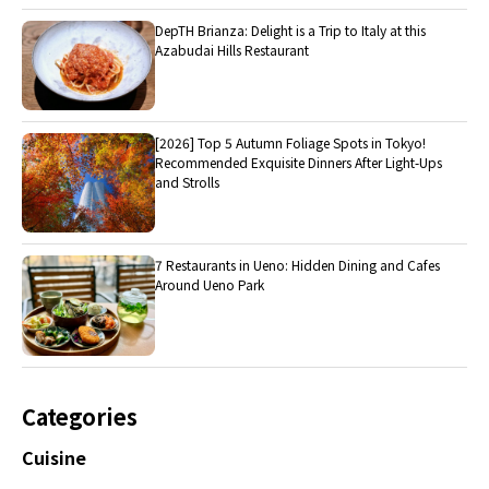
DepTH Brianza: Delight is a Trip to Italy at this
Azabudai Hills Restaurant
[2026] Top 5 Autumn Foliage Spots in Tokyo!
Recommended Exquisite Dinners After Light-Ups
and Strolls
7 Restaurants in Ueno: Hidden Dining and Cafes
Around Ueno Park
Categories
Cuisine