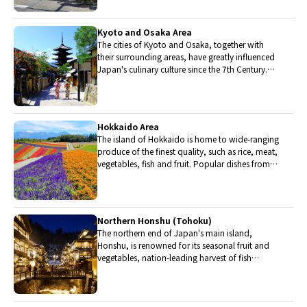
Kyoto and Osaka Area
The cities of Kyoto and Osaka, together with
their surrounding areas, have greatly influenced
Japan's culinary culture since the 7th Century.
The region is renowned for its entertainment,
Kobe beef, and wide-ranging traditional dishes.
Hokkaido Area
The island of Hokkaido is home to wide-ranging
produce of the finest quality, such as rice, meat,
vegetables, fish and fruit. Popular dishes from
Hokkaido include robatayaki (food slowly
roasted on skewers) and Sapporo miso ramen.
Northern Honshu (Tohoku)
The northern end of Japan's main island,
Honshu, is renowned for its seasonal fruit and
vegetables, nation-leading harvest of fish
(especially tuna from Ohma), and delicious beef
from Yonezawa, Sendai and Yamagata.