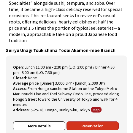
Specialties” alongside sushi, tempura, and soba. Over
time, it became a high-class delicacy reserved for special
occasions. This restaurant seeks to revive eel’s casual
roots, offering delicious, hearty eel dishes at half the
price and 1.5 times the portion of typical eel eateries—a
modern, approachable take on a proud Japanese food
tradition.
Seiryu Unagi Tsukishima Todai Akamon-mae Branch
Open
:
Lunch 11:00 am - 2:30 pm (L.O. 2:00 pm) / Dinner 4:30
pm - 8:00 pm (L.O. 7:30 pm)
Closed
:
None
Average price
:
[Dinner] 3,000 JPY / [Lunch] 2,000 JPY
Access
:
From Hongo-sanchome Station on the Tokyo Metro
Marunouchi Line and Toei Subway Oedo Line, proceed along
Hongo Street toward the University of Tokyo and walk for 4
minutes
Address
:
5-25-18, Hongo, Bunkyo-ku, Tokyo
Map
More Details
Reservation