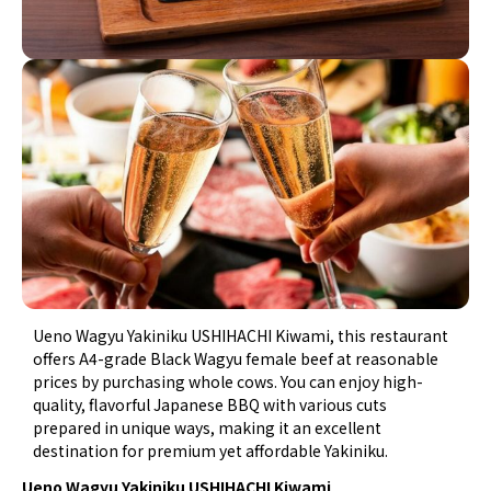
Ueno Wagyu Yakiniku USHIHACHI Kiwami, this restaurant
offers A4-grade Black Wagyu female beef at reasonable
prices by purchasing whole cows. You can enjoy high-
quality, flavorful Japanese BBQ with various cuts
prepared in unique ways, making it an excellent
destination for premium yet affordable Yakiniku.
Ueno Wagyu Yakiniku USHIHACHI Kiwami