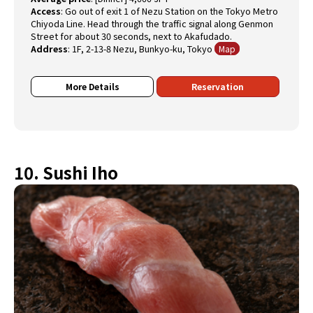
Access
:
Go out of exit 1 of Nezu Station on the Tokyo Metro
Chiyoda Line. Head through the traffic signal along Genmon
Street for about 30 seconds, next to Akafudado.
Address
:
1F, 2-13-8 Nezu, Bunkyo-ku, Tokyo
Map
More Details
Reservation
10. Sushi Iho