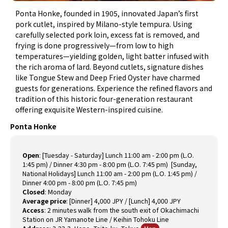
Ponta Honke, founded in 1905, innovated Japan’s first
pork cutlet, inspired by Milano-style tempura. Using
carefully selected pork loin, excess fat is removed, and
frying is done progressively—from low to high
temperatures—yielding golden, light batter infused with
the rich aroma of lard. Beyond cutlets, signature dishes
like Tongue Stew and Deep Fried Oyster have charmed
guests for generations. Experience the refined flavors and
tradition of this historic four-generation restaurant
offering exquisite Western-inspired cuisine.
Ponta Honke
Open
:
[Tuesday - Saturday] Lunch 11:00 am - 2:00 pm (L.O.
1:45 pm) / Dinner 4:30 pm - 8:00 pm (L.O. 7:45 pm) [Sunday,
National Holidays] Lunch 11:00 am - 2:00 pm (L.O. 1:45 pm) /
Dinner 4:00 pm - 8:00 pm (L.O. 7:45 pm)
Closed
:
Monday
Average price
:
[Dinner] 4,000 JPY / [Lunch] 4,000 JPY
Access
:
2 minutes walk from the south exit of Okachimachi
Station on JR Yamanote Line / Keihin Tohoku Line