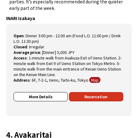
parties. It’s especially recommended during the quieter
early part of the week.
INARI Izakaya
Open
:
Dinner 3:00 pm - 12:00 am (Food L.O. 11:00 pm / Drink
L.O. 11:30 pm)
Closed
:
Irregular
Average price
:
[Dinner] 5,000 JPY
Access
:
1-minute walk from Asakusa Exit of Ueno Station. 2-
minute walk from Exit 9 of Ueno Station on Tokyo Metro. 5-
minute walk from the main entrance of Keisei Ueno Station
on the Keisei Main Line.
Address
:
6F, 7-2-1, Ueno, Taito-ku, Tokyo
Map
More Details
Reservation
4. Ayakaritai