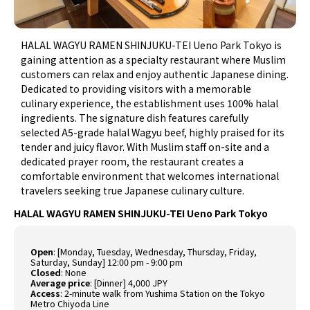
HALAL WAGYU RAMEN SHINJUKU-TEI Ueno Park Tokyo is
gaining attention as a specialty restaurant where Muslim
customers can relax and enjoy authentic Japanese dining.
Dedicated to providing visitors with a memorable
culinary experience, the establishment uses 100% halal
ingredients. The signature dish features carefully
selected A5-grade halal Wagyu beef, highly praised for its
tender and juicy flavor. With Muslim staff on-site and a
dedicated prayer room, the restaurant creates a
comfortable environment that welcomes international
travelers seeking true Japanese culinary culture.
HALAL WAGYU RAMEN SHINJUKU-TEI Ueno Park Tokyo
Open
:
[Monday, Tuesday, Wednesday, Thursday, Friday,
Saturday, Sunday] 12:00 pm - 9:00 pm
Closed
:
None
Average price
:
[Dinner] 4,000 JPY
Access
:
2-minute walk from Yushima Station on the Tokyo
Metro Chiyoda Line