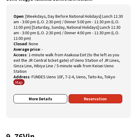
Open
:
[Weekdays, Day Before National Holidays] Lunch 11:30
am - 3:00 pm (L.O. 2:30 pm) / Dinner 5:00 pm - 11:30 pm (L.O.
11:00 pm) [Saturday, Sunday, National Holidays] Lunch 11:30
am - 3:00 pm (L.O. 2:30 pm) / Dinner 4:00 pm - 11:30 pm (L.O.
11:00 pm)
Closed
:
None
Average price
:
-
Access
:
1-minute walk from Asakusa Exit (to the left as you
exit the JR Central ticket gate) of Ueno Station of JR Lines,
Ginza Line, Hibiya Line / 5-minute walk from Keisei Ueno
Station
Address
:
FUNDES Ueno 10F, 7-2-4, Ueno, Taito-ku, Tokyo
Map
More Details
Reservation
9. 76Vin