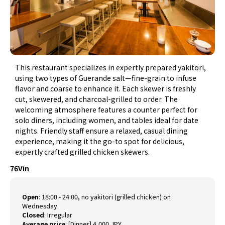
This restaurant specializes in expertly prepared yakitori,
using two types of Guerande salt—fine-grain to infuse
flavor and coarse to enhance it. Each skewer is freshly
cut, skewered, and charcoal-grilled to order. The
welcoming atmosphere features a counter perfect for
solo diners, including women, and tables ideal for date
nights. Friendly staff ensure a relaxed, casual dining
experience, making it the go-to spot for delicious,
expertly crafted grilled chicken skewers.
76Vin
Open
:
18:00 - 24:00, no yakitori (grilled chicken) on
Wednesday
Closed
:
Irregular
Average price
:
[Dinner] 4,000 JPY