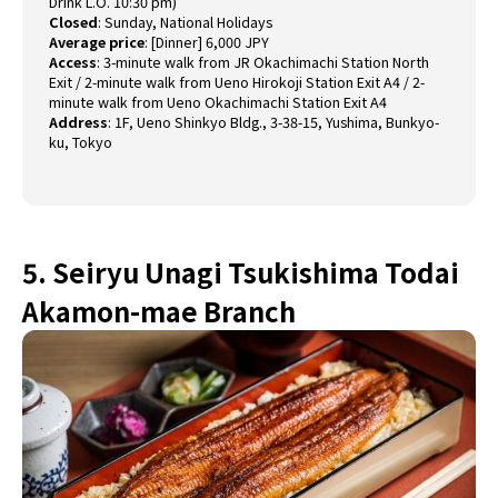
Drink L.O. 10:30 pm)
Closed
:
Sunday, National Holidays
Average price
:
[Dinner] 6,000 JPY
Access
:
3-minute walk from JR Okachimachi Station North
Exit / 2-minute walk from Ueno Hirokoji Station Exit A4 / 2-
minute walk from Ueno Okachimachi Station Exit A4
Address
:
1F, Ueno Shinkyo Bldg., 3-38-15, Yushima, Bunkyo-
ku, Tokyo
5. Seiryu Unagi Tsukishima Todai
Akamon-mae Branch