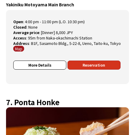
Yakiniku Motoyama Main Branch
Open
:
4:00 pm - 11:00 pm (L.O. 10:30 pm)
Closed
:
None
Average price
:
[Dinner] 8,000 JPY
Access
:
95m from Naka-okachimachi Station
Address
:
B1F, Sasamoto Bldg., 5-22-8, Ueno, Taito-ku, Tokyo
Map
More Details
Reservation
7. Ponta Honke