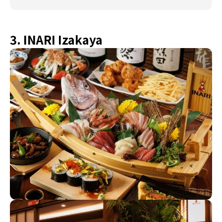
3. INARI Izakaya