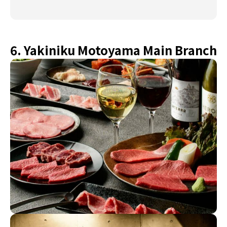
6. Yakiniku Motoyama Main Branch