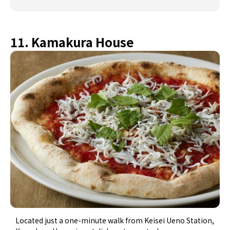
11. Kamakura House
Located just a one-minute walk from Keisei Ueno Station,