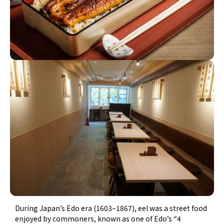
During Japan’s Edo era (1603–1867), eel was a street food
enjoyed by commoners, known as one of Edo’s “4