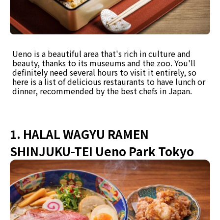
Ueno is a beautiful area that's rich in culture and
beauty, thanks to its museums and the zoo. You'll
definitely need several hours to visit it entirely, so
here is a list of delicious restaurants to have lunch or
dinner, recommended by the best chefs in Japan.
1. HALAL WAGYU RAMEN
SHINJUKU-TEI Ueno Park Tokyo