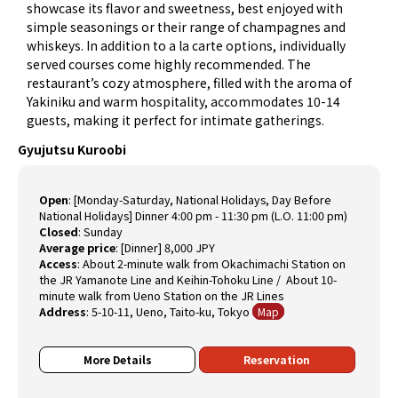
showcase its flavor and sweetness, best enjoyed with
simple seasonings or their range of champagnes and
whiskeys. In addition to a la carte options, individually
served courses come highly recommended. The
restaurant’s cozy atmosphere, filled with the aroma of
Yakiniku and warm hospitality, accommodates 10-14
guests, making it perfect for intimate gatherings.
Gyujutsu Kuroobi
Open
:
[Monday-Saturday, National Holidays, Day Before
National Holidays] Dinner 4:00 pm - 11:30 pm (L.O. 11:00 pm)
Closed
:
Sunday
Average price
:
[Dinner] 8,000 JPY
Access
:
About 2-minute walk from Okachimachi Station on
the JR Yamanote Line and Keihin-Tohoku Line / About 10-
minute walk from Ueno Station on the JR Lines
Address
:
5-10-11, Ueno, Taito-ku, Tokyo
Map
More Details
Reservation