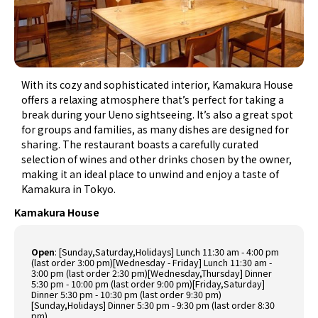
With its cozy and sophisticated interior, Kamakura House
offers a relaxing atmosphere that’s perfect for taking a
break during your Ueno sightseeing. It’s also a great spot
for groups and families, as many dishes are designed for
sharing. The restaurant boasts a carefully curated
selection of wines and other drinks chosen by the owner,
making it an ideal place to unwind and enjoy a taste of
Kamakura in Tokyo.
Kamakura House
Open
:
[Sunday,Saturday,Holidays] Lunch 11:30 am - 4:00 pm
(last order 3:00 pm)[Wednesday - Friday] Lunch 11:30 am -
3:00 pm (last order 2:30 pm)[Wednesday,Thursday] Dinner
5:30 pm - 10:00 pm (last order 9:00 pm)[Friday,Saturday]
Dinner 5:30 pm - 10:30 pm (last order 9:30 pm)
[Sunday,Holidays] Dinner 5:30 pm - 9:30 pm (last order 8:30
pm)