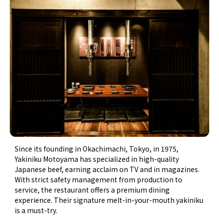
Since its founding in Okachimachi, Tokyo, in 1975,
Yakiniku Motoyama has specialized in high-quality
Japanese beef, earning acclaim on TV and in magazines.
With strict safety management from production to
service, the restaurant offers a premium dining
experience. Their signature melt-in-your-mouth yakiniku
is a must-try.