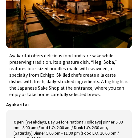
Ayakaritai offers delicious food and rare sake while
preserving tradition. Its signature dish, “Hegi Soba,”
features bite-sized noodles made with seaweed, a
specialty from Echigo. Skilled chefs create a la carte
dishes with fresh, daily-stocked ingredients. A highlight is
the Japanese Sake Shop at the entrance, where you can
enjoy or take home carefully selected brews.
Ayakaritai
Open
:
[Weekdays, Day Before National Holidays] Dinner 5:00
pm - 3:00 am (Food L.O. 2:00 am / Drink L.O. 2:30 am),
[Saturday] Dinner 5:00 pm - 11:00 pm (Food L.O. 10:00 pm /