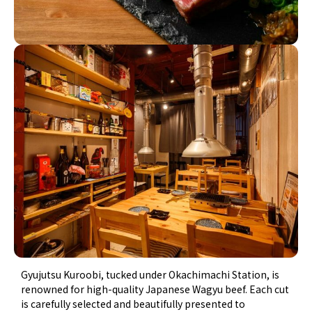
Gyujutsu Kuroobi, tucked under Okachimachi Station, is
renowned for high-quality Japanese Wagyu beef. Each cut
is carefully selected and beautifully presented to