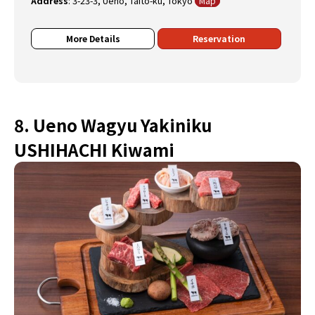
Address
:
3-23-3, Ueno, Taito-ku, Tokyo
Map
More Details
Reservation
8. Ueno Wagyu Yakiniku
USHIHACHI Kiwami