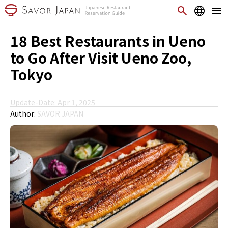
18 Best Restaurants in Ueno
to Go After Visit Ueno Zoo,
Tokyo
Update-Date: Apr 1, 2025
Author:
SAVOR JAPAN