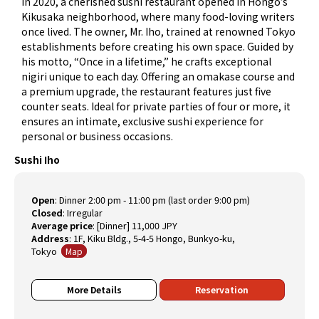
In 2020, a cherished sushi restaurant opened in Hongo’s
Kikusaka neighborhood, where many food-loving writers
once lived. The owner, Mr. Iho, trained at renowned Tokyo
establishments before creating his own space. Guided by
his motto, “Once in a lifetime,” he crafts exceptional
nigiri unique to each day. Offering an omakase course and
a premium upgrade, the restaurant features just five
counter seats. Ideal for private parties of four or more, it
ensures an intimate, exclusive sushi experience for
personal or business occasions.
Sushi Iho
Open
:
Dinner 2:00 pm - 11:00 pm (last order 9:00 pm)
Closed
:
Irregular
Average price
:
[Dinner] 11,000 JPY
Address
: 1F, Kiku Bldg., 5-4-5 Hongo, Bunkyo-ku,
Tokyo
Map
More Details
Reservation