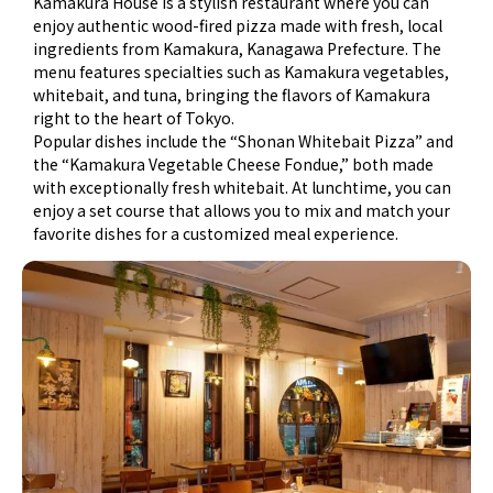
Kamakura House
is a stylish restaurant where you can
enjoy authentic wood-fired pizza made with fresh, local
ingredients from Kamakura, Kanagawa Prefecture. The
menu features specialties such as
Kamakura vegetables
,
whitebait
, and
tuna
, bringing the flavors of Kamakura
right to the heart of Tokyo.
Popular dishes include the
“Shonan Whitebait Pizza”
and
the
“Kamakura Vegetable Cheese Fondue,”
both made
with exceptionally fresh whitebait. At lunchtime, you can
enjoy a set course that allows you to mix and match your
favorite dishes for a customized meal experience.