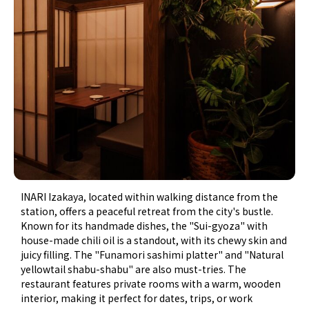
INARI Izakaya, located within walking distance from the
station, offers a peaceful retreat from the city's bustle.
Known for its handmade dishes, the "Sui-gyoza" with
house-made chili oil is a standout, with its chewy skin and
juicy filling. The "Funamori sashimi platter" and "Natural
yellowtail shabu-shabu" are also must-tries. The
restaurant features private rooms with a warm, wooden
interior, making it perfect for dates, trips, or work