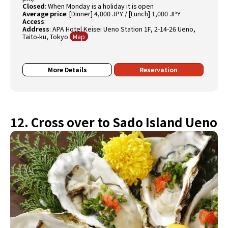
Closed
:
When Monday is a holiday it is open
Average price
:
[Dinner] 4,000 JPY / [Lunch] 1,000 JPY
Access
:
Address
:
APA Hotel Keisei Ueno Station 1F, 2-14-26 Ueno,
Taito-ku, Tokyo
Map
More Details
Reservation
12. Cross over to Sado Island Ueno