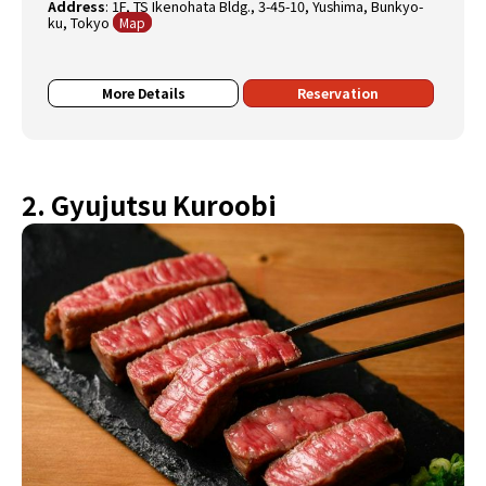
Address
:
1F, TS Ikenohata Bldg., 3-45-10, Yushima, Bunkyo-
ku, Tokyo
Map
More Details
Reservation
2. Gyujutsu Kuroobi