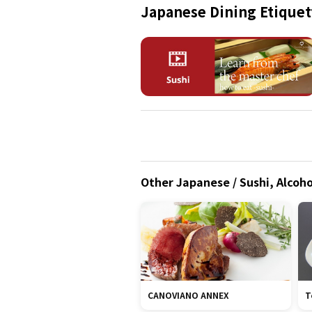
Japanese Dining Etiquet
Other Japanese / Sushi, Alcoho
CANOVIANO ANNEX
T