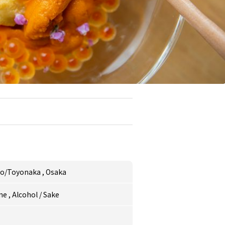
uo/Toyonaka
,
Osaka
ne
,
Alcohol
/
Sake