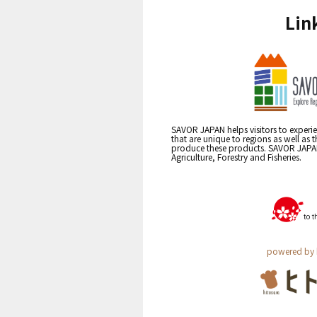
Lin
SAVOR JAPAN helps visitors to experie
that are unique to regions as well as 
produce these products. SAVOR JAPAN i
Agriculture, Forestry and Fisheries.
powered by 