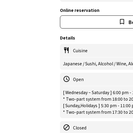
Online reservation
B
Details
Cuisine
Japanese / Sushi, Alcohol / Wine, A
Open
[ Wednesday ~ Saturday ] 6:00 pm -
* Two-part system from 18:00 to 20:
[ Sunday,Holidays ] 5:30 pm - 11:00
* Two-part system from 17:30 to 20:
Closed