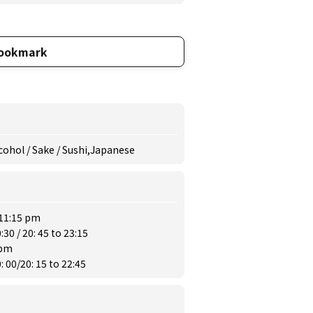
ookmark
lcohol / Sake / Sushi,Japanese
 11:15 pm
30 / 20: 45 to 23:15
 pm
 00/20: 15 to 22:45