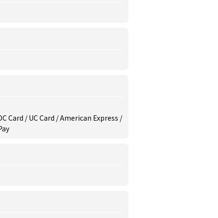
/ DC Card / UC Card / American Express /
Pay