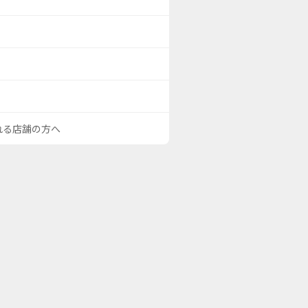
される店舗の方へ