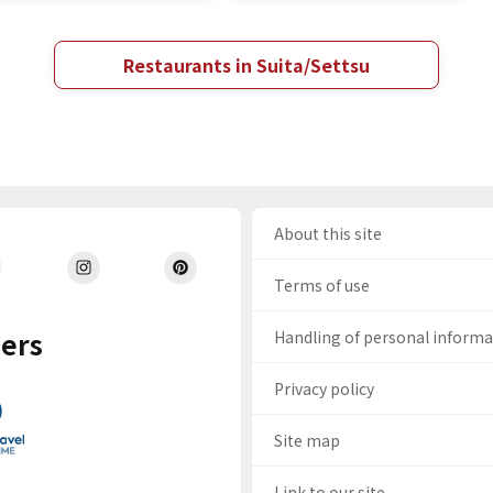
Restaurants in Suita/Settsu
About this site
Terms of use
ers
Handling of personal inform
Privacy policy
Site map
Link to our site