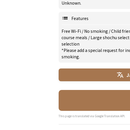
Unknown.
Features
Free Wi-Fi
/
No smoking
/
Child frie
course meals
/
Large shochu selec
selection
*Please add a special request for 
smoking.
J
This page is translated via Google Translation API.