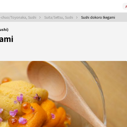
A
i-chuo/Toyonaka, Sushi
Suita/Settsu, Sushi
Sushi dokoro Ikegami
ushi)
gami