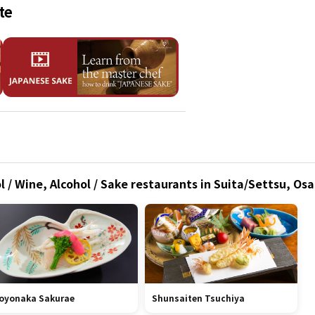
te
l / Wine, Alcohol / Sake restaurants in Suita/Settsu, Os
oyonaka Sakurae
Shunsaiten Tsuchiya