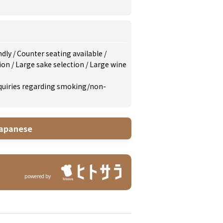
ndly
/
Counter seating available
/
tion
/
Large sake selection
/
Large wine
inquiries regarding smoking/non-
apanese
powered by