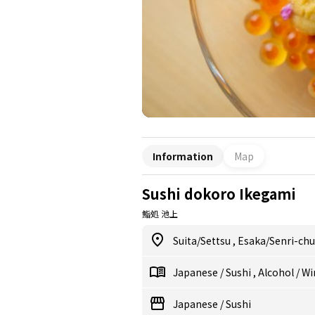
Information
Map
Sushi dokoro Ikegami
鮨処 池上
Suita/Settsu
,
Esaka/Senri-ch
Japanese
/
Sushi
,
Alcohol
/
Wi
Japanese
/
Sushi