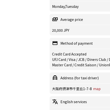
Monday,Tuesday
Average price
20,000 JPY
Method of payment
Credit Card Accepted
UFJ Card / Visa / JCB / Diners Club 
Master Card / Credit Saison / Union
Address (for taxi driver)
大阪府摂津市千里丘1-7-8
map
English services