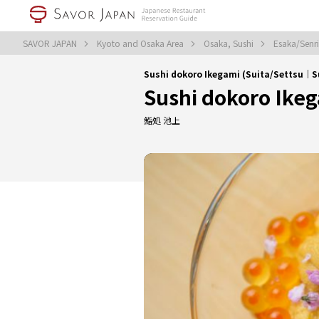
SAVOR JAPAN
Kyoto and Osaka Area
Osaka, Sushi
Esaka/Senr
Sushi dokoro Ikegami (Suita/Settsu｜S
Sushi dokoro Ike
鮨処 池上