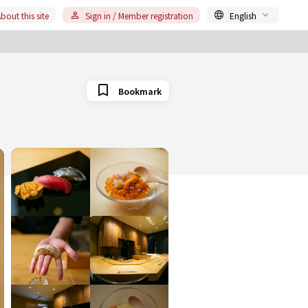
bout this site
Sign in / Member registration
English
Bookmark