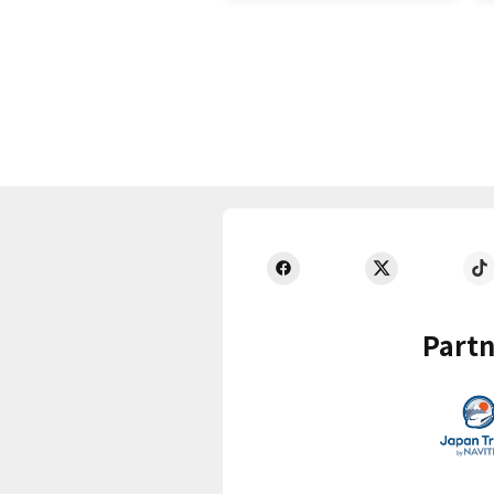
Partn