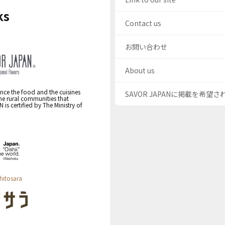
ks
Contact us
お問い合わせ
About us
nce the food and the cuisines
SAVOR JAPANに掲載を希望
the rural communities that
s certified by The Ministry of
hitosara