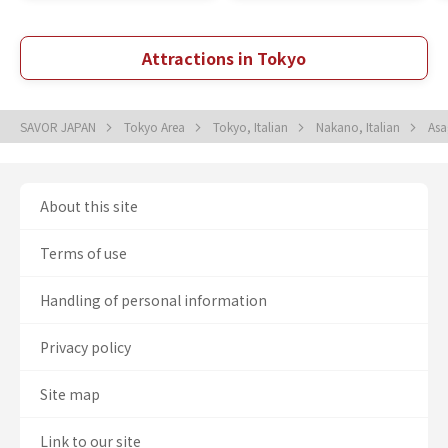
Attractions in Tokyo
SAVOR JAPAN
Tokyo Area
Tokyo, Italian
Nakano, Italian
Asa
About this site
Terms of use
Handling of personal information
Privacy policy
Site map
Link to our site