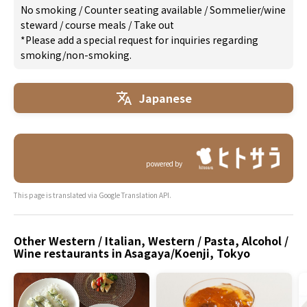
No smoking
/
Counter seating available
/
Sommelier/wine
steward
/
course meals
/
Take out
*Please add a special request for inquiries regarding
smoking/non-smoking.
Japanese
powered by
This page is translated via Google Translation API.
Other Western / Italian, Western / Pasta, Alcohol /
Wine restaurants in Asagaya/Koenji, Tokyo