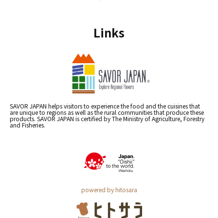
Links
SAVOR JAPAN helps visitors to experience the food and the cuisines that
are unique to regions as well as the rural communities that produce these
products. SAVOR JAPAN is certified by The Ministry of Agriculture, Forestry
and Fisheries.
powered by hitosara