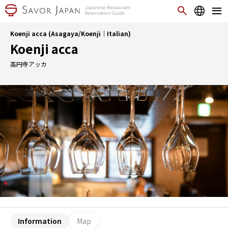
Koenji acca (Asagaya/Koenji｜Italian)
Koenji acca
高円寺アッカ
Information
Map