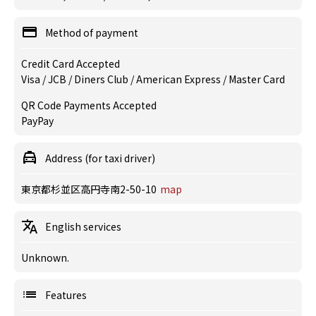
Method of payment
Credit Card Accepted
Visa / JCB / Diners Club / American Express / Master Card
QR Code Payments Accepted
PayPay
Address (for taxi driver)
東京都杉並区高円寺南2-50-10
map
English services
Unknown.
Features