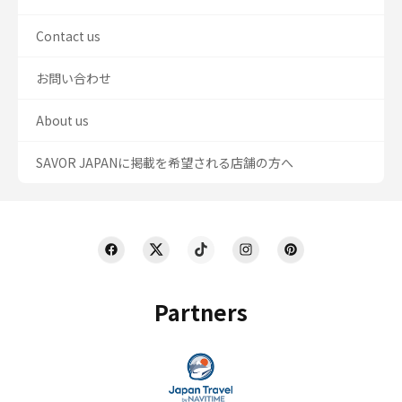
Contact us
お問い合わせ
About us
SAVOR JAPANに掲載を希望される店舗の方へ
Partners