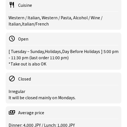
Cuisine
Western / Italian, Western / Pasta, Alcohol / Wine /
Italian,Italian/French
Open
[ Tuesday ~ Sunday,Holidays,Day Before Holidays ] 5:00 pm
- 11:30 pm (last order 11:00 pm)
*Take out is also OK
Closed
Irregular
It will be closed mainly on Mondays.
Average price
Dinner: 4,000 JPY / Lunch: 1,000 JPY