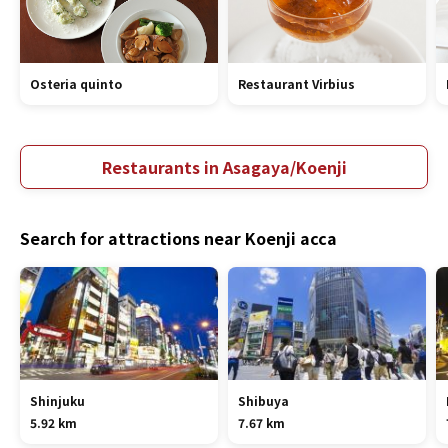
Osteria quinto
Restaurant Virbius
Restaurants in Asagaya/Koenji
Search for attractions near Koenji acca
Shinjuku
Shibuya
5.92 km
7.67 km