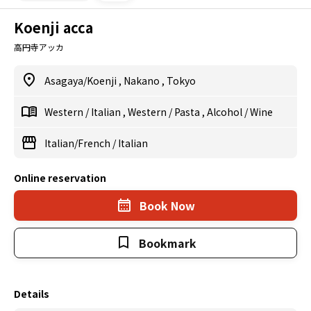
Koenji acca
高円寺アッカ
Asagaya/Koenji
,
Nakano
,
Tokyo
Western
/
Italian
,
Western
/
Pasta
,
Alcohol
/
Wine
Italian/French
/
Italian
Online reservation
Book Now
Bookmark
Details