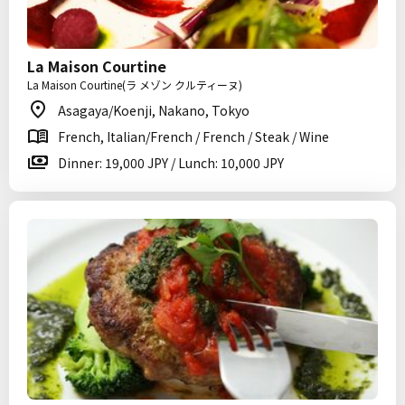
La Maison Courtine
La Maison Courtine(ラ メゾン クルティーヌ)
Asagaya/Koenji, Nakano, Tokyo
French, Italian/French / French / Steak / Wine
Dinner: 19,000 JPY / Lunch: 10,000 JPY