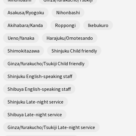
Asakusa/Ryogoku
Nihonbashi
Akihabara/Kanda
Roppongi
Ikebukuro
Ueno/Yanaka
Harajuku/Omotesando
Shimokitazawa
Shinjuku Child friendly
Ginza/Yurakucho/Tsukiji Child friendly
Shinjuku English-speaking staff
Shibuya English-speaking staff
Shinjuku Late-night service
Shibuya Late-night service
Ginza/Yurakucho/Tsukiji Late-night service