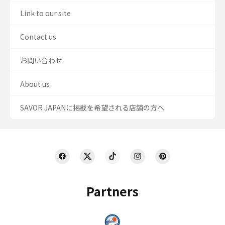
Link to our site
Contact us
お問い合わせ
About us
SAVOR JAPANに掲載を希望される店舗の方へ
Partners