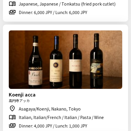
Japanese, Japanese / Tonkatsu (fried pork cutlet)
Dinner: 6,000 JPY / Lunch: 6,000 JPY
Koenji acca
高円寺アッカ
Asagaya/Koenji, Nakano, Tokyo
Italian, Italian/French / Italian / Pasta / Wine
Dinner: 4,000 JPY / Lunch: 1,000 JPY