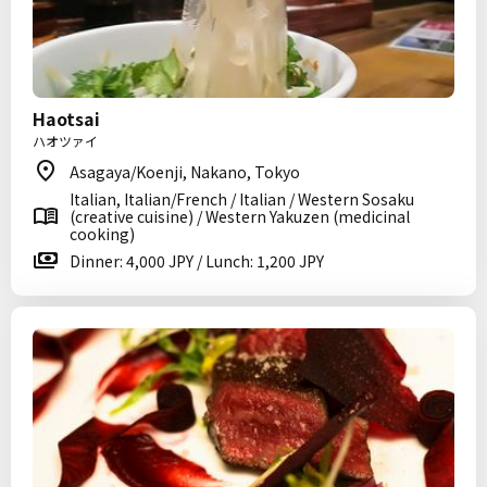
Haotsai
ハオツァイ
Asagaya/Koenji, Nakano, Tokyo
Italian, Italian/French / Italian / Western Sosaku
(creative cuisine) / Western Yakuzen (medicinal
cooking)
Dinner: 4,000 JPY / Lunch: 1,200 JPY