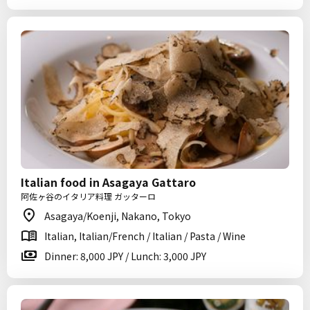
Italian food in Asagaya Gattaro
阿佐ヶ谷のイタリア料理 ガッターロ
Asagaya/Koenji, Nakano, Tokyo
Italian, Italian/French / Italian / Pasta / Wine
Dinner: 8,000 JPY / Lunch: 3,000 JPY