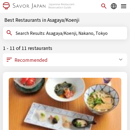
Best Restaurants in Asagaya/Koenji
Search Results: Asagaya/Koenji, Nakano, Tokyo
1 - 11 of 11 restaurants