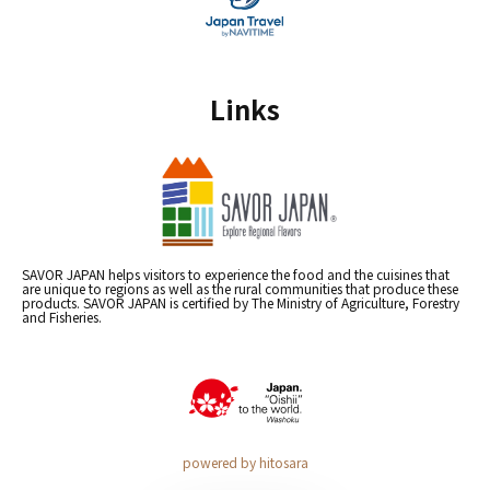
Links
SAVOR JAPAN helps visitors to experience the food and the cuisines that
are unique to regions as well as the rural communities that produce these
products. SAVOR JAPAN is certified by The Ministry of Agriculture, Forestry
and Fisheries.
powered by hitosara