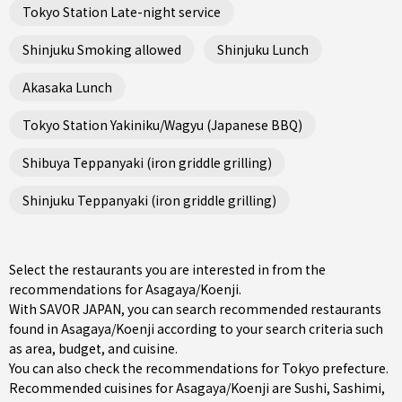
Tokyo Station Late-night service
Shinjuku Smoking allowed
Shinjuku Lunch
Akasaka Lunch
Tokyo Station Yakiniku/Wagyu (Japanese BBQ)
Shibuya Teppanyaki (iron griddle grilling)
Shinjuku Teppanyaki (iron griddle grilling)
Select the restaurants you are interested in from the
recommendations for Asagaya/Koenji.
With SAVOR JAPAN, you can search recommended restaurants
found in Asagaya/Koenji according to your search criteria such
as area, budget, and cuisine.
You can also check the recommendations for
Tokyo prefecture
.
Recommended cuisines for Asagaya/Koenji are
Sushi
,
Sashimi
,