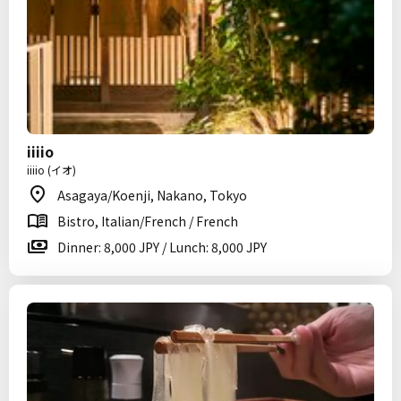
iiiio
iiiio (イオ)
Asagaya/Koenji, Nakano, Tokyo
Bistro, Italian/French / French
Dinner: 8,000 JPY / Lunch: 8,000 JPY