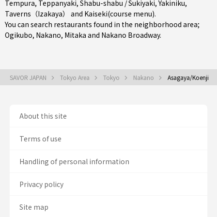
Tempura
,
Teppanyaki
,
Shabu-shabu / Sukiyaki
,
Yakiniku
,
Taverns（Izakaya）
and
Kaiseki(course menu)
.
You can search restaurants found in the neighborhood area;
Ogikubo
,
Nakano
,
Mitaka
and Nakano Broadway.
SAVOR JAPAN
Tokyo Area
Tokyo
Nakano
Asagaya/Koenji
About this site
Terms of use
Handling of personal information
Privacy policy
Site map