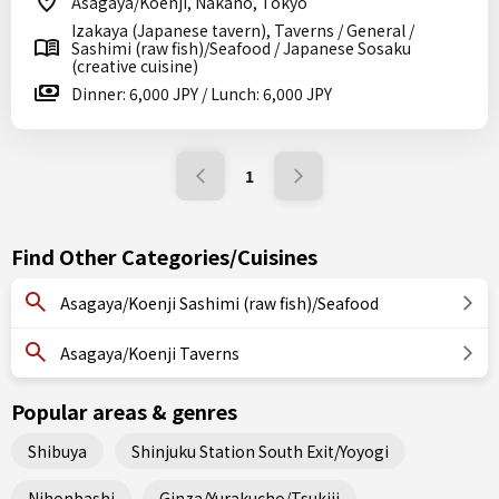
Asagaya/Koenji, Nakano, Tokyo
Izakaya (Japanese tavern), Taverns / General /
Sashimi (raw fish)/Seafood / Japanese Sosaku
(creative cuisine)
Dinner: 6,000 JPY / Lunch: 6,000 JPY
1
Find Other Categories/Cuisines
Asagaya/Koenji Sashimi (raw fish)/Seafood
Asagaya/Koenji Taverns
Popular areas & genres
Shibuya
Shinjuku Station South Exit/Yoyogi
Nihonbashi
Ginza/Yurakucho/Tsukiji