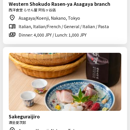
Western Shokudo Rasen-ya Asagaya branch
西洋食堂 らせん屋 阿佐ヶ谷店
Asagaya/Koenji, Nakano, Tokyo
Italian, Italian/French / General / Italian / Pasta
Dinner: 4,000 JPY / Lunch: 1,000 JPY
Sakeguraijiro
酒坐愛次郎