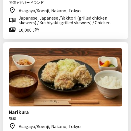
阿佐ヶ谷バードランド
Asagaya/Koenji, Nakano, Tokyo
Japanese, Japanese / Yakitori (grilled chicken
skewers) / Kushiyaki (grilled skewers) / Chicken
10,000 JPY
Narikura
成蔵
Asagaya/Koenji, Nakano, Tokyo