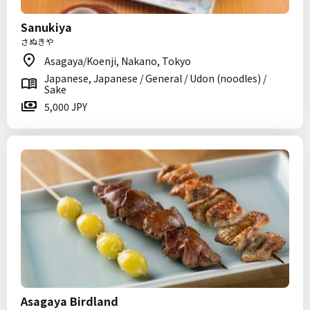
Sanukiya
さぬきや
Asagaya/Koenji, Nakano, Tokyo
Japanese, Japanese / General / Udon (noodles) /
Sake
5,000 JPY
Asagaya Birdland