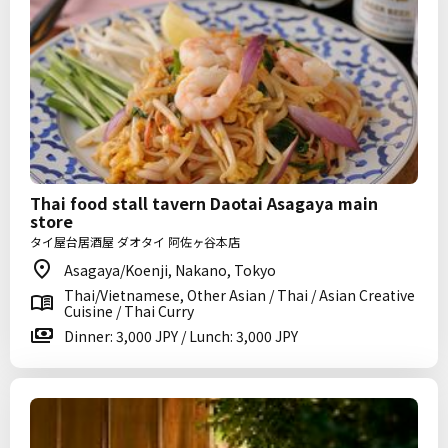
Thai food stall tavern Daotai Asagaya main
store
タイ屋台居酒屋 ダオタイ 阿佐ヶ谷本店
Asagaya/Koenji, Nakano, Tokyo
Thai/Vietnamese, Other Asian / Thai / Asian Creative
Cuisine / Thai Curry
Dinner: 3,000 JPY / Lunch: 3,000 JPY