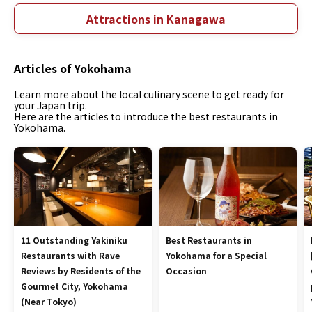
Attractions in Kanagawa
Articles of Yokohama
Learn more about the local culinary scene to get ready for
your Japan trip.
Here are the articles to introduce the best restaurants in
Yokohama.
11 Outstanding Yakiniku
Best Restaurants in
Restaurants with Rave
Yokohama for a Special
Reviews by Residents of the
Occasion
Gourmet City, Yokohama
(Near Tokyo)