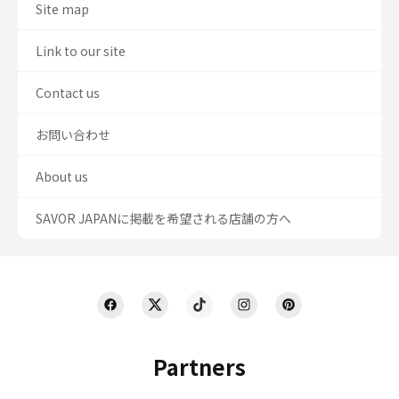
Site map
Link to our site
Contact us
お問い合わせ
About us
SAVOR JAPANに掲載を希望される店舗の方へ
Partners