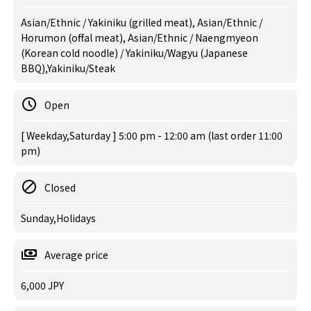
Asian/Ethnic / Yakiniku (grilled meat), Asian/Ethnic /
Horumon (offal meat), Asian/Ethnic / Naengmyeon
(Korean cold noodle) / Yakiniku/Wagyu (Japanese
BBQ),Yakiniku/Steak
Open
[ Weekday,Saturday ] 5:00 pm - 12:00 am (last order 11:00
pm)
Closed
Sunday,Holidays
Average price
6,000 JPY