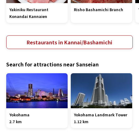
Yakiniku Restaurant
Risho Bashamichi Branch
Konandai Kannaien
Restaurants in Kannai/Bashamichi
Search for attractions near Sanseian
Yokohama
Yokohama Landmark Tower
2.7 km
1.12 km