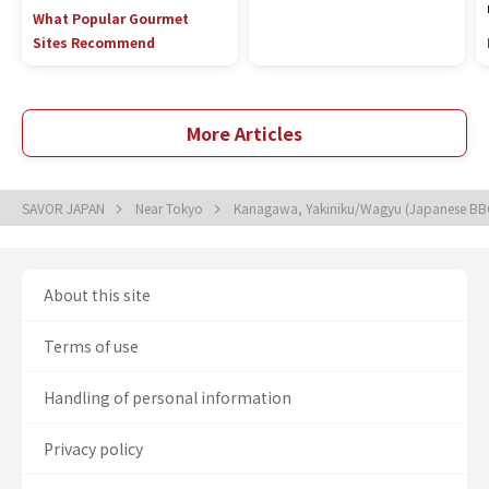
What Popular Gourmet
Sites Recommend
More Articles
SAVOR JAPAN
Near Tokyo
Kanagawa, Yakiniku/Wagyu (Japanese B
About this site
Terms of use
Handling of personal information
Privacy policy