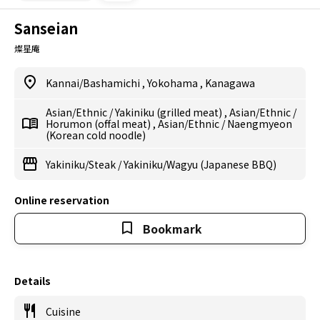
Sanseian
燦星庵
Kannai/Bashamichi
,
Yokohama
,
Kanagawa
Asian/Ethnic
/
Yakiniku (grilled meat)
,
Asian/Ethnic
/
Horumon (offal meat)
,
Asian/Ethnic
/
Naengmyeon
(Korean cold noodle)
Yakiniku/Steak
/
Yakiniku/Wagyu (Japanese BBQ)
Online reservation
Bookmark
Details
Cuisine