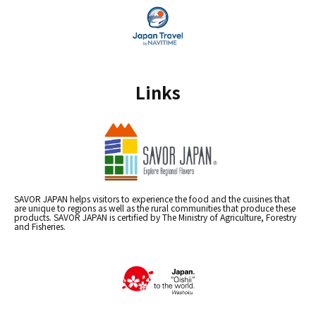
Links
SAVOR JAPAN helps visitors to experience the food and the cuisines that
are unique to regions as well as the rural communities that produce these
products. SAVOR JAPAN is certified by The Ministry of Agriculture, Forestry
and Fisheries.