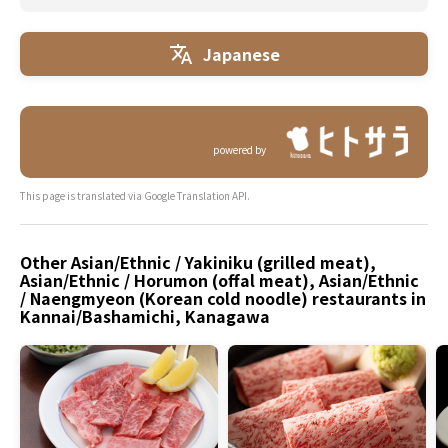
Japanese
powered by
This page is translated via Google Translation API.
Other Asian/Ethnic / Yakiniku (grilled meat),
Asian/Ethnic / Horumon (offal meat), Asian/Ethnic
/ Naengmyeon (Korean cold noodle) restaurants in
Kannai/Bashamichi, Kanagawa