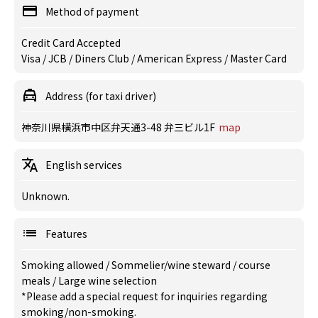
Method of payment
Credit Card Accepted
Visa / JCB / Diners Club / American Express / Master Card
Address (for taxi driver)
神奈川県横浜市中区弁天通3-48 弁三ビル1F
map
English services
Unknown.
Features
Smoking allowed
/
Sommelier/wine steward
/
course
meals
/
Large wine selection
*Please add a special request for inquiries regarding
smoking/non-smoking.