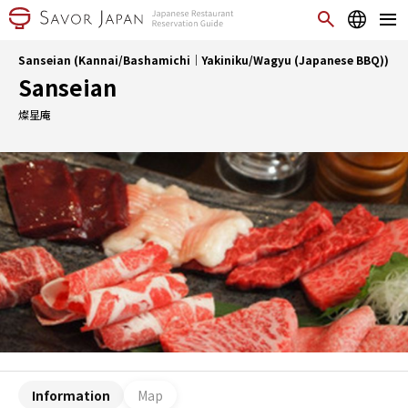
Sanseian (Kannai/Bashamichi｜Yakiniku/Wagyu (Japanese BBQ))
Sanseian
燦星庵
Information
Map