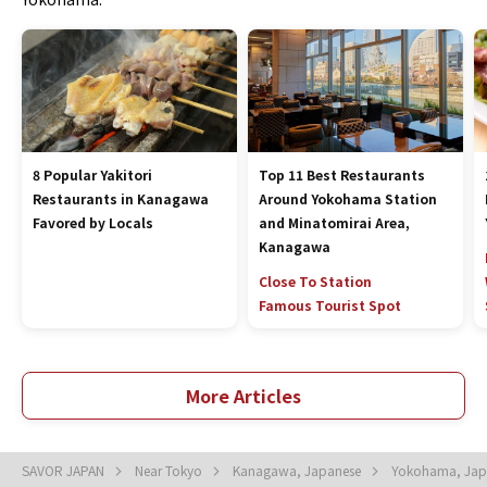
8 Popular Yakitori
Top 11 Best Restaurants
Restaurants in Kanagawa
Around Yokohama Station
Favored by Locals
and Minatomirai Area,
Kanagawa
Close To Station
Famous Tourist Spot
More Articles
SAVOR JAPAN
Near Tokyo
Kanagawa, Japanese
Yokohama, Ja