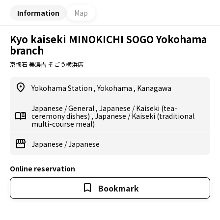
Information
Map
Kyo kaiseki MINOKICHI SOGO Yokohama
branch
京懐石 美濃吉 そごう横浜店
Yokohama Station
,
Yokohama
,
Kanagawa
Japanese
/
General
,
Japanese
/
Kaiseki (tea-
ceremony dishes)
,
Japanese
/
Kaiseki (traditional
multi-course meal)
Japanese
/
Japanese
Online reservation
Bookmark