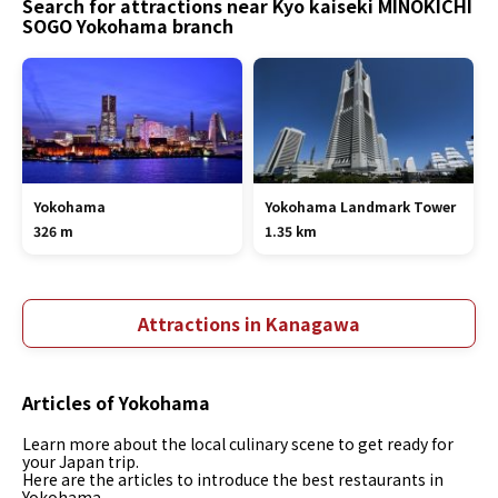
Search for attractions near Kyo kaiseki MINOKICHI
SOGO Yokohama branch
Yokohama
Yokohama Landmark Tower
326 m
1.35 km
Attractions in Kanagawa
Articles of Yokohama
Learn more about the local culinary scene to get ready for
your Japan trip.
Here are the articles to introduce the best restaurants in
Yokohama.