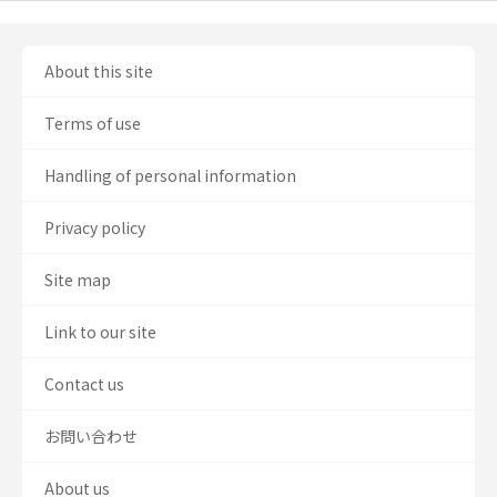
About this site
Terms of use
Handling of personal information
Privacy policy
Site map
Link to our site
Contact us
お問い合わせ
About us