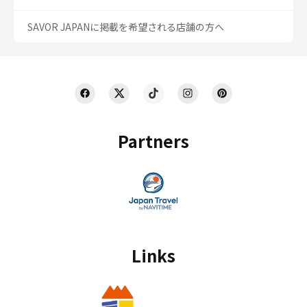
SAVOR JAPANに掲載を希望される店舗の方へ
Partners
Links