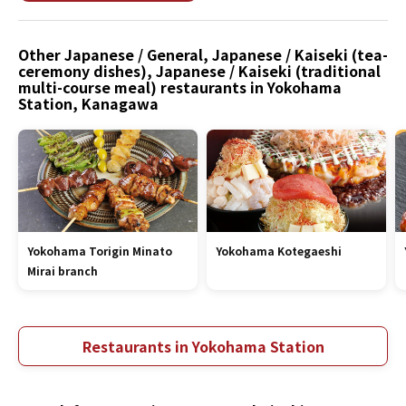
Other Japanese / General, Japanese / Kaiseki (tea-
ceremony dishes), Japanese / Kaiseki (traditional
multi-course meal) restaurants in Yokohama
Station, Kanagawa
Yokohama Torigin Minato
Yokohama Kotegaeshi
Mirai branch
Restaurants in Yokohama Station