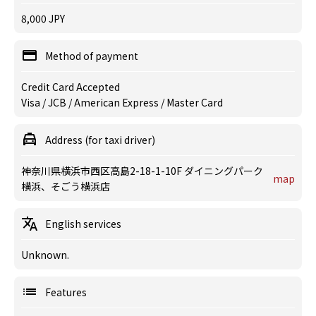
8,000 JPY
Method of payment
Credit Card Accepted
Visa / JCB / American Express / Master Card
Address (for taxi driver)
神奈川県横浜市西区高島2-18-1-10F ダイニングパーク
map
横浜、そごう横浜店
English services
Unknown.
Features