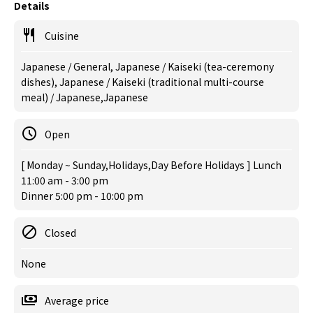
Details
Cuisine
Japanese / General, Japanese / Kaiseki (tea-ceremony
dishes), Japanese / Kaiseki (traditional multi-course
meal) / Japanese,Japanese
Open
[ Monday ~ Sunday,Holidays,Day Before Holidays ] Lunch
11:00 am - 3:00 pm
Dinner 5:00 pm - 10:00 pm
Closed
None
Average price