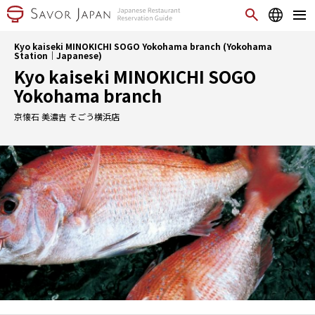
Kyo kaiseki MINOKICHI SOGO Yokohama branch (Yokohama
Station｜Japanese)
Kyo kaiseki MINOKICHI SOGO
Yokohama branch
京懐石 美濃吉 そごう横浜店