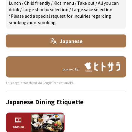
Lunch
/
Child friendly
/
Kids menu
/
Take out
/
All you can
drink
/
Large shochu selection
/
Large sake selection
*Please add a special request for inquiries regarding
smoking/non-smoking.
Japanese
powered by
This page is translated via Google Translation API.
Japanese Dining Etiquette