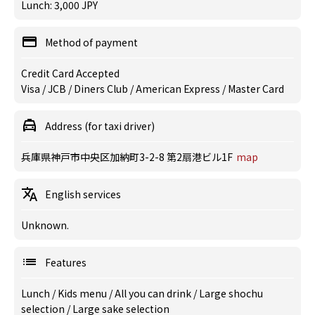
Lunch: 3,000 JPY
Method of payment
Credit Card Accepted
Visa / JCB / Diners Club / American Express / Master Card
Address (for taxi driver)
兵庫県神戸市中央区加納町3-2-8 第2扇港ビル1F
map
English services
Unknown.
Features
Lunch
/
Kids menu
/
All you can drink
/
Large shochu
selection
/
Large sake selection