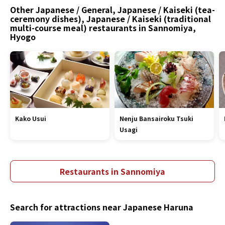
Other Japanese / General, Japanese / Kaiseki (tea-
ceremony dishes), Japanese / Kaiseki (traditional
multi-course meal) restaurants in Sannomiya,
Hyogo
Kako Usui
Nenju Bansairoku Tsuki
Usagi
Restaurants in Sannomiya
Search for attractions near Japanese Haruna