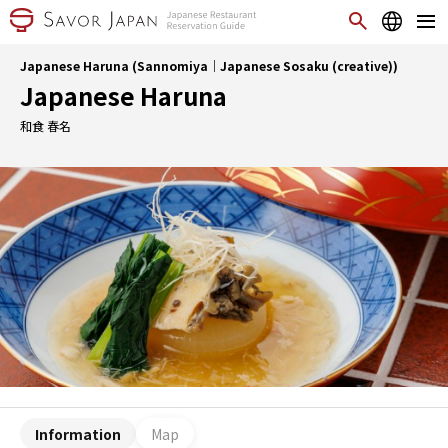
Japanese Haruna (Sannomiya｜Japanese Sosaku (creative))
Japanese Haruna
和食 春名
Information
Map