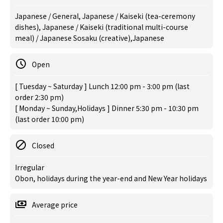
Japanese / General, Japanese / Kaiseki (tea-ceremony
dishes), Japanese / Kaiseki (traditional multi-course
meal) / Japanese Sosaku (creative),Japanese
Open
[ Tuesday ~ Saturday ] Lunch 12:00 pm - 3:00 pm (last
order 2:30 pm)
[ Monday ~ Sunday,Holidays ] Dinner 5:30 pm - 10:30 pm
(last order 10:00 pm)
Closed
Irregular
Obon, holidays during the year-end and New Year holidays
Average price