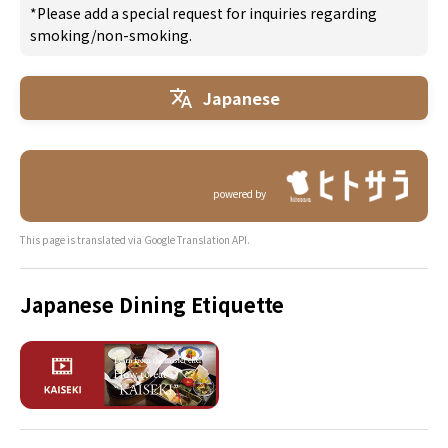
*Please add a special request for inquiries regarding
smoking/non-smoking.
Japanese
powered by
This page is translated via Google Translation API.
Japanese Dining Etiquette