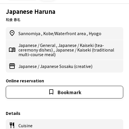
Japanese Haruna
和食 春名
Sannomiya
,
Kobe/Waterfront area
,
Hyogo
Japanese
/
General
,
Japanese
/
Kaiseki (tea-
ceremony dishes)
,
Japanese
/
Kaiseki (traditional
multi-course meal)
Japanese
/
Japanese Sosaku (creative)
Online reservation
Bookmark
Details
Cuisine