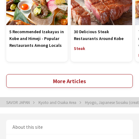
5 Recommended Izakayas in
30 Delicious Steak
Kobe and Himeji - Popular
Restaurants Around Kobe
Restaurants Among Locals
Steak
More Articles
SAVOR JAPAN
Kyoto and Osaka Area
Hyogo, Japanese Sosaku (creat
About this site