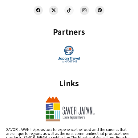
Partners
Links
SAVOR JAPAN helps visitors to experience the food and the cuisines that
are unique to regions as well as the rural communities that produce these
products. SAVOR JAPAN is certified by The Ministry of Agriculture, Forestry