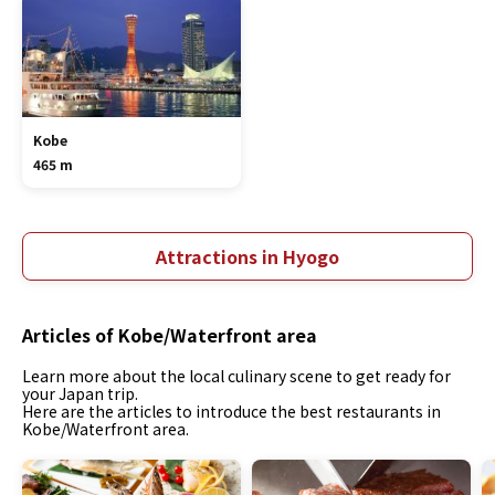
Kobe
465 m
Attractions in Hyogo
Articles of Kobe/Waterfront area
Learn more about the local culinary scene to get ready for
your Japan trip.
Here are the articles to introduce the best restaurants in
Kobe/Waterfront area.