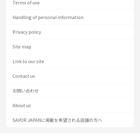
Terms of use
Handling of personal information
Privacy policy
Site map
Link to our site
Contact us
お問い合わせ
About us
SAVOR JAPANに掲載を希望される店舗の方へ