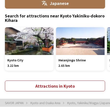
Japanese
Search for attractions near Kyoto Yakiniku-dokoro
Kihara
Kyoto City
Heianjingu Shrine
3.22 km
2.65 km
Attractions in Kyoto
SAVOR JAPAN
Kyoto and Osaka Area
Kyoto, Yakiniku/Wagyu (Japan