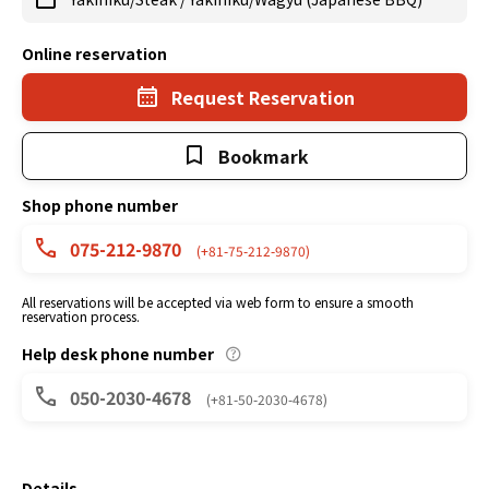
Online reservation
Request Reservation
Bookmark
Shop phone number
075-212-9870
(+81-75-212-9870)
All reservations will be accepted via web form to ensure a smooth
reservation process.
Help desk phone number
050-2030-4678
(+81-50-2030-4678)
Details