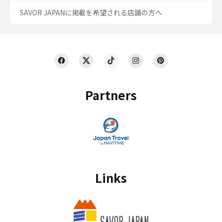
SAVOR JAPANに掲載を希望される店舗の方へ
Partners
Links