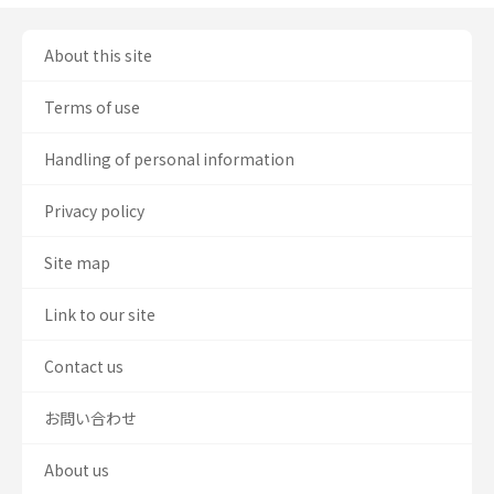
About this site
Terms of use
Handling of personal information
Privacy policy
Site map
Link to our site
Contact us
お問い合わせ
About us