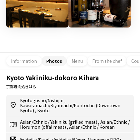
Information
Photos
Menu
From the chef
Cou
Kyoto Yakiniku-dokoro Kihara
京都焼肉処きはら
Kyotogosho/Nishijin
,
Kawaramachi/Kiyamachi/Pontocho (Downtown
Kyoto)
,
Kyoto
Asian/Ethnic
/
Yakiniku (grilled meat)
,
Asian/Ethnic
/
Horumon (offal meat)
,
Asian/Ethnic
/
Korean
Yakiniku/Steak
/
Yakiniku/Wagyu (Japanese BBQ)