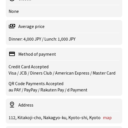
None
Average price
Dinner: 4,000 JPY / Lunch: 1,000 JPY
Method of payment
Credit Card Accepted
Visa / JCB / Diners Club / American Express / Master Card
QR Code Payments Accepted
au PAY / PayPay / Rakuten Pay / d Payment
Address
112, Kitakoji-cho, Nakagyo-ku, Kyoto-shi, Kyoto
map