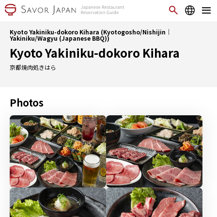
Kyoto Yakiniku-dokoro Kihara (Kyotogosho/Nishijin｜
Yakiniku/Wagyu (Japanese BBQ))
Kyoto Yakiniku-dokoro Kihara
京都焼肉処きはら
Photos