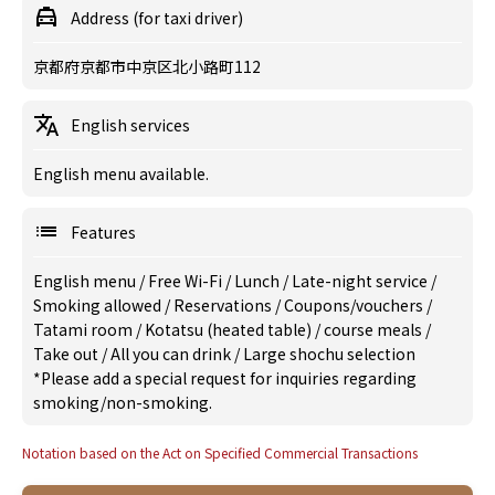
Address (for taxi driver)
京都府京都市中京区北小路町112
English services
English menu available.
Features
English menu
/
Free Wi-Fi
/
Lunch
/
Late-night service
/
Smoking allowed
/
Reservations
/
Coupons/vouchers
/
Tatami room
/
Kotatsu (heated table)
/
course meals
/
Take out
/
All you can drink
/
Large shochu selection
*Please add a special request for inquiries regarding
smoking/non-smoking.
Notation based on the Act on Specified Commercial Transactions