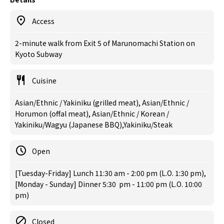
Access
2-minute walk from Exit 5 of Marunomachi Station on
Kyoto Subway
Cuisine
Asian/Ethnic / Yakiniku (grilled meat), Asian/Ethnic /
Horumon (offal meat), Asian/Ethnic / Korean /
Yakiniku/Wagyu (Japanese BBQ),Yakiniku/Steak
Open
[Tuesday-Friday] Lunch 11:30 am - 2:00 pm (L.O. 1:30 pm),
[Monday - Sunday] Dinner 5:30 pm - 11:00 pm (L.O. 10:00
pm)
Closed