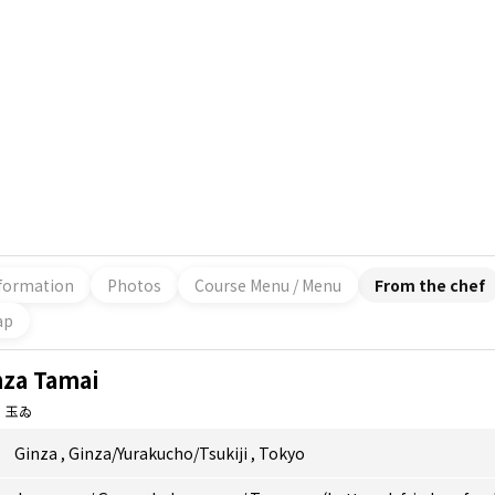
formation
Photos
Course Menu / Menu
From the chef
ap
nza Tamai
 玉ゐ
Ginza
,
Ginza/Yurakucho/Tsukiji
,
Tokyo