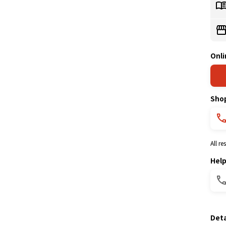
Onli
Sho
All r
Hel
Deta