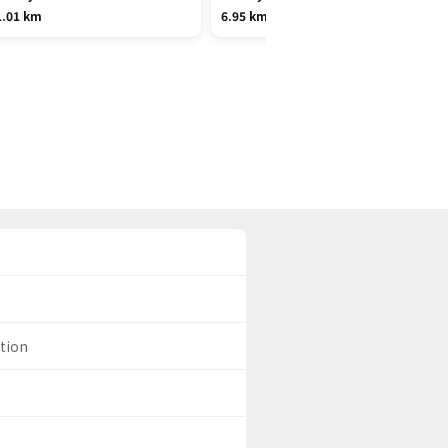
1.01 km
6.95 km
ation