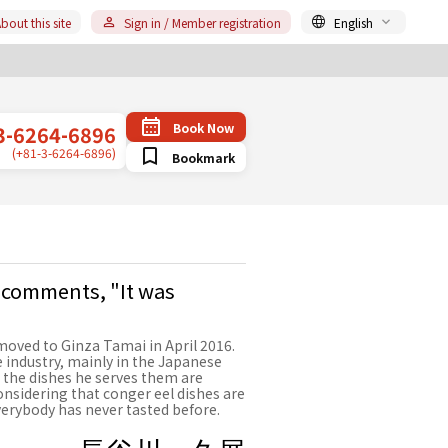
bout this site
Sign in / Member registration
English
Book Now
3-6264-6896
(+81-3-6264-6896)
Bookmark
 comments, "It was
oved to Ginza Tamai in April 2016.
 industry, mainly in the Japanese
 the dishes he serves them are
Considering that conger eel dishes are
everybody has never tasted before.