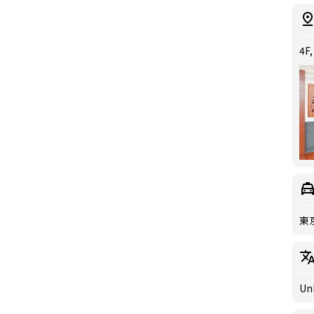
4F,
東
Un