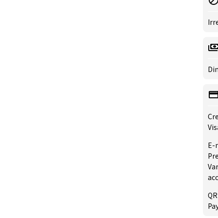
Irr
Din
Cre
Vis
E-
Pre
Var
ac
QR
Pay