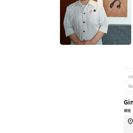
In
M
Gi
銀座