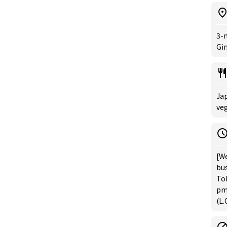
3-
Gin
Jap
ve
[We
bus
Tok
pm)
(L.