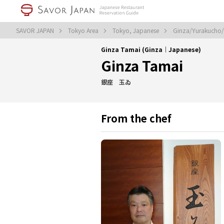
SAVOR JAPAN
Tokyo Area
Tokyo, Japanese
Ginza/Yurakucho/T
Ginza Tamai (Ginza｜Japanese)
Ginza Tamai
銀座 玉ゐ
From the chef