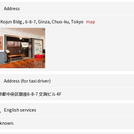
Address
 Kojun Bldg., 6-8-7, Ginza, Chuo-ku, Tokyo
map
Address (for taxi driver)
京都中央区銀座6-8-7 交詢ビル 4F
English services
known.