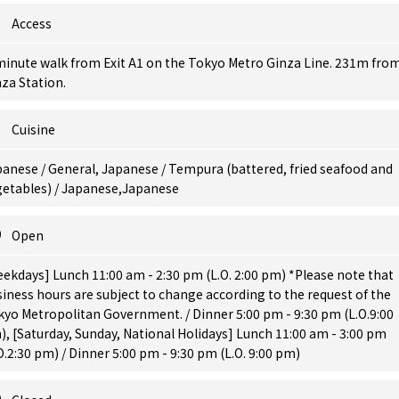
Access
minute walk from Exit A1 on the Tokyo Metro Ginza Line. 231m fro
za Station.
Cuisine
anese / General, Japanese / Tempura (battered, fried seafood and
getables) / Japanese,Japanese
Open
ekdays] Lunch 11:00 am - 2:30 pm (L.O. 2:00 pm) *Please note that
iness hours are subject to change according to the request of the
yo Metropolitan Government. / Dinner 5:00 pm - 9:30 pm (L.O.9:00
, [Saturday, Sunday, National Holidays] Lunch 11:00 am - 3:00 pm
O.2:30 pm) / Dinner 5:00 pm - 9:30 pm (L.O. 9:00 pm)