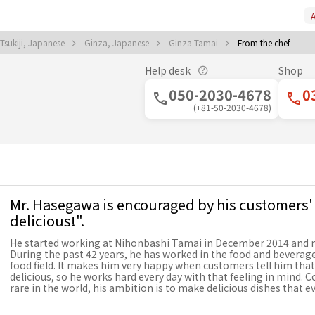
A
sukiji, Japanese
Ginza, Japanese
Ginza Tamai
From the chef
Help desk
Shop
050-2030-4678
0
(+81-50-2030-4678)
Mr. Hasegawa is encouraged by his customers'
delicious!".
He started working at Nihonbashi Tamai in December 2014 and m
During the past 42 years, he has worked in the food and beverage
food field. It makes him very happy when customers tell him that
delicious, so he works hard every day with that feeling in mind. 
rare in the world, his ambition is to make delicious dishes that 