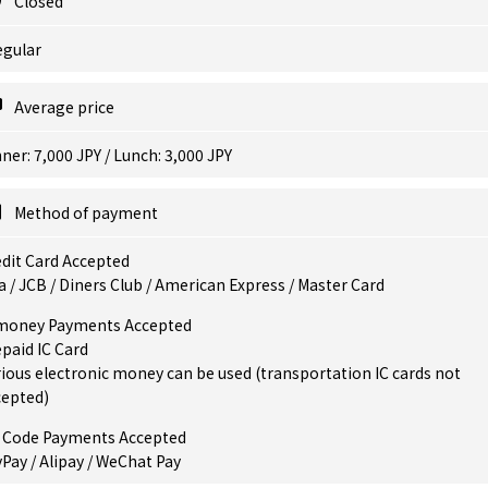
Closed
egular
Average price
ner: 7,000 JPY / Lunch: 3,000 JPY
Method of payment
dit Card Accepted
a / JCB / Diners Club / American Express / Master Card
money Payments Accepted
paid IC Card
ious electronic money can be used (transportation IC cards not
cepted)
 Code Payments Accepted
Pay / Alipay / WeChat Pay