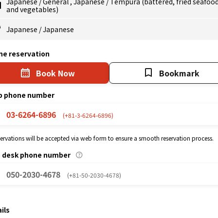
Japanese
/
General
,
Japanese
/
Tempura (battered, fried seafoo
and vegetables)
Japanese
/
Japanese
ne reservation
Book Now
Bookmark
p phone number
03-6264-6896
(+81-3-6264-6896)
eservations will be accepted via web form to ensure a smooth reservation process.
p desk phone number
050-2030-4678
(+81-50-2030-4678)
ils