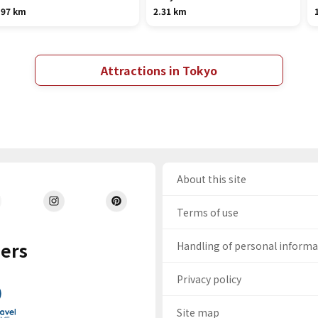
.97 km
2.31 km
Attractions in Tokyo
About this site
Terms of use
ers
Handling of personal inform
Privacy policy
Site map