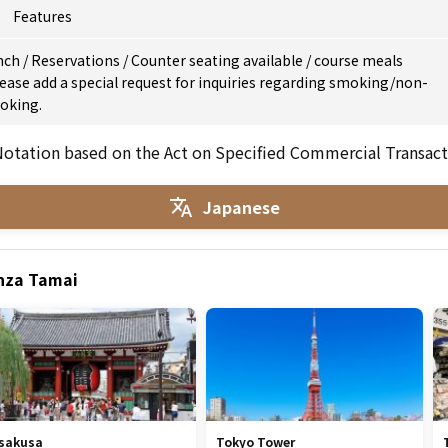
Features
nch
/
Reservations
/
Counter seating available
/
course meals
ease add a special request for inquiries regarding smoking/non-
oking.
otation based on the Act on Specified Commercial Transact
Japanese
inza Tamai
sakusa
Tokyo Tower