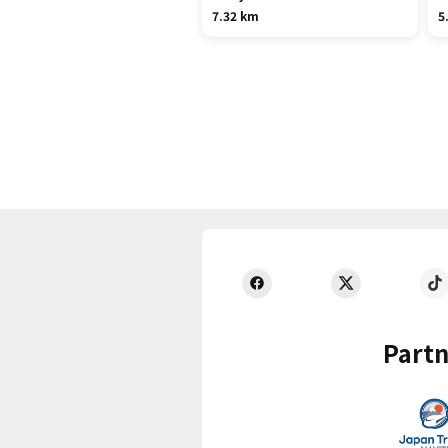
7.32 km
5
Partn