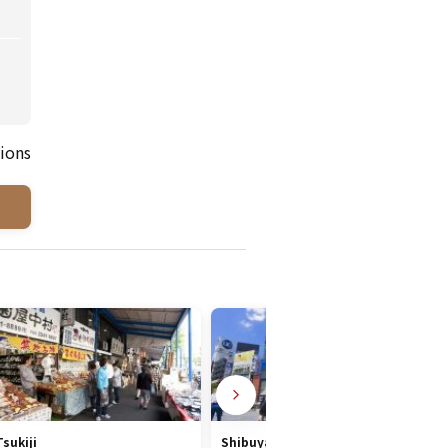
ions
Tsukiji
Shibuya