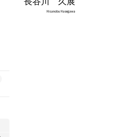
長谷川 久展
Hisanobu Hasegawa