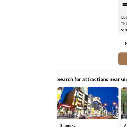
Lu
*Pl
sm
N
Search for attractions near G
Shinjuku
A