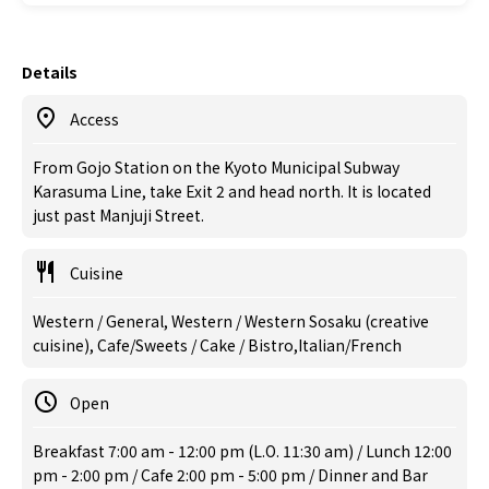
Details
Access
From Gojo Station on the Kyoto Municipal Subway
Karasuma Line, take Exit 2 and head north. It is located
just past Manjuji Street.
Cuisine
Western / General, Western / Western Sosaku (creative
cuisine), Cafe/Sweets / Cake / Bistro,Italian/French
Open
Breakfast 7:00 am - 12:00 pm (L.O. 11:30 am) / Lunch 12:00
pm - 2:00 pm / Cafe 2:00 pm - 5:00 pm / Dinner and Bar