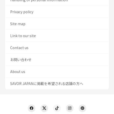
Privacy policy
Site map
Link to our site
Contact us
お問い合わせ
About us
SAVOR JAPANに掲載を希望される店舗の方へ