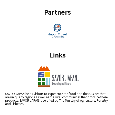
Partners
Links
SAVOR JAPAN helps visitors to experience the food and the cuisines that
are unique to regions as well as the rural communities that produce these
products. SAVOR JAPAN is certified by The Ministry of Agriculture, Forestry
and Fisheries.