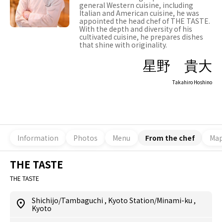
general Western cuisine, including
Italian and American cuisine, he was
appointed the head chef of THE TASTE.
With the depth and diversity of his
cultivated cuisine, he prepares dishes
that shine with originality.
星野 貴大
Takahiro Hoshino
Information
Photos
Menu
From the chef
Ma
THE TASTE
THE TASTE
Shichijo/Tambaguchi
,
Kyoto Station/Minami-ku
,
Kyoto