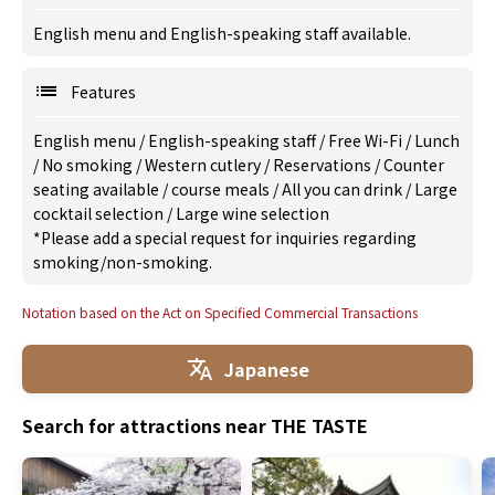
English menu and English-speaking staff available.
Features
English menu
/
English-speaking staff
/
Free Wi-Fi
/
Lunch
/
No smoking
/
Western cutlery
/
Reservations
/
Counter
seating available
/
course meals
/
All you can drink
/
Large
cocktail selection
/
Large wine selection
*Please add a special request for inquiries regarding
smoking/non-smoking.
Notation based on the Act on Specified Commercial Transactions
Japanese
Search for attractions near THE TASTE