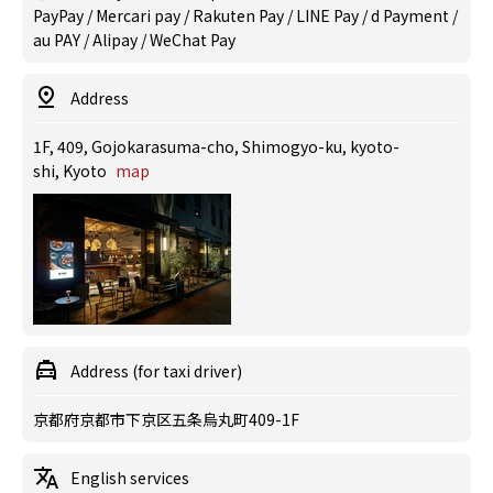
PayPay / Mercari pay / Rakuten Pay / LINE Pay / d Payment /
au PAY / Alipay / WeChat Pay
Address
1F, 409, Gojokarasuma-cho, Shimogyo-ku, kyoto-
shi, Kyoto
map
Address (for taxi driver)
京都府京都市下京区五条烏丸町409-1F
English services