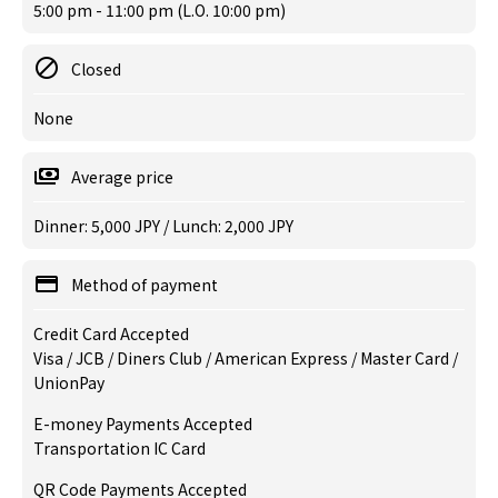
5:00 pm - 11:00 pm (L.O. 10:00 pm)
Closed
None
Average price
Dinner: 5,000 JPY / Lunch: 2,000 JPY
Method of payment
Credit Card Accepted
Visa / JCB / Diners Club / American Express / Master Card /
UnionPay
E-money Payments Accepted
Transportation IC Card
QR Code Payments Accepted