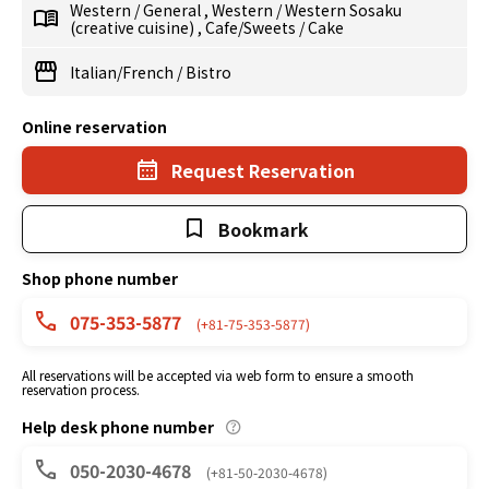
Western
/
General
,
Western
/
Western Sosaku
(creative cuisine)
,
Cafe/Sweets
/
Cake
Italian/French
/
Bistro
Online reservation
Request Reservation
Bookmark
Shop phone number
075-353-5877
(+81-75-353-5877)
All reservations will be accepted via web form to ensure a smooth
reservation process.
Help desk phone number
050-2030-4678
(+81-50-2030-4678)