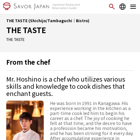
THE TASTE (Shichijo/Tambaguchi｜Bistro)
THE TASTE
THE TASTE
From the chef
Mr. Hoshino is a chef who utilizes various
skills and knowledge to cook dishes that
enchant guests.
He was born in 1991 in Kanagawa. His
experience working in the kitchen as a
part-time cook led him to begin his
career as a chef. The joy of cooking he
felt at that time, and the desire to have
a profession became his motivation,
and he has been striving for it every day.
After accumulating experience in