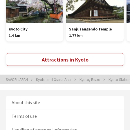
Kyoto City
Sanjusangendo Temple
1.4 km
1.77 km
Attractions in Kyoto
SAVOR JAPAN
Kyoto and Osaka Area
Kyoto, Bistro
Kyoto Statio
About this site
Terms of use
Handling of personal information