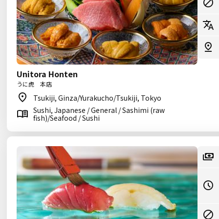
Unitora Honten
うに虎 本店
Tsukiji, Ginza/Yurakucho/Tsukiji, Tokyo
Sushi, Japanese / General / Sashimi (raw
fish)/Seafood / Sushi