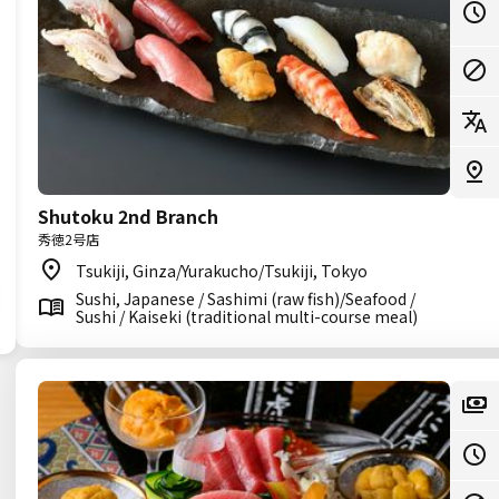
Shutoku 2nd Branch
秀徳2号店
Tsukiji, Ginza/Yurakucho/Tsukiji, Tokyo
Sushi, Japanese / Sashimi (raw fish)/Seafood /
Sushi / Kaiseki (traditional multi-course meal)