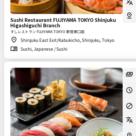
Sushi Restaurant FUJIYAMA TOKYO Shinjuku
Higashiguchi Branch
すしレストラン FUJIYAMA TOKYO 新宿東口店
Shinjuku East Exit/Kabukicho, Shinjuku, Tokyo
Sushi, Japanese / Sushi