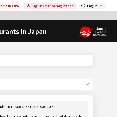
bout this site
Sign in / Member registration
English
urants in Japan
Dinner: 10,000 JPY / Lunch: 5,000 JPY
[Weekdays, Saturday, Sunday, National Holidays] Lunch