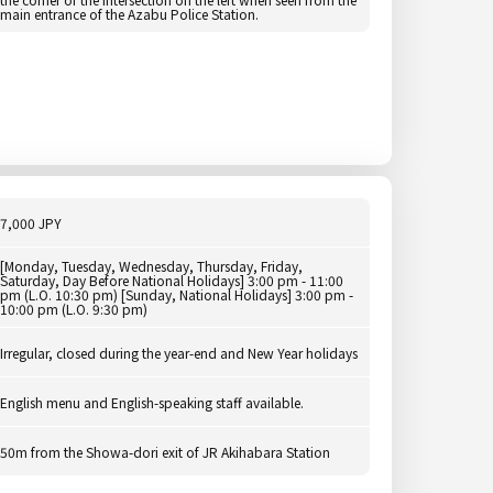
main entrance of the Azabu Police Station.
7,000 JPY
[Monday, Tuesday, Wednesday, Thursday, Friday,
Saturday, Day Before National Holidays] 3:00 pm - 11:00
pm (L.O. 10:30 pm) [Sunday, National Holidays] 3:00 pm -
10:00 pm (L.O. 9:30 pm)
Irregular, closed during the year-end and New Year holidays
English menu and English-speaking staff available.
50m from the Showa-dori exit of JR Akihabara Station