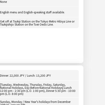
None
English menu and English-speaking staff available.
Get off at Tsukiji Station on the Tokyo Metro Hibiya Line or
Tsukijishijo Station on the Toei Oedo Line.
Dinner: 22,000 JPY / Lunch: 13,200 JPY
[Tuesday, Wednesday, Thursday, Friday, Saturday,
National Holidays, Day Before National Holidays] Lunch
12:00 pm - 2:30 pm (L.O. 1:00 pm), Dinner 5:30 pm - 10:00
pm (L.O. 8:00 pm)
Sunday, Monday / New Year's holidays from December
25th to January 5th