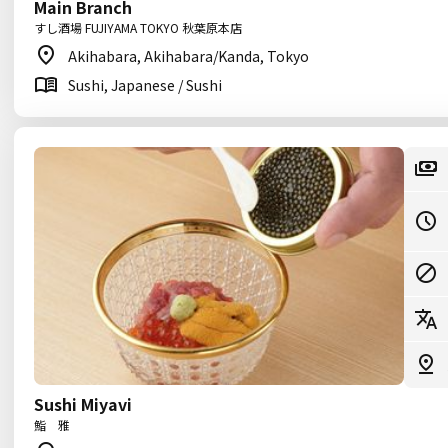
Main Branch
すし酒場 FUJIYAMA TOKYO 秋葉原本店
Akihabara, Akihabara/Kanda, Tokyo
Sushi, Japanese / Sushi
Sushi Miyavi
鮨 雅