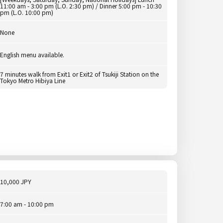
11:00 am - 3:00 pm (L.O. 2:30 pm) / Dinner 5:00 pm - 10:30
pm (L.O. 10:00 pm)
None
English menu available.
7 minutes walk from Exit1 or Exit2 of Tsukiji Station on the
Tokyo Metro Hibiya Line
10,000 JPY
7:00 am - 10:00 pm