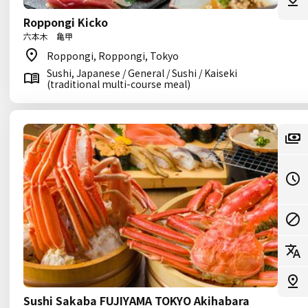
Roppongi Kicko
六本木 亀甲
Roppongi, Roppongi, Tokyo
Sushi, Japanese / General / Sushi / Kaiseki
(traditional multi-course meal)
Sushi Sakaba FUJIYAMA TOKYO Akihabara