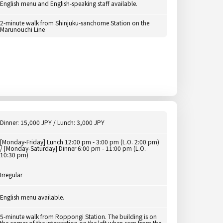
English menu and English-speaking staff available.
2-minute walk from Shinjuku-sanchome Station on the
Marunouchi Line
Dinner: 15,000 JPY / Lunch: 3,000 JPY
[Monday-Friday] Lunch 12:00 pm - 3:00 pm (L.O. 2:00 pm)
/ [Monday-Saturday] Dinner 6:00 pm - 11:00 pm (L.O.
10:30 pm)
Irregular
English menu available.
5-minute walk from Roppongi Station. The building is on
the corner of the intersection on the left when seen from the