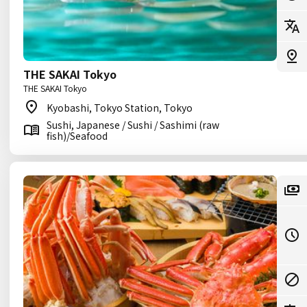
THE SAKAI Tokyo
THE SAKAI Tokyo
Kyobashi, Tokyo Station, Tokyo
Sushi, Japanese / Sushi / Sashimi (raw
fish)/Seafood