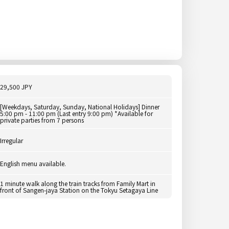
29,500 JPY
[Weekdays, Saturday, Sunday, National Holidays] Dinner
5:00 pm - 11:00 pm (Last entry 9:00 pm) *Available for
private parties from 7 persons
Irregular
English menu available.
1 minute walk along the train tracks from Family Mart in
front of Sangen-jaya Station on the Tokyu Setagaya Line