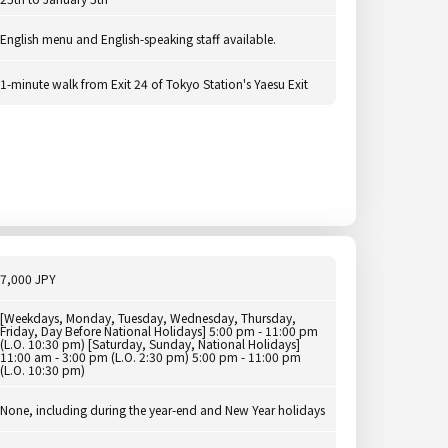
English menu and English-speaking staff available.
1-minute walk from Exit 24 of Tokyo Station's Yaesu Exit
7,000 JPY
[Weekdays, Monday, Tuesday, Wednesday, Thursday,
Friday, Day Before National Holidays] 5:00 pm - 11:00 pm
(L.O. 10:30 pm) [Saturday, Sunday, National Holidays]
11:00 am - 3:00 pm (L.O. 2:30 pm) 5:00 pm - 11:00 pm
(L.O. 10:30 pm)
None, including during the year-end and New Year holidays