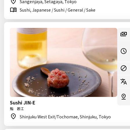
Sangenjaya, Setagaya, Tokyo
Sushi, Japanese / Sushi / General / Sake
Sushi JIN-E
鮨 甚江
Shinjuku West Exit/Tochomae, Shinjuku, Tokyo