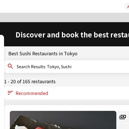
A
Discover and book the best resta
Best Sushi Restaurants in Tokyo
Search Results: Tokyo, Sushi
1 - 20 of 165 restaurants