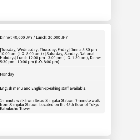
Dinner: 40,000 JPY / Lunch: 20,000 JPY
[Tuesday, Wednesday, Thursday, Friday] Dinner 5:30 pm -
10:00 pm (L.O. 8:00 pm) / [Saturday, Sunday, National
Holidays] Lunch 12:00 pm - 3:00 pm (L.O. 1:30 pm), Dinner
5:30 pm - 10:00 pm (L.O. 8:00 pm)
Monday
English menu and English-speaking staff available.
1-minute walk from Seibu Shinjuku Station. 7-minute walk
from Shinjuku Station. Located on the 45th floor of Tokyu
Kabukicho Tower.