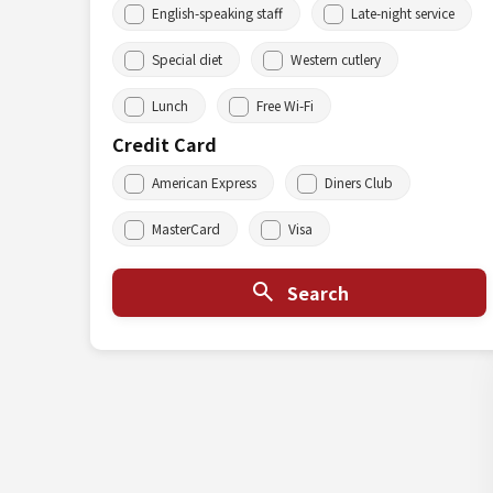
English-speaking staff
Late-night service
Special diet
Western cutlery
Lunch
Free Wi-Fi
Credit Card
American Express
Diners Club
MasterCard
Visa
Search