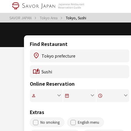
SAVOR JAPAN
Tokyo Area
Tokyo, Sushi
Find Restaurant
Online Reservation
Extras
No smoking
English menu