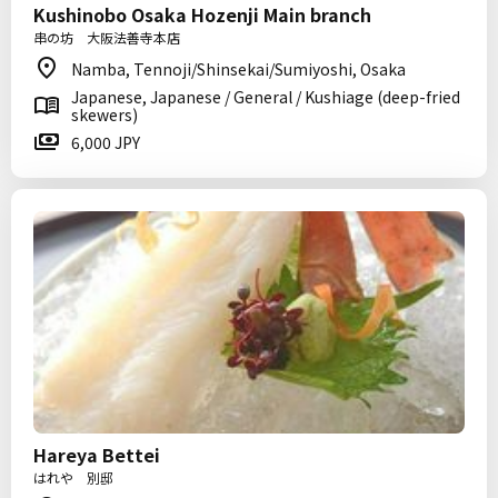
Kushinobo Osaka Hozenji Main branch
串の坊 大阪法善寺本店
Namba, Tennoji/Shinsekai/Sumiyoshi, Osaka
Japanese, Japanese / General / Kushiage (deep-fried
skewers)
6,000 JPY
Hareya Bettei
はれや 別邸