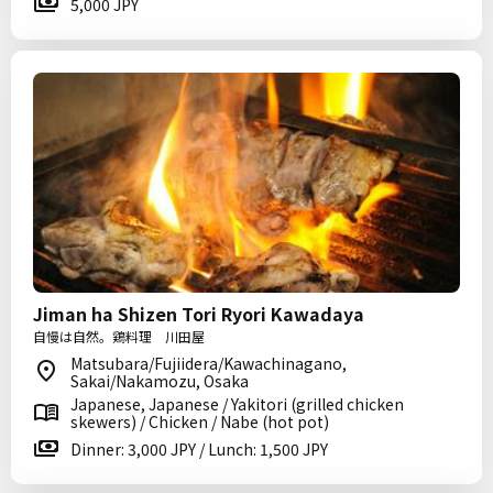
5,000 JPY
Jiman ha Shizen Tori Ryori Kawadaya
自慢は自然。鶏料理 川田屋
Matsubara/Fujiidera/Kawachinagano,
Sakai/Nakamozu, Osaka
Japanese, Japanese / Yakitori (grilled chicken
skewers) / Chicken / Nabe (hot pot)
Dinner: 3,000 JPY / Lunch: 1,500 JPY