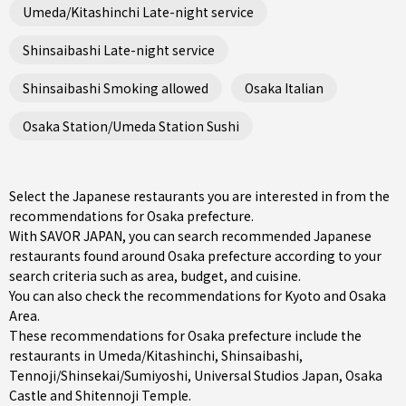
Umeda/Kitashinchi Late-night service
Shinsaibashi Late-night service
Shinsaibashi Smoking allowed
Osaka Italian
Osaka Station/Umeda Station Sushi
Select the Japanese restaurants you are interested in from the
recommendations for Osaka prefecture.
With SAVOR JAPAN, you can search recommended Japanese
restaurants found around Osaka prefecture according to your
search criteria such as area, budget, and cuisine.
You can also check the recommendations for
Kyoto and Osaka
Area
.
These recommendations for Osaka prefecture include the
restaurants in
Umeda/Kitashinchi
,
Shinsaibashi
,
Tennoji/Shinsekai/Sumiyoshi
, Universal Studios Japan, Osaka
Castle and Shitennoji Temple.