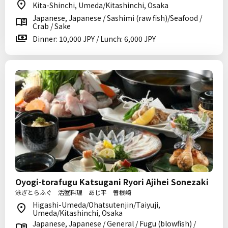
Kita-Shinchi, Umeda/Kitashinchi, Osaka
Japanese, Japanese / Sashimi (raw fish)/Seafood /
Crab / Sake
Dinner: 10,000 JPY / Lunch: 6,000 JPY
Oyogi-torafugu Katsugani Ryori Ajihei Sonezaki
泳ぎとらふぐ 活蟹料理 あじ平 曽根崎
Higashi-Umeda/Ohatsutenjin/Taiyuji,
Umeda/Kitashinchi, Osaka
Japanese, Japanese / General / Fugu (blowfish) /