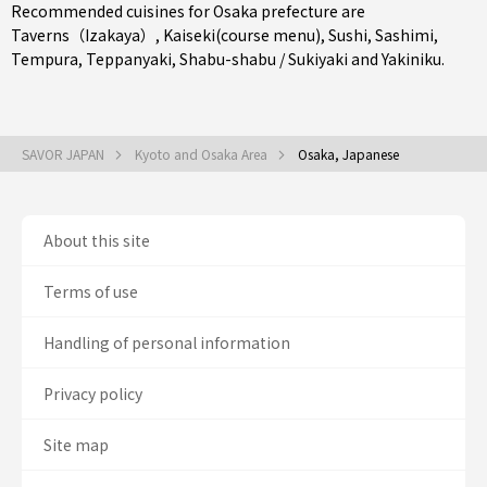
Recommended cuisines for Osaka prefecture are
Taverns（Izakaya）
,
Kaiseki(course menu)
,
Sushi
,
Sashimi
,
Tempura
,
Teppanyaki
,
Shabu-shabu / Sukiyaki
and
Yakiniku
.
SAVOR JAPAN
Kyoto and Osaka Area
Osaka, Japanese
About this site
Terms of use
Handling of personal information
Privacy policy
Site map