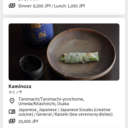
Dinner: 8,500 JPY / Lunch: 1,050 JPY
Kaminoza
カミノザ
Tanimachi/Tanimachi-yonchome,
Umeda/Kitashinchi, Osaka
Japanese, Japanese / Japanese Sosaku (creative
cuisine) / General / Kaiseki (tea-ceremony dishes)
20,000 JPY