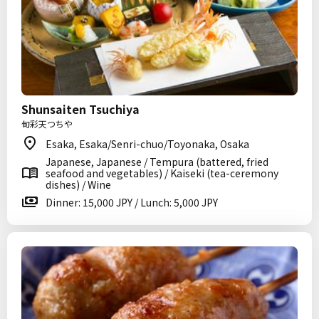
Shunsaiten Tsuchiya
旬彩天つちや
Esaka, Esaka/Senri-chuo/Toyonaka, Osaka
Japanese, Japanese / Tempura (battered, fried
seafood and vegetables) / Kaiseki (tea-ceremony
dishes) / Wine
Dinner: 15,000 JPY / Lunch: 5,000 JPY