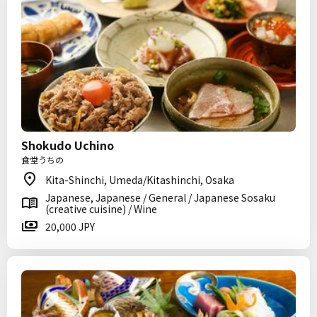
Shokudo Uchino
食堂うちの
Kita-Shinchi, Umeda/Kitashinchi, Osaka
Japanese, Japanese / General / Japanese Sosaku
(creative cuisine) / Wine
20,000 JPY