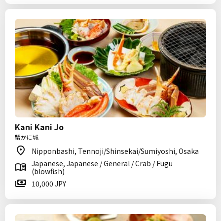
Kani Kani Jo
蟹かに城
Nipponbashi, Tennoji/Shinsekai/Sumiyoshi, Osaka
Japanese, Japanese / General / Crab / Fugu
(blowfish)
10,000 JPY