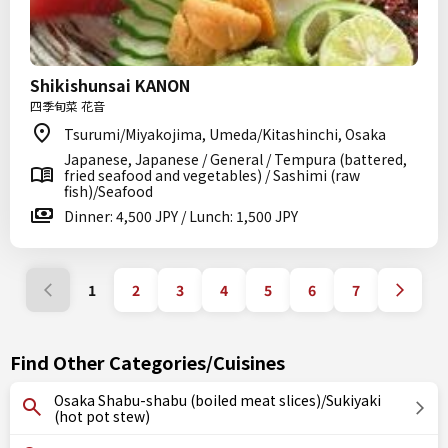
Shikishunsai KANON
四季旬菜 花音
Tsurumi/Miyakojima, Umeda/Kitashinchi, Osaka
Japanese, Japanese / General / Tempura (battered,
fried seafood and vegetables) / Sashimi (raw
fish)/Seafood
Dinner: 4,500 JPY / Lunch: 1,500 JPY
1
2
3
4
5
6
7
Find Other Categories/Cuisines
Osaka Shabu-shabu (boiled meat slices)/Sukiyaki
(hot pot stew)