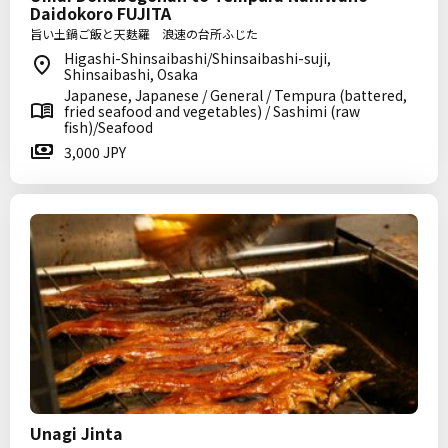
Daidokoro FUJITA
旨い土鍋ご飯と天麩羅 浪速の台所ふじた
Higashi-Shinsaibashi/Shinsaibashi-suji,
Shinsaibashi, Osaka
Japanese, Japanese / General / Tempura (battered,
fried seafood and vegetables) / Sashimi (raw
fish)/Seafood
3,000 JPY
Unagi Jinta