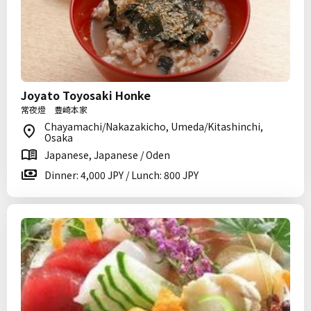
Joyato Toyosaki Honke
常夜燈 豊崎本家
Chayamachi/Nakazakicho, Umeda/Kitashinchi,
Osaka
Japanese, Japanese / Oden
Dinner: 4,000 JPY / Lunch: 800 JPY