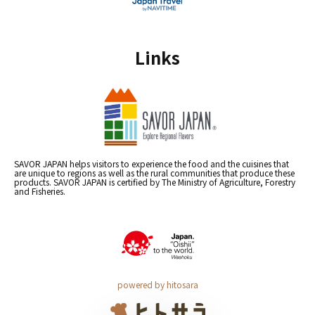
Links
SAVOR JAPAN helps visitors to experience the food and the cuisines that
are unique to regions as well as the rural communities that produce these
products. SAVOR JAPAN is certified by The Ministry of Agriculture, Forestry
and Fisheries.
powered by hitosara