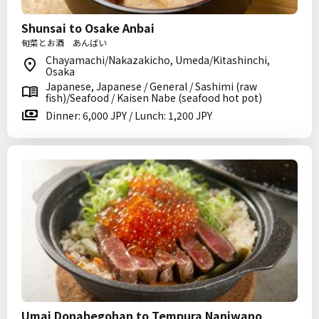
Shunsai to Osake Anbai
旬菜とお酒 あんばい
Chayamachi/Nakazakicho, Umeda/Kitashinchi,
Osaka
Japanese, Japanese / General / Sashimi (raw
fish)/Seafood / Kaisen Nabe (seafood hot pot)
Dinner: 6,000 JPY / Lunch: 1,200 JPY
Umai Donabegohan to Tempura Naniwano