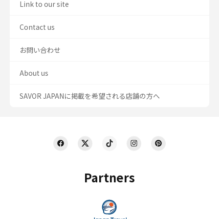
Link to our site
Contact us
お問い合わせ
About us
SAVOR JAPANに掲載を希望される店舗の方へ
Partners