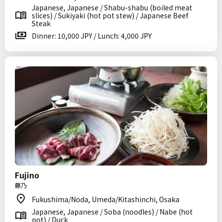
Japanese, Japanese / Shabu-shabu (boiled meat
slices) / Sukiyaki (hot pot stew) / Japanese Beef
Steak
Dinner: 10,000 JPY / Lunch: 4,000 JPY
Fujino
藤乃
Fukushima/Noda, Umeda/Kitashinchi, Osaka
Japanese, Japanese / Soba (noodles) / Nabe (hot
pot) / Duck