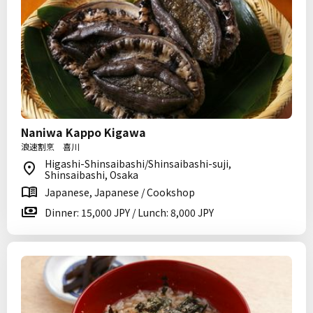
Naniwa Kappo Kigawa
浪速割烹 喜川
Higashi-Shinsaibashi/Shinsaibashi-suji,
Shinsaibashi, Osaka
Japanese, Japanese / Cookshop
Dinner: 15,000 JPY / Lunch: 8,000 JPY