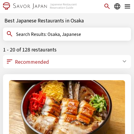
Best Japanese Restaurants in Osaka
Search Results: Osaka, Japanese
1 - 20 of 128 restaurants