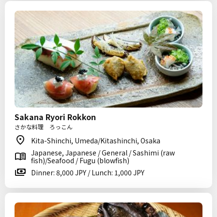
Sakana Ryori Rokkon
さかな料理 ろっこん
Kita-Shinchi, Umeda/Kitashinchi, Osaka
Japanese, Japanese / General / Sashimi (raw
fish)/Seafood / Fugu (blowfish)
Dinner: 8,000 JPY / Lunch: 1,000 JPY