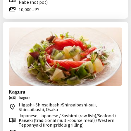
Nabe (hot pot)
10,000 JPY
Kagura
神楽‐kagura‐
Higashi-Shinsaibashi/Shinsaibashi-suji,
Shinsaibashi, Osaka
Japanese, Japanese / Sashimi (raw fish)/Seafood /
Kaiseki (traditional multi-course meal) / Western
Teppanyaki (iron griddle grilling)