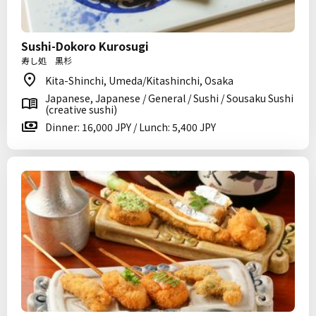
Sushi-Dokoro Kurosugi
寿し処 黒杉
Kita-Shinchi, Umeda/Kitashinchi, Osaka
Japanese, Japanese / General / Sushi / Sousaku Sushi
(creative sushi)
Dinner: 16,000 JPY / Lunch: 5,400 JPY