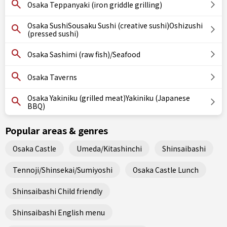
Osaka Teppanyaki (iron griddle grilling)
Osaka SushiSousaku Sushi (creative sushi)Oshizushi
(pressed sushi)
Osaka Sashimi (raw fish)/Seafood
Osaka Taverns
Osaka Yakiniku (grilled meat)Yakiniku (Japanese
BBQ)
Popular areas & genres
Osaka Castle
Umeda/Kitashinchi
Shinsaibashi
Tennoji/Shinsekai/Sumiyoshi
Osaka Castle Lunch
Shinsaibashi Child friendly
Shinsaibashi English menu