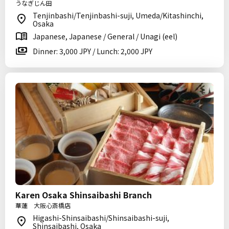
うなぎじん田
Tenjinbashi/Tenjinbashi-suji, Umeda/Kitashinchi,
Osaka
Japanese, Japanese / General / Unagi (eel)
Dinner: 3,000 JPY / Lunch: 2,000 JPY
Karen Osaka Shinsaibashi Branch
華蓮 大阪心斎橋店
Higashi-Shinsaibashi/Shinsaibashi-suji,
Shinsaibashi, Osaka