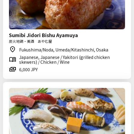
Sumibi Jidori Bishu Ayamuya
炭火地鶏・美酒 あやむ屋
Fukushima/Noda, Umeda/Kitashinchi, Osaka
Japanese, Japanese / Yakitori (grilled chicken
skewers) / Chicken / Wine
6,000 JPY