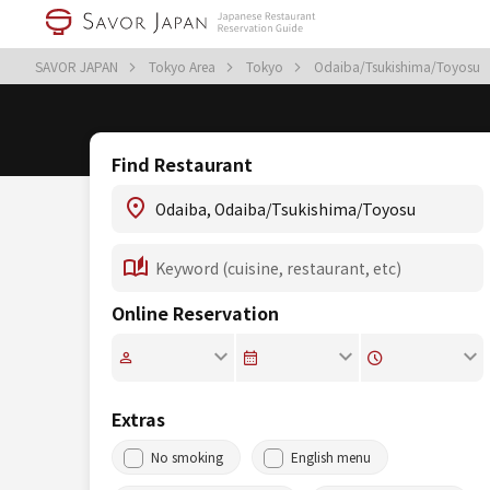
SAVOR JAPAN
Tokyo Area
Tokyo
Odaiba/Tsukishima/Toyosu
Find Restaurant
Online Reservation
Extras
No smoking
English menu