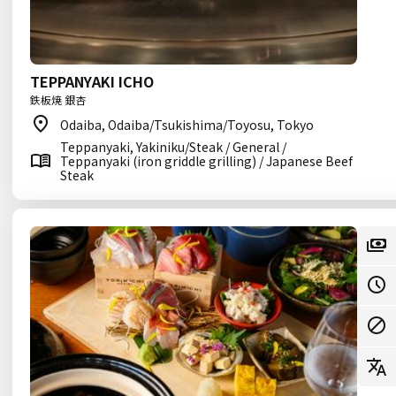
TEPPANYAKI ICHO
鉄板焼 銀杏
Odaiba, Odaiba/Tsukishima/Toyosu, Tokyo
Teppanyaki, Yakiniku/Steak / General /
Teppanyaki (iron griddle grilling) / Japanese Beef
Steak