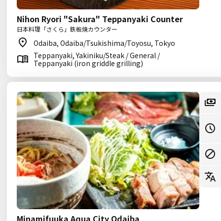
Nihon Ryori "Sakura" Teppanyaki Counter
日本料理「さくら」鉄板焼カウンター
Odaiba, Odaiba/Tsukishima/Toyosu, Tokyo
Teppanyaki, Yakiniku/Steak / General /
Teppanyaki (iron griddle grilling)
Minamifuuka Aqua City Odaiba