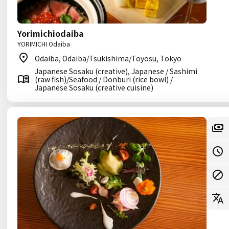
Yorimichiodaiba
YORIMICHI Odaiba
Odaiba, Odaiba/Tsukishima/Toyosu, Tokyo
Japanese Sosaku (creative), Japanese / Sashimi
(raw fish)/Seafood / Donburi (rice bowl) /
Japanese Sosaku (creative cuisine)