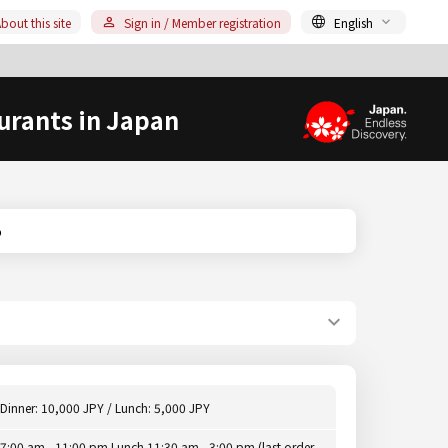
bout this site
Sign in / Member registration
English
urants in Japan
o
Dinner: 10,000 JPY / Lunch: 5,000 JPY
7:00 am - 11:00 pm Lunch 11:30 am - 3:00 pm (last order