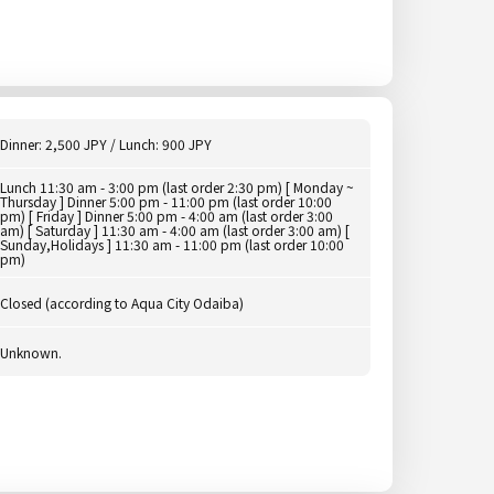
Dinner: 2,500 JPY / Lunch: 900 JPY
Lunch 11:30 am - 3:00 pm (last order 2:30 pm) [ Monday ~
Thursday ] Dinner 5:00 pm - 11:00 pm (last order 10:00
pm) [ Friday ] Dinner 5:00 pm - 4:00 am (last order 3:00
am) [ Saturday ] 11:30 am - 4:00 am (last order 3:00 am) [
Sunday,Holidays ] 11:30 am - 11:00 pm (last order 10:00
pm)
Closed (according to Aqua City Odaiba)
Unknown.