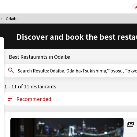
A
Odaiba
Discover and book the best resta
Best Restaurants in Odaiba
Search Results: Odaiba, Odaiba/Tsukishima/Toyosu, Toky
1 - 11 of 11 restaurants