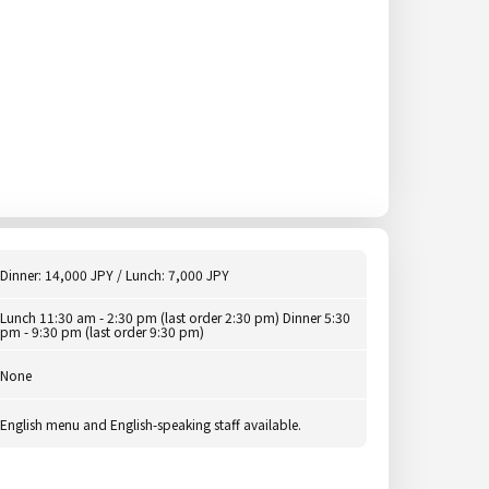
Dinner: 14,000 JPY / Lunch: 7,000 JPY
Lunch 11:30 am - 2:30 pm (last order 2:30 pm) Dinner 5:30
pm - 9:30 pm (last order 9:30 pm)
None
English menu and English-speaking staff available.