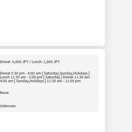
Dinner: 4,000 JPY / Lunch: 1,000 JPY
Dinner 5:30 pm - 4:00 am [ Saturday,Sunday,Holidays ]
Lunch 11:30 am - 2:00 pm [ Saturday ] Dinner 11:30 am -
4:00 am [ Sunday,Holidays ] 11:30 am - 11:00 pm
None
Unknown.