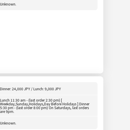
Unknown.
Dinner: 24,000 JPY / Lunch: 9,000 JPY
Lunch 11:30 am - (last order 2:30 pm) [
Weekday,Sunday,Holidays,Day Before Holidays ] Dinner
5:30 pm - (last order 8:00 pm) On Saturdays, last orders
are 9pm.
Unknown.