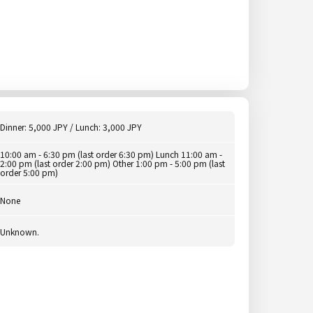
Dinner: 5,000 JPY / Lunch: 3,000 JPY
10:00 am - 6:30 pm (last order 6:30 pm) Lunch 11:00 am -
2:00 pm (last order 2:00 pm) Other 1:00 pm - 5:00 pm (last
order 5:00 pm)
None
Unknown.