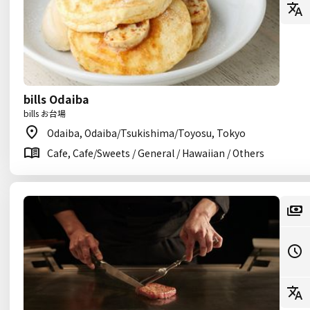
bills Odaiba
bills お台場
Odaiba, Odaiba/Tsukishima/Toyosu, Tokyo
Cafe, Cafe/Sweets / General / Hawaiian / Others