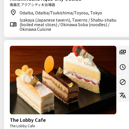
南風花 アクアシティお台場店
Odaiba, Odaiba/Tsukishima/Toyosu, Tokyo
Izakaya (Japanese tavern), Taverns / Shabu-shabu
(boiled meat slices) / Okinawa Soba (noodles) /
Okinawa Cuisine
The Lobby Cafe
The Lobby Cafe