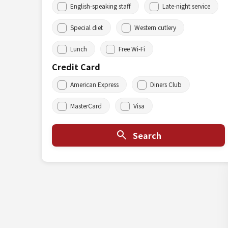
English-speaking staff
Late-night service
Special diet
Western cutlery
Lunch
Free Wi-Fi
Credit Card
American Express
Diners Club
MasterCard
Visa
Search