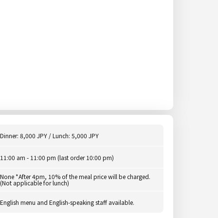
Dinner: 8,000 JPY / Lunch: 5,000 JPY
11:00 am - 11:00 pm (last order 10:00 pm)
None *After 4pm, 10% of the meal price will be charged.
(Not applicable for lunch)
English menu and English-speaking staff available.