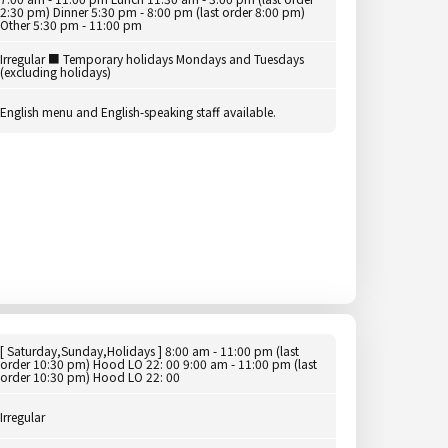
2:30 pm) Dinner 5:30 pm - 8:00 pm (last order 8:00 pm)
Other 5:30 pm - 11:00 pm
Irregular ■ Temporary holidays Mondays and Tuesdays
(excluding holidays)
English menu and English-speaking staff available.
[ Saturday,Sunday,Holidays ] 8:00 am - 11:00 pm (last
order 10:30 pm) Hood LO 22: 00 9:00 am - 11:00 pm (last
order 10:30 pm) Hood LO 22: 00
Irregular