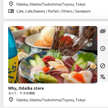
Odaiba, Odaiba/Tsukishima/Toyosu, Tokyo
Cafe, Cafe/Sweets / Parfait / Others / Sandwich
Why, Odaiba store
なんで、や お台場店
Odaiba, Odaiba/Tsukishima/Toyosu, Tokyo