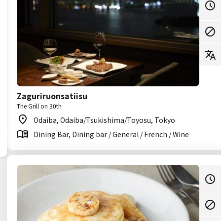
Zaguriruonsatiisu
The Grill on 30th
Odaiba, Odaiba/Tsukishima/Toyosu, Tokyo
Dining Bar, Dining bar / General / French / Wine