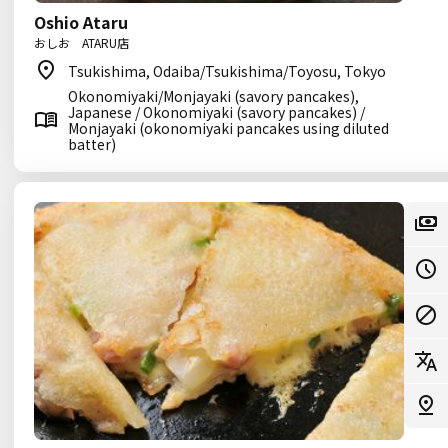
Oshio Ataru
おしお ATARU店
Tsukishima, Odaiba/Tsukishima/Toyosu, Tokyo
Okonomiyaki/Monjayaki (savory pancakes),
Japanese / Okonomiyaki (savory pancakes) /
Monjayaki (okonomiyaki pancakes using diluted
batter)