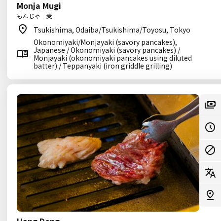
Monja Mugi
もんじゃ 麦
Tsukishima, Odaiba/Tsukishima/Toyosu, Tokyo
Okonomiyaki/Monjayaki (savory pancakes),
Japanese / Okonomiyaki (savory pancakes) /
Monjayaki (okonomiyaki pancakes using diluted
batter) / Teppanyaki (iron griddle grilling)