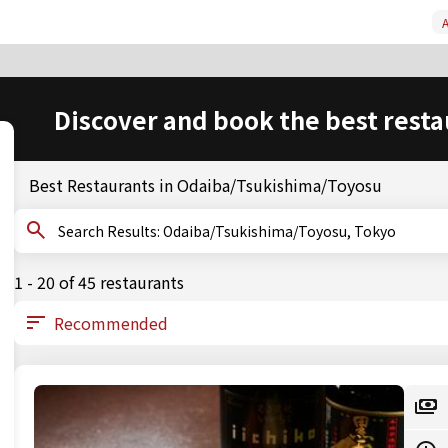
A
Discover and book the best resta
Best Restaurants in Odaiba/Tsukishima/Toyosu
Search Results: Odaiba/Tsukishima/Toyosu, Tokyo
1 - 20 of 45 restaurants