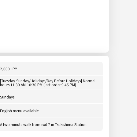
2,000 JPY
[Tuesday-Sunday/Holidays/Day Before Holidays] Normal
hours 11:30 AM-10:30 PM (last order 9:45 PM)
Sundays
English menu available.
A two minute walk from exit 7 in Tsukishima Station.