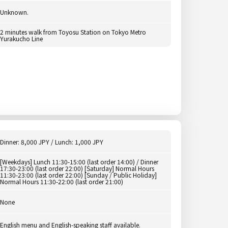
Unknown.
2 minutes walk from Toyosu Station on Tokyo Metro
Yurakucho Line
Dinner: 8,000 JPY / Lunch: 1,000 JPY
[Weekdays] Lunch 11:30-15:00 (last order 14:00) / Dinner
17:30-23:00 (last order 22:00) [Saturday] Normal Hours
11:30-23:00 (last order 22:00) [Sunday / Public Holiday]
Normal Hours 11:30-22:00 (last order 21:00)
None
English menu and English-speaking staff available.