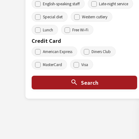
English-speaking staff
Late-night service
Special diet
Western cutlery
Lunch
Free Wi-Fi
Credit Card
American Express
Diners Club
MasterCard
Visa
Search