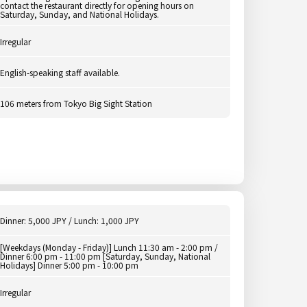
contact the restaurant directly for opening hours on
Saturday, Sunday, and National Holidays.
Irregular
English-speaking staff available.
106 meters from Tokyo Big Sight Station
Dinner: 5,000 JPY / Lunch: 1,000 JPY
[Weekdays (Monday - Friday)] Lunch 11:30 am - 2:00 pm /
Dinner 6:00 pm - 11:00 pm [Saturday, Sunday, National
Holidays] Dinner 5:00 pm - 10:00 pm
Irregular