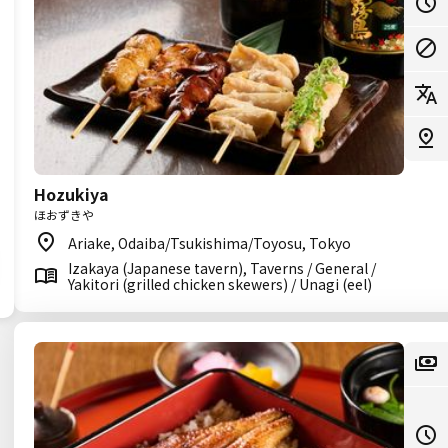
Hozukiya
ほおずきや
Ariake, Odaiba/Tsukishima/Toyosu, Tokyo
Izakaya (Japanese tavern), Taverns / General /
Yakitori (grilled chicken skewers) / Unagi (eel)