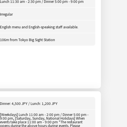
Lunch 11:30 am - 2:30 pm / Dinner 5:00 pm - 9:00 pm
Irregular
English menu and English-speaking staff available.
106m from Tokyo Big Sight Station
Dinner: 4,500 JPY / Lunch: 1,200 JPY
[Weekdays] Lunch 11:00 am - 2:00 pm / Dinner 5:00 pm -
9:00 pm, [Saturday, Sunday, National Holidays] When
events take place 11:00 am - 9:00 pm *The restaurant
opens during the above hours during events. Please