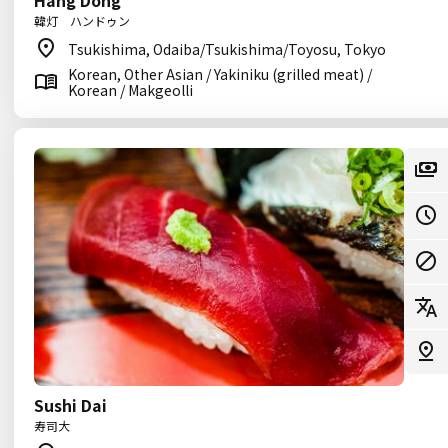
Hang Dong
韓灯 ハンドゥン
Tsukishima, Odaiba/Tsukishima/Toyosu, Tokyo
Korean, Other Asian / Yakiniku (grilled meat) /
Korean / Makgeolli
Sushi Dai
寿司大