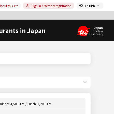
bout this site
Sign in / Member registration
English
urants in Japan
Dinner: 4,500 JPY / Lunch: 1,200 JPY