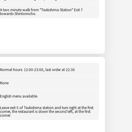
A two minute walk from "Tsukishima Station" Exit 7
towards Shintomicho.
Normal hours: 12:00-23:00, last order at 22:30
None
English menu available.
Leave exit 5 of Tsukishima station and turn right at the first
corner, the restaurant is down the second left, at the first
corner.