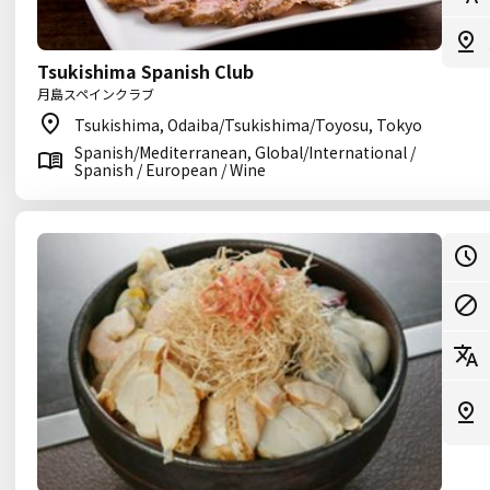
Tsukishima Spanish Club
月島スペインクラブ
Tsukishima, Odaiba/Tsukishima/Toyosu, Tokyo
Spanish/Mediterranean, Global/International /
Spanish / European / Wine