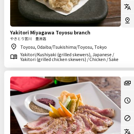
Yakitori Miyagawa Toyosu branch
やきとり宮川 豊洲店
Toyosu, Odaiba/Tsukishima/Toyosu, Tokyo
Yakitori/Kushiyaki (grilled skewers), Japanese /
Yakitori (grilled chicken skewers) / Chicken / Sake