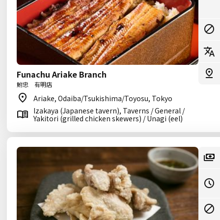
Funachu Ariake Branch
鮒忠 有明店
Ariake, Odaiba/Tsukishima/Toyosu, Tokyo
Izakaya (Japanese tavern), Taverns / General /
Yakitori (grilled chicken skewers) / Unagi (eel)