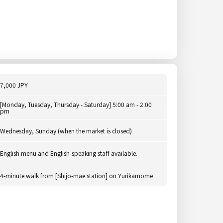
7,000 JPY
[Monday, Tuesday, Thursday - Saturday] 5:00 am - 2:00
pm
Wednesday, Sunday (when the market is closed)
English menu and English-speaking staff available.
4-minute walk from [Shijo-mae station] on Yurikamome