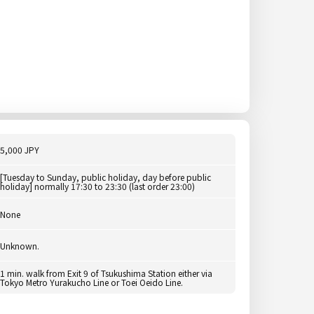
5,000 JPY
[Tuesday to Sunday, public holiday, day before public
holiday] normally 17:30 to 23:30 (last order 23:00)
None
Unknown.
1 min. walk from Exit 9 of Tsukushima Station either via
Tokyo Metro Yurakucho Line or Toei Oeido Line.