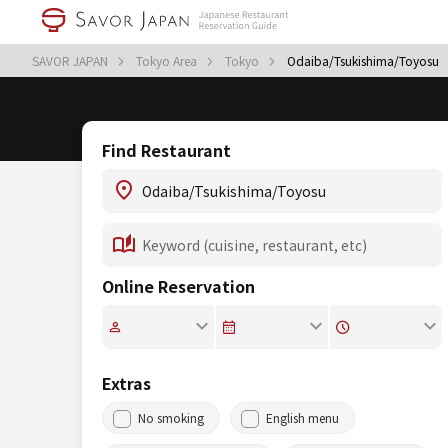
SAVOR JAPAN
Tokyo Area
Tokyo
Odaiba/Tsukishima/Toyosu
Find Restaurant
Online Reservation
Extras
No smoking
English menu