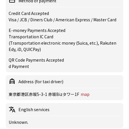
Method of payment
Credit Card Accepted
Visa / JCB / Diners Club / American Express / Master Card
E-money Payments Accepted
Transportation IC Card
(Transportation electronic money (Suica, etc.), Rakuten
Edy, iD, QUICPay)
QR Code Payments Accepted
d Payment
Address (for taxi driver)
東京都港区赤坂5-3-1 赤坂Bizタワー1F
map
English services
Unknown.