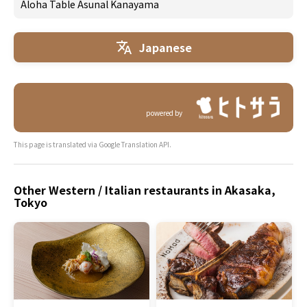
Aloha Table Asunal Kanayama
Japanese
powered by
This page is translated via Google Translation API.
Other Western / Italian restaurants in Akasaka,
Tokyo