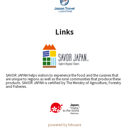
Links
SAVOR JAPAN helps visitors to experience the food and the cuisines that
are unique to regions as well as the rural communities that produce these
products. SAVOR JAPAN is certified by The Ministry of Agriculture, Forestry
and Fisheries.
powered by hitosara