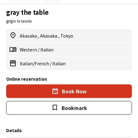
gray the table
grigio la tavola
Akasaka
,
Akasaka
,
Tokyo
Western
/
Italian
Italian/French
/
Italian
Online reservation
Book Now
Bookmark
Details