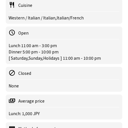
Cuisine
Western / Italian / Italian,Italian/French
Open
Lunch 11:00 am - 3:00 pm
Dinner 5:00 pm - 10:00 pm
[ Saturday,Sunday,Holidays ] 11:00 am - 10:00 pm
Closed
None
Average price
Lunch: 1,000 JPY