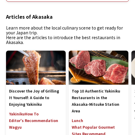
Articles of Akasaka
Learn more about the local culinary scene to get ready for
your Japan trip.
Here are the articles to introduce the best restaurants in
Akasaka.
Discover the Joy of Grilling
Top 10 Authentic Yakiniku
It Yourself: A Guide to
Restaurants in the
Enjoying Yakiniku
Akasaka-Mitsuke Station
Area
Yakiniku
How To
Editor's Recommendation
Lunch
Wagyu
What Popular Gourmet
Sites Recommend