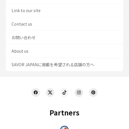
Link to our site
Contact us
お問い合わせ
About us
SAVOR JAPANに掲載を希望される店舗の方へ
Partners