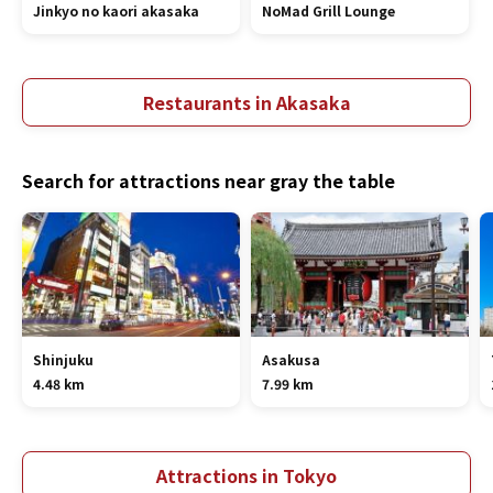
Jinkyo no kaori akasaka
NoMad Grill Lounge
Restaurants in Akasaka
Search for attractions near gray the table
Shinjuku
Asakusa
4.48 km
7.99 km
Attractions in Tokyo