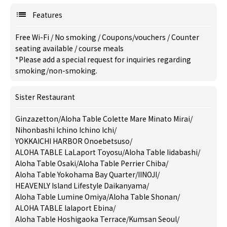
Features
Free Wi-Fi
/
No smoking
/
Coupons/vouchers
/
Counter
seating available
/
course meals
*Please add a special request for inquiries regarding
smoking/non-smoking.
Sister Restaurant
Ginzazetton
/
Aloha Table Colette Mare Minato Mirai
/
Nihonbashi Ichino Ichino Ichi
/
YOKKAICHI HARBOR Onoebetsuso
/
ALOHA TABLE LaLaport Toyosu
/
Aloha Table Iidabashi
/
Aloha Table Osaki
/
Aloha Table Perrier Chiba
/
Aloha Table Yokohama Bay Quarter
/
IINOJI
/
HEAVENLY Island Lifestyle Daikanyama
/
Aloha Table Lumine Omiya
/
Aloha Table Shonan
/
ALOHA TABLE lalaport Ebina
/
Aloha Table Hoshigaoka Terrace
/
Kumsan Seoul
/