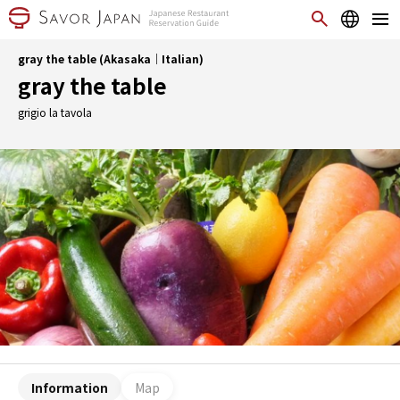
gray the table (Akasaka｜Italian)
gray the table
grigio la tavola
Information
Map