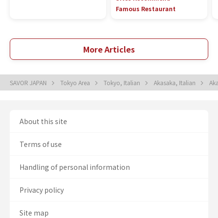
Famous Restaurant
More Articles
SAVOR JAPAN
Tokyo Area
Tokyo, Italian
Akasaka, Italian
Aka
About this site
Terms of use
Handling of personal information
Privacy policy
Site map