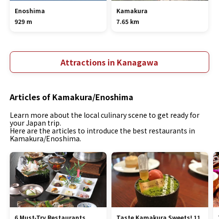
Enoshima
Kamakura
929 m
7.65 km
Attractions in Kanagawa
Articles of Kamakura/Enoshima
Learn more about the local culinary scene to get ready for
your Japan trip.
Here are the articles to introduce the best restaurants in
Kamakura/Enoshima.
6 Must-Try Restaurants
Taste Kamakura Sweets! 11