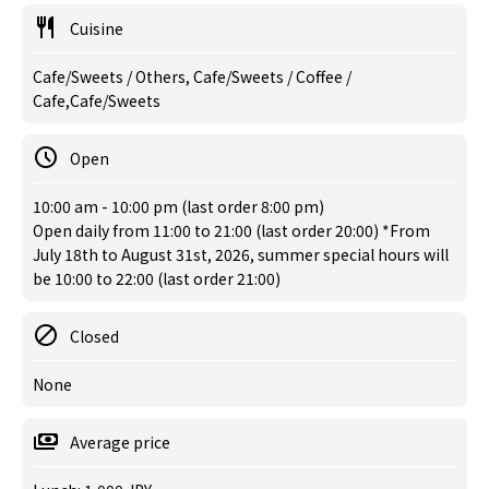
Cuisine
Cafe/Sweets / Others, Cafe/Sweets / Coffee /
Cafe,Cafe/Sweets
Open
10:00 am - 10:00 pm (last order 8:00 pm)
Open daily from 11:00 to 21:00 (last order 20:00) *From
July 18th to August 31st, 2026, summer special hours will
be 10:00 to 22:00 (last order 21:00)
Closed
None
Average price