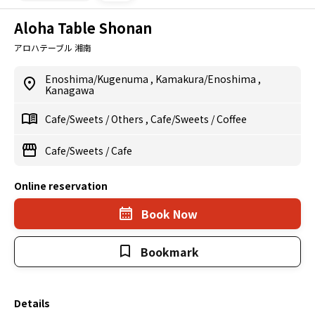
Aloha Table Shonan
アロハテーブル 湘南
Enoshima/Kugenuma
,
Kamakura/Enoshima
,
Kanagawa
Cafe/Sweets
/
Others
,
Cafe/Sweets
/
Coffee
Cafe/Sweets
/
Cafe
Online reservation
Book Now
Bookmark
Details