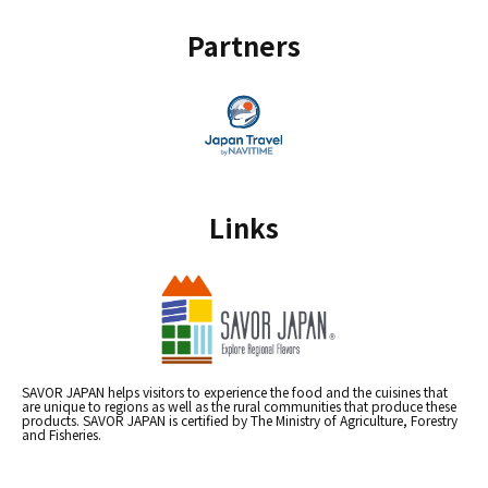
Partners
Links
SAVOR JAPAN helps visitors to experience the food and the cuisines that
are unique to regions as well as the rural communities that produce these
products. SAVOR JAPAN is certified by The Ministry of Agriculture, Forestry
and Fisheries.