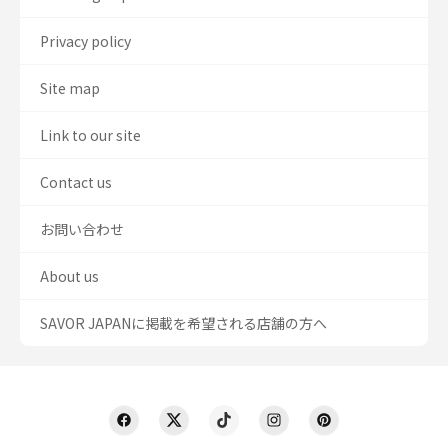
Privacy policy
Site map
Link to our site
Contact us
お問い合わせ
About us
SAVOR JAPANに掲載を希望される店舗の方へ