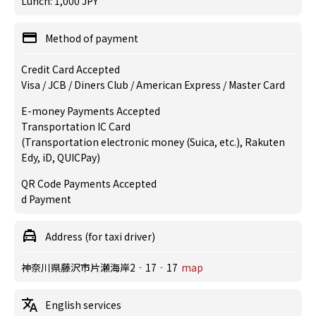
Lunch: 1,000 JPY
Method of payment
Credit Card Accepted
Visa / JCB / Diners Club / American Express / Master Card
E-money Payments Accepted
Transportation IC Card
(Transportation electronic money (Suica, etc.), Rakuten
Edy, iD, QUICPay)
QR Code Payments Accepted
d Payment
Address (for taxi driver)
神奈川県藤沢市片瀬海岸2‐17‐17
map
English services