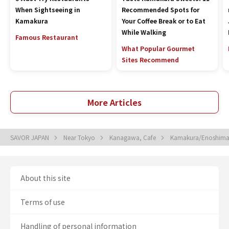
When Sightseeing in
Recommended Spots for
Kamakura
Your Coffee Break or to Eat
While Walking
Famous Restaurant
What Popular Gourmet
Sites Recommend
More Articles
SAVOR JAPAN
Near Tokyo
Kanagawa, Cafe
Kamakura/Enoshima
About this site
Terms of use
Handling of personal information