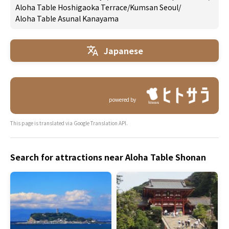
Aloha Table Hoshigaoka Terrace
/
Kumsan Seoul
/
Aloha Table Asunal Kanayama
Japanese
powered by
This page is translated via Google Translation API.
Search for attractions near Aloha Table Shonan