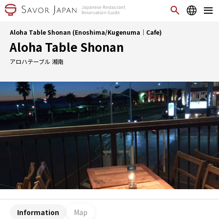
Aloha Table Shonan (Enoshima/Kugenuma｜Cafe)
Aloha Table Shonan
アロハテーブル 湘南
Information
Map