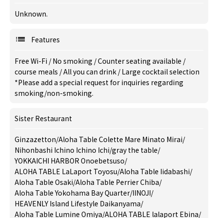
Unknown.
Features
Free Wi-Fi
/
No smoking
/
Counter seating available
/
course meals
/
All you can drink
/
Large cocktail selection
*Please add a special request for inquiries regarding
smoking/non-smoking.
Sister Restaurant
Ginzazetton
/
Aloha Table Colette Mare Minato Mirai
/
Nihonbashi Ichino Ichino Ichi
/
gray the table
/
YOKKAICHI HARBOR Onoebetsuso
/
ALOHA TABLE LaLaport Toyosu
/
Aloha Table Iidabashi
/
Aloha Table Osaki
/
Aloha Table Perrier Chiba
/
Aloha Table Yokohama Bay Quarter
/
IINOJI
/
HEAVENLY Island Lifestyle Daikanyama
/
Aloha Table Lumine Omiya
/
ALOHA TABLE lalaport Ebina
/