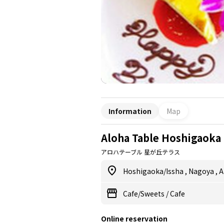
Information
Map
Aloha Table Hoshigaoka 
アロハテーブル 星が丘テラス
Hoshigaoka/Issha
,
Nagoya
,
A
Cafe/Sweets
/
Cafe
Online reservation