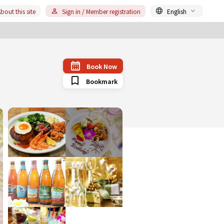
bout this site
Sign in / Member registration
English
Book Now
Bookmark