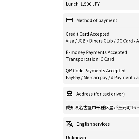
Lunch: 1,500 JPY
Method of payment
Credit Card Accepted
Visa / JCB / Diners Club / DC Card /
E-money Payments Accepted
Transportation IC Card
QR Code Payments Accepted
PayPay / Mercari pay / d Payment / a
Address (for taxi driver)
愛知県名古屋市千種区星が丘元町16‐50
English services
Unknown.