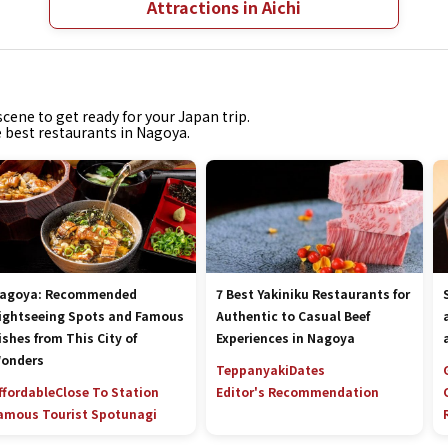
Attractions in Aichi
cene to get ready for your Japan trip.
e best restaurants in Nagoya.
agoya: Recommended
7 Best Yakiniku Restaurants for
ightseeing Spots and Famous
Authentic to Casual Beef
ishes from This City of
Experiences in Nagoya
onders
Teppanyaki
Dates
ffordable
Close To Station
Editor's Recommendation
amous Tourist Spot
unagi