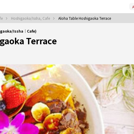
A
fe
Hoshigaoka/Issha, Cafe
Aloha Table Hoshigaoka Terrace
igaoka/Issha｜Cafe)
igaoka Terrace