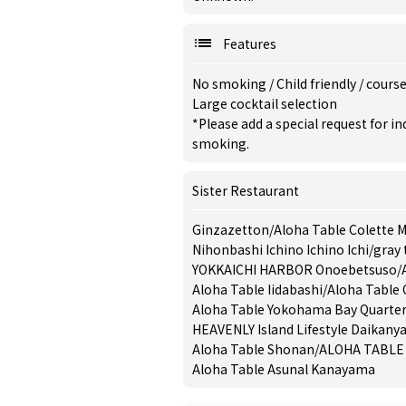
Features
No smoking
/
Child friendly
/
cours
Large cocktail selection
*Please add a special request for 
smoking.
Sister Restaurant
Ginzazetton
/
Aloha Table Colette M
Nihonbashi Ichino Ichino Ichi
/
gray 
YOKKAICHI HARBOR Onoebetsuso
/
Aloha Table Iidabashi
/
Aloha Table 
Aloha Table Yokohama Bay Quarte
HEAVENLY Island Lifestyle Daikan
Aloha Table Shonan
/
ALOHA TABLE 
Aloha Table Asunal Kanayama