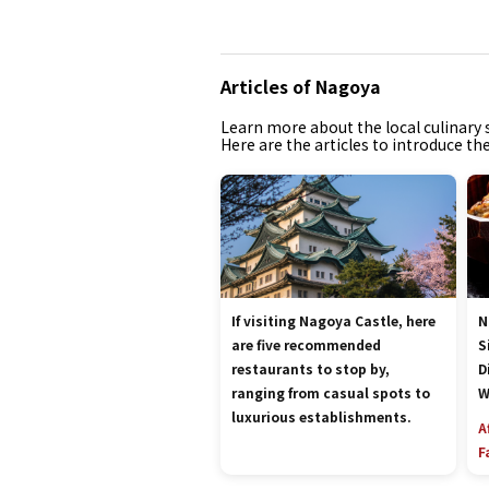
Articles of Nagoya
Learn more about the local culinary s
Here are the articles to introduce th
If visiting Nagoya Castle, here
N
are five recommended
S
restaurants to stop by,
D
ranging from casual spots to
W
luxurious establishments.
A
F