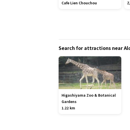
Cafe Lien Chouchou
Z
Search for attractions near A
Higashiyama Zoo & Botanical
Gardens
1.22 km