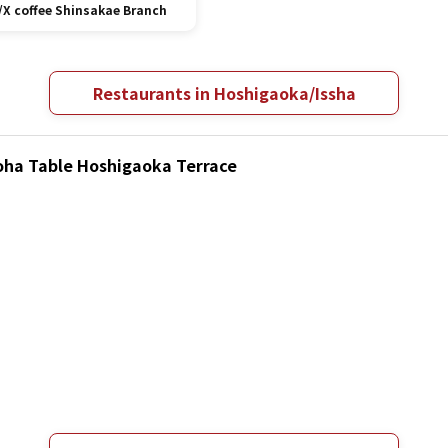
/X coffee Shinsakae Branch
Restaurants in Hoshigaoka/Issha
loha Table Hoshigaoka Terrace