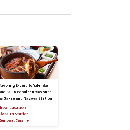
Savoring Exquisite Yakiniku
and Eel in Popular Areas such
as Sakae and Nagoya Station
Great Location
Close To Station
Regional Cuisine