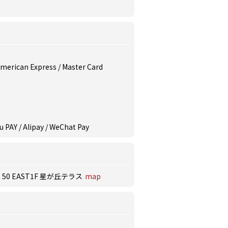
 American Express / Master Card
u PAY / Alipay / WeChat Pay
 EAST1F 星が丘テラス
map