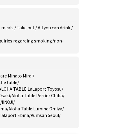
e meals
/
Take out
/
All you can drink
/
inquiries regarding smoking/non-
are Minato Mirai
/
the table
/
ALOHA TABLE LaLaport Toyosu
/
Osaki
/
Aloha Table Perrier Chiba
/
r
/
IINOJI
/
yama
/
Aloha Table Lumine Omiya
/
lalaport Ebina
/
Kumsan Seoul
/