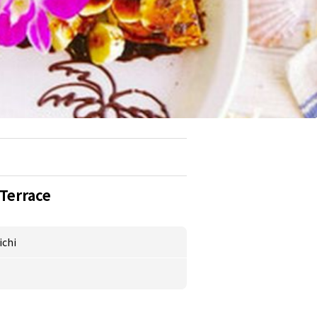
Terrace
ichi