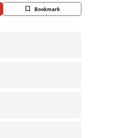
Bookmark