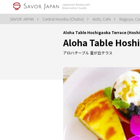
SAVOR JAPAN
Central Honshu (Chubu)
Aichi, Cafe
Nagoya, Ca
Aloha Table Hoshigaoka Terrace (Hosh
Aloha Table Hosh
アロハテーブル 星が丘テラス