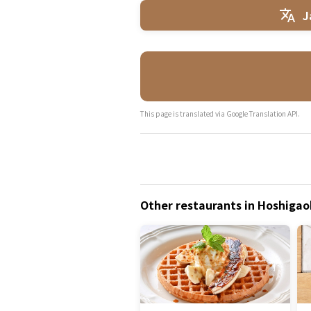
J
This page is translated via Google Translation API.
Other restaurants in Hoshigaok