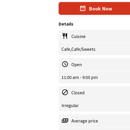
Book Now
Details
Cuisine
Cafe,Cafe/Sweets
Open
11:00 am - 9:00 pm
Closed
Irregular
Average price