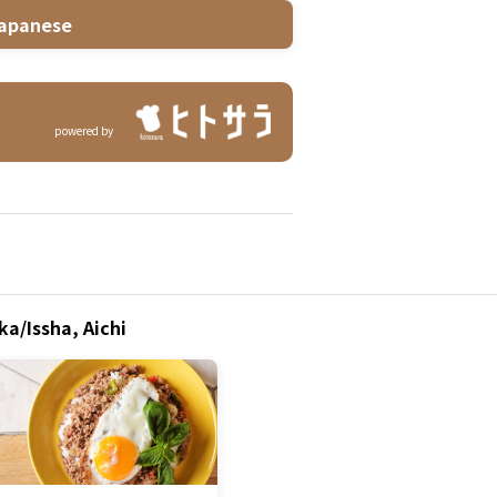
apanese
powered by
a/Issha, Aichi