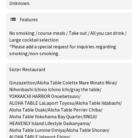
Unknown.
Features
No smoking
/
course meals
/
Take out
/
All you can drink
/
Large cocktail selection
*Please add a special request for inquiries regarding
smoking/non-smoking.
Sister Restaurant
Ginzazetton
/
Aloha Table Colette Mare Minato Mirai
/
Nihonbashi Ichino Ichino Ichi
/
gray the table
/
YOKKAICHI HARBOR Onoebetsuso
/
ALOHA TABLE LaLaport Toyosu
/
Aloha Table Iidabashi
/
Aloha Table Osaki
/
Aloha Table Perrier Chiba
/
Aloha Table Yokohama Bay Quarter
/
IINOJI
/
HEAVENLY Island Lifestyle Daikanyama
/
Aloha Table Lumine Omiya
/
Aloha Table Shonan
/
ALOHA TABLE lalaport Ebina
/