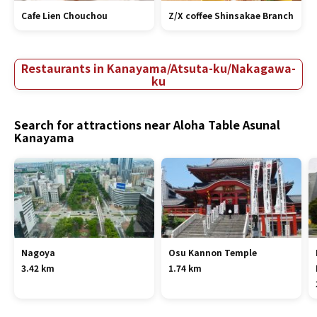
Cafe Lien Chouchou
Z/X coffee Shinsakae Branch
Restaurants in Kanayama/Atsuta-ku/Nakagawa-
ku
Search for attractions near Aloha Table Asunal
Kanayama
Nagoya
Osu Kannon Temple
3.42 km
1.74 km