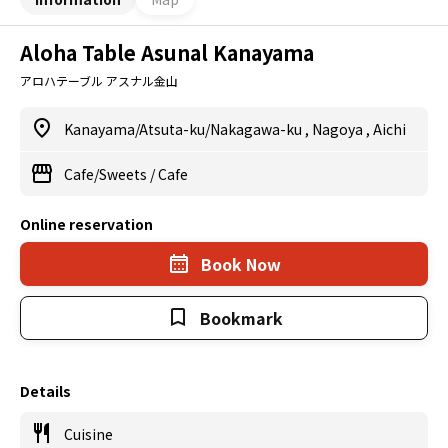
Aloha Table Asunal Kanayama
アロハテーブル アスナル金山
Kanayama/Atsuta-ku/Nakagawa-ku
,
Nagoya
,
Aichi
Cafe/Sweets
/
Cafe
Online reservation
Book Now
Bookmark
Details
Cuisine