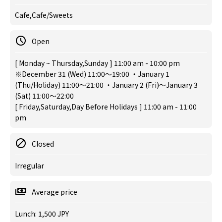
Cafe,Cafe/Sweets
Open
[ Monday ~ Thursday,Sunday ] 11:00 am - 10:00 pm
※December 31 (Wed) 11:00～19:00 ・January 1
(Thu/Holiday) 11:00～21:00 ・January 2 (Fri)～January 3
(Sat) 11:00～22:00
[ Friday,Saturday,Day Before Holidays ] 11:00 am - 11:00
pm
Closed
Irregular
Average price
Lunch: 1,500 JPY