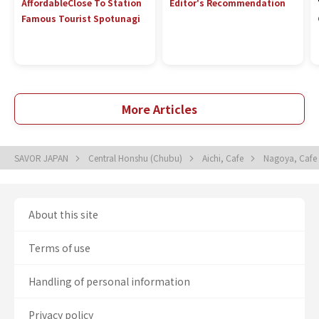
Affordable
Close To Station
Editor's Recommendation
Famous Tourist Spot
unagi
More Articles
SAVOR JAPAN
Central Honshu (Chubu)
Aichi, Cafe
Nagoya, Cafe
About this site
Terms of use
Handling of personal information
Privacy policy