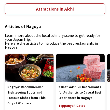
Attractions in Aichi
Articles of Nagoya
Learn more about the local culinary scene to get ready for
your Japan trip.
Here are the articles to introduce the best restaurants in
Nagoya.
Nagoya: Recommended
7 Best Yakiniku Restaurants
Sightseeing Spots and
for Authentic to Casual Beef
Famous Dishes from This
Experiences in Nagoya
City of Wonders
Teppanyaki
Dates