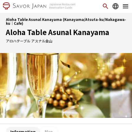
Aloha Table Asunal Kanayama (Kanayama/Atsuta-ku/Nakagawa-
ku｜Cafe)
Aloha Table Asunal Kanayama
アロハテーブル アスナル金山
Information
Map