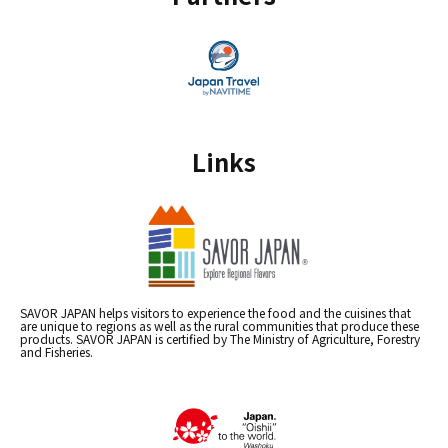
Links
SAVOR JAPAN helps visitors to experience the food and the cuisines that
are unique to regions as well as the rural communities that produce these
products. SAVOR JAPAN is certified by The Ministry of Agriculture, Forestry
and Fisheries.