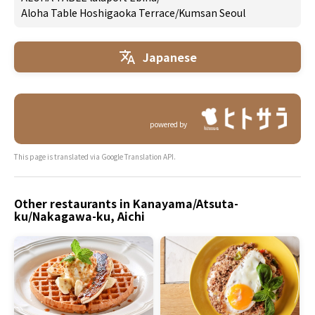
Aloha Table Hoshigaoka Terrace
/
Kumsan Seoul
Japanese
powered by
This page is translated via Google Translation API.
Other restaurants in Kanayama/Atsuta-
ku/Nakagawa-ku, Aichi