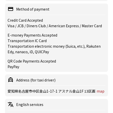
Method of payment
Credit Card Accepted
Visa / JCB / Diners Club / American Express / Master Card
E-money Payments Accepted
Transportation IC Card
Transportation electronic money (Suica, etc.), Rakuten
Edy, nanaco, iD, QUICPay
QR Code Payments Accepted
PayPay
Address (for taxi driver)
愛知県名古屋市中区金山1-17-1 アスナル金山1F 13区画
map
English services