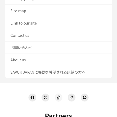
Site map
Link to our site
Contact us
お問い合わせ
About us
SAVOR JAPANに掲載を希望される店舗の方へ
Partners