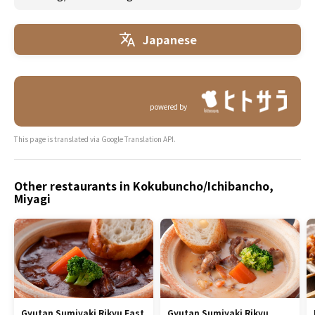
Japanese
powered by
This page is translated via Google Translation API.
Other restaurants in Kokubuncho/Ichibancho,
Miyagi
Gyutan Sumiyaki Rikyu East
Gyutan Sumiyaki Rikyu