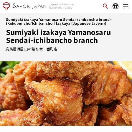
Sumiyaki izakaya Yamanosaru Sendai-ichibancho branch
(Kokubuncho/Ichibancho｜Izakaya (Japanese tavern))
Sumiyaki izakaya Yamanosaru
Sendai-ichibancho branch
炭焼居酒屋 山の猿 仙台一番町店