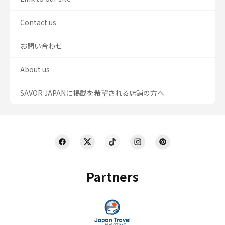
Contact us
お問い合わせ
About us
SAVOR JAPANに掲載を希望される店舗の方へ
Partners