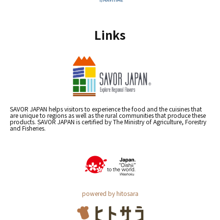
Links
SAVOR JAPAN helps visitors to experience the food and the cuisines that
are unique to regions as well as the rural communities that produce these
products. SAVOR JAPAN is certified by The Ministry of Agriculture, Forestry
and Fisheries.
powered by hitosara