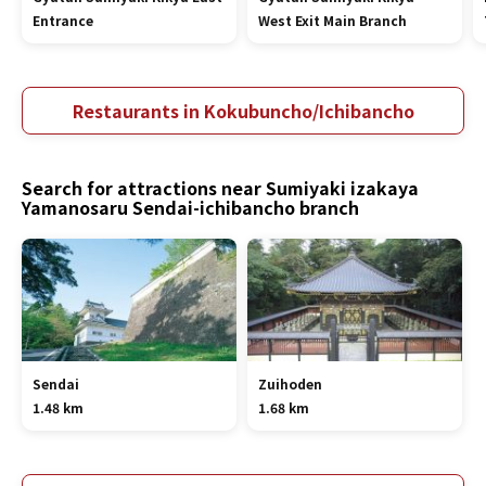
Entrance
West Exit Main Branch
Restaurants in Kokubuncho/Ichibancho
Search for attractions near Sumiyaki izakaya
Yamanosaru Sendai-ichibancho branch
Sendai
Zuihoden
1.48 km
1.68 km