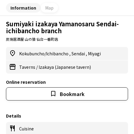
Information
Map
Sumiyaki izakaya Yamanosaru Sendai-
ichibancho branch
炭焼居酒屋 山の猿 仙台一番町店
Kokubuncho/Ichibancho
,
Sendai
,
Miyagi
Taverns
/
Izakaya (Japanese tavern)
Online reservation
Bookmark
Details
Cuisine