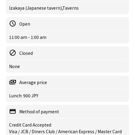
Izakaya (Japanese tavern),Taverns
Open
11:00 am - 1:00 am
Closed
None
Average price
Lunch: 900 JPY
Method of payment
Credit Card Accepted
Visa / JCB / Diners Club / American Express / Master Card