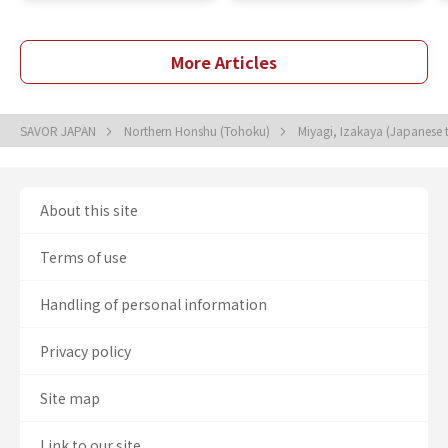
More Articles
SAVOR JAPAN
Northern Honshu (Tohoku)
Miyagi, Izakaya (Japanese 
About this site
Terms of use
Handling of personal information
Privacy policy
Site map
Link to our site