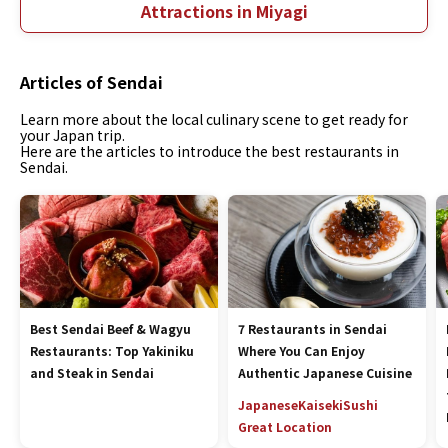
Attractions in Miyagi
Articles of Sendai
Learn more about the local culinary scene to get ready for
your Japan trip.
Here are the articles to introduce the best restaurants in
Sendai.
Best Sendai Beef & Wagyu
7 Restaurants in Sendai
Restaurants: Top Yakiniku
Where You Can Enjoy
and Steak in Sendai
Authentic Japanese Cuisine
Japanese
Kaiseki
Sushi
Great Location