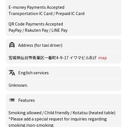
E-money Payments Accepted
Transportation IC Card / Prepaid IC Card
QR Code Payments Accepted
PayPay / Rakuten Pay / LINE Pay
Address (for taxi driver)
宮城県仙台市青葉区一番町4-9-17 イワマビルB1F
map
English services
Unknown.
Features
Smoking allowed
/
Child friendly
/
Kotatsu (heated table)
*Please add a special request for inquiries regarding
smoking/non-smoking.