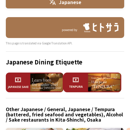
Japanese
powered by
This page is translated via Google Translation API.
Japanese Dining Etiquette
Other Japanese / General, Japanese / Tempura
(battered, fried seafood and vegetables), Alcohol
/ Sake restaurants in Kita-Shinchi, Osaka