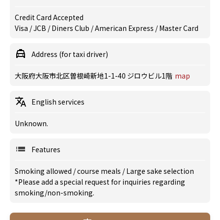
Credit Card Accepted
Visa / JCB / Diners Club / American Express / Master Card
Address (for taxi driver)
大阪府大阪市北区曽根崎新地1-1-40 ジロウビル1階
map
English services
Unknown.
Features
Smoking allowed
/
course meals
/
Large sake selection
*Please add a special request for inquiries regarding
smoking/non-smoking.