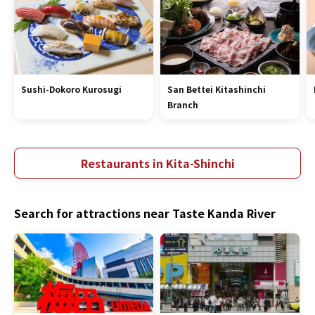
Sushi-Dokoro Kurosugi
San Bettei Kitashinchi
Branch
Restaurants in Kita-Shinchi
Search for attractions near Taste Kanda River