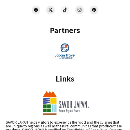
Partners
Links
SAVOR JAPAN helps visitors to experience the food and the cuisines that
are unique to regions as well as the rural communities that produce these
products. SAVOR JAPAN is certified by The Ministry of Agriculture, Forestry