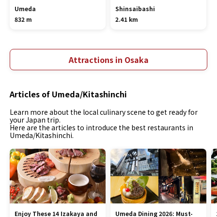
Umeda
Shinsaibashi
832 m
2.41 km
Attractions in Osaka
Articles of Umeda/Kitashinchi
Learn more about the local culinary scene to get ready for
your Japan trip.
Here are the articles to introduce the best restaurants in
Umeda/Kitashinchi.
Enjoy These 14 Izakaya and
Umeda Dining 2026: Must-