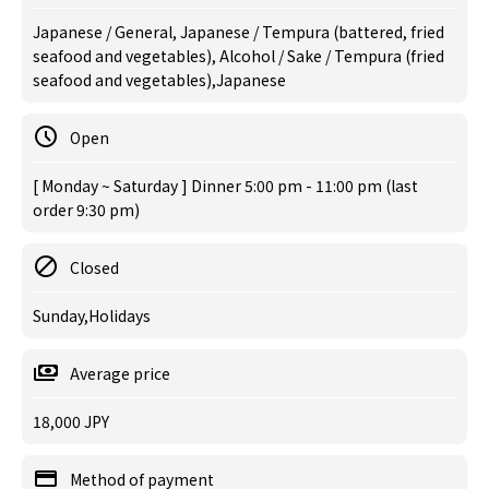
Japanese / General, Japanese / Tempura (battered, fried
seafood and vegetables), Alcohol / Sake / Tempura (fried
seafood and vegetables),Japanese
Open
[ Monday ~ Saturday ] Dinner 5:00 pm - 11:00 pm (last
order 9:30 pm)
Closed
Sunday,Holidays
Average price
18,000 JPY
Method of payment