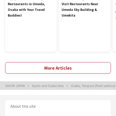
Restaurants in Umeda,
Visit Restaurants Near
Osaka with Your Travel
Umeda Sky Building &
Buddies!
Umekita
More Articles
SAVOR JAPAN
Kyoto and Osaka Area
Osaka, Tempura (fried seafood
About this site