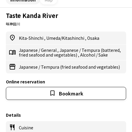
Taste Kanda River
味神田川
Kita-Shinchi
,
Umeda/Kitashinchi
,
Osaka
Japanese
/
General
,
Japanese
/
Tempura (battered,
fried seafood and vegetables)
,
Alcohol
/
Sake
Japanese
/
Tempura (fried seafood and vegetables)
Online reservation
Bookmark
Details
Cuisine