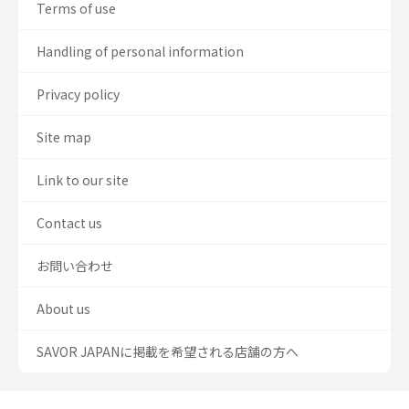
Terms of use
Handling of personal information
Privacy policy
Site map
Link to our site
Contact us
お問い合わせ
About us
SAVOR JAPANに掲載を希望される店舗の方へ