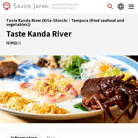
Taste Kanda River (Kita-Shinchi｜Tempura (fried seafood and
vegetables))
Taste Kanda River
味神田川
Information
Map